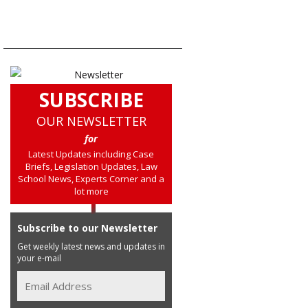
SUBSCRIBE
OUR NEWSLETTER
for
Latest Updates including Case
Briefs, Legislation Updates, Law
School News, Experts Corner and a
lot more
Subscribe to our Newsletter
Get weekly latest news and updates in
your e-mail