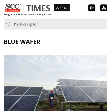
Skip
CONNECT
to
Bringing you the Best Analytical Legal News
content
BLUE WAFER