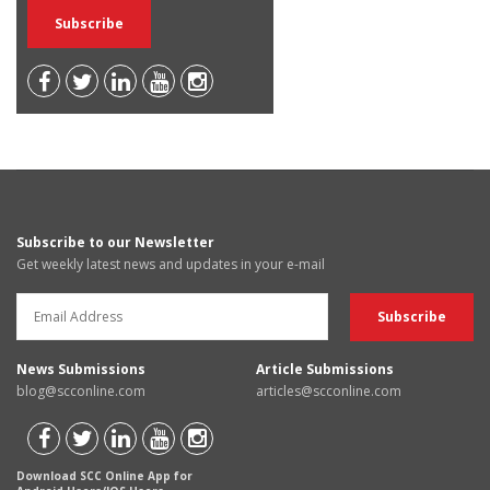
Subscribe to our Newsletter
Get weekly latest news and updates in your e-mail
News Submissions
Article Submissions
blog@scconline.com
articles@scconline.com
Download SCC Online App for