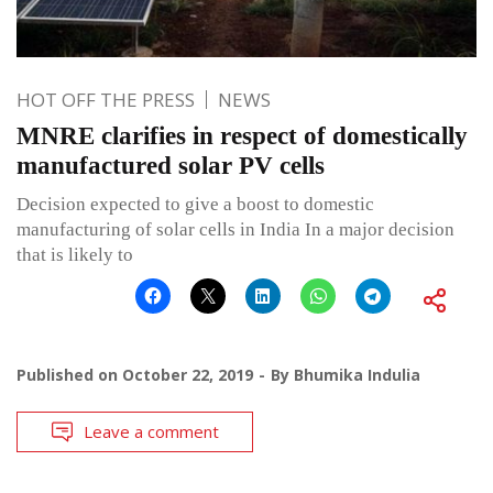
HOT OFF THE PRESS
NEWS
MNRE clarifies in respect of domestically
manufactured solar PV cells
Decision expected to give a boost to domestic
manufacturing of solar cells in India In a major decision
that is likely to
Published on
October 22, 2019
By
Bhumika Indulia
Leave a comment