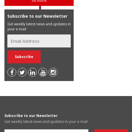
lot more
Subscribe to our Newsletter
Get weekly latest news and updates in
your e-mail
Subscribe to our Newsletter
Get weekly latest news and updates in your e-mail