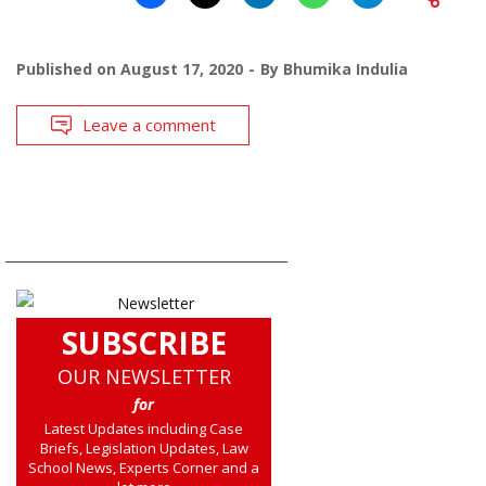
Published on
August 17, 2020
By
Bhumika Indulia
Leave a comment
SUBSCRIBE
OUR NEWSLETTER
for
Latest Updates including Case
Briefs, Legislation Updates, Law
School News, Experts Corner and a