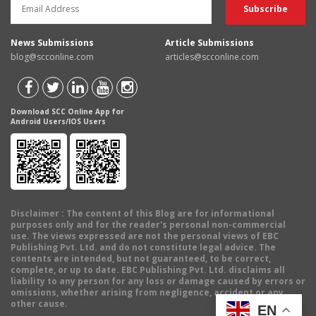
News Submissions
Article Submissions
blog@scconline.com
articles@scconline.com
Download SCC Online App for
Android Users/IOS Users
Disclaimer
: The content of this Blog are for informational
purposes only and for the reader's personal non-commercial
use. The views expressed are not the personal views of EBC
Publishing Pvt. Ltd. and do not constitute legal advice. The
contents are intended, but not guaranteed, to be correct,
complete, or up to date. EBC Publishing Pvt. Ltd. disclaims all
liability to any person for any loss or damage caused by errors or
omissions, whether arising from negligence, accident or any
other cause.
EN