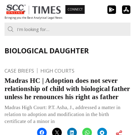
Skip
CONNECT
to
Bringing you the Best Analytical Legal News
content
BIOLOGICAL DAUGHTER
CASE BRIEFS
HIGH COURTS
Madras HC | Adoption does not sever
relationship of child with biological father
unless he renounces his right as father
Madras High Court: P.T. Asha, J., addressed a matter in
relation to adoption and modification in the birth
certificate of a minor in