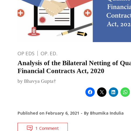
OP EDS
OP. ED.
Analysis of the Bilateral Netting of Qua
Financial Contracts Act, 2020
by Bhavya Gupta†
Published on
February 6, 2021
By
Bhumika Indulia
1 Comment