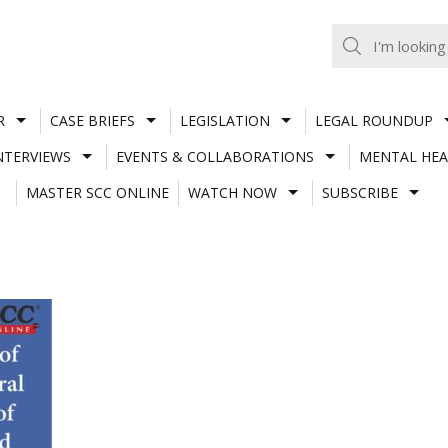
R
CASE BRIEFS
LEGISLATION
LEGAL ROUNDUP
NTERVIEWS
EVENTS & COLLABORATIONS
MENTAL HEA
MASTER SCC ONLINE
WATCH NOW
SUBSCRIBE