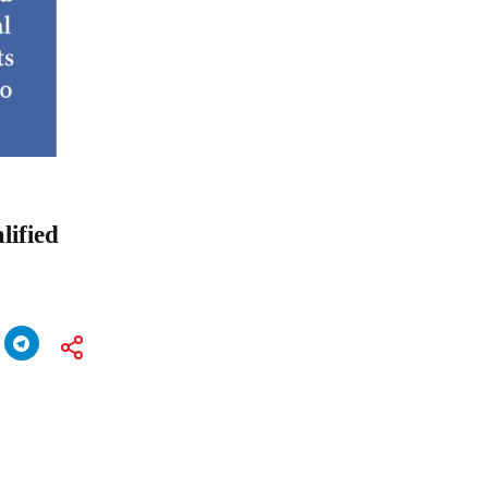
lified