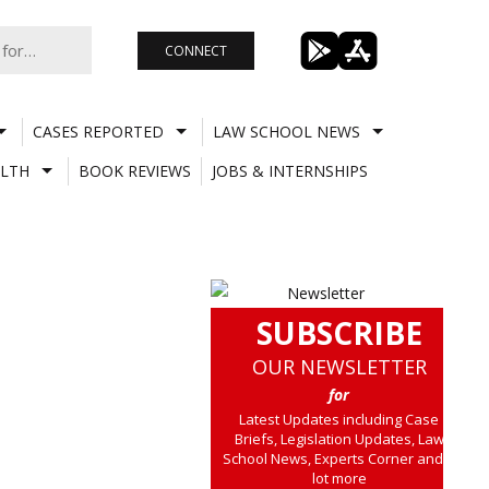
CONNECT
CASES REPORTED
LAW SCHOOL NEWS
LTH
BOOK REVIEWS
JOBS & INTERNSHIPS
SUBSCRIBE
OUR NEWSLETTER
for
Latest Updates including Case
Briefs, Legislation Updates, Law
School News, Experts Corner and a
lot more