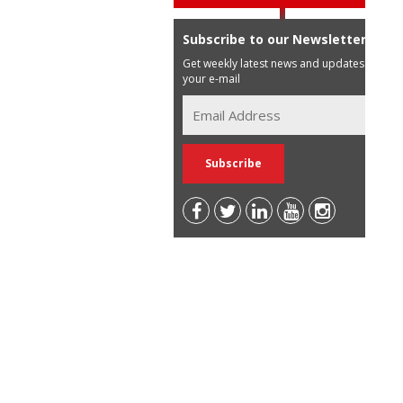
Subscribe to our Newsletter
Get weekly latest news and updates in
your e-mail