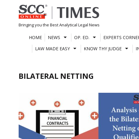
Skip
to
content
Bringing you the Best Analytical Legal News
HOME
NEWS
OP. ED.
EXPERTS CORNE
LAW MADE EASY
KNOW THY JUDGE
I
BILATERAL NETTING