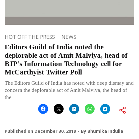
HOT OFF THE PRESS
NEWS
Editors Guild of India noted the
deplorable act of Amit Malviya, head of
BJP’s Information Technology cell for
McCarthyist Twitter Poll
The Editors Guild of India has noted with deep dismay and
concern the deplorable act of Amit Malviya, the head of
the
Published on
December 30, 2019
By
Bhumika Indulia