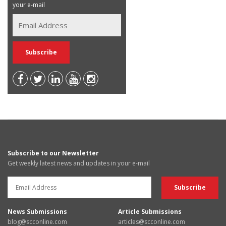
your e-mail
Subscribe to our Newsletter
Get weekly latest news and updates in your e-mail
News Submissions
Article Submissions
blog@scconline.com
articles@scconline.com