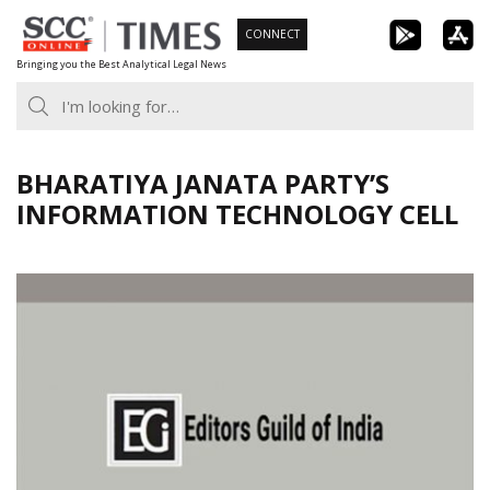
Skip
CONNECT
to
Bringing you the Best Analytical Legal News
content
BHARATIYA JANATA PARTY’S
INFORMATION TECHNOLOGY CELL