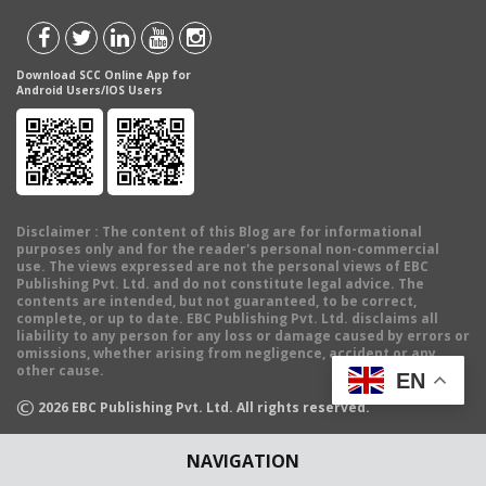
Download SCC Online App for
Android Users/IOS Users
Disclaimer
: The content of this Blog are for informational
purposes only and for the reader's personal non-commercial
use. The views expressed are not the personal views of EBC
Publishing Pvt. Ltd. and do not constitute legal advice. The
contents are intended, but not guaranteed, to be correct,
complete, or up to date. EBC Publishing Pvt. Ltd. disclaims all
liability to any person for any loss or damage caused by errors or
omissions, whether arising from negligence, accident or any
other cause.
EN
©
2026
EBC Publishing Pvt. Ltd. All rights reserved.
NAVIGATION