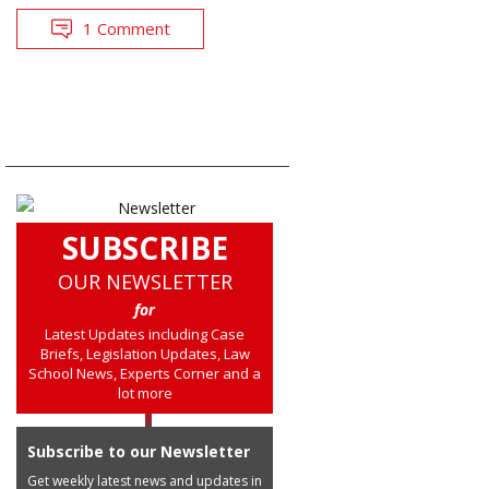
1 Comment
SUBSCRIBE
OUR NEWSLETTER
for
Latest Updates including Case
Briefs, Legislation Updates, Law
School News, Experts Corner and a
lot more
Subscribe to our Newsletter
Get weekly latest news and updates in