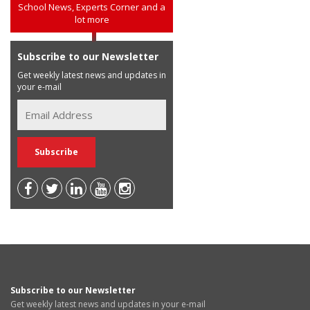
School News, Experts Corner and a
lot more
Subscribe to our Newsletter
Get weekly latest news and updates in
your e-mail
Subscribe to our Newsletter
Get weekly latest news and updates in your e-mail