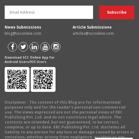
News Submissions
Article Submissions
blog@scconline.com
articles@scconline.com
Download SCC Online App for
Android Users/IOS Users
Disclaimer
: The content of this Blog are for informational
purposes only and for the reader's personal non-commercial
use. The views expressed are not the personal views of EBC
Publishing Pvt. Ltd. and do not constitute legal advice. The
contents are intended, but not guaranteed, to be correct,
complete, or up to date. EBC Publishing Pvt. Ltd. disclaims all
liability to any person for any loss or damage caused by errors or
omissions, whether arising from negligence, accident or any