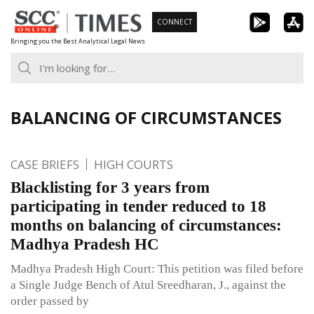
Skip
CONNECT
to
Bringing you the Best Analytical Legal News
content
BALANCING OF CIRCUMSTANCES
CASE BRIEFS
HIGH COURTS
Blacklisting for 3 years from
participating in tender reduced to 18
months on balancing of circumstances:
Madhya Pradesh HC
Madhya Pradesh High Court: This petition was filed before
a Single Judge Bench of Atul Sreedharan, J., against the
order passed by