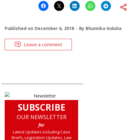
Published on
December 6, 2018
By
Bhumika Indulia
Leave a comment
SUBSCRIBE
OUR NEWSLETTER
for
Latest Updates including Case
Briefs, Legislation Updates, Law