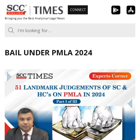
Skip
CONNECT
to
Bringing you the Best Analytical Legal News
content
BAIL UNDER PMLA 2024