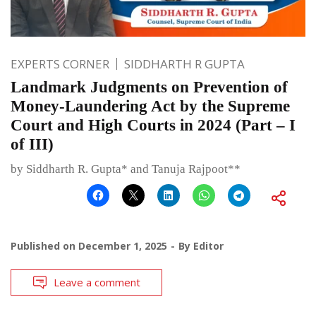
EXPERTS CORNER
SIDDHARTH R GUPTA
Landmark Judgments on Prevention of
Money-Laundering Act by the Supreme
Court and High Courts in 2024 (Part – I
of III)
by Siddharth R. Gupta* and Tanuja Rajpoot**
Published on
December 1, 2025
By
Editor
Leave a comment