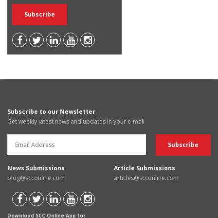
Subscribe to our Newsletter
Get weekly latest news and updates in your e-mail
News Submissions
Article Submissions
blog@scconline.com
articles@scconline.com
Download SCC Online App for