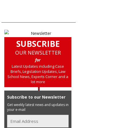
SUBSCRIBE
OUR NEWSLETTER
for
Latest Updates including Case
Briefs, Legislation Updates, Law
School News, Experts Corner and a
lot more
Subscribe to our Newsletter
Get weekly latest news and updates in
your e-mail