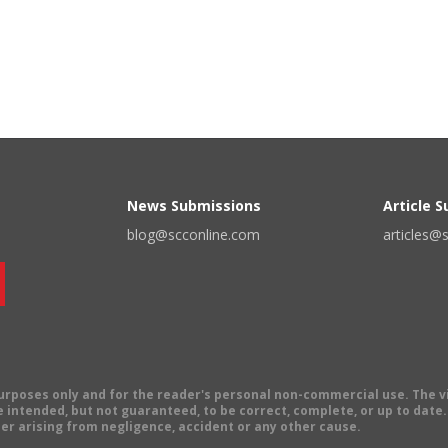
News Submissions
Article 
blog@scconline.com
articles@
 purposes only and for the reader's personal non-commercial use. The 
 intended, but not guaranteed, to be correct, complete, or up to date. E
er arising from negligence, accident or any other cause.