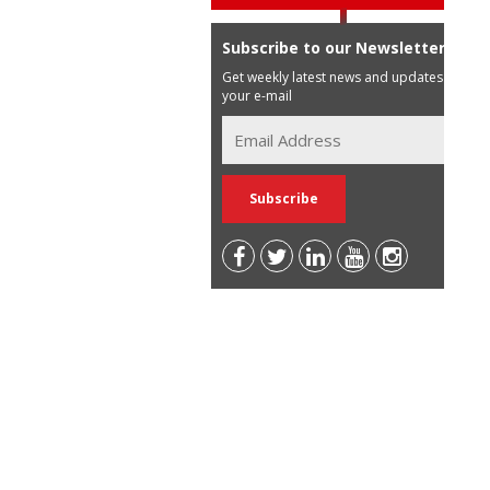
Subscribe to our Newsletter
Get weekly latest news and updates in
your e-mail