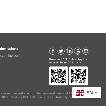
Submissions
scconline.com
Download SCC Online App for
Android Users/IOS Users
EN
views expressed are not the personal views of EBC Publishing
BC Publishing Pvt. Ltd. disclaims all liability to any person