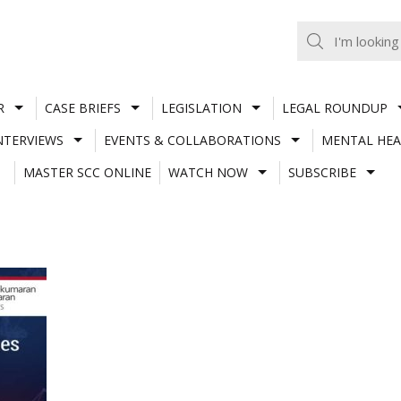
R
CASE BRIEFS
LEGISLATION
LEGAL ROUNDUP
NTERVIEWS
EVENTS & COLLABORATIONS
MENTAL HEA
MASTER SCC ONLINE
WATCH NOW
SUBSCRIBE