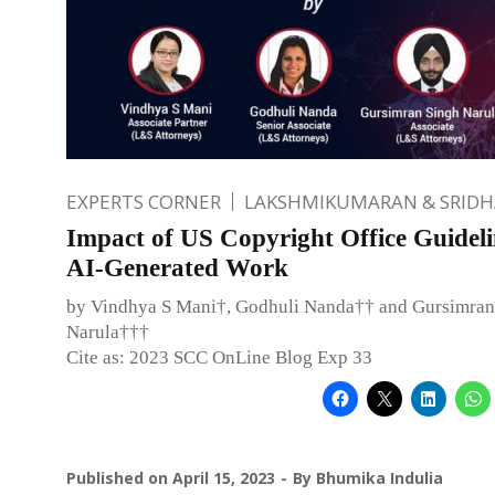
EXPERTS CORNER
LAKSHMIKUMARAN & SRID
Impact of US Copyright Office Guideli
AI-Generated Work
by Vindhya S Mani†, Godhuli Nanda†† and Gursimran
Narula†††
Cite as: 2023 SCC OnLine Blog Exp 33
Published on
April 15, 2023
By
Bhumika Indulia