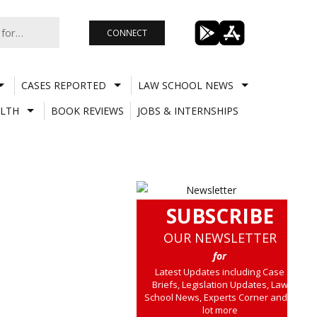
CONNECT
CASES REPORTED
LAW SCHOOL NEWS
LTH
BOOK REVIEWS
JOBS & INTERNSHIPS
SUBSCRIBE
OUR NEWSLETTER
for
Latest Updates including Case
Briefs, Legislation Updates, Law
School News, Experts Corner and a
lot more