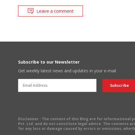
Leave a comment
Subscribe to our Newsletter
Get weekly latest news and updates in your e-mail
Disclaimer
: The content of this Blog are for informational
Pvt. Ltd. and do not constitute legal advice. The contents are
for any loss or damage caused by errors or omissions, wheth