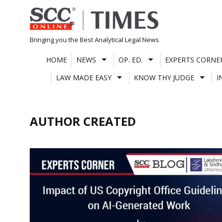
Skip
to
content
Bringing you the Best Analytical Legal News
HOME
NEWS
OP. ED.
EXPERTS CORNE
LAW MADE EASY
KNOW THY JUDGE
I
AUTHOR CREATED