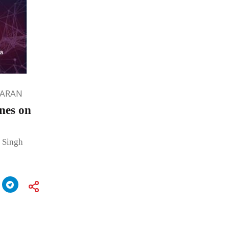
HARAN
nes on
 Singh