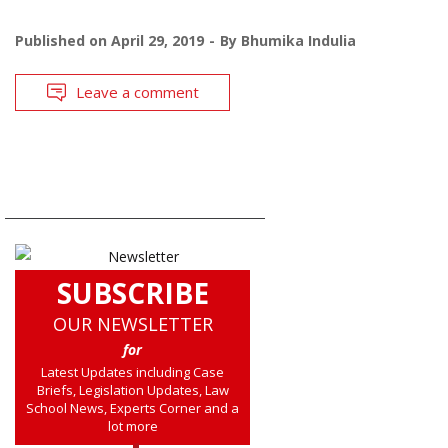
Published on
April 29, 2019
By
Bhumika Indulia
Leave a comment
SUBSCRIBE
OUR NEWSLETTER
for
Latest Updates including Case
Briefs, Legislation Updates, Law
School News, Experts Corner and a
lot more