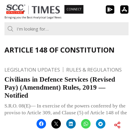
Skip
CONNECT
to
Bringing you the Best Analytical Legal News
content
ARTICLE 148 OF CONSTITUTION
LEGISLATION UPDATES
RULES & REGULATIONS
Civilians in Defence Services (Revised
Pay) (Amendment) Rules, 2019 —
Notified
S.R.O. 08(E)— In exercise of the powers conferred by the
proviso to Article 309, and Clause (5) of Article 148 of the