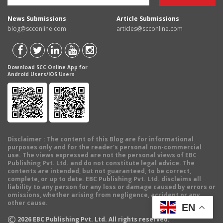
News Submissions
Article Submissions
blog@scconline.com
articles@scconline.com
Download SCC Online App for
Android Users/IOS Users
Disclaimer
: The content of this Blog are for informational
purposes only and for the reader's personal non-commercial
use. The views expressed are not the personal views of EBC
Publishing Pvt. Ltd. and do not constitute legal advice. The
contents are intended, but not guaranteed, to be correct,
complete, or up to date. EBC Publishing Pvt. Ltd. disclaims all
liability to any person for any loss or damage caused by errors or
omissions, whether arising from negligence, accident or any
other cause.
EN
©
2026
EBC Publishing Pvt. Ltd. All rights reserved.