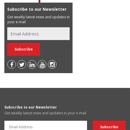
Subscribe to our Newsletter
Get weekly latest news and updates in
your e-mail
Subscribe to our Newsletter
Get weekly latest news and updates in your e-mail