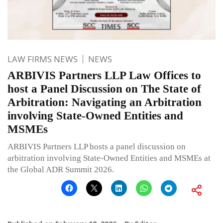
LAW FIRMS NEWS
NEWS
ARBIVIS Partners LLP Law Offices to
host a Panel Discussion on The State of
Arbitration: Navigating an Arbitration
involving State-Owned Entities and
MSMEs
ARBIVIS Partners LLP hosts a panel discussion on
arbitration involving State-Owned Entities and MSMEs at
the Global ADR Summit 2026.