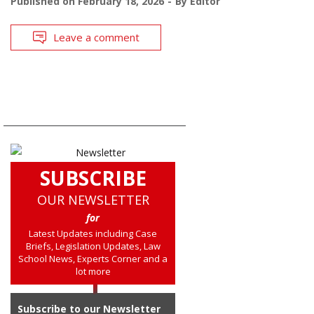
Published on
February 18, 2026
By
Editor
Leave a comment
SUBSCRIBE
OUR NEWSLETTER
for
Latest Updates including Case
Briefs, Legislation Updates, Law
School News, Experts Corner and a
lot more
Subscribe to our Newsletter