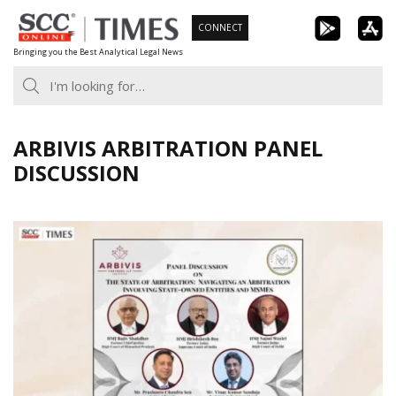
Skip
CONNECT
to
Bringing you the Best Analytical Legal News
content
ARBIVIS ARBITRATION PANEL
DISCUSSION