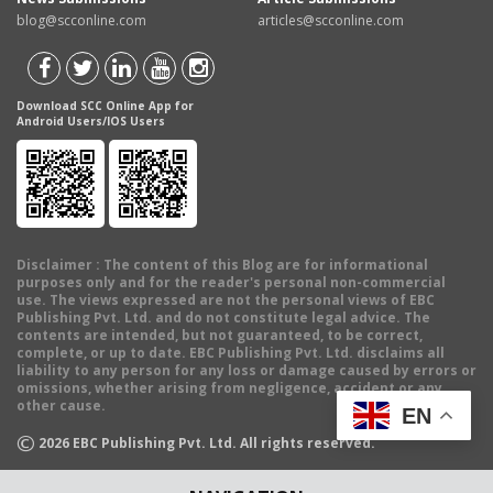
blog@scconline.com
articles@scconline.com
Download SCC Online App for
Android Users/IOS Users
Disclaimer
: The content of this Blog are for informational
purposes only and for the reader's personal non-commercial
use. The views expressed are not the personal views of EBC
Publishing Pvt. Ltd. and do not constitute legal advice. The
contents are intended, but not guaranteed, to be correct,
complete, or up to date. EBC Publishing Pvt. Ltd. disclaims all
liability to any person for any loss or damage caused by errors or
omissions, whether arising from negligence, accident or any
other cause.
EN
©
2026
EBC Publishing Pvt. Ltd. All rights reserved.