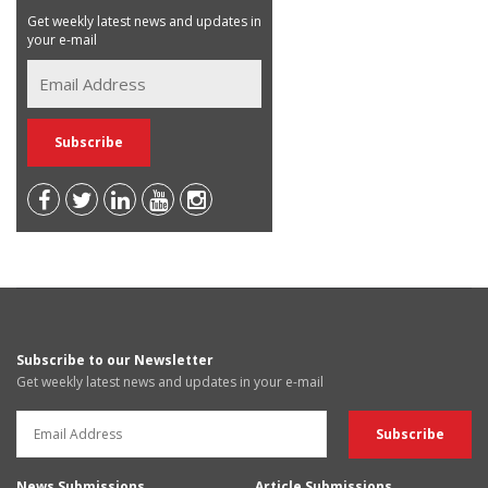
Get weekly latest news and updates in
your e-mail
Subscribe to our Newsletter
Get weekly latest news and updates in your e-mail
News Submissions
Article Submissions