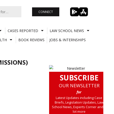
CONNECT
CASES REPORTED
LAW SCHOOL NEWS
LTH
BOOK REVIEWS
JOBS & INTERNSHIPS
ISSIONS)
SUBSCRIBE
OUR NEWSLETTER
for
Latest Updates including Case
Briefs, Legislation Updates, Law
School News, Experts Corner and a
lot more