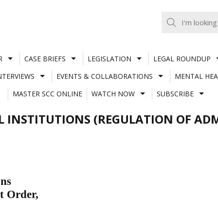
R
CASE BRIEFS
LEGISLATION
LEGAL ROUNDUP
NTERVIEWS
EVENTS & COLLABORATIONS
MENTAL HEA
MASTER SCC ONLINE
WATCH NOW
SUBSCRIBE
INSTITUTIONS (REGULATION OF ADM
ons
t Order,