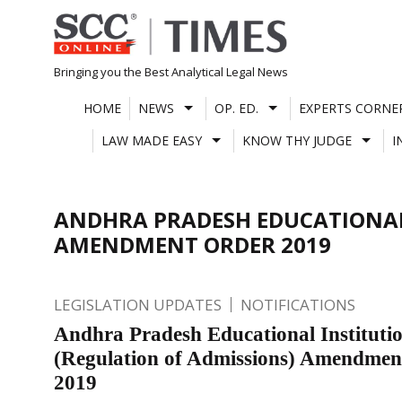
Skip
to
content
Bringing you the Best Analytical Legal News
HOME
NEWS
OP. ED.
EXPERTS CORNE
LAW MADE EASY
KNOW THY JUDGE
I
ANDHRA PRADESH EDUCATIONAL 
AMENDMENT ORDER 2019
LEGISLATION UPDATES
NOTIFICATIONS
Andhra Pradesh Educational Instituti
(Regulation of Admissions) Amendmen
2019