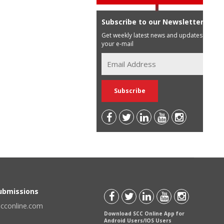
Subscribe to our Newsletter
Get weekly latest news and updates in
your e-mail
Submissions
scconline.com
Download SCC Online App for
Android Users/IOS Users