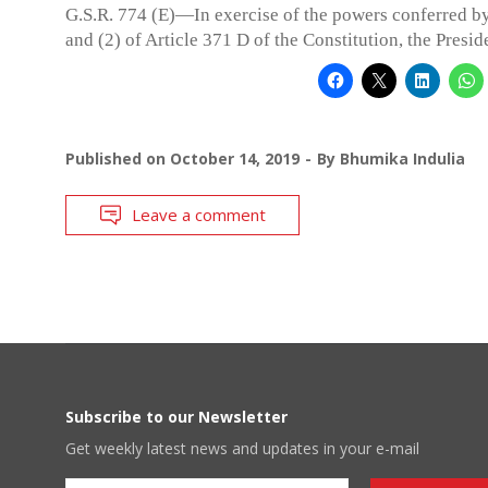
G.S.R. 774 (E)—In exercise of the powers conferred by
and (2) of Article 371 D of the Constitution, the Presid
Published on
October 14, 2019
By
Bhumika Indulia
Leave a comment
Subscribe to our Newsletter
Get weekly latest news and updates in your e-mail