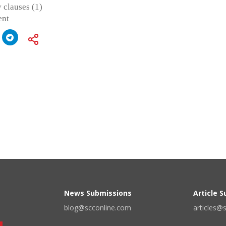
 clauses (1)
ent
News Submissions
Article 
blog@scconline.com
articles@