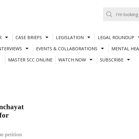
R
CASE BRIEFS
LEGISLATION
LEGAL ROUNDUP
NTERVIEWS
EVENTS & COLLABORATIONS
MENTAL HEA
MASTER SCC ONLINE
WATCH NOW
SUBSCRIBE
anchayat
for
e petition