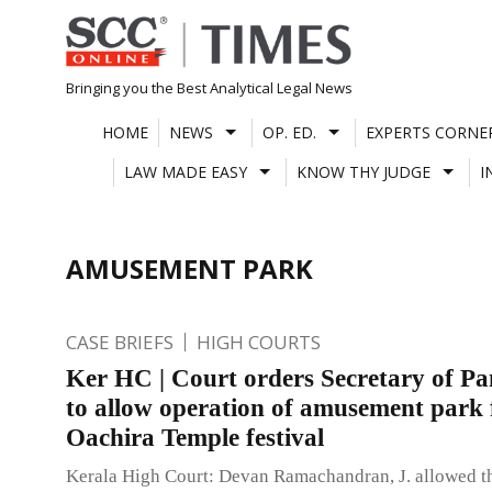
Skip
to
content
Bringing you the Best Analytical Legal News
HOME
NEWS
OP. ED.
EXPERTS CORNE
LAW MADE EASY
KNOW THY JUDGE
I
AMUSEMENT PARK
CASE BRIEFS
HIGH COURTS
Ker HC | Court orders Secretary of P
to allow operation of amusement park 
Oachira Temple festival
Kerala High Court: Devan Ramachandran, J. allowed th