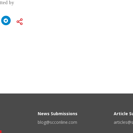
itted by
News Submissions
Article 
blog@scconline.com
articles@