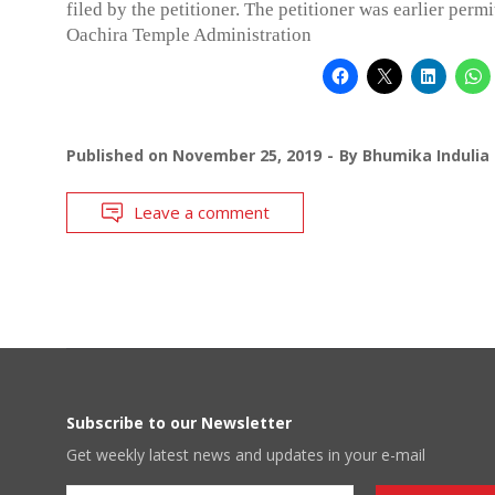
filed by the petitioner. The petitioner was earlier perm
Oachira Temple Administration
Published on
November 25, 2019
By
Bhumika Indulia
Leave a comment
Subscribe to our Newsletter
Get weekly latest news and updates in your e-mail