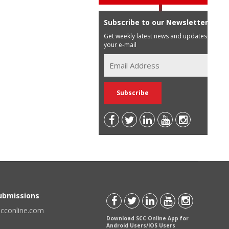
Subscribe to our Newsletter
Get weekly latest news and updates in
your e-mail
Submissions
scconline.com
Download SCC Online App for
Android Users/IOS Users