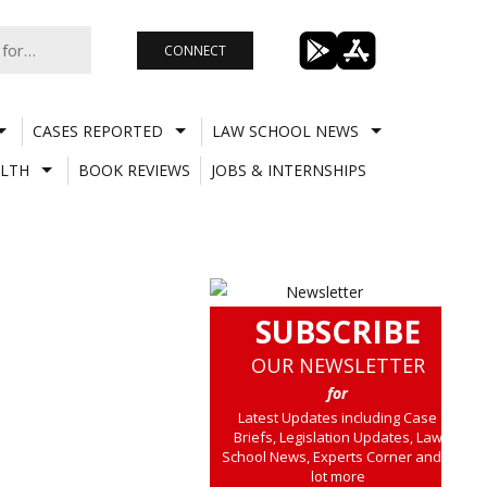
CONNECT
CASES REPORTED
LAW SCHOOL NEWS
LTH
BOOK REVIEWS
JOBS & INTERNSHIPS
SUBSCRIBE
OUR NEWSLETTER
for
Latest Updates including Case
Briefs, Legislation Updates, Law
School News, Experts Corner and a
lot more