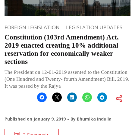
FOREIGN LEGISLATION
LEGISLATION UPDATES
Constitution (103rd Amendment) Act,
2019 enacted creating 10% additional
reservation for economically weaker
sections
The President on 12-01-2019 assented to the Constitution
(One Hundred and Twenty- fourth Amendment) Bill, 2019.
It was passed by the Rajya
Published on
January 9, 2019
By
Bhumika Indulia
2 Comments