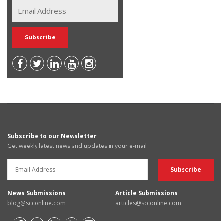
Subscribe to our Newsletter
Get weekly latest news and updates in your e-mail
News Submissions
Article Submissions
blog@scconline.com
articles@scconline.com