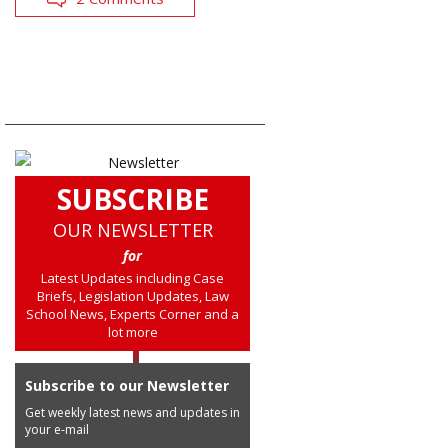
SUBSCRIBE
OUR NEWSLETTER
for
Latest Updates including Case
Briefs, Legislation Updates, Law
School News, Experts Corner and a
lot more
Subscribe to our Newsletter
Get weekly latest news and updates in
your e-mail