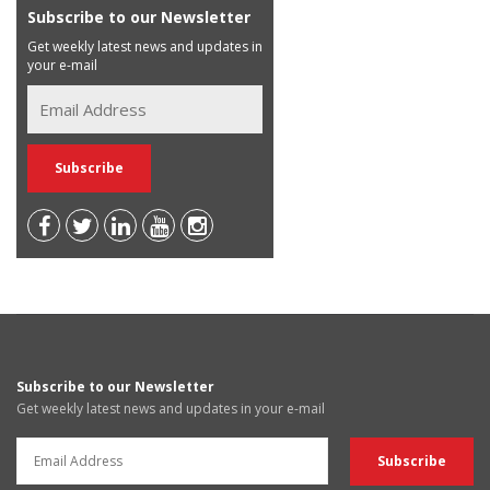
Subscribe to our Newsletter
Get weekly latest news and updates in
your e-mail
Subscribe to our Newsletter
Get weekly latest news and updates in your e-mail