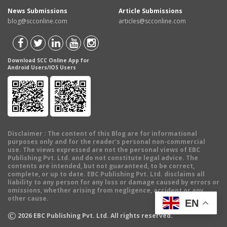
News Submissions
Article Submissions
blog@scconline.com
articles@scconline.com
Download SCC Online App for
Android Users/IOS Users
Disclaimer
: The content of this Blog are for informational
purposes only and for the reader's personal non-commercial
use. The views expressed are not the personal views of EBC
Publishing Pvt. Ltd. and do not constitute legal advice. The
contents are intended, but not guaranteed, to be correct,
complete, or up to date. EBC Publishing Pvt. Ltd. disclaims all
liability to any person for any loss or damage caused by errors or
omissions, whether arising from negligence, accident or any
other cause.
EN
©
2026
EBC Publishing Pvt. Ltd. All rights reserved.