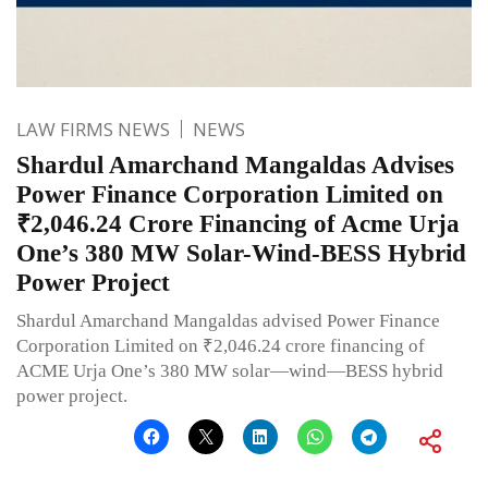
LAW FIRMS NEWS
NEWS
Shardul Amarchand Mangaldas Advises
Power Finance Corporation Limited on
₹2,046.24 Crore Financing of Acme Urja
One’s 380 MW Solar-Wind-BESS Hybrid
Power Project
Shardul Amarchand Mangaldas advised Power Finance
Corporation Limited on ₹2,046.24 crore financing of
ACME Urja One’s 380 MW solar—wind—BESS hybrid
power project.