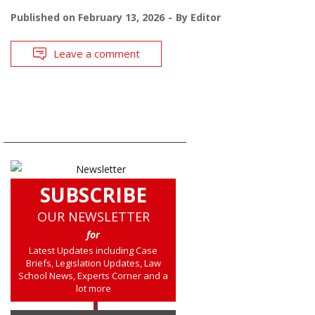
Published on
February 13, 2026
By
Editor
Leave a comment
SUBSCRIBE
OUR NEWSLETTER
for
Latest Updates including Case
Briefs, Legislation Updates, Law
School News, Experts Corner and a
lot more