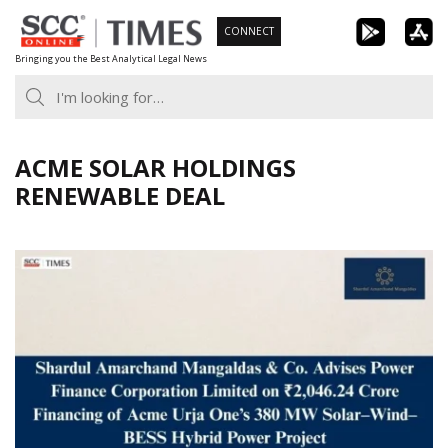
Skip
CONNECT
to
Bringing you the Best Analytical Legal News
content
ACME SOLAR HOLDINGS
RENEWABLE DEAL