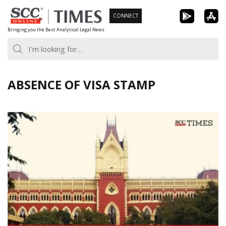
Skip
CONNECT
to
Bringing you the Best Analytical Legal News
content
ABSENCE OF VISA STAMP