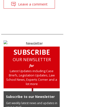
Leave a comment
SUBSCRIBE
OUR NEWSLETTER
for
Latest Updates including Case
Briefs, Legislation Updates, Law
School News, Experts Corner and a
lot more
Subscribe to our Newsletter
Get weekly latest news and updates in