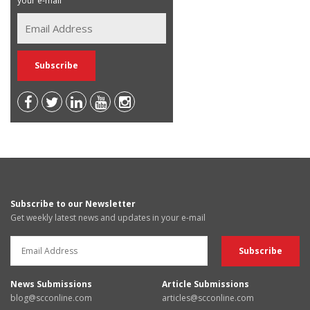
your e-mail
Subscribe to our Newsletter
Get weekly latest news and updates in your e-mail
News Submissions
Article Submissions
blog@scconline.com
articles@scconline.com