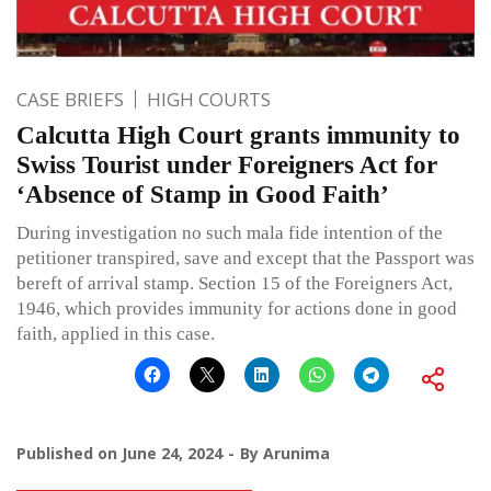
CASE BRIEFS
HIGH COURTS
Calcutta High Court grants immunity to
Swiss Tourist under Foreigners Act for
‘Absence of Stamp in Good Faith’
During investigation no such mala fide intention of the
petitioner transpired, save and except that the Passport was
bereft of arrival stamp. Section 15 of the Foreigners Act,
1946, which provides immunity for actions done in good
faith, applied in this case.
Published on
June 24, 2024
By
Arunima