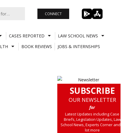
CONNECT
CASES REPORTED
LAW SCHOOL NEWS
LTH
BOOK REVIEWS
JOBS & INTERNSHIPS
SUBSCRIBE
OUR NEWSLETTER
for
Latest Updates including Case
Briefs, Legislation Updates, Law
School News, Experts Corner and a
lot more