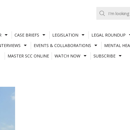
R
CASE BRIEFS
LEGISLATION
LEGAL ROUNDUP
NTERVIEWS
EVENTS & COLLABORATIONS
MENTAL HEA
MASTER SCC ONLINE
WATCH NOW
SUBSCRIBE