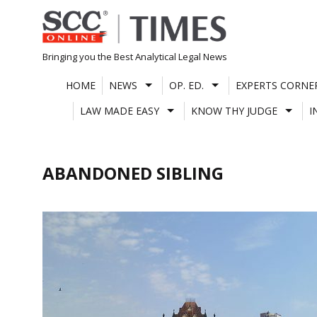
Skip
to
content
Bringing you the Best Analytical Legal News
HOME
NEWS
OP. ED.
EXPERTS CORNE
LAW MADE EASY
KNOW THY JUDGE
I
ABANDONED SIBLING