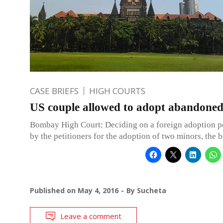
CASE BRIEFS
HIGH COURTS
US couple allowed to adopt abandoned 
Bombay High Court: Deciding on a foreign adoption pe
by the petitioners for the adoption of two minors, the 
Published on
May 4, 2016
By
Sucheta
Leave a comment