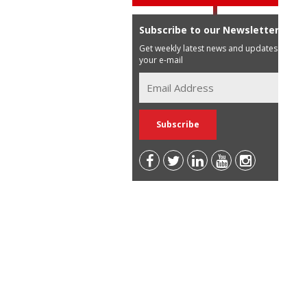
Subscribe to our Newsletter
Get weekly latest news and updates in
your e-mail