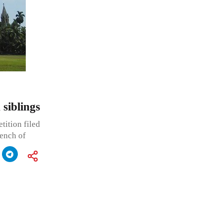
siblings
tition filed
bench of