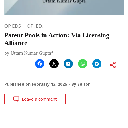
OP EDS
OP. ED.
Patent Pools in Action: Via Licensing
Alliance
by Uttam Kumar Gupta*
Published on
February 13, 2026
By
Editor
Leave a comment