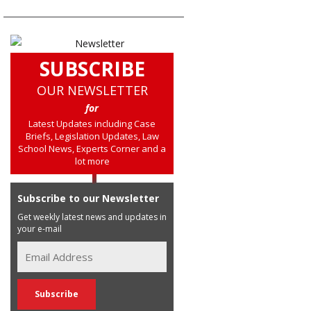
SUBSCRIBE
OUR NEWSLETTER
for
Latest Updates including Case
Briefs, Legislation Updates, Law
School News, Experts Corner and a
lot more
Subscribe to our Newsletter
Get weekly latest news and updates in
your e-mail