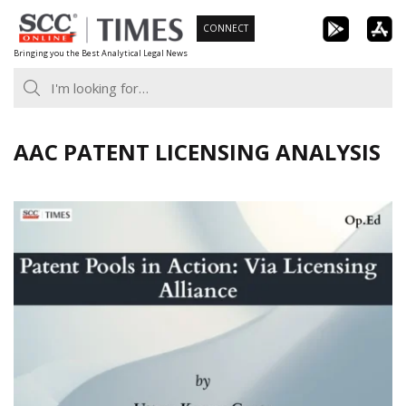
Skip
CONNECT
to
Bringing you the Best Analytical Legal News
content
AAC PATENT LICENSING ANALYSIS