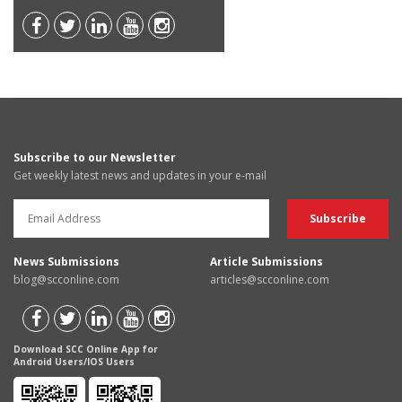
Subscribe to our Newsletter
Get weekly latest news and updates in your e-mail
News Submissions
Article Submissions
blog@scconline.com
articles@scconline.com
Download SCC Online App for
Android Users/IOS Users