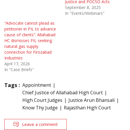
Justice and POCSO Acts
September 8, 2025
In "Events/Webinars"
“Advocate cannot plead as
petitioner in PIL to advance
cause of clients”: Allahabad
HC dismisses PIL seeking
natural gas supply
connection for Firozabad
Industries
April 17, 2026
In "Case Briefs"
Tags :
Appointment
Chief Justice of Allahabad High Court
High Court Judges
Justice Arun Bhansali
Know Thy Judge
Rajasthan High Court
Leave a comment