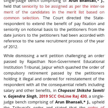
single-judge bench comprising of
Arun Bhansali,* J.
,
held that
seniority to be assigned as per the inter-se
merit of the candidates in the merit list based on
common selection
. The Court directed the State-
respondent to extend the benefit of pay fixation and
seniority on notional basis to the petitioners from the
date juniors to the petitioners had been accorded with
reference to the same recruitment process of the year
of 2012.
While dismissing a writ petition challenging an order
passed by Rajasthan Non-Government Educational
Institution Tribunal, Jaipur which quashed the order of
compulsory retirement passed by the petitioners
holding it illegal and ordered for reinstatement of the
respondent with all the consequential reliefs including
salary and other benefits, in
Chopasni Shiksha Samiti
v.
Gajendra Singh
,
2019 SCC OnLine Raj 430
, a single-
judge bench comprising of
Arun Bhansali,* J.
, upheld
the Tribunal’s order and stated that the
order of