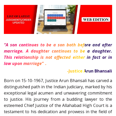
“A son continues to be a son both before and after
marriage. A daughter continues to be a daughter.
This relationship is not affected either in fact or in
1
law upon marriage”
.
-Justice Arun Bhansali
Born on 15-10-1967, Justice Arun Bhansali has carved a
distinguished path in the Indian judiciary, marked by his
exceptional legal acumen and unwavering commitment
to justice. His journey from a budding lawyer to the
esteemed Chief Justice of the Allahabad High Court is a
testament to his dedication and prowess in the field of