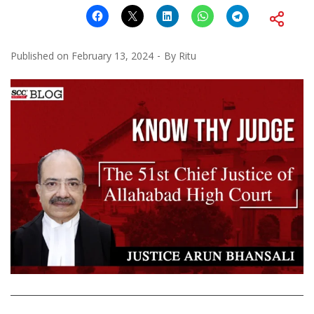
Published on
February 13, 2024
By
Ritu