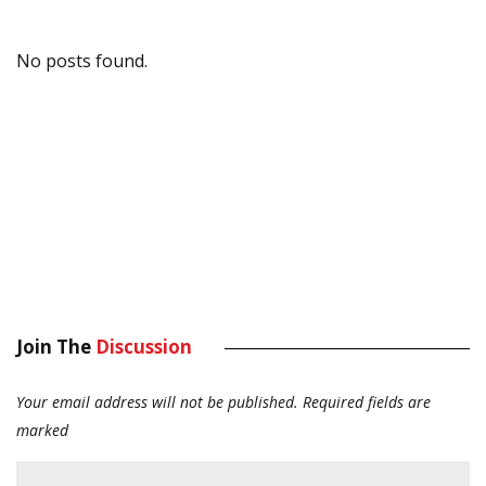
No posts found.
Join The
Discussion
Your email address will not be published.
Required fields are
marked