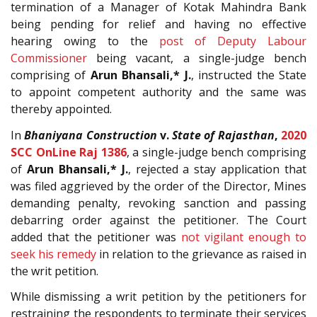
termination of a Manager of Kotak Mahindra Bank
being pending for relief and having no effective
hearing owing to the
post of Deputy Labour
Commissioner
being vacant, a single-judge bench
comprising of
Arun Bhansali,* J.
, instructed the State
to appoint competent authority and the same was
thereby appointed.
In
Bhaniyana Construction
v.
State of Rajasthan
,
2020
SCC OnLine Raj 1386
, a single-judge bench comprising
of
Arun Bhansali,* J.
, rejected a stay application that
was filed aggrieved by the order of the Director, Mines
demanding penalty, revoking sanction and passing
debarring order against the petitioner. The Court
added that the petitioner was
not vigilant enough to
seek his remedy
in relation to the grievance as raised in
the writ petition.
While dismissing a writ petition by the petitioners for
restraining the respondents to terminate their services