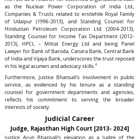
as the Nuclear Power Corporation of India Ltd.,
Companies & Trusts related to erstwhile Royal Family
of Udaipur (1996-2013), and Standing Counsel for
Hindustan Petroleum Corporation Ltd. (2004-2013),
Standing Counsel for Income Tax Department (2012-
2013), HPCL – Mittal Energy Ltd and being Panel
Lawyer for Bank of Baroda, Canara Bank, Central Bank
of India and Vijaya Bank, underscores the trust reposed
4
in his legal acumen and advocacy skills.
Furthermore, Justice Bhansali’s involvement in public
service, as evidenced by his tenure as a standing
counsel for government departments and agencies,
reflects his commitment to serving the broader
interests of society.
Judicial Career
Judge, Rajasthan High Court [2013- 2024]
Justice Arun Bhansali’s elevation as a Judge of the