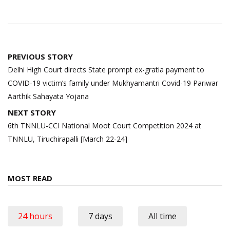
Post
PREVIOUS STORY
navigation
Delhi High Court directs State prompt ex-gratia payment to
COVID-19 victim’s family under Mukhyamantri Covid-19 Pariwar
Aarthik Sahayata Yojana
NEXT STORY
6th TNNLU-CCI National Moot Court Competition 2024 at
TNNLU, Tiruchirapalli [March 22-24]
MOST READ
24 hours
7 days
All time