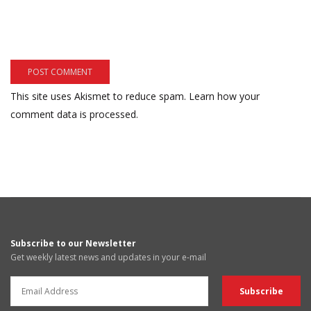
This site uses Akismet to reduce spam.
Learn how your
comment data is processed.
Subscribe to our Newsletter
Get weekly latest news and updates in your e-mail