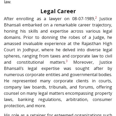
law.
Legal Career
2
After enrolling as a lawyer on 08-07-1989,
Justice
Bhansali embarked on a remarkable career trajectory,
honing his skills and expertise across various legal
domains. Prior to donning the robes of a Judge, he
amassed invaluable experience at the Rajasthan High
Court in Jodhpur, where he delved into diverse legal
spheres, ranging from taxes and corporate law to civil
3
and constitutional matters.
Moreover, Justice
Bhansali’s legal expertise was sought after by
numerous corporate entities and governmental bodies.
He represented many corporate clients in courts,
company law boards, tribunals, and forums, offering
counsel on many legal matters encompassing property
laws, banking regulations, arbitration, consumer
protection, and more.
His role as a retainer for esteemed organizations such