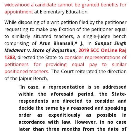
widowhood a candidate cannot be granted benefits for
appointment
at Elementary Education.
While disposing of a writ petition filed by the petitioner
requesting to make pay fixation of the petitioner equal
to similarly situated teachers, a single-judge bench
comprising of
Arun Bhansali,* J.
, in
Ganpat Singh
Medawat
v.
State of Rajasthan
,
2019 SCC OnLine Raj
1283
, directed the State to
consider representations of
petitioners for providing equal pay to similar
positioned teachers
. The Court reiterated the direction
of the Jaipur Bench,
“In case, a representation is so addressed
within the aforesaid period, the State-
respondents are directed to consider and
decide the same by a reasoned and speaking
order as expeditiously as possible in
accordance with law. However, in no case
later than three months from the date of