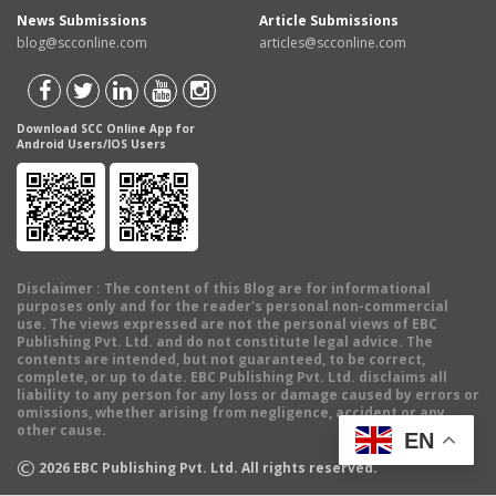
News Submissions
Article Submissions
blog@scconline.com
articles@scconline.com
Download SCC Online App for
Android Users/IOS Users
Disclaimer
: The content of this Blog are for informational
purposes only and for the reader's personal non-commercial
use. The views expressed are not the personal views of EBC
Publishing Pvt. Ltd. and do not constitute legal advice. The
contents are intended, but not guaranteed, to be correct,
complete, or up to date. EBC Publishing Pvt. Ltd. disclaims all
liability to any person for any loss or damage caused by errors or
omissions, whether arising from negligence, accident or any
other cause.
EN
©
2026
EBC Publishing Pvt. Ltd. All rights reserved.