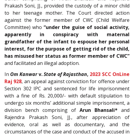
Prakash Soni, JJ., provided the custody of a minor child
to her teenage mother. The Court directed action
against the former member of CWC (Child Welfare
Committee) who
“under the guise of social activity,
apparently in conspiracy with maternal
grandfather of the infant to espouse her personal
interest, for the purpose of getting rid of the child,
has misused her status as former member of CWC”
and facilitated an illegal adoption.
In
Om Kanwar
v.
State of Rajasthan
,
2023 SCC OnLine
Raj 928
, an appeal against conviction for offence under
Section 302 IPC and sentenced for life imprisonment
with a fine of Rs. 20,000/- with default stipulation to
undergo six months’ additional simple imprisonment, a
division bench comprising of
Arun Bhansali*
and
Rajendra Prakash Soni, JJ., after appreciation of
evidence, oral as well as documentary, and the
circumstances of the case and conduct of the accused in