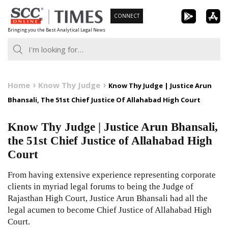
Skip
CONNECT
to
Bringing you the Best Analytical Legal News
content
Home
Know Thy Judge
Know Thy Judge | Justice Arun
Bhansali, The 51st Chief Justice Of Allahabad High Court
Know Thy Judge | Justice Arun Bhansali,
the 51st Chief Justice of Allahabad High
Court
From having extensive experience representing corporate
clients in myriad legal forums to being the Judge of
Rajasthan High Court, Justice Arun Bhansali had all the
legal acumen to become Chief Justice of Allahabad High
Court.