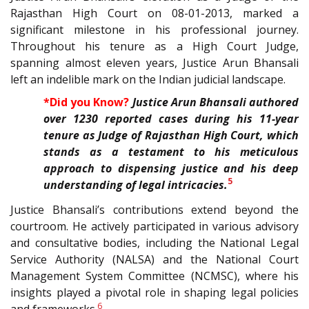
Rajasthan High Court on 08-01-2013, marked a
significant milestone in his professional journey.
Throughout his tenure as a High Court Judge,
spanning almost eleven years, Justice Arun Bhansali
left an indelible mark on the Indian judicial landscape.
*Did you Know?
Justice Arun Bhansali authored
over 1230 reported cases during his 11-year
tenure as Judge of Rajasthan High Court, which
stands as a testament to his meticulous
approach to dispensing justice and his deep
5
understanding of legal intricacies.
Justice Bhansali’s contributions extend beyond the
courtroom. He actively participated in various advisory
and consultative bodies, including the National Legal
Service Authority (NALSA) and the National Court
Management System Committee (NCMSC), where his
insights played a pivotal role in shaping legal policies
6