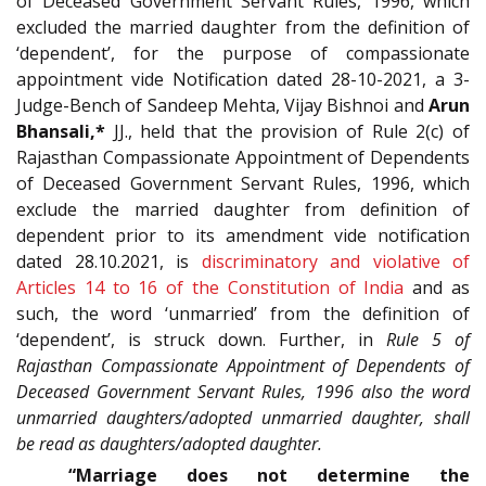
of Deceased Government Servant Rules, 1996, which
excluded the married daughter from the definition of
‘dependent’, for the purpose of compassionate
appointment vide Notification dated 28-10-2021, a 3-
Judge-Bench of Sandeep Mehta, Vijay Bishnoi and
Arun
Bhansali,*
JJ., held that the provision of Rule 2(c) of
Rajasthan Compassionate Appointment of Dependents
of Deceased Government Servant Rules, 1996, which
exclude the married daughter from definition of
dependent prior to its amendment vide notification
dated 28.10.2021, is
discriminatory and violative of
Articles 14 to 16 of the Constitution of India
and as
such, the word ‘unmarried’ from the definition of
‘dependent’, is struck down. Further, in
Rule 5 of
Rajasthan Compassionate Appointment of Dependents of
Deceased Government Servant Rules, 1996 also the word
unmarried daughters/adopted unmarried daughter, shall
be read as daughters/adopted daughter.
“Marriage does not determine the