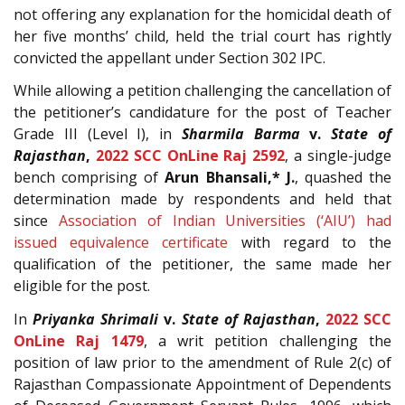
not offering any explanation for the homicidal death of
her five months’ child, held the trial court has rightly
convicted the appellant under Section 302 IPC.
While allowing a petition challenging the cancellation of
the petitioner’s candidature for the post of Teacher
Grade III (Level I), in
Sharmila Barma
v.
State of
Rajasthan
,
2022 SCC OnLine Raj 2592
, a single-judge
bench comprising of
Arun Bhansali,* J.
, quashed the
determination made by respondents and held that
since
Association of Indian Universities (‘AIU’) had
issued equivalence certificate
with regard to the
qualification of the petitioner, the same made her
eligible for the post.
In
Priyanka Shrimali
v.
State of Rajasthan
,
2022 SCC
OnLine Raj 1479
, a writ petition challenging the
position of law prior to the amendment of Rule 2(c) of
Rajasthan Compassionate Appointment of Dependents