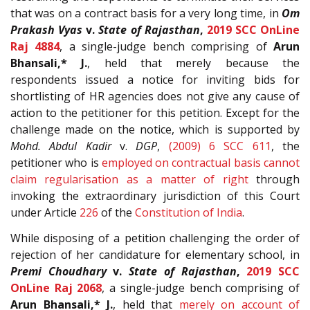
that was on a contract basis for a very long time, in
Om
Prakash Vyas
v.
State of Rajasthan
,
2019 SCC OnLine
Raj 4884
, a single-judge bench comprising of
Arun
Bhansali,* J.
, held that merely because the
respondents issued a notice for inviting bids for
shortlisting of HR agencies does not give any cause of
action to the petitioner for this petition. Except for the
challenge made on the notice, which is supported by
Mohd. Abdul Kadir
v.
DGP
,
(2009) 6 SCC 611
, the
petitioner who is
employed on contractual basis cannot
claim regularisation as a matter of right
through
invoking the extraordinary jurisdiction of this Court
under Article
226
of the
Constitution of India
.
While disposing of a petition challenging the order of
rejection of her candidature for elementary school, in
Premi Choudhary
v.
State of Rajasthan
,
2019 SCC
OnLine Raj 2068
, a single-judge bench comprising of
Arun Bhansali,* J.
, held that
merely on account of