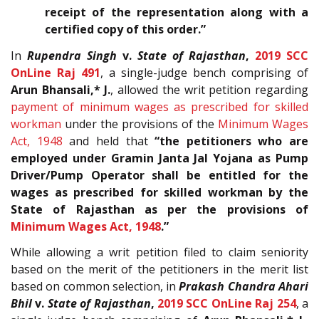
receipt of the representation along with a
certified copy of this order.”
In
Rupendra Singh
v.
State of Rajasthan
,
2019 SCC
OnLine Raj 491
, a single-judge bench comprising of
Arun Bhansali,* J.
, allowed the writ petition regarding
payment of minimum wages as prescribed for skilled
workman
under the provisions of the
Minimum Wages
Act, 1948
and held that
“the petitioners who are
employed under Gramin Janta Jal Yojana as Pump
Driver/Pump Operator shall be entitled for the
wages as prescribed for skilled workman by the
State of Rajasthan as per the provisions of
Minimum Wages Act, 1948
.”
While allowing a writ petition filed to claim seniority
based on the merit of the petitioners in the merit list
based on common selection, in
Prakash Chandra Ahari
Bhil
v.
State of Rajasthan
,
2019 SCC OnLine Raj 254
, a