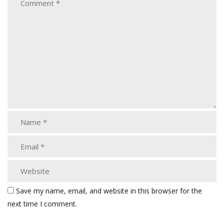
Save my name, email, and website in this browser for the
next time I comment.