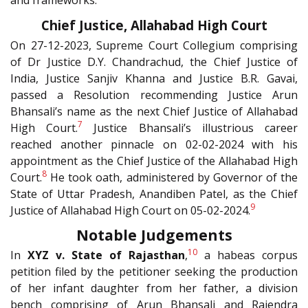
and frameworks.
Chief Justice, Allahabad High Court
On 27-12-2023, Supreme Court Collegium comprising
of Dr Justice D.Y. Chandrachud, the Chief Justice of
India, Justice Sanjiv Khanna and Justice B.R. Gavai,
passed a Resolution recommending Justice Arun
Bhansali’s name as the next Chief Justice of Allahabad
7
High Court.
Justice Bhansali’s illustrious career
reached another pinnacle on 02-02-2024 with his
appointment as the Chief Justice of the Allahabad High
8
Court.
He took oath, administered by Governor of the
State of Uttar Pradesh, Anandiben Patel, as the Chief
9
Justice of Allahabad High Court on 05-02-2024.
Notable Judgements
10
In
XYZ v. State of Rajasthan
,
a habeas corpus
petition filed by the petitioner seeking the production
of her infant daughter from her father, a division
bench comprising of Arun Bhansali and Rajendra