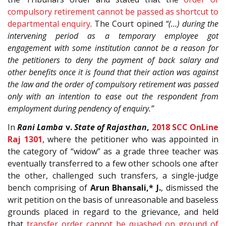
compulsory retirement cannot be passed as shortcut to
departmental enquiry
. The Court opined
“(…) during the
intervening period as a temporary employee got
engagement with some institution cannot be a reason for
the petitioners to deny the payment of back salary and
other benefits once it is found that their action was against
the law and the order of compulsory retirement was passed
only with an intention to ease out the respondent from
employment during pendency of enquiry.”
In
Rani Lamba
v.
State of Rajasthan
,
2018 SCC OnLine
Raj 1301
, where the petitioner who was appointed in
the category of “widow” as a grade three teacher was
eventually transferred to a few other schools one after
the other, challenged such transfers, a single-judge
bench comprising of
Arun Bhansali,* J.
, dismissed the
writ petition on the basis of unreasonable and baseless
grounds placed in regard to the grievance, and held
that
transfer order cannot be quashed on ground of