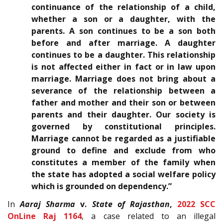
continuance of the relationship of a child,
whether a son or a daughter, with the
parents. A son continues to be a son both
before and after marriage. A daughter
continues to be a daughter. This relationship
is not affected either in fact or in law upon
marriage. Marriage does not bring about a
severance of the relationship between a
father and mother and their son or between
parents and their daughter. Our society is
governed by constitutional principles.
Marriage cannot be regarded as a justifiable
ground to define and exclude from who
constitutes a member of the family when
the state has adopted a social welfare policy
which is grounded on dependency.”
In
Aaraj Sharma
v.
State of Rajasthan
,
2022 SCC
OnLine Raj 1164
, a case related to an illegal