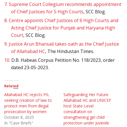
7.
Supreme Court Collegium recommends appointment
of Chief Justices for 5 High Courts
, SCC Blog.
8.
Centre appoints Chief Justices of 6 High Courts and
Acting Chief Justice for Punjab and Haryana High
Court
, SCC Blog.
9.
Justice Arun Bhansali takes oath as the Chief Justice
of Allahabad HC
, The Hindustan Times.
10.
D.B. Habeas Corpus Petition No. 118/2023, order
dated 23-05-2023.
Related
Allahabad HC rejects PIL
Safeguarding Her Future:
seeking creation of law to
Allahabad HC and UNICEF
protect men from illegal
host State-Level
prosecution by women
consultation on
October 8, 2025
strengthening girl child
In "Case Briefs"
protection under Juvenile