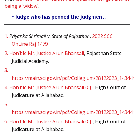
being a ‘widow’
.
* Judge who has penned the judgment.
1.
Priyanka Shrimali
v.
State of Rajasthan
,
2022 SCC
OnLine Raj 1479
2.
Hon’ble Mr. Justice Arun Bhansali
, Rajasthan State
Judicial Academy.
3.
https://main.sci.gov.in/pdf/Collegium/28122023_14344
4.
Hon’ble Mr. Justice Arun Bhansali (CJ)
, High Court of
Judicature at Allahabad.
5.
https://main.sci.gov.in/pdf/Collegium/28122023_14344
6.
Hon’ble Mr. Justice Arun Bhansali (CJ)
, High Court of
Judicature at Allahabad.