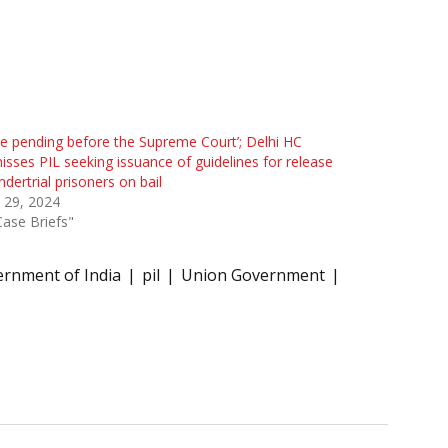
ue pending before the Supreme Court’; Delhi HC
isses PIL seeking issuance of guidelines for release
ndertrial prisoners on bail
l 29, 2024
Case Briefs"
rnment of India
pil
Union Government