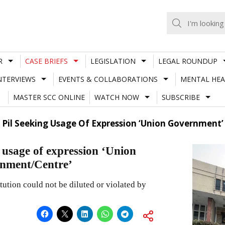
R
CASE BRIEFS
LEGISLATION
LEGAL ROUNDUP
NTERVIEWS
EVENTS & COLLABORATIONS
MENTAL HEA
MASTER SCC ONLINE
WATCH NOW
SUBSCRIBE
s Pil Seeking Usage Of Expression ‘Union Government
 usage of expression ‘Union
rnment/Centre’
tution could not be diluted or violated by