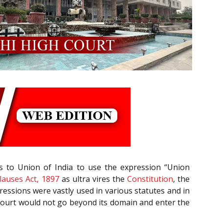
ons to Union of India to use the expression “Union
lauses Act, 1897
as ultra vires the
Constitution
, the
ressions were vastly used in various statutes and in
Court would not go beyond its domain and enter the