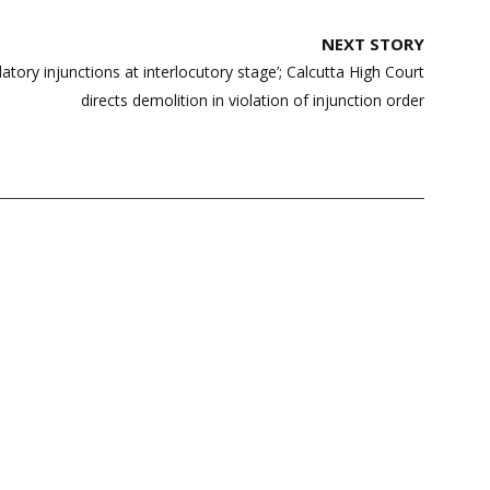
NEXT STORY
tory injunctions at interlocutory stage’; Calcutta High Court
directs demolition in violation of injunction order