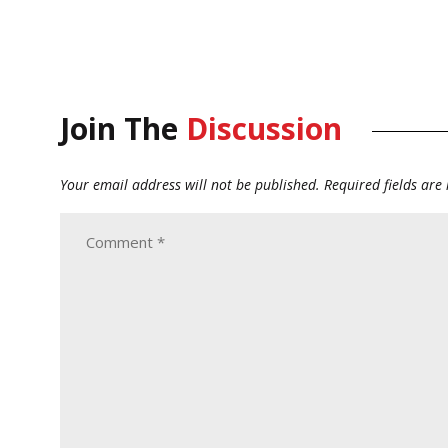
Join The
Discussion
Your email address will not be published.
Required fields ar