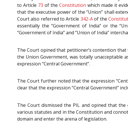
to Article
73
of the
Constitution
which made it evide
that the executive power of the “Union” shall exten
Court also referred to Article
342-A
of the
Constitu
essentially the “Government of India” or the “U
“Government of India” and “Union of India” interch
The Court opined that petitioner’s contention tha
the Union Government, was totally unacceptable as 
expression “Central Government”.
The Court further noted that the expression “Cen
clear that the expression “Central Government” incl
The Court dismissed the PIL and opined that the 
various statutes and in the Constitution and conno
domain and enter the arena of legislation.