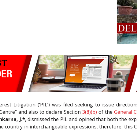
rest Litigation (‘PIL’) was filed seeking to issue directi
entre” and also to declare Section
3(8)(b)
of the
General C
hkarna, J.*
, dismissed the PIL and opined that both the exp
 country in interchangeable expressions, therefore, this 