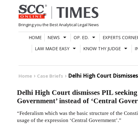
Skip
to
content
Bringing you the Best Analytical Legal News
HOME
NEWS
OP. ED.
EXPERTS CORNE
LAW MADE EASY
KNOW THY JUDGE
I
Delhi High Court Dismisse
Home
Case Briefs
Delhi High Court dismisses PIL seeking
Government’ instead of ‘Central Gove
“Federalism which was the basic structure of the Consti
usage of the expression ‘Central Government’.”