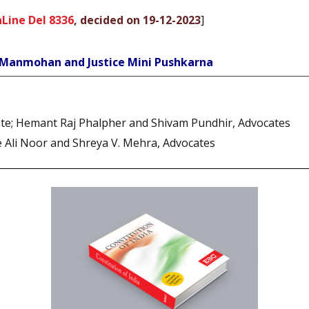
Line Del 8336
, decided on 19-12-2023
]
e Manmohan and Justice Mini Pushkarna
cate; Hemant Raj Phalpher and Shivam Pundhir, Advocates
e Ali Noor and Shreya V. Mehra, Advocates