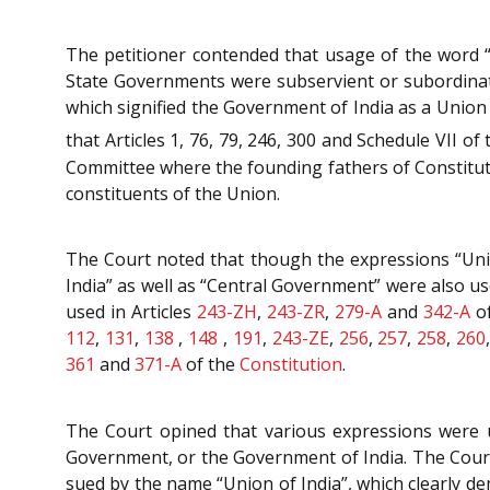
The petitioner contended that usage of the word “
State Governments were subservient or subordinate
which signified the Government of India as a Union
that Articles 1, 76, 79, 246, 300 and Schedule VII o
Committee where the founding fathers of Constitutio
constituents of the Union.
The Court noted that though the expressions “Unio
India” as well as “Central Government” were also us
used in Articles
243-ZH
,
243-ZR
,
279-A
and
342-A
o
112
,
131
,
138
,
148
,
191
,
243-ZE
,
256
,
257
,
258
,
260
361
and
371-A
of the
Constitution
.
The Court opined that various expressions were u
Government, or the Government of India. The Court
sued by the name “Union of India”, which clearly d