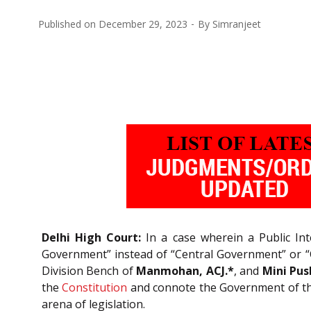
Published on
December 29, 2023
By
Simranjeet
Delhi High Court:
In a case wherein a Public Inte
Government” instead of “Central Government” or “C
Division Bench of
Manmohan, ACJ.*
, and
Mini Pus
the
Constitution
and connote the Government of the
arena of legislation.