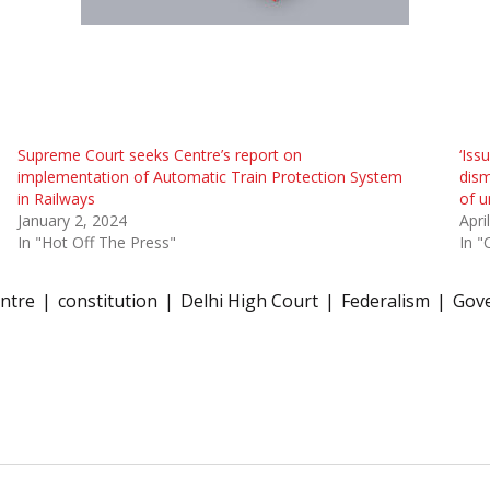
Supreme Court seeks Centre’s report on
‘Iss
implementation of Automatic Train Protection System
dism
in Railways
of u
January 2, 2024
Apri
In "Hot Off The Press"
In "
ntre
constitution
Delhi High Court
Federalism
Gove