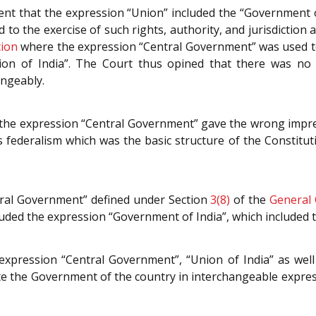
nt that the expression “Union” included the “Government o
d to the exercise of such rights, authority, and jurisdiction
tion
where the expression “Central Government” was used to
nion of India”. The Court thus opined that there was no
angeably.
t the expression “Central Government” gave the wrong imp
federalism which was the basic structure of the Constituti
tral Government” defined under Section
3(8)
of the
General 
uded the expression “Government of India”, which included t
expression “Central Government”, “Union of India” as well
te the Government of the country in interchangeable expres