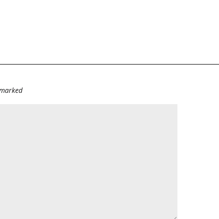
e marked