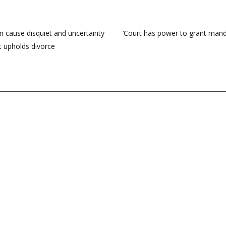
n cause disquiet and uncertainty
‘Court has power to grant manda
t upholds divorce