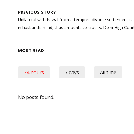
Post
PREVIOUS STORY
navigation
Unilateral withdrawal from attempted divorce settlement ca
in husband’s mind, thus amounts to cruelty: Delhi High Cour
MOST READ
24 hours
7 days
All time
No posts found.