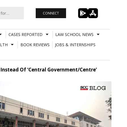
CONNECT
CASES REPORTED
LAW SCHOOL NEWS
LTH
BOOK REVIEWS
JOBS & INTERNSHIPS
’ Instead Of ‘Central Government/Centre’