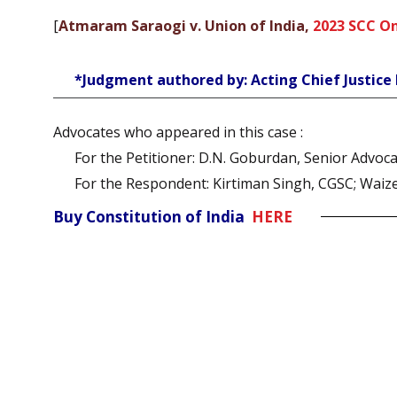
[
Atmaram Saraogi v. Union of India,
2023 SCC On
*Judgment authored by: Acting Chief Justic
Advocates who appeared in this case :
For the Petitioner: D.N. Goburdan, Senior Advo
For the Respondent: Kirtiman Singh, CGSC; Waiz
Buy Constitution of India
HERE