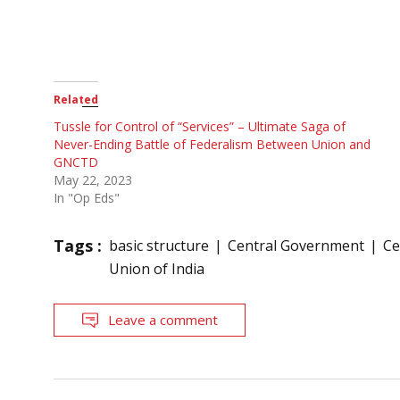
Related
Tussle for Control of “Services” – Ultimate Saga of
Never-Ending Battle of Federalism Between Union and
GNCTD
May 22, 2023
In "Op Eds"
Tags :
basic structure
Central Government
Ce
Union of India
Leave a comment