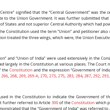
Centre” signified that the “Central Government” was the 
 to the Union Government. It was further submitted that 
 of States and not superior Central Authority which had pow
f the Constitution used the term “Union” and petitioner also 
n treated the three wings, which were, the Union Executive
n” and “Union of India” were used extensively in the Con
ed largely in the Constitution at various places. The Cour
f the
Constitution
and the expression “Government of India
,
266
,
268
,
269
,
269-A
,
270
,
273
,
275
,
283
,
284
,
287
,
292
,
293
sed in the Constitution to indicate the Government of th
 further referred to Article
300
of the
Constitution
which p
emonstrated that the “Government of India” was referred to 