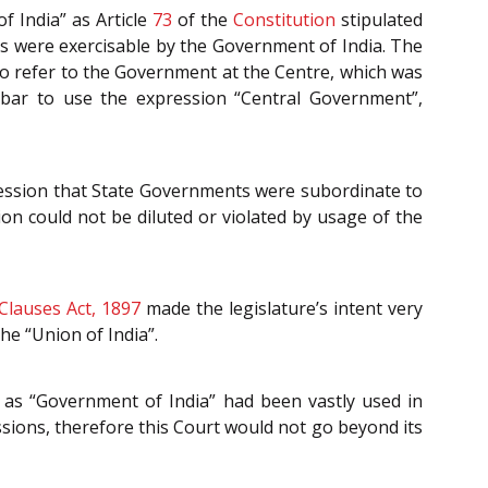
f India” as Article
73
of the
Constitution
stipulated
 as were exercisable by the Government of India. The
 refer to the Government at the Centre, which was
 bar to use the expression “Central Government”,
ression that State Governments were subordinate to
on could not be diluted or violated by usage of the
Clauses Act, 1897
made the legislature’s intent very
he “Union of India”.
 as “Government of India” had been vastly used in
sions, therefore this Court would not go beyond its