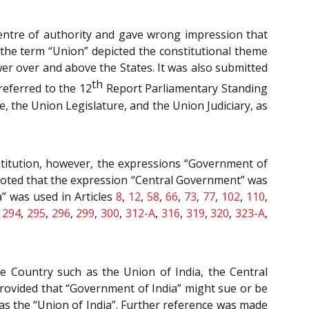
centre of authority and gave wrong impression that
the term “Union” depicted the constitutional theme
er over and above the States. It was also submitted
th
referred to the 12
Report Parliamentary Standing
, the Union Legislature, and the Union Judiciary, as
stitution, however, the expressions “Government of
t noted that the expression “Central Government” was
” was used in Articles
8
,
12
,
58
,
66
,
73
,
77
,
102
,
110
,
,
294
,
295
,
296
,
299
,
300
,
312-A
,
316
,
319
,
320
,
323-A
,
e Country such as the Union of India, the Central
rovided that “Government of India” might sue or be
as the “Union of India”. Further reference was made