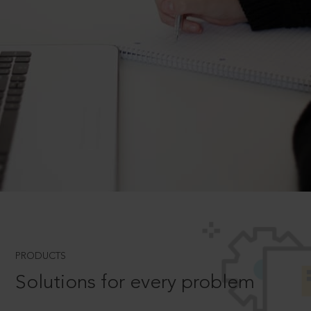
PRODUCTS
Solutions for every problem