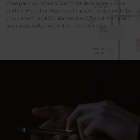
Case pending before a Court? Article or speech to be
written? Project or Moot Court ahead? Transaction to be
completed? Legal Opinion required? Try out the superior
search capability and the 4 million documents.