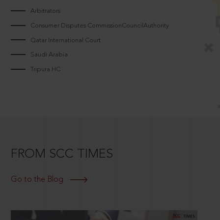
Arbitrators
Consumer Disputes CommissionCouncilAuthority
Qatar International Court
Saudi Arabia
Tripura HC
FROM SCC TIMES
Go to the Blog