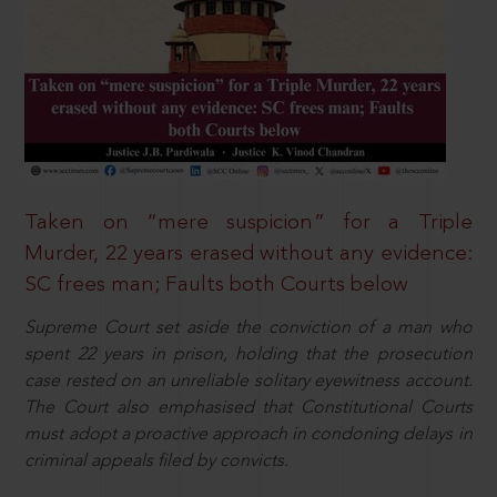
Taken on “mere suspicion” for a Triple
Murder, 22 years erased without any evidence:
SC frees man; Faults both Courts below
Supreme Court set aside the conviction of a man who
spent 22 years in prison, holding that the prosecution
case rested on an unreliable solitary eyewitness account.
The Court also emphasised that Constitutional Courts
must adopt a proactive approach in condoning delays in
criminal appeals filed by convicts.