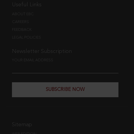
Useful Links
ABOUT EBC
CAREERS
FEEDBACK
LEGAL POLICIES
Newsletter Subscription
YOUR EMAIL ADDRESS
SUBSCRIBE NOW
Sitemap