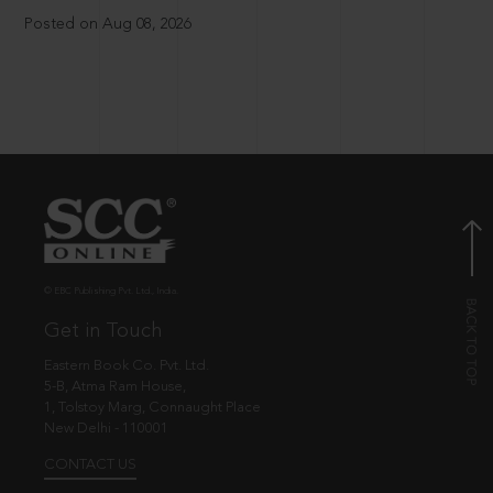
Posted on Aug 08, 2026
© EBC Publishing Pvt. Ltd., India.
Get in Touch
Eastern Book Co. Pvt. Ltd.
5-B, Atma Ram House,
1, Tolstoy Marg, Connaught Place
New Delhi - 110001
CONTACT US