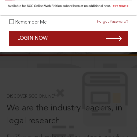
Forgot Password?
Remember Me
SCROLL TO DISCOVER MORE
LOGIN NOW
D
®
DISCOVER SCC ONLINE
We are the industry leaders, in
legal research
For 75 years we have been creating authentic and reliable