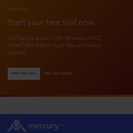
TRY IT OUT
Start your free trial now
Get free trial access to the full version of SCC
®
Online
Web Edition. It just takes a minute to
register!
START FREE TRIAL
VIEW HELP CENTER