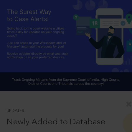
UPDATES
Newly Added to Database