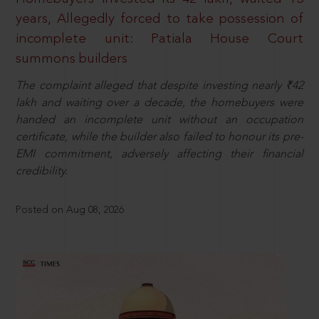
years, Allegedly forced to take possession of
incomplete unit: Patiala House Court
summons builders
The complaint alleged that despite investing nearly ₹42
lakh and waiting over a decade, the homebuyers were
handed an incomplete unit without an occupation
certificate, while the builder also failed to honour its pre-
EMI commitment, adversely affecting their financial
credibility.
Posted on Aug 08, 2026