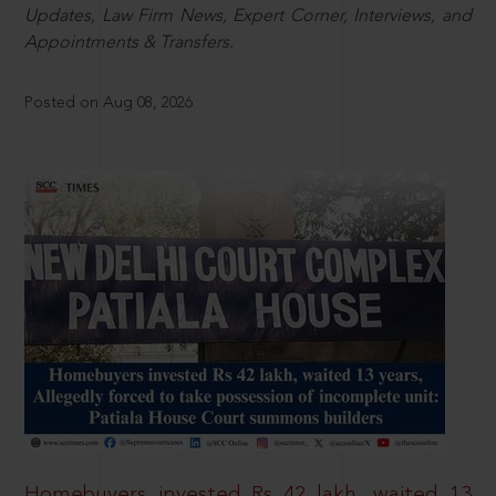
Updates, Law Firm News, Expert Corner, Interviews, and
Appointments & Transfers.
Posted on Aug 08, 2026
Homebuyers invested Rs 42 lakh, waited 13