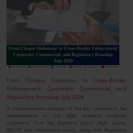
From Cheque Dishonour to Cross-Border
Enforcement: Corporate, Commercial, and
Regulatory Roundup July 2026
A comprehensive roundup of the key commercial law
developments in July 2026, featuring landmark
judgments from the Supreme Court, High Courts,
NCLAT and international courts, along with Regulatory