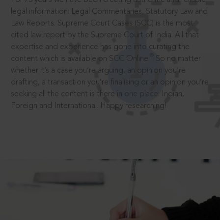
legal information: Legal Commentaries, Statutory Law and
Law Reports. Supreme Court Cases (SCC) is the most
cited law report by the Supreme Court of India. All that
expertise and experience has gone into curating the
®
content which is available on SCC Online.
So no matter
whether it’s a case you’re arguing, an opinion you’re
drafting, a transaction you’re finalising or an opinion you’re
seeking all the content is there in one place: Indian,
Foreign and International. Happy researching!