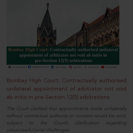
Bombay High Court: Contractually authorised
unilateral appointment of arbitrator not void
ab initio in pre-Section 12(5) arbitrations
The Court clarified that appointments made unilaterally
without contractual authority or consent would be void,
subject to the Court’s clarification regarding
unsuccessful prior challenges.