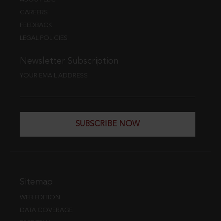
CAREERS
FEEDBACK
LEGAL POLICIES
Newsletter Subscription
YOUR EMAIL ADDRESS
SUBSCRIBE NOW
Sitemap
WEB EDITION
DATA COVERAGE