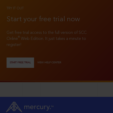
TRY IT OUT
Start your free trial now
Get free trial access to the full version of SCC
®
Online
Web Edition. It just takes a minute to
register!
START FREE TRIAL
VIEW HELP CENTER