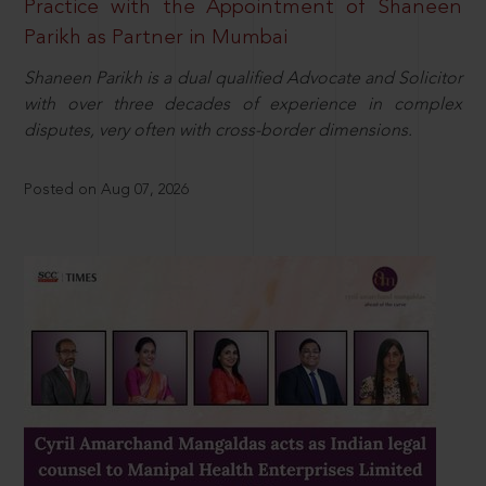
Practice with the Appointment of Shaneen
Parikh as Partner in Mumbai
Shaneen Parikh is a dual qualified Advocate and Solicitor
with over three decades of experience in complex
disputes, very often with cross-border dimensions.
Posted on Aug 07, 2026