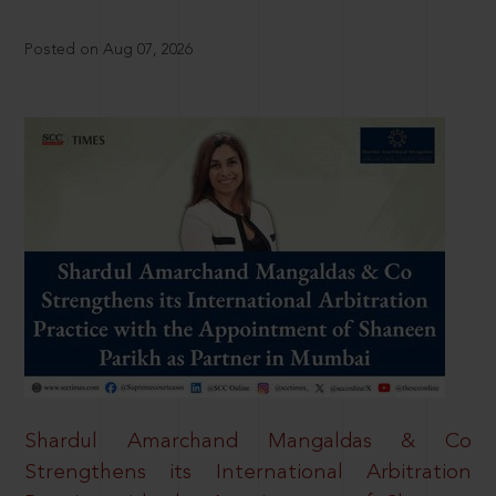
Posted on Aug 07, 2026
Shardul Amarchand Mangaldas & Co
Strengthens its International Arbitration