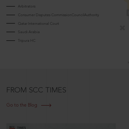
Arbitrators
Consumer Disputes CommissionCouncilAuthority
Qatar International Court
Saudi Arabia
Tripura HC
FROM SCC TIMES
Go to the Blog