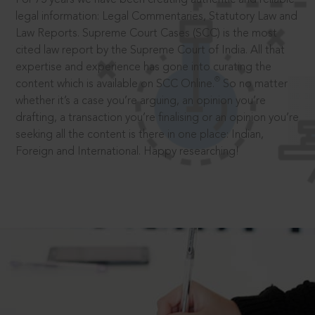
legal information: Legal Commentaries, Statutory Law and
Law Reports. Supreme Court Cases (SCC) is the most
cited law report by the Supreme Court of India. All that
expertise and experience has gone into curating the
®
content which is available on SCC Online.
So no matter
whether it’s a case you’re arguing, an opinion you’re
drafting, a transaction you’re finalising or an opinion you’re
seeking all the content is there in one place: Indian,
Foreign and International. Happy researching!