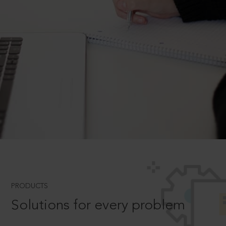
PRODUCTS
Solutions for every problem