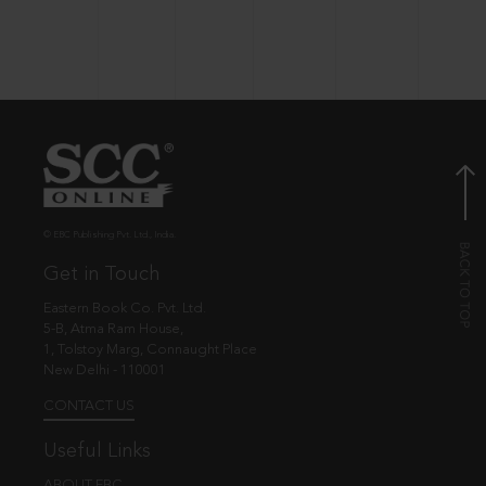
© EBC Publishing Pvt. Ltd., India.
Get in Touch
Eastern Book Co. Pvt. Ltd.
5-B, Atma Ram House,
1, Tolstoy Marg, Connaught Place
New Delhi - 110001
CONTACT US
Useful Links
ABOUT EBC