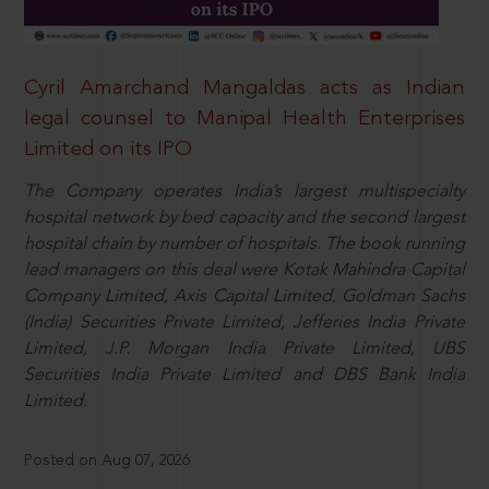
Cyril Amarchand Mangaldas acts as Indian
legal counsel to Manipal Health Enterprises
Limited on its IPO
The Company operates India’s largest multispecialty
hospital network by bed capacity and the second largest
hospital chain by number of hospitals. The book running
lead managers on this deal were Kotak Mahindra Capital
Company Limited, Axis Capital Limited, Goldman Sachs
(India) Securities Private Limited, Jefferies India Private
Limited, J.P. Morgan India Private Limited, UBS
Securities India Private Limited and DBS Bank India
Limited.
Posted on Aug 07, 2026