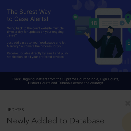
UPDATES
Newly Added to Database