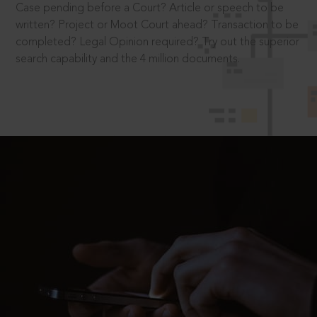
Case pending before a Court? Article or speech to be
written? Project or Moot Court ahead? Transaction to be
completed? Legal Opinion required? Try out the superior
search capability and the 4 million documents.