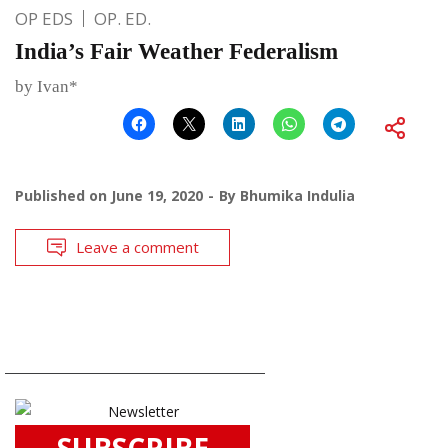
OP EDS
OP. ED.
India’s Fair Weather Federalism
by Ivan*
Published on
June 19, 2020
By
Bhumika Indulia
Leave a comment
SUBSCRIBE