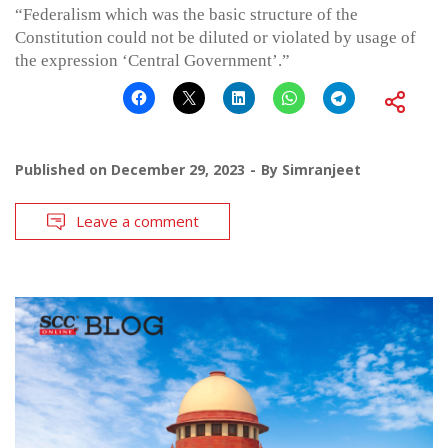
“Federalism which was the basic structure of the
Constitution could not be diluted or violated by usage of
the expression ‘Central Government’.”
Published on
December 29, 2023
By
Simranjeet
Leave a comment