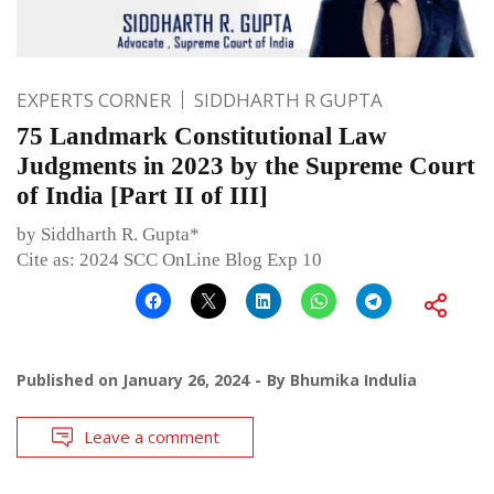
EXPERTS CORNER
SIDDHARTH R GUPTA
75 Landmark Constitutional Law
Judgments in 2023 by the Supreme Court
of India [Part II of III]
by Siddharth R. Gupta*
Cite as: 2024 SCC OnLine Blog Exp 10
Published on
January 26, 2024
By
Bhumika Indulia
Leave a comment