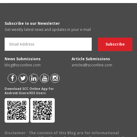
Subscribe to our Newsletter
Get weekly latest news and updates in your e-mail
News Submissions
Article Submissions
blog@scconline.com
articles@scconline.com
Download SCC Online App for
Android Users/IOS Users
Disclaimer
: The content of this Blog are for informational