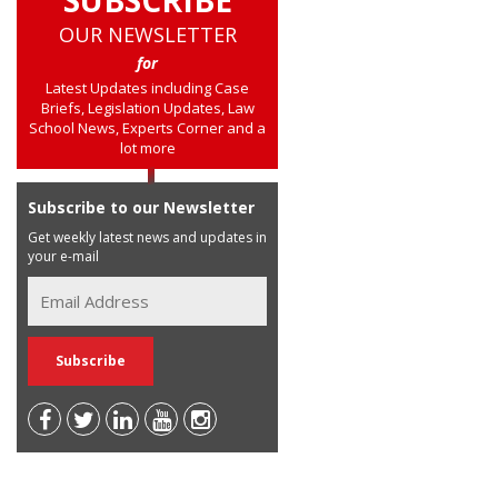
OUR NEWSLETTER
for
Latest Updates including Case
Briefs, Legislation Updates, Law
School News, Experts Corner and a
lot more
Subscribe to our Newsletter
Get weekly latest news and updates in
your e-mail