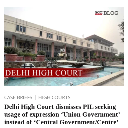
CASE BRIEFS
HIGH COURTS
Delhi High Court dismisses PIL seeking
usage of expression ‘Union Government’
instead of ‘Central Government/Centre’