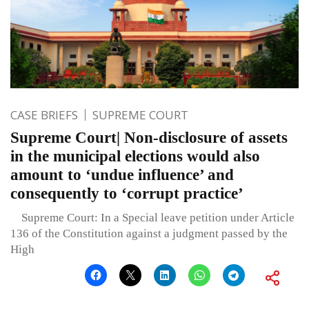
CASE BRIEFS
SUPREME COURT
Supreme Court| Non-disclosure of assets
in the municipal elections would also
amount to ‘undue influence’ and
consequently to ‘corrupt practice’
Supreme Court: In a Special leave petition under Article
136 of the Constitution against a judgment passed by the
High