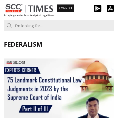
Skip
CONNECT
to
Bringing you the Best Analytical Legal News
content
FEDERALISM