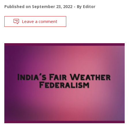
Published on
September 23, 2022
By
Editor
Leave a comment