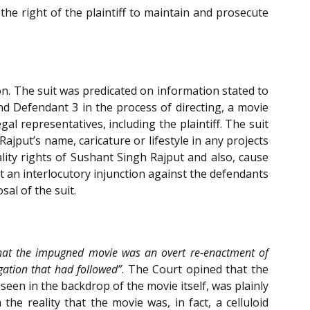
the right of the plaintiff to maintain and prosecute
on. The suit was predicated on information stated to
nd Defendant 3 in the process of directing, a movie
gal representatives, including the plaintiff. The suit
jput’s name, caricature or lifestyle in any projects
ality rights of Sushant Singh Rajput and also, cause
ht an interlocutory injunction against the defendants
sal of the suit.
hat the impugned movie was an overt re-enactment of
gation that had followed”
. The Court opined that the
seen in the backdrop of the movie itself, was plainly
he reality that the movie was, in fact, a celluloid