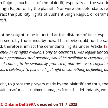
 Rajput, much less of the plaintiff, especially as the sai
ngh Rajput or by the plaintiff. Nor were the defendants re
ract the publicity rights of Sushant Singh Rajput, or defam
tiff.
 be sought to be injuncted at this distance of time, espe
n seen, by thousands by now. The movie could not be said
, therefore, infract the defendants‘ rights under Article
19
pendium of rights available only to celebrities, was legally unacc
e‘s personality, and persona, would be available to everyone, an
 of course, to be sedulously protected, and deserve recognitio
was a celebrity. To fasten a legal right on something as fleeting
xist, to grant the prayers made by the plaintiff and thus, th
 suit, insofar as it claimed damages from the defendants, wo
CC OnLine Del 3997
, decided on 11-7-2023
]