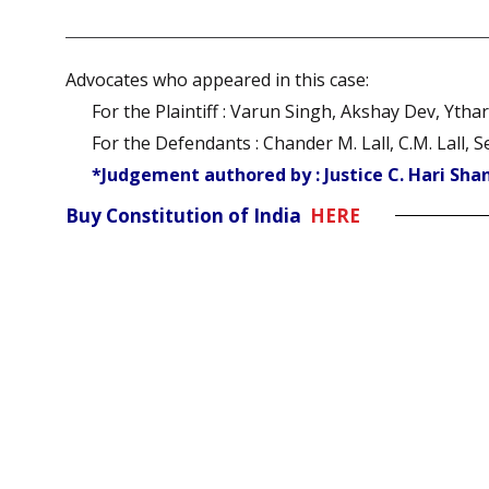
Advocates who appeared in this case:
For the Plaintiff : Varun Singh, Akshay Dev, Yth
For the Defendants : Chander M. Lall, C.M. Lall
*Judgement authored by : Justice C. Hari Sha
Buy Constitution of India
HERE