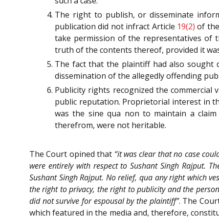
such a case.
The right to publish, or disseminate info
publication did not infract Article
19(2)
of th
take permission of the representatives of 
truth of the contents thereof, provided it was
The fact that the plaintiff had also sought 
dissemination of the allegedly offending publi
Publicity rights recognized the commercial v
public reputation. Proprietorial interest in
was the sine qua non to maintain a claim p
therefrom, were not heritable.
The Court opined that
“it was clear that no case could
were entirely with respect to Sushant Singh Rajput. The
Sushant Singh Rajput. No relief, qua any right which veste
the right to privacy, the right to publicity and the perso
did not survive for espousal by the plaintiff”
. The Cour
which featured in the media and, therefore, constitut