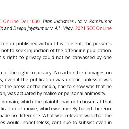
C OnLine Del 1030
;
Titan Industries Ltd.
v.
Ramkumar
2
; and
Deepa Jayakumar
v.
A.L. Vijay
,
2021 SCC OnLine
itten or published without his consent, the person‘s
not to seek injunction of the offending publication.
his right to privacy could not be canvassed by one
n of the right to privacy. No action for damages on
es, even if the publication was untrue, unless it was
 of the press or the media, had to show was that he
tion, was actuated by malice or personal animosity.
c domain, which the plaintiff had not chosen at that
blication or movie, which was merely based thereon.
made no difference. What was relevant was that the
ges would, nonetheless, continue to subsist even in