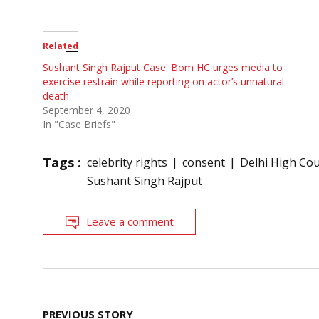
Related
Sushant Singh Rajput Case: Bom HC urges media to
exercise restrain while reporting on actor’s unnatural
death
September 4, 2020
In "Case Briefs"
Tags :
celebrity rights
consent
Delhi High Cou
Sushant Singh Rajput
Leave a comment
Post
PREVIOUS STORY