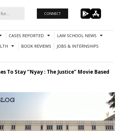
CONNECT
CASES REPORTED
LAW SCHOOL NEWS
LTH
BOOK REVIEWS
JOBS & INTERNSHIPS
uses To Stay “Nyay : The Justice” Movie Based