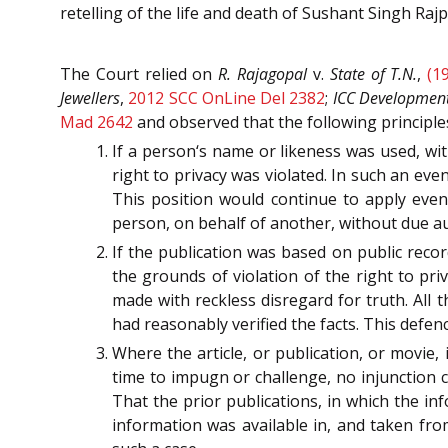
retelling of the life and death of Sushant Singh Rajp
The Court relied on
R. Rajagopal
v.
State of T.N.
,
(1
Jewellers
,
2012 SCC OnLine Del 2382
;
ICC Development 
Mad 2642
and observed that the following principl
If a person‘s name or likeness was used, wit
right to privacy was violated. In such an ev
This position would continue to apply even
person, on behalf of another, without due au
If the publication was based on public reco
the grounds of violation of the right to priv
made with reckless disregard for truth. All
had reasonably verified the facts. This defenc
Where the article, or publication, or movie, 
time to impugn or challenge, no injunction 
That the prior publications, in which the i
information was available in, and taken fro