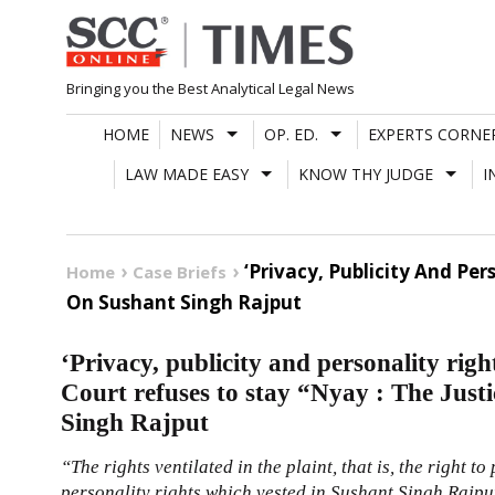
Skip
to
content
Bringing you the Best Analytical Legal News
HOME
NEWS
OP. ED.
EXPERTS CORNE
LAW MADE EASY
KNOW THY JUDGE
I
‘Privacy, Publicity And Pe
Home
Case Briefs
On Sushant Singh Rajput
‘Privacy, publicity and personality righ
Court refuses to stay “Nyay : The Just
Singh Rajput
“The rights ventilated in the plaint, that is, the right to
personality rights which vested in Sushant Singh Rajput