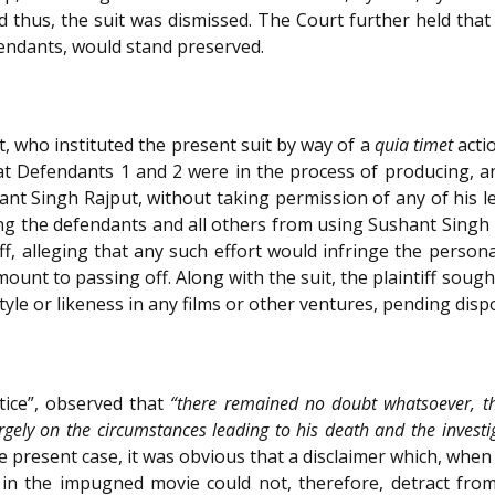
nd thus, the suit was dismissed. The Court further held that 
fendants, would stand preserved.
t, who instituted the present suit by way of a
quia timet
acti
that Defendants 1 and 2 were in the process of producing, a
hant Singh Rajput, without taking permission of any of his le
g the defendants and all others from using Sushant Singh Ra
iff, alleging that any such effort would infringe the person
ount to passing off. Along with the suit, the plaintiff soug
yle or likeness in any films or other ventures, pending dispo
tice”, observed that
“there remained no doubt whatsoever, t
argely on the circumstances leading to his death and the investi
e present case, it was obvious that a disclaimer which, when 
 in the impugned movie could not, therefore, detract from t