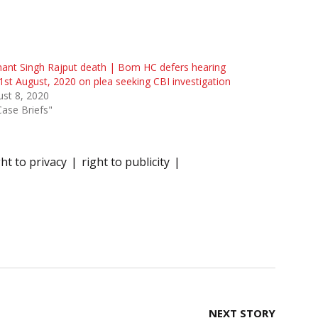
ant Singh Rajput death | Bom HC defers hearing
 21st August, 2020 on plea seeking CBI investigation
st 8, 2020
Case Briefs"
ght to privacy
right to publicity
NEXT STORY