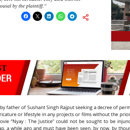
ousal by the plaintiff.”
d by father of Sushant Singh Rajput seeking a decree of perm
ature or lifestyle in any projects or films without the prior
ie “Nyay : The Justice” could not be sought to be injunct
p, a while ago and must have been seen, by now, by thous