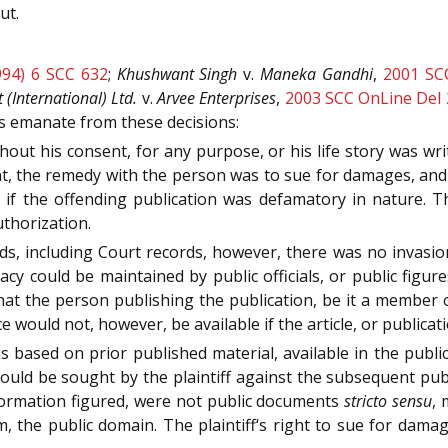
ut.
994) 6 SCC 632
;
Khushwant Singh
v.
Maneka Gandhi
,
2001 SC
(International) Ltd.
v.
Arvee Enterprises
,
2003 SCC OnLine Del 
es emanate from these decisions:
hout his consent, for any purpose, or his life story was wr
ent, the remedy with the person was to sue for damages, and 
 if the offending publication was defamatory in nature. T
thorization.
rds, including Court records, however, there was no invasio
acy could be maintained by public officials, or public figur
 that the person publishing the publication, be it a member
e would not, however, be available if the article, or publica
is based on prior published material, available in the publi
could be sought by the plaintiff against the subsequent pu
nformation figured, were not public documents
stricto sensu
, 
m, the public domain. The plaintiff‘s right to sue for dama