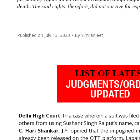
death. The said rights, therefore, did not survive for esp
Published on
July 13, 2023
By
Simranjeet
Delhi High Court:
In a case wherein a suit was file
others from using Sushant Singh Rajput’s name, caric
C. Hari Shankar, J.
*, opined that the impugned mov
already been released on the OTT platform, Lapala