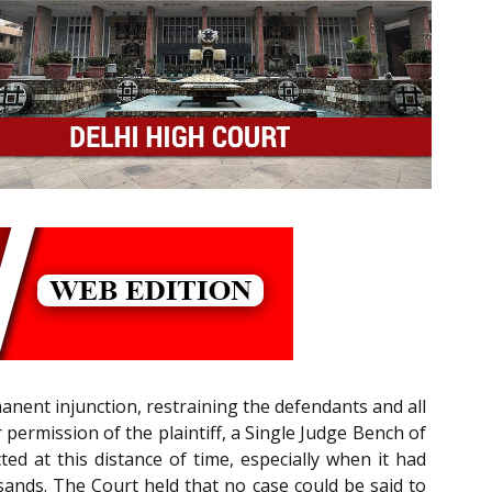
anent injunction, restraining the defendants and all
 permission of the plaintiff, a Single Judge Bench of
ed at this distance of time, especially when it had
ands. The Court held that no case could be said to