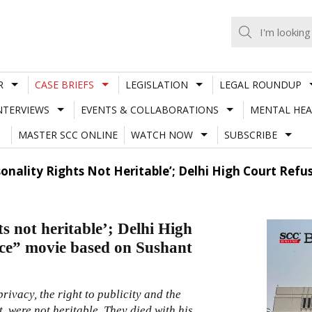
R
CASE BRIEFS
LEGISLATION
LEGAL ROUNDUP
NTERVIEWS
EVENTS & COLLABORATIONS
MENTAL HEA
MASTER SCC ONLINE
WATCH NOW
SUBSCRIBE
rsonality Rights Not Heritable’; Delhi High Court Ref
ts not heritable’; Delhi High
ice” movie based on Sushant
 privacy, the right to publicity and the
, were not heritable. They died with his