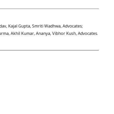
adav, Kajal Gupta, Smriti Wadhwa, Advocates;
Vurma, Akhil Kumar, Ananya, Vibhor Kush, Advocates.