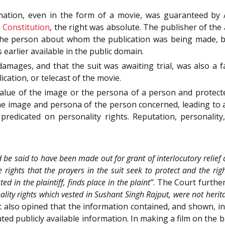
rmation, even in the form of a movie, was guaranteed by 
e
Constitution
, the right was absolute. The publisher of the
the person about whom the publication was being made, be
 earlier available in the public domain.
damages, and that the suit was awaiting trial, was also a fa
cation, or telecast of the movie.
alue of the image or the persona of a person and protected 
 the image and persona of the person concerned, leading to 
redicated on personality rights. Reputation, personality
 be said to have been made out for grant of interlocutory relief as
 rights that the prayers in the suit seek to protect and the righ
d in the plaintiff, finds place in the plaint”
. The Court furthe
nality rights which vested in Sushant Singh Rajput, were not herit
t also opined that the information contained, and shown, in
ed publicly available information. In making a film on the ba