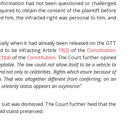
d information had not been questioned or challenged
quired to obtain the consent of the plaintiff before
ed him, the infracted right was personal to him, and
cially when it had already been released on the OTT
 to be infracting Article
19(2)
of the
Constitution
.
(1)(a)
of the
Constitution
. The Court further opined
eptable. The law could not allow itself to be a vehicle to
d not only to celebrities. Rights which enure because of
n. That was altogether different from conferring, on an
 as celebrity status appears an oxymoron”
.
e suit was dismissed. The Court further held that the
uld stand preserved.