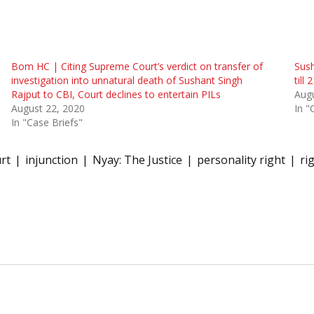
Bom HC | Citing Supreme Court’s verdict on transfer of
Sush
investigation into unnatural death of Sushant Singh
till
Rajput to CBI, Court declines to entertain PILs
Augu
August 22, 2020
In "
In "Case Briefs"
rt
injunction
Nyay: The Justice
personality right
ri