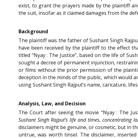
exist, to grant the prayers made by the plaintiff a
the suit, insofar as it claimed damages from the de
Background
The plaintiff was the father of Sushant Singh Rajpu
have been received by the plaintiff to the effect 
titled “Nyay : The Justice”, based on the life of Sus
sought a decree of permanent injunction, restrainin
or films without the prior permission of the plaint
deception in the minds of the public, which would am
using Sushant Singh Rajput‘s name, caricature, lifest
Analysis, Law, and Decision
The Court after seeing the movie “Nyay : The Jus
Sushant Singh Rajput’s life and times, concentrating l
disclaimers might be genuine, or cosmetic, but in th
untrue, was worth tinsel. The disclaimer, inserted