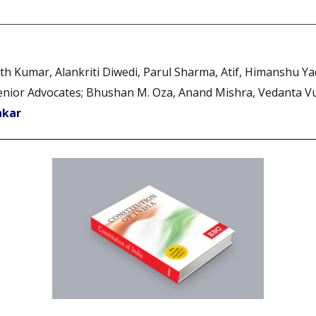
arth Kumar, Alankriti Diwedi, Parul Sharma, Atif, Himanshu Y
, Senior Advocates; Bhushan M. Oza, Anand Mishra, Vedanta 
nkar