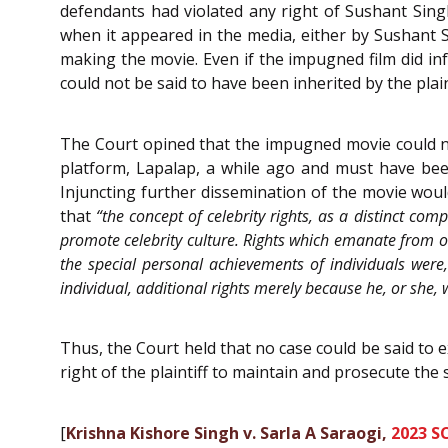
defendants had violated any right of Sushant Singh
when it appeared in the media, either by Sushant Si
making the movie. Even if the impugned film did inf
could not be said to have been inherited by the plain
The Court opined that the impugned movie could not
platform, Lapalap, a while ago and must have bee
Injuncting further dissemination of the movie would
that
“the concept of celebrity rights, as a distinct com
promote celebrity culture. Rights which emanate from on
the special personal achievements of individuals were,
individual, additional rights merely because he, or she, 
Thus, the Court held that no case could be said to e
right of the plaintiff to maintain and prosecute the
[
Krishna Kishore Singh v. Sarla A Saraogi,
2023 S