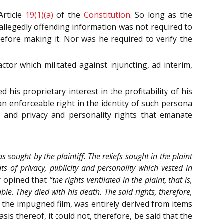
Article
19(1)(a)
of the
Constitution
. So long as the
 allegedly offending information was not required to
fore making it. Nor was he required to verify the
ctor which militated against injuncting, ad interim,
his proprietary interest in the profitability of his
an enforceable right in the identity of such persona
, and privacy and personality rights that emanate
 sought by the plaintiff. The reliefs sought in the plaint
ts of privacy, publicity and personality which vested in
r opined that
“the rights ventilated in the plaint, that is,
able. They died with his death. The said rights, therefore,
 the impugned film, was entirely derived from items
sis thereof, it could not, therefore, be said that the