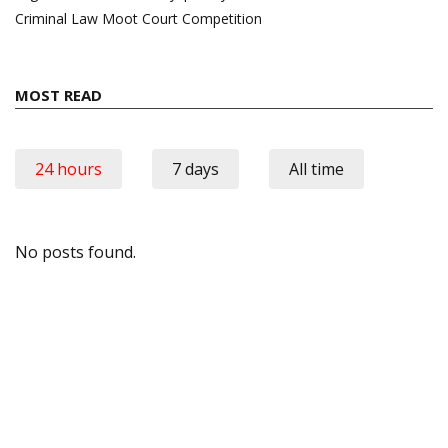
Criminal Law Moot Court Competition
MOST READ
24 hours
7 days
All time
No posts found.