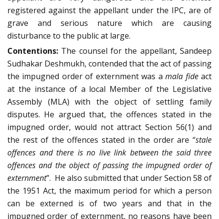
registered against the appellant under the IPC, are of
grave and serious nature which are causing
disturbance to the public at large.
Contentions:
The counsel for the appellant, Sandeep
Sudhakar Deshmukh, contended that the act of passing
the impugned order of externment was a
mala fide
act
at the instance of a local Member of the Legislative
Assembly (MLA) with the object of settling family
disputes. He argued that, the offences stated in the
impugned order, would not attract Section 56(1) and
the rest of the offences stated in the order are “
stale
offences and there is no live link between the said three
offences and the object of passing the impugned order of
externment
”. He also submitted that under Section 58 of
the 1951 Act, the maximum period for which a person
can be externed is of two years and that in the
impugned order of externment, no reasons have been