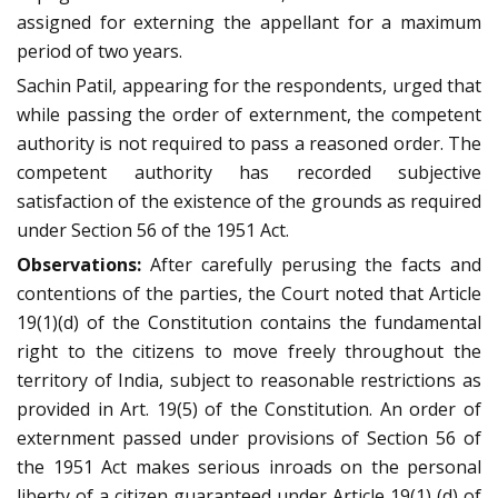
assigned for externing the appellant for a maximum
period of two years.
Sachin Patil, appearing for the respondents, urged that
while passing the order of externment, the competent
authority is not required to pass a reasoned order. The
competent authority has recorded subjective
satisfaction of the existence of the grounds as required
under Section 56 of the 1951 Act.
Observations:
After carefully perusing the facts and
contentions of the parties, the Court noted that Article
19(1)(d) of the Constitution contains the fundamental
right to the citizens to move freely throughout the
territory of India, subject to reasonable restrictions as
provided in Art. 19(5) of the Constitution. An order of
externment passed under provisions of Section 56 of
the 1951 Act makes serious inroads on the personal
liberty of a citizen guaranteed under Article 19(1) (d) of