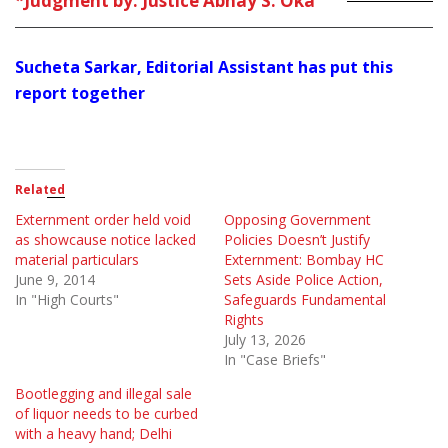
*Judgment by: Justice Abhay S. Oka
Sucheta Sarkar, Editorial Assistant has put this
report together
Related
Externment order held void
Opposing Government
as showcause notice lacked
Policies Doesn’t Justify
material particulars
Externment: Bombay HC
June 9, 2014
Sets Aside Police Action,
In "High Courts"
Safeguards Fundamental
Rights
July 13, 2026
In "Case Briefs"
Bootlegging and illegal sale
of liquor needs to be curbed
with a heavy hand; Delhi