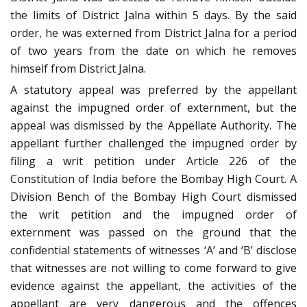
the limits of District Jalna within 5 days. By the said
order, he was externed from District Jalna for a period
of two years from the date on which he removes
himself from District Jalna.
A statutory appeal was preferred by the appellant
against the impugned order of externment, but the
appeal was dismissed by the Appellate Authority. The
appellant further challenged the impugned order by
filing a writ petition under Article 226 of the
Constitution of India before the Bombay High Court. A
Division Bench of the Bombay High Court dismissed
the writ petition and the impugned order of
externment was passed on the ground that the
confidential statements of witnesses ‘A’ and ‘B’ disclose
that witnesses are not willing to come forward to give
evidence against the appellant, the activities of the
appellant are very dangerous and the offences