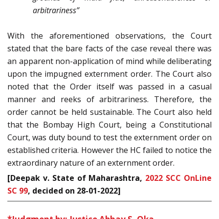
arbitrariness”
With the aforementioned observations, the Court
stated that the bare facts of the case reveal there was
an apparent non-application of mind while deliberating
upon the impugned externment order. The Court also
noted that the Order itself was passed in a casual
manner and reeks of arbitrariness. Therefore, the
order cannot be held sustainable. The Court also held
that the Bombay High Court, being a Constitutional
Court, was duty bound to test the externment order on
established criteria. However the HC failed to notice the
extraordinary nature of an externment order.
[Deepak v. State of Maharashtra,
2022 SCC OnLine
SC 99
, decided on 28-01-2022
]