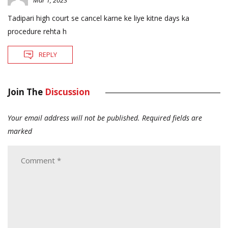
Mar 1, 2023
Tadipari high court se cancel karne ke liye kitne days ka
procedure rehta h
REPLY
Join The
Discussion
Your email address will not be published.
Required fields are
marked