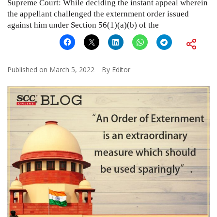
Supreme Court: While deciding the instant appeal wherein
the appellant challenged the externment order issued
against him under Section 56(1)(a)(b) of the
Published on
March 5, 2022
By
Editor