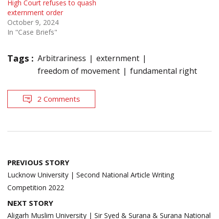
High Court refuses to quash
externment order
October 9, 2024
In "Case Briefs"
Tags :
Arbitrariness
externment
freedom of movement
fundamental right
2 Comments
Post
PREVIOUS STORY
navigation
Lucknow University | Second National Article Writing
Competition 2022
NEXT STORY
Aligarh Muslim University | Sir Syed & Surana & Surana National