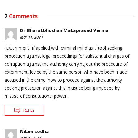
2
Comments
Dr Bharatbhushan Mataprasad Verma
Mar 11, 2024
“Externment” if applied with criminal mind as a tool seeking
protection against legal proceedings for substantial charges of
corruption against the authority carrying out the procedure of
externment, levied by the same person who have been made
accused in the crime. how to proceed against the authority
seeking protection against this injustice being imposed by
misuse of constitutional power.
REPLY
Nilam sodha