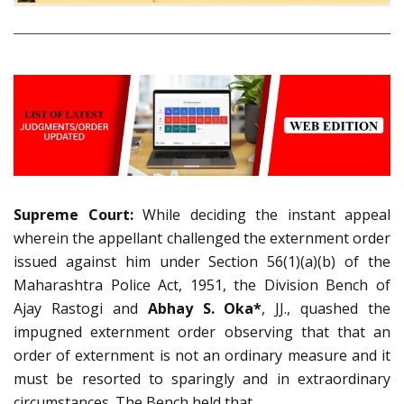
Supreme Court:
While deciding the instant appeal
wherein the appellant challenged the externment order
issued against him under Section 56(1)(a)(b) of the
Maharashtra Police Act, 1951, the Division Bench of
Ajay Rastogi and
Abhay S. Oka*
, JJ., quashed the
impugned externment order observing that that an
order of externment is not an ordinary measure and it
must be resorted to sparingly and in extraordinary
circumstances. The Bench held that,