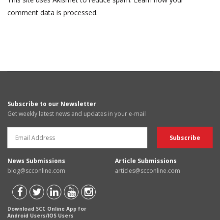
comment data is processed.
Subscribe to our Newsletter
Get weekly latest news and updates in your e-mail
News Submissions
Article Submissions
blog@scconline.com
articles@scconline.com
Download SCC Online App for
Android Users/IOS Users