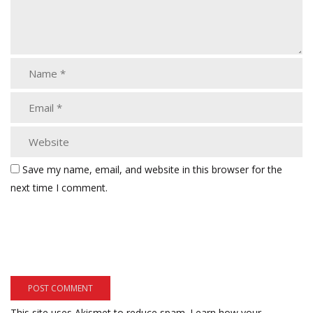
Save my name, email, and website in this browser for the
next time I comment.
This site uses Akismet to reduce spam.
Learn how your