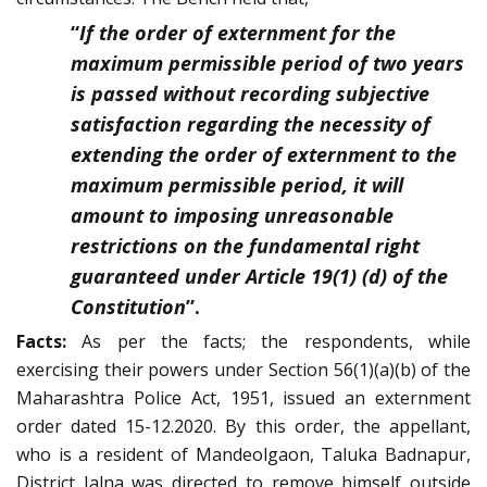
“
If the order of externment for the
maximum permissible period of two years
is passed without recording subjective
satisfaction regarding the necessity of
extending the order of externment to the
maximum permissible period, it will
amount to imposing unreasonable
restrictions on the fundamental right
guaranteed under Article 19(1) (d) of the
Constitution
”.
Facts:
As per the facts; the respondents, while
exercising their powers under Section 56(1)(a)(b) of the
Maharashtra Police Act, 1951, issued an externment
order dated 15-12.2020. By this order, the appellant,
who is a resident of Mandeolgaon, Taluka Badnapur,
District Jalna was directed to remove himself outside