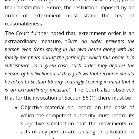
the Constitution. Hence, the restriction imposed by an
order of externment must stand the test of
reasonableness.
The Court further noted that, externment order is an
extraordinary measure, “
Such an order prevents the
person even from staying in his own house along with his
family members during the period for which this order is in
subsistence. In a given case, such order may deprive the
person of his livelihood. It thus follows that recourse should
be taken to Section 56 very sparingly keeping in mind that it
is an extraordinary measure”.
The Court also observed
that for the invocation of Section 56 (1), there must be
Objective material on record on the basis of
which the competent authority must record its
subjective satisfaction that the movements or
acts of any person are causing or calculated to