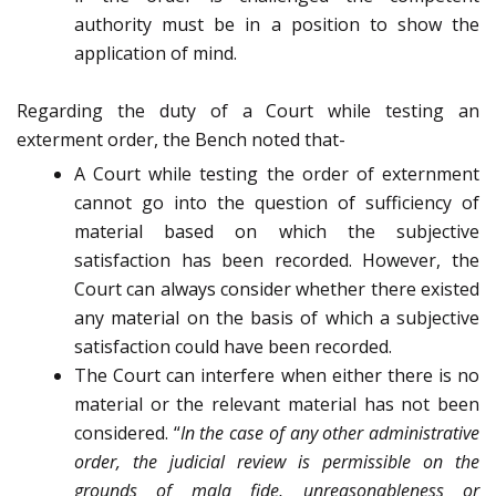
authority must be in a position to show the
application of mind.
Regarding the duty of a Court while testing an
exterment order, the Bench noted that-
A Court while testing the order of externment
cannot go into the question of sufficiency of
material based on which the subjective
satisfaction has been recorded. However, the
Court can always consider whether there existed
any material on the basis of which a subjective
satisfaction could have been recorded.
The Court can interfere when either there is no
material or the relevant material has not been
considered. “
In the case of any other administrative
order, the judicial review is permissible on the
grounds of
mala fide
, unreasonableness or