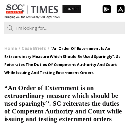
Skip
CONNECT
to
Bringing you the Best Analytical Legal News
content
Home
Case Briefs
“An Order Of Externment Is An
Extraordinary Measure Which Should Be Used Sparingly”. Sc
Reiterates The Duties Of Competent Authority And Court
While Issuing And Testing Externment Orders
“An Order of Externment is an
extraordinary measure which should be
used sparingly”. SC reiterates the duties
of Competent Authority and Court while
issuing and testing externment orders