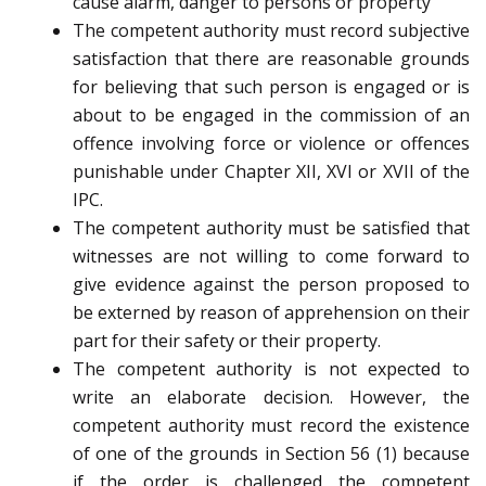
cause alarm, danger to persons or property
The competent authority must record subjective
satisfaction that there are reasonable grounds
for believing that such person is engaged or is
about to be engaged in the commission of an
offence involving force or violence or offences
punishable under Chapter XII, XVI or XVII of the
IPC.
The competent authority must be satisfied that
witnesses are not willing to come forward to
give evidence against the person proposed to
be externed by reason of apprehension on their
part for their safety or their property.
The competent authority is not expected to
write an elaborate decision. However, the
competent authority must record the existence
of one of the grounds in Section 56 (1) because
if the order is challenged the competent