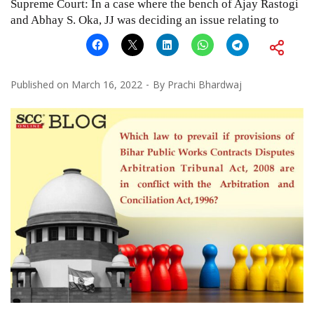
Supreme Court: In a case where the bench of Ajay Rastogi
and Abhay S. Oka, JJ was deciding an issue relating to
Published on
March 16, 2022
By
Prachi Bhardwaj