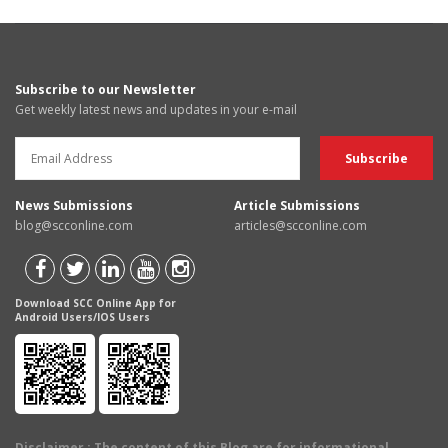
Subscribe to our Newsletter
Get weekly latest news and updates in your e-mail
News Submissions
Article Submissions
blog@scconline.com
articles@scconline.com
Download SCC Online App for
Android Users/IOS Users
Disclaimer
: The content of this Blog are for informational