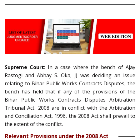
Supreme Court
: In a case where the bench of Ajay
Rastogi and Abhay S. Oka, JJ was deciding an issue
relating to Bihar Public Works Contracts Disputes, the
bench has held that if any of the provisions of the
Bihar Public Works Contracts Disputes Arbitration
Tribunal Act, 2008 are in conflict with the Arbitration
and Conciliation Act, 1996, the 2008 Act shall prevail to
the extent of the conflict.
Relevant Provisions under the 2008 Act