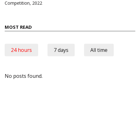
Competition, 2022
MOST READ
24 hours
7 days
All time
No posts found.