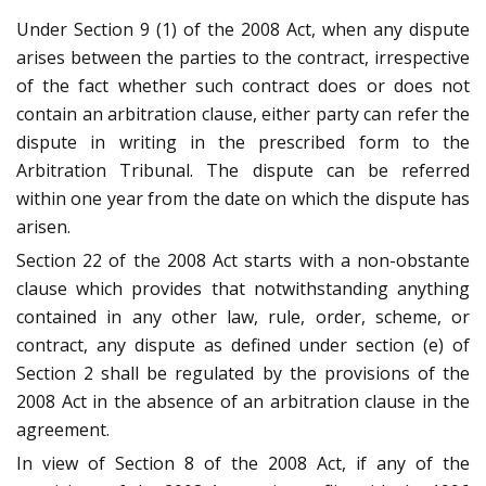
Under Section 9 (1) of the 2008 Act, when any dispute
arises between the parties to the contract, irrespective
of the fact whether such contract does or does not
contain an arbitration clause, either party can refer the
dispute in writing in the prescribed form to the
Arbitration Tribunal. The dispute can be referred
within one year from the date on which the dispute has
arisen.
Section 22 of the 2008 Act starts with a non-obstante
clause which provides that notwithstanding anything
contained in any other law, rule, order, scheme, or
contract, any dispute as defined under section (e) of
Section 2 shall be regulated by the provisions of the
2008 Act in the absence of an arbitration clause in the
agreement.
In view of Section 8 of the 2008 Act, if any of the