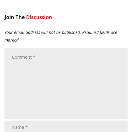
Join The
Discussion
Your email address will not be published.
Required fields are
marked