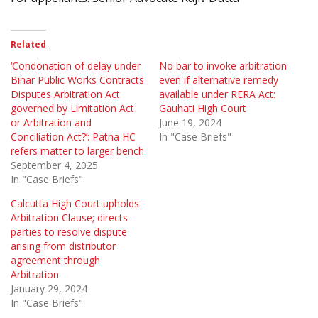
Related
‘Condonation of delay under
No bar to invoke arbitration
Bihar Public Works Contracts
even if alternative remedy
Disputes Arbitration Act
available under RERA Act:
governed by Limitation Act
Gauhati High Court
or Arbitration and
June 19, 2024
Conciliation Act?’: Patna HC
In "Case Briefs"
refers matter to larger bench
September 4, 2025
In "Case Briefs"
Calcutta High Court upholds
Arbitration Clause; directs
parties to resolve dispute
arising from distributor
agreement through
Arbitration
January 29, 2024
In "Case Briefs"