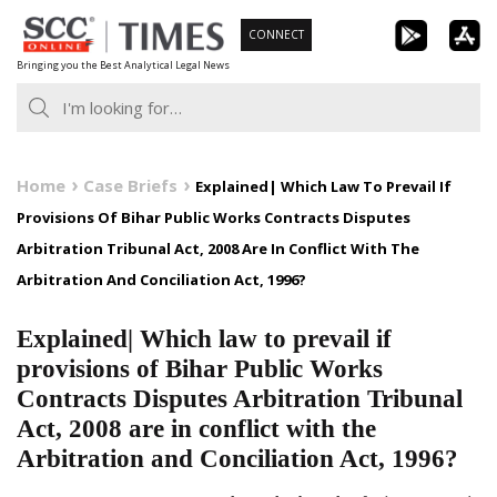
Skip
CONNECT
to
Bringing you the Best Analytical Legal News
content
Home
Case Briefs
Explained| Which Law To Prevail If
Provisions Of Bihar Public Works Contracts Disputes
Arbitration Tribunal Act, 2008 Are In Conflict With The
Arbitration And Conciliation Act, 1996?
Explained| Which law to prevail if
provisions of Bihar Public Works
Contracts Disputes Arbitration Tribunal
Act, 2008 are in conflict with the
Arbitration and Conciliation Act, 1996?