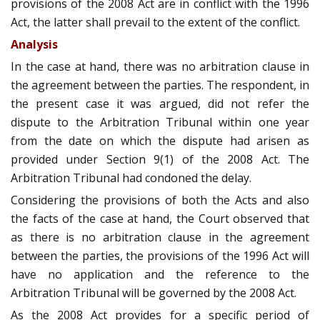
provisions of the 2008 Act are in conflict with the 1996
Act, the latter shall prevail to the extent of the conflict.
Analysis
In the case at hand, there was no arbitration clause in
the agreement between the parties. The respondent, in
the present case it was argued, did not refer the
dispute to the Arbitration Tribunal within one year
from the date on which the dispute had arisen as
provided under Section 9(1) of the 2008 Act. The
Arbitration Tribunal had condoned the delay.
Considering the provisions of both the Acts and also
the facts of the case at hand, the Court observed that
as there is no arbitration clause in the agreement
between the parties, the provisions of the 1996 Act will
have no application and the reference to the
Arbitration Tribunal will be governed by the 2008 Act.
As the 2008 Act provides for a specific period of