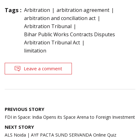
Tags :
Arbitration
arbitration agreement
arbitration and conciliation act
Arbitration Tribunal
Bihar Public Works Contracts Disputes
Arbitration Tribunal Act
limitation
Leave a comment
Post
PREVIOUS STORY
navigation
FDI in Space: India Opens its Space Arena to Foreign Investment
NEXT STORY
ALS Noida | AYF PACTA SUND SERVANDA Online Quiz