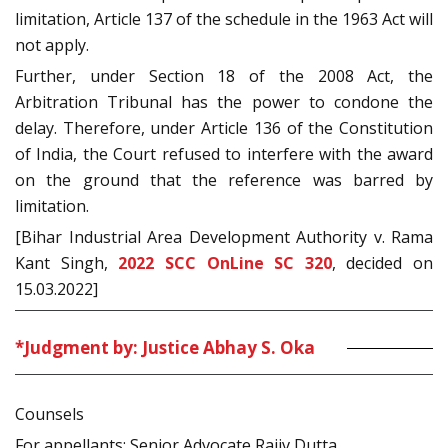
limitation, Article 137 of the schedule in the 1963 Act will
not apply.
Further, under Section 18 of the 2008 Act, the
Arbitration Tribunal has the power to condone the
delay. Therefore, under Article 136 of the Constitution
of India, the Court refused to interfere with the award
on the ground that the reference was barred by
limitation.
[Bihar Industrial Area Development Authority v. Rama
Kant Singh,
2022 SCC OnLine SC 320
, decided on
15.03.2022]
*Judgment by: Justice Abhay S. Oka
Counsels
For appellants: Senior Advocate Rajiv Dutta