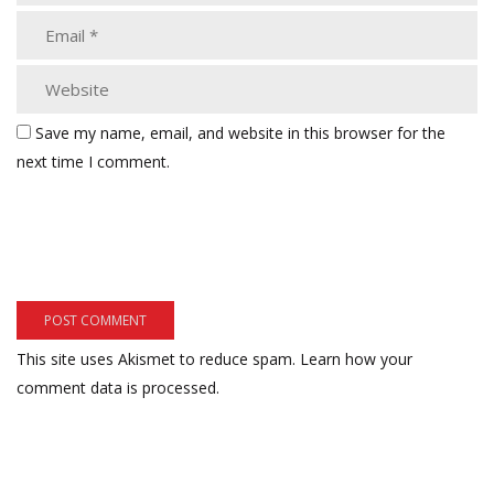
Save my name, email, and website in this browser for the
next time I comment.
This site uses Akismet to reduce spam.
Learn how your
comment data is processed.