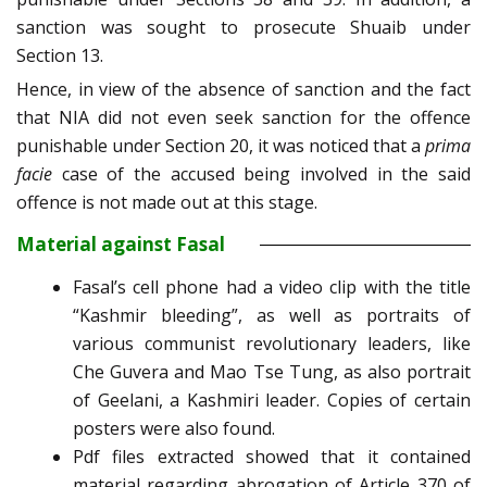
sanction was sought to prosecute Shuaib under
Section 13.
Hence, in view of the absence of sanction and the fact
that NIA did not even seek sanction for the offence
punishable under Section 20, it was noticed that a
prima
facie
case of the accused being involved in the said
offence is not made out at this stage.
Material against Fasal
Fasal’s cell phone had a video clip with the title
“Kashmir bleeding”, as well as portraits of
various communist revolutionary leaders, like
Che Guvera and Mao Tse Tung, as also portrait
of Geelani, a Kashmiri leader. Copies of certain
posters were also found.
Pdf files extracted showed that it contained
material regarding abrogation of Article 370 of