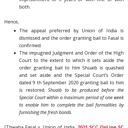
both.
Hence,
The appeal preferred by Union of India is
dismissed and the order granting bail to Fasal is
confirmed.
The impugned Judgment and Order of the High
Court to the extent to which it sets aside the
order granting bail to him Shuaib is quashed
and set aside and the Special Court’s Order
dated 9 th September 2020 granting bail to him
is restored.
Shuaib to be produced before the
Special Court within a maximum period of one week
to enable him to complete the bail formalities by
furnishing the fresh bonds
.
[Thwaha Fasal v. Union of India,
2021 SCC OnLine SC