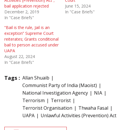
Activities (Prevention) Act”;
Court
bail application rejected
June 15, 2024
December 2, 2019
In "Case Briefs"
In "Case Briefs"
“Bail is the rule, Jail is an
exception” Supreme Court
reiterates; Grants conditional
bail to person accused under
UAPA
August 22, 2024
In "Case Briefs"
Tags :
Allan Shuaib
Communist Party of India (Maoist)
National Investigation Agency
NIA
Terrorism
Terrorist
Terrorist Organisation
Thwaha Fasal
UAPA
Unlawful Activities (Prevention) Act