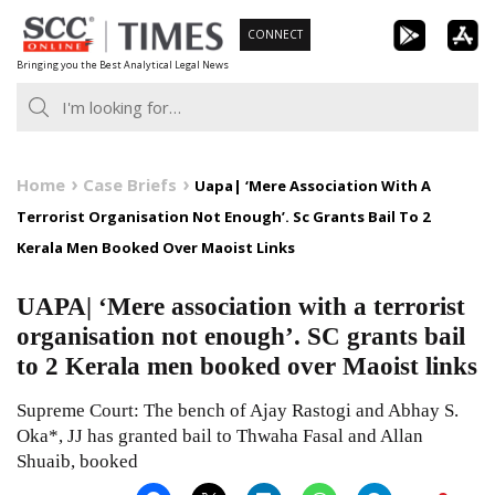
Skip
CONNECT
to
Bringing you the Best Analytical Legal News
content
Home
Case Briefs
Uapa| ‘Mere Association With A
Terrorist Organisation Not Enough’. Sc Grants Bail To 2
Kerala Men Booked Over Maoist Links
UAPA| ‘Mere association with a terrorist
organisation not enough’. SC grants bail
to 2 Kerala men booked over Maoist links
Supreme Court: The bench of Ajay Rastogi and Abhay S.
Oka*, JJ has granted bail to Thwaha Fasal and Allan
Shuaib, booked