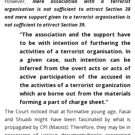
However,
mere association with a terrorist
organisation is not sufficient to attract Section 38
and mere support given to a terrorist organisation is
not sufficient to attract Section 39.
“The association and the support have
to be with intention of furthering the
activities of a terrorist organisation. In
a given case, such intention can be
inferred from the overt acts or acts of
active participation of the accused in
the activities of a terrorist organization
which are borne out from the materials
forming a part of charge sheet.”
The Court noticed that at formative young age, Fasal
and Shuaib might have been fascinated by what is
propagated by CPI (Maoist). Therefore, they may be in