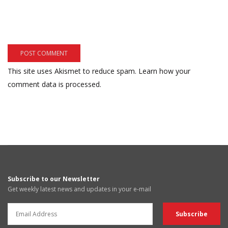
This site uses Akismet to reduce spam.
Learn how your
comment data is processed.
Subscribe to our Newsletter
Get weekly latest news and updates in your e-mail