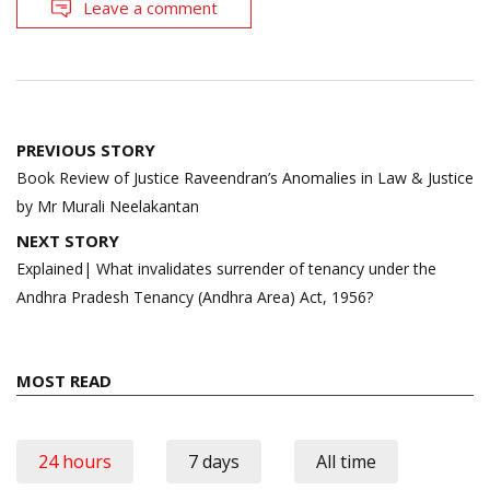
Leave a comment
Post
PREVIOUS STORY
navigation
Book Review of Justice Raveendran’s Anomalies in Law & Justice
by Mr Murali Neelakantan
NEXT STORY
Explained| What invalidates surrender of tenancy under the
Andhra Pradesh Tenancy (Andhra Area) Act, 1956?
MOST READ
24 hours
7 days
All time