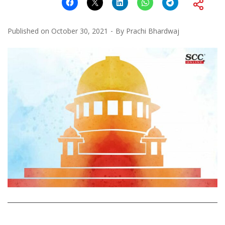
Published on
October 30, 2021
By
Prachi Bhardwaj