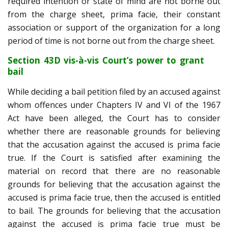
required intention or state of mind are not borne out
from the charge sheet, prima facie, their constant
association or support of the organization for a long
period of time is not borne out from the charge sheet.
Section 43D vis-à-vis Court’s power to grant
bail
While deciding a bail petition filed by an accused against
whom offences under Chapters IV and VI of the 1967
Act have been alleged, the Court has to consider
whether there are reasonable grounds for believing
that the accusation against the accused is prima facie
true. If the Court is satisfied after examining the
material on record that there are no reasonable
grounds for believing that the accusation against the
accused is prima facie true, then the accused is entitled
to bail. The grounds for believing that the accusation
against the accused is prima facie true must be