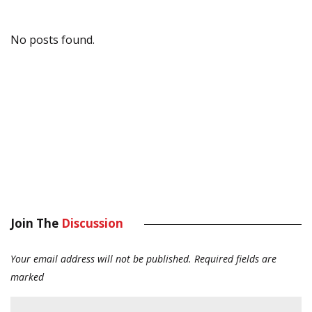
No posts found.
Join The
Discussion
Your email address will not be published.
Required fields are
marked