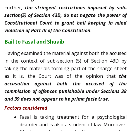
Further,
the stringent restrictions imposed by sub-
section(5) of Section 43D, do not negate the power of
Constitutional Court to grant bail keeping in mind
violation of Part III of the Constitution
.
Bail to Fasal and Shuaib
Having examined the material against both the accused
in the context of sub-section (5) of Section 43D by
taking the materials forming part of the charge sheet
as it is, the Court was of the opinion that
the
accusation against both the accused of the
commission of offences punishable under Sections 38
and 39 does not appear to be prima facie true.
Factors considered
Fasal is taking treatment for a psychological
disorder and is also a student of law. Moreover,