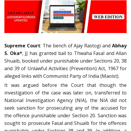
Supreme Court
: The bench of Ajay Rastogi and
Abhay
S. Oka*
, JJ has granted bail to Thwaha Fasal and Allan
Shuaib, booked under punishable under Sections 20, 38
and 39 of Unlawful Activities (Prevention) Act, 1967 for
alleged links with Communist Party of India (Maoist).
It was argued before the Court that though the
investigation of the case was later on, transferred to
National Investigation Agency (NIA), the NIA did not
seek sanction for prosecuting any of the accused for
the offence punishable under Section 20. Sanction was
sought to prosecute Fasal and Shuaib for the offences
punishable under Sections 38 and 39. In addition, a