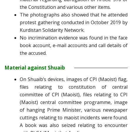
the Constitution and various other items.
The photographs also showed that he attended
protest gathering conducted in October 2019 by
Kurdistan Solidarity Network.
No incrimination evidence was found in the face
book account, e-mail accounts and call details of
the accused.
Material against Shuaib
On Shuaib’s devices, images of CPI (Maoist) flag,
files relating to constitution of central
committee of CPI (Maoist), files relating to CPI
(Maoist) central committee programme, image
of hanging Prime Minister, various newspaper
cuttings relating to maoist incidents were found.
A book was also seized relating to encounter