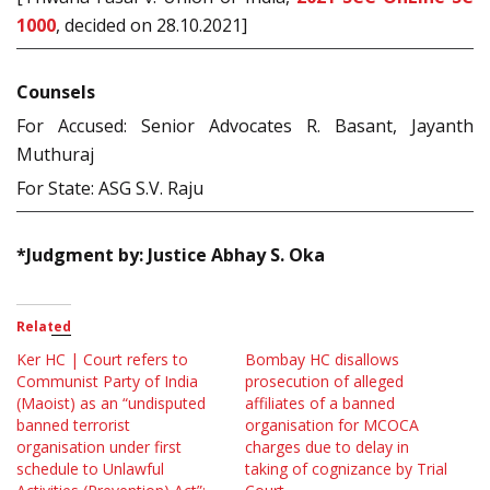
1000
, decided on 28.10.2021]
Counsels
For Accused: Senior Advocates R. Basant, Jayanth
Muthuraj
For State: ASG S.V. Raju
*Judgment by: Justice Abhay S. Oka
Related
Ker HC | Court refers to
Bombay HC disallows
Communist Party of India
prosecution of alleged
(Maoist) as an “undisputed
affiliates of a banned
banned terrorist
organisation for MCOCA
organisation under first
charges due to delay in
schedule to Unlawful
taking of cognizance by Trial