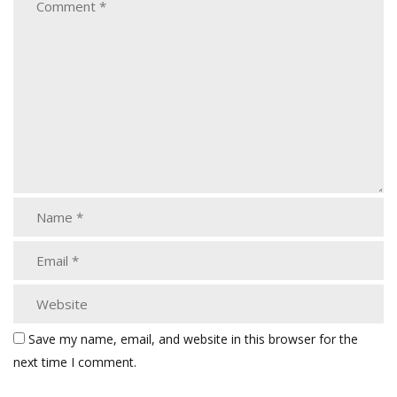
Save my name, email, and website in this browser for the
next time I comment.