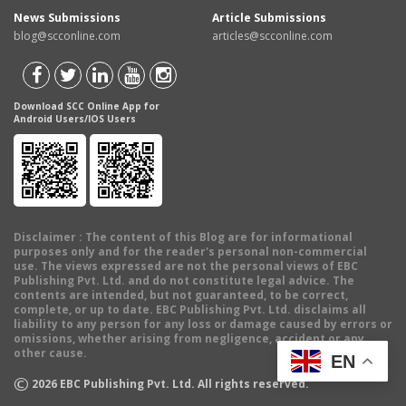
News Submissions
Article Submissions
blog@scconline.com
articles@scconline.com
Download SCC Online App for
Android Users/IOS Users
Disclaimer
: The content of this Blog are for informational
purposes only and for the reader's personal non-commercial
use. The views expressed are not the personal views of EBC
Publishing Pvt. Ltd. and do not constitute legal advice. The
contents are intended, but not guaranteed, to be correct,
complete, or up to date. EBC Publishing Pvt. Ltd. disclaims all
liability to any person for any loss or damage caused by errors or
omissions, whether arising from negligence, accident or any
other cause.
EN
©
2026
EBC Publishing Pvt. Ltd. All rights reserved.