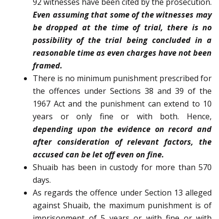
92 witnesses have been cited by the prosecution.
Even assuming that some of the witnesses may
be dropped at the time of trial, there is no
possibility of the trial being concluded in a
reasonable time as even charges have not been
framed.
There is no minimum punishment prescribed for
the offences under Sections 38 and 39 of the
1967 Act and the punishment can extend to 10
years or only fine or with both. Hence,
depending upon the evidence on record and
after consideration of relevant factors, the
accused can be let off even on fine.
Shuaib has been in custody for more than 570
days.
As regards the offence under Section 13 alleged
against Shuaib, the maximum punishment is of
imprisonment of 5 years or with fine or with