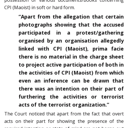
possession of various documents/books concerning
CPI (Maoist) in soft or hard form.
“Apart from the allegation that certain
photographs showing that the accused
participated in a protest/gathering
organised by an organisation allegedly
linked with CPI (Maoist), prima facie
there is no material in the charge sheet
to project active participation of both in
the activities of CPI (Maoist) from which
even an inference can be drawn that
there was an intention on their part of
furthering the activities or terrorist
acts of the terrorist organization.”
The Court noticed that apart from the fact that overt
acts on their part for showing the presence of the