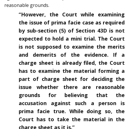
reasonable grounds.
“However, the Court while examining
the issue of prima facie case as required
by sub-section (5) of Section 43D is not
expected to hold a mini trial. The Court
is not supposed to examine the merits
and demerits of the evidence. If a
charge sheet is already filed, the Court
has to examine the material forming a
part of charge sheet for deciding the
issue whether there are reasonable
grounds for believing that the
accusation against such a person is
prima facie true. While doing so, the
Court has to take the material in the
charge sheet as it is.”