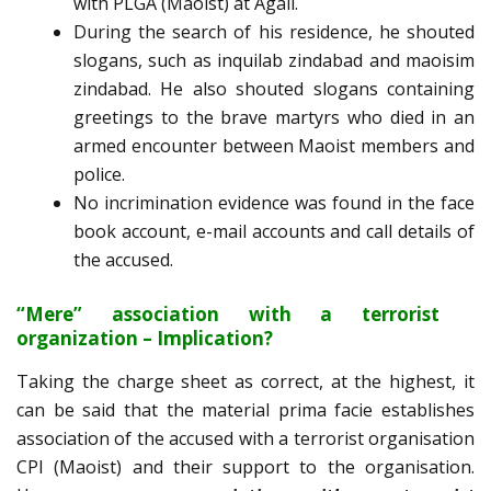
with PLGA (Maoist) at Agali.
During the search of his residence, he shouted
slogans, such as inquilab zindabad and maoisim
zindabad. He also shouted slogans containing
greetings to the brave martyrs who died in an
armed encounter between Maoist members and
police.
No incrimination evidence was found in the face
book account, e-mail accounts and call details of
the accused.
“Mere” association with a terrorist
organization – Implication?
Taking the charge sheet as correct, at the highest, it
can be said that the material prima facie establishes
association of the accused with a terrorist organisation
CPI (Maoist) and their support to the organisation.