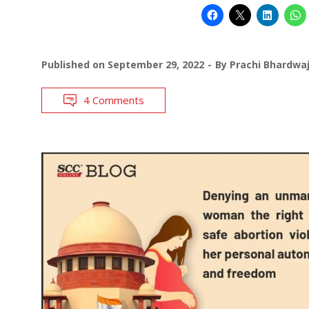
Published on
September 29, 2022
By
Prachi Bhardwa
4 Comments