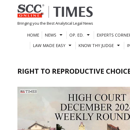
Skip
to
content
Bringing you the Best Analytical Legal News
HOME
NEWS
OP. ED.
EXPERTS CORNE
LAW MADE EASY
KNOW THY JUDGE
I
RIGHT TO REPRODUCTIVE CHOIC