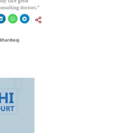
may face great
onsulting doctors.”
 Bhardwaj