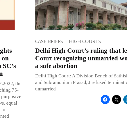
CASE BRIEFS
HIGH COURTS
ights
Delhi High Court’s ruling that 
s on
Court recognizing unmarried wo
m SC’s
a safe abortion
on
Delhi High Court: A Division Bench of Sathi
and Subramonium Prasad, J refused terminati
7.2022, the
unmarried
aching 75-
e purposive
ws, equal
 to
anted