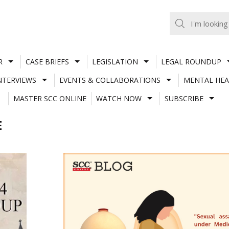
R
CASE BRIEFS
LEGISLATION
LEGAL ROUNDUP
NTERVIEWS
EVENTS & COLLABORATIONS
MENTAL HEA
MASTER SCC ONLINE
WATCH NOW
SUBSCRIBE
E