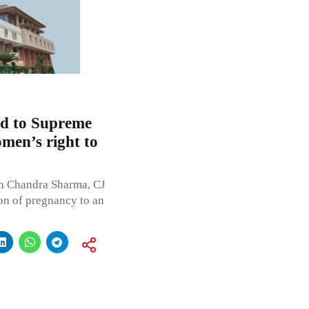
led to Supreme
men’s right to
sh Chandra Sharma, CJ
on of pregnancy to an