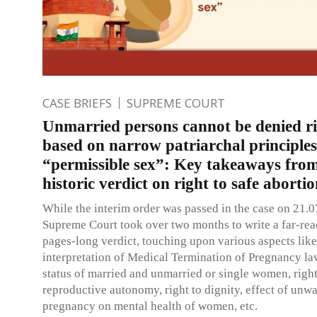
CASE BRIEFS
SUPREME COURT
Unmarried persons cannot be denied r
based on narrow patriarchal principle
“permissible sex”: Key takeaways fro
historic verdict on right to safe aborti
While the interim order was passed in the case on 21.0
Supreme Court took over two months to write a far-re
pages-long verdict, touching upon various aspects lik
interpretation of Medical Termination of Pregnancy la
status of married and unmarried or single women, right
reproductive autonomy, right to dignity, effect of unw
pregnancy on mental health of women, etc.