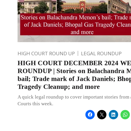
HIGH COURT ROUND UP
LEGAL ROUNDUP
HIGH COURT DECEMBER 2024 W
ROUNDUP | Stories on Balachandra 
bail; Trade mark of Jack Daniels; Bho
Tragedy Cleanup; and more
A quick legal roundup to cover important stories from 
Courts this week.