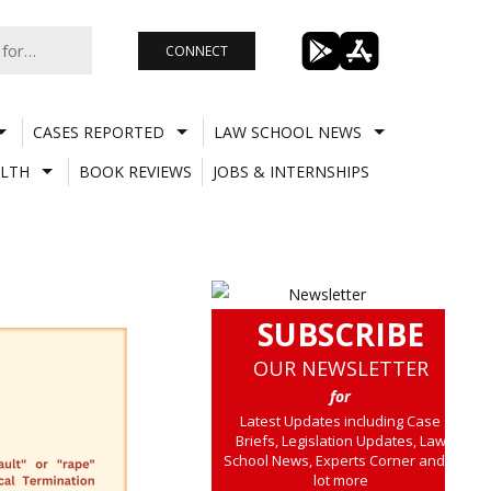
CONNECT
CASES REPORTED
LAW SCHOOL NEWS
LTH
BOOK REVIEWS
JOBS & INTERNSHIPS
SUBSCRIBE
OUR NEWSLETTER
for
Latest Updates including Case
Briefs, Legislation Updates, Law
School News, Experts Corner and a
lot more