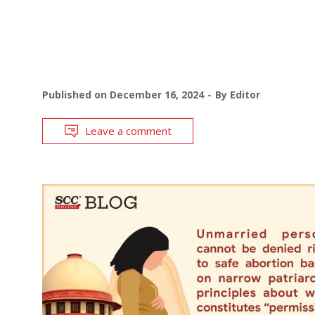
Published on
December 16, 2024
By
Editor
Leave a comment