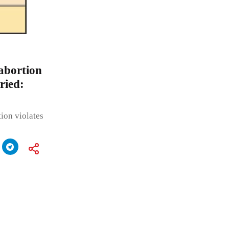
abortion
ried:
ion violates