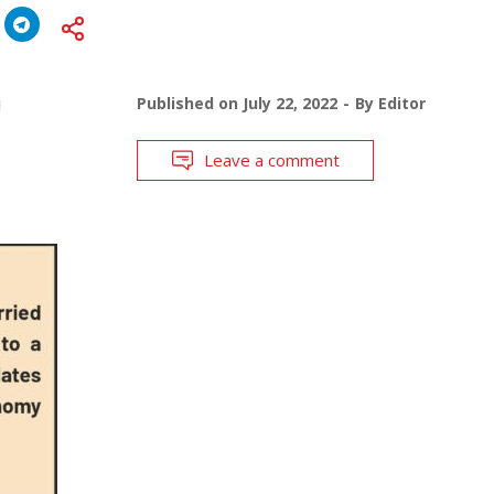
j
Published on
July 22, 2022
By
Editor
Leave a comment