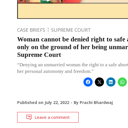
CASE BRIEFS
SUPREME COURT
Woman cannot be denied right to safe 
only on the ground of her being unmar
Supreme Court
“Denying an unmarried woman the right to a safe abort
her personal autonomy and freedom.”
Published on
July 22, 2022
By
Prachi Bhardwaj
Leave a comment