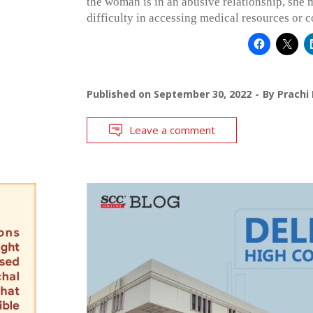
the woman is in an abusive relationship, she 
difficulty in accessing medical resources or c
Published on
September 30, 2022
By
Prachi
Leave a comment