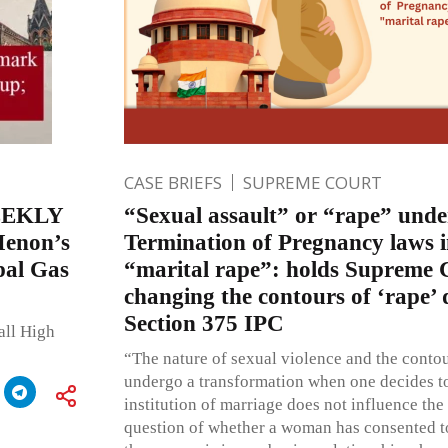
CASE BRIEFS
SUPREME COURT
EEKLY
“Sexual assault” or “rape” unde
Menon’s
Termination of Pregnancy laws i
pal Gas
“marital rape”: holds Supreme 
changing the contours of ‘rape’ 
Section 375 IPC
all High
“The nature of sexual violence and the contou
undergo a transformation when one decides t
institution of marriage does not influence the
question of whether a woman has consented to 