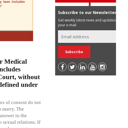
Subscribe to our Newsletter
Get weekly latest news and updates in
your e-mail
r Medical
ncludes
Court, without
defined under
rs of consent do not
o marry. The
 answer to the
sexual relations. If