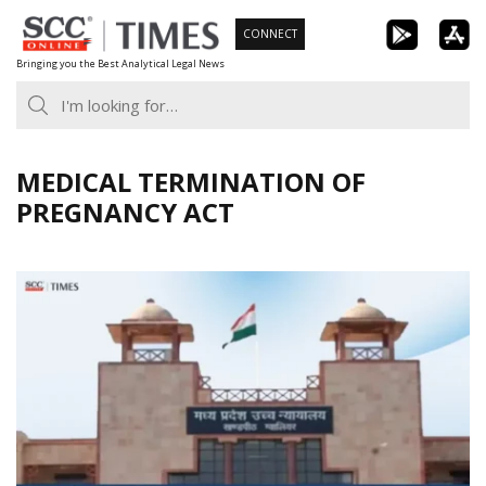
Skip
CONNECT
to
Bringing you the Best Analytical Legal News
content
MEDICAL TERMINATION OF
PREGNANCY ACT