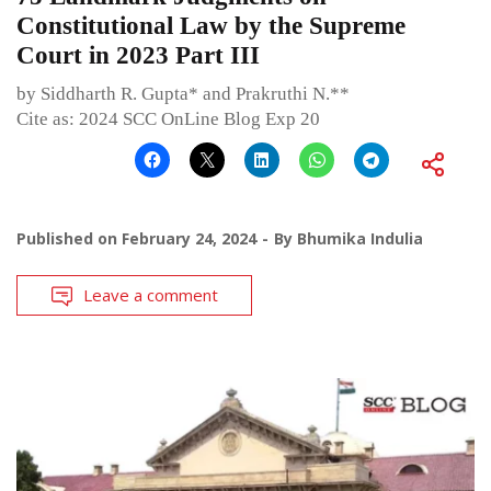
Constitutional Law by the Supreme
Court in 2023 Part III
by Siddharth R. Gupta* and Prakruthi N.**
Cite as: 2024 SCC OnLine Blog Exp 20
Published on
February 24, 2024
By
Bhumika Indulia
Leave a comment