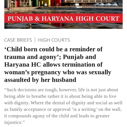
CASE BRIEFS
HIGH COURTS
‘Child born could be a reminder of
trauma and agony’; Punjab and
Haryana HC allows termination of
woman’s pregnancy who was sexually
assaulted by her husband
“Such decisions are tough, however, life is not just about
being able to breathe rather it is about being able to live
with dignity. Where the denial of dignity and social as well
as family acceptance or approval ‘is a writing’ on the wall,
it compounds agony of the child and leads to greater
injustice.”