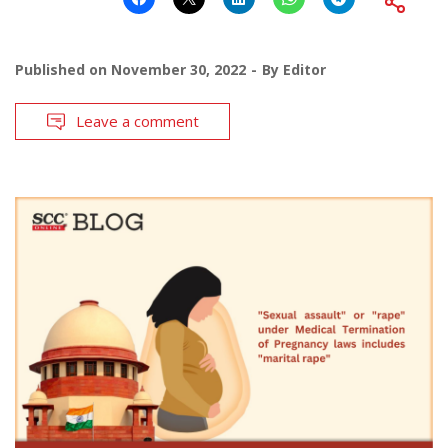
Published on
November 30, 2022
By
Editor
Leave a comment