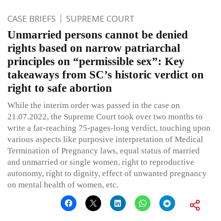
CASE BRIEFS
SUPREME COURT
Unmarried persons cannot be denied
rights based on narrow patriarchal
principles on “permissible sex”: Key
takeaways from SC’s historic verdict on
right to safe abortion
While the interim order was passed in the case on
21.07.2022, the Supreme Court took over two months to
write a far-reaching 75-pages-long verdict, touching upon
various aspects like purposive interpretation of Medical
Termination of Pregnancy laws, equal status of married
and unmarried or single women, right to reproductive
autonomy, right to dignity, effect of unwanted pregnancy
on mental health of women, etc.