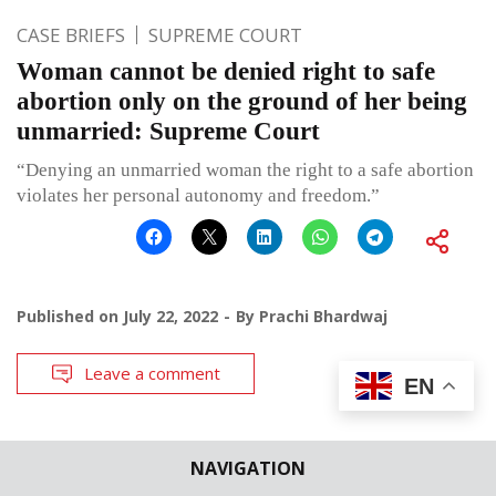
CASE BRIEFS
SUPREME COURT
Woman cannot be denied right to safe
abortion only on the ground of her being
unmarried: Supreme Court
“Denying an unmarried woman the right to a safe abortion
violates her personal autonomy and freedom.”
Published on
July 22, 2022
By
Prachi Bhardwaj
Leave a comment
EN
NAVIGATION
CASE BRIEFS
HIGH COURTS