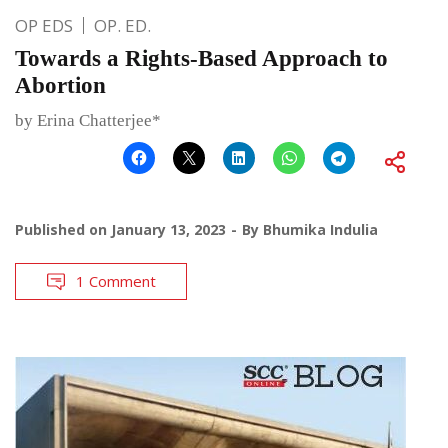
OP EDS
OP. ED.
Towards a Rights-Based Approach to
Abortion
by Erina Chatterjee*
Published on
January 13, 2023
By
Bhumika Indulia
1 Comment