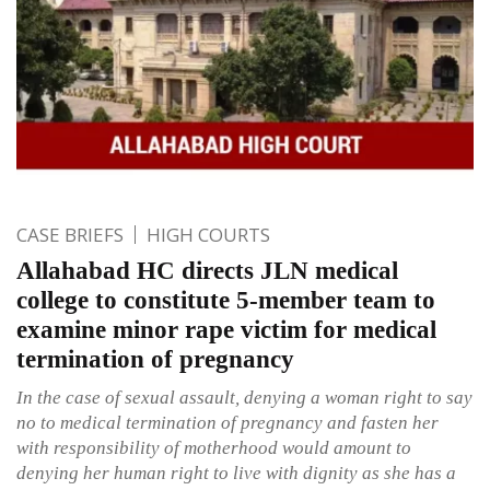
CASE BRIEFS
HIGH COURTS
Allahabad HC directs JLN medical
college to constitute 5-member team to
examine minor rape victim for medical
termination of pregnancy
In the case of sexual assault, denying a woman right to say
no to medical termination of pregnancy and fasten her
with responsibility of motherhood would amount to
denying her human right to live with dignity as she has a