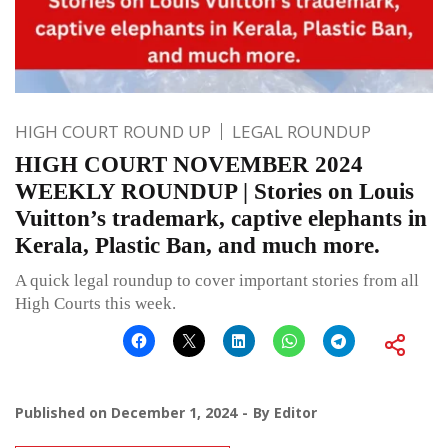
HIGH COURT ROUND UP
LEGAL ROUNDUP
HIGH COURT NOVEMBER 2024
WEEKLY ROUNDUP | Stories on Louis
Vuitton’s trademark, captive elephants in
Kerala, Plastic Ban, and much more.
A quick legal roundup to cover important stories from all
High Courts this week.
Published on
December 1, 2024
By
Editor