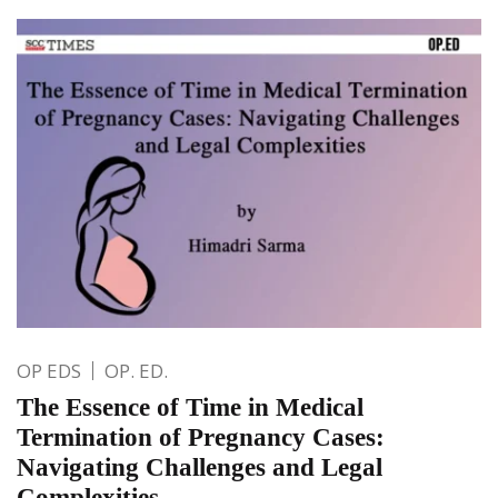
OP EDS
OP. ED.
The Essence of Time in Medical
Termination of Pregnancy Cases:
Navigating Challenges and Legal
Complexities