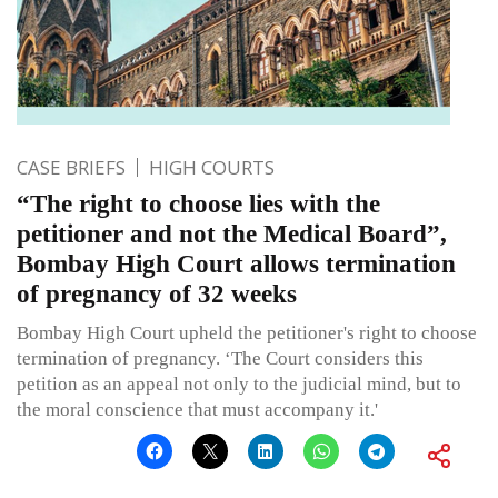
CASE BRIEFS
HIGH COURTS
“The right to choose lies with the
petitioner and not the Medical Board”,
Bombay High Court allows termination
of pregnancy of 32 weeks
Bombay High Court upheld the petitioner's right to choose
termination of pregnancy. ‘The Court considers this
petition as an appeal not only to the judicial mind, but to
the moral conscience that must accompany it.'