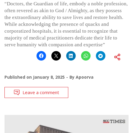
“Doctors, the Guardian of life, embody a noble profession,
often revered as akin to God / Almighty, as they possess
the extraordinary ability to save lives and restore health.
While acknowledging the presence of quacks and
corporatized hospitals, it is essential to recognize that
majority of medical practitioners dedicate their life to
serve humanity with compassion and expertise”
Published on
January 8, 2025
By
Apoorva
Leave a comment