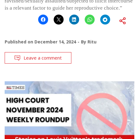
ravished/sexually assaulted/subjected to illicit intercourse
is a relevant factor to guide her reproductive choice.”
Published on
December 14, 2024
By
Ritu
Leave a comment