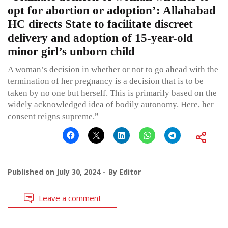
opt for abortion or adoption’: Allahabad
HC directs State to facilitate discreet
delivery and adoption of 15-year-old
minor girl’s unborn child
A woman’s decision in whether or not to go ahead with the
termination of her pregnancy is a decision that is to be
taken by no one but herself. This is primarily based on the
widely acknowledged idea of bodily autonomy. Here, her
consent reigns supreme.”
Published on
July 30, 2024
By
Editor
Leave a comment