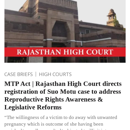
CASE BRIEFS
HIGH COURTS
MTP Act | Rajasthan High Court directs
registration of Suo Motu case to address
Reproductive Rights Awareness &
Legislative Reforms
“The willingness of a victim to do away with unwanted
pregnancy which is outcome of she having been