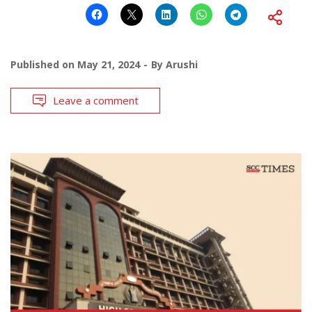
Published on
May 21, 2024
By
Arushi
Leave a comment