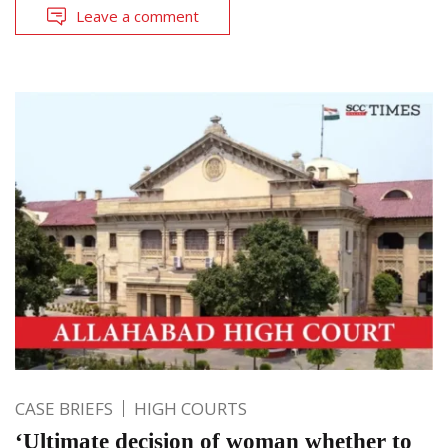
Leave a comment
CASE BRIEFS
HIGH COURTS
‘Ultimate decision of woman whether to