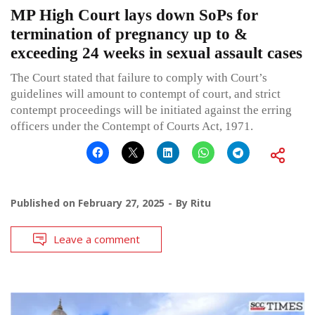
MP High Court lays down SoPs for
termination of pregnancy up to &
exceeding 24 weeks in sexual assault cases
The Court stated that failure to comply with Court’s
guidelines will amount to contempt of court, and strict
contempt proceedings will be initiated against the erring
officers under the Contempt of Courts Act, 1971.
Published on
February 27, 2025
By
Ritu
Leave a comment