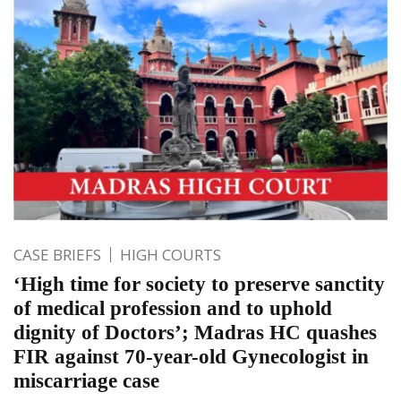
CASE BRIEFS
HIGH COURTS
‘High time for society to preserve sanctity
of medical profession and to uphold
dignity of Doctors’; Madras HC quashes
FIR against 70-year-old Gynecologist in
miscarriage case