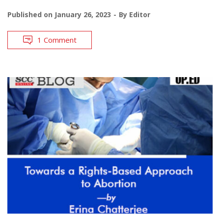
Published on
January 26, 2023
By
Editor
1 Comment