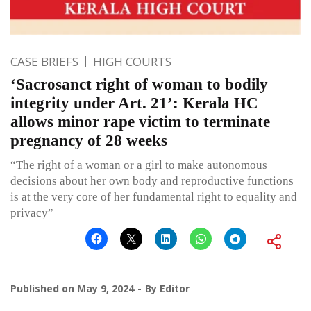
CASE BRIEFS
HIGH COURTS
‘Sacrosanct right of woman to bodily
integrity under Art. 21’: Kerala HC
allows minor rape victim to terminate
pregnancy of 28 weeks
“The right of a woman or a girl to make autonomous
decisions about her own body and reproductive functions
is at the very core of her fundamental right to equality and
privacy”
Published on
May 9, 2024
By
Editor