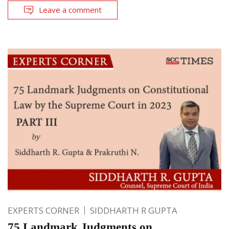
Leave a comment
EXPERTS CORNER
SIDDHARTH R GUPTA
75 Landmark Judgments on