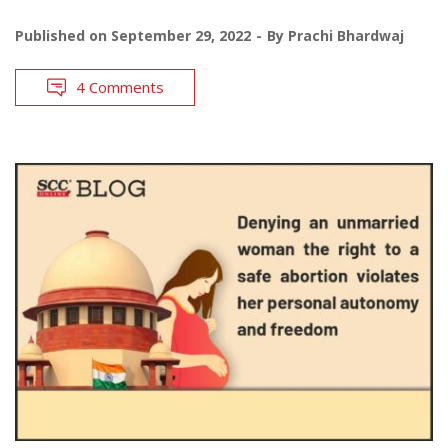
Published on
September 29, 2022
By
Prachi Bhardwaj
4 Comments