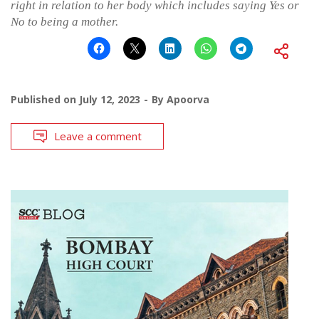
right in relation to her body which includes saying Yes or
No to being a mother.
Published on
July 12, 2023
By
Apoorva
Leave a comment