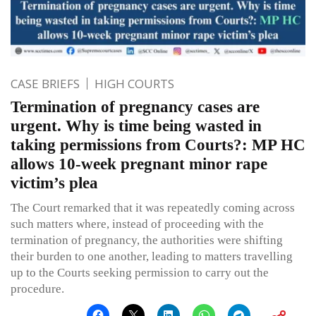
CASE BRIEFS
HIGH COURTS
Termination of pregnancy cases are
urgent. Why is time being wasted in
taking permissions from Courts?: MP HC
allows 10-week pregnant minor rape
victim’s plea
The Court remarked that it was repeatedly coming across
such matters where, instead of proceeding with the
termination of pregnancy, the authorities were shifting
their burden to one another, leading to matters travelling
up to the Courts seeking permission to carry out the
procedure.