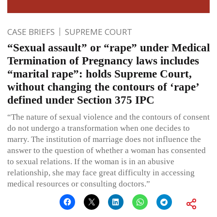
CASE BRIEFS
SUPREME COURT
“Sexual assault” or “rape” under Medical
Termination of Pregnancy laws includes
“marital rape”: holds Supreme Court,
without changing the contours of ‘rape’
defined under Section 375 IPC
“The nature of sexual violence and the contours of consent
do not undergo a transformation when one decides to
marry. The institution of marriage does not influence the
answer to the question of whether a woman has consented
to sexual relations. If the woman is in an abusive
relationship, she may face great difficulty in accessing
medical resources or consulting doctors.”