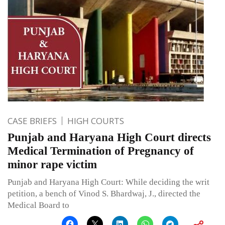
CASE BRIEFS
HIGH COURTS
Punjab and Haryana High Court directs
Medical Termination of Pregnancy of
minor rape victim
Punjab and Haryana High Court: While deciding the writ
petition, a bench of Vinod S. Bhardwaj, J., directed the
Medical Board to