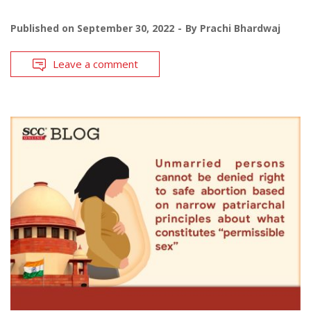
Published on
September 30, 2022
By
Prachi Bhardwaj
Leave a comment