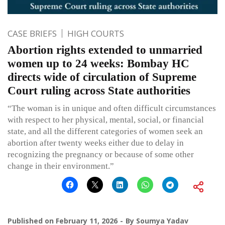
CASE BRIEFS
HIGH COURTS
Abortion rights extended to unmarried
women up to 24 weeks: Bombay HC
directs wide of circulation of Supreme
Court ruling across State authorities
“The woman is in unique and often difficult circumstances
with respect to her physical, mental, social, or financial
state, and all the different categories of women seek an
abortion after twenty weeks either due to delay in
recognizing the pregnancy or because of some other
change in their environment.”
Published on
February 11, 2026
By
Soumya Yadav