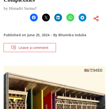
by Himadri Sarma†
Published on
June 25, 2024
By
Bhumika Indulia
Leave a comment