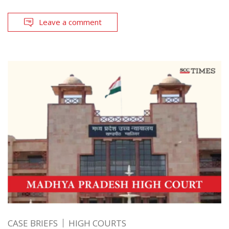
Leave a comment
CASE BRIEFS
HIGH COURTS