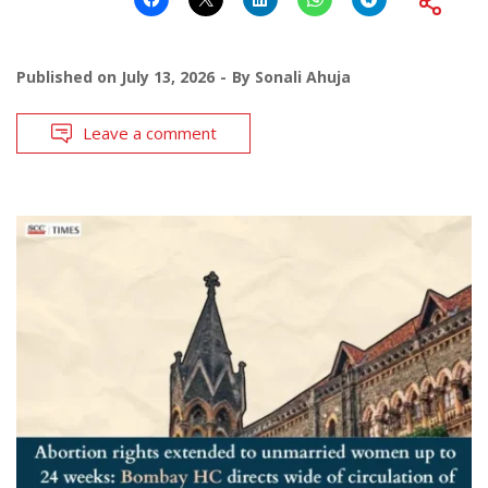
Published on
July 13, 2026
By
Sonali Ahuja
Leave a comment