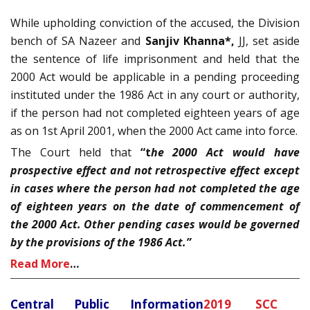
While upholding conviction of the accused, the Division
bench of SA Nazeer and
Sanjiv Khanna*,
JJ, set aside
the sentence of life imprisonment and held that the
2000 Act would be applicable in a pending proceeding
instituted under the 1986 Act in any court or authority,
if the person had not completed eighteen years of age
as on 1st April 2001, when the 2000 Act came into force.
The Court held that
“t
he 2000 Act would have
prospective effect and not retrospective effect except
in cases where the person had not completed the age
of eighteen years on the date of commencement of
the 2000 Act. Other pending cases would be governed
by the provisions of the 1986 Act.”
Read More
…
Central Public Information
2019 SCC