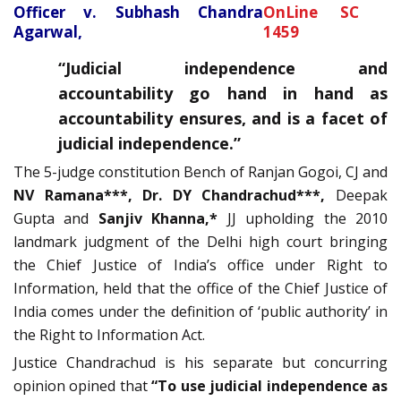
Officer v. Subhash Chandra
OnLine SC
Agarwal,
1459
“Judicial independence and
accountability go hand in hand as
accountability ensures, and is a facet of
judicial independence
.”
The 5-judge constitution Bench of Ranjan Gogoi, CJ and
NV Ramana***,
Dr. DY Chandrachud***,
Deepak
Gupta and
Sanjiv Khanna,*
JJ upholding the 2010
landmark judgment of the Delhi high court bringing
the Chief Justice of India’s office under Right to
Information, held that the office of the Chief Justice of
India comes under the definition of ‘public authority’ in
the Right to Information Act.
Justice Chandrachud is his separate but concurring
opinion opined that
“To use judicial independence as