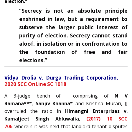
election.”
“Secrecy is not an absolute principle
enshrined in law, but a requirement to
subserve the larger public interest of
purity of election. Secrecy cannot stand
aloof, in isolation or in confrontation to
the foundation of free and fair
elections.”
Vidya Drolia v. Durga Trading Corporation,
2020 SCC OnLine SC 1018
A 3-judge bench of comprising of
N V
Ramana***
,
Sanjiv Khanna*
and Krishna Murari, JJ
overruled the ratio in
Himangni Enterprises v.
Kamaljeet Singh Ahluwalia
,
(2017) 10 SCC
706
wherein it was held that landlord-tenant disputes