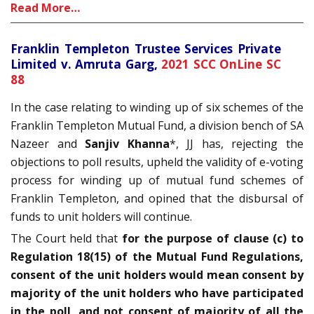
Read More…
Franklin Templeton Trustee Services Private
Limited v. Amruta Garg,
2021 SCC OnLine SC
88
In the case relating to winding up of six schemes of the
Franklin Templeton Mutual Fund, a division bench of SA
Nazeer and
Sanjiv Khanna
*, JJ has, rejecting the
objections to poll results, upheld the validity of e-voting
process for winding up of mutual fund schemes of
Franklin Templeton, and opined that the disbursal of
funds to unit holders will continue.
The Court held that
for the purpose of clause (c) to
Regulation 18(15) of the Mutual Fund Regulations,
consent of the unit holders would mean consent by
majority of the unit holders who have participated
in the poll, and not consent of majority of all the