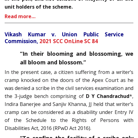
unit holders of the scheme.
Read more…
Vikash Kumar v. Union Public Service
Commission,
2021 SCC OnLine SC 84
“
In their blooming and blossoming, we
all bloom and blossom.”
In the present case, a citizen suffering from a writer’s
cramp knocked on the doors of the Apex Court as he
was denied a scribe in the civil services examination and
the 3-judge bench comprising of
D Y Chandrachud
*,
Indira Banerjee and Sanjiv Khanna, JJ held that writer’s
cramp can be considered as a disability under Entry IV
of the Schedule to the Rights of Persons with
Disabilities Act, 2016 (RPwD Act 2016).