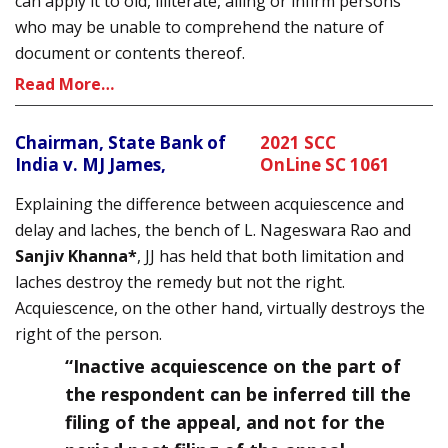
can apply it to old, illiterate, ailing or infirm persons
who may be unable to comprehend the nature of
document or contents thereof.
Read More…
Chairman, State Bank of
2021 SCC
India v. MJ James,
OnLine SC 1061
Explaining the difference between acquiescence and
delay and laches, the bench of L. Nageswara Rao and
Sanjiv Khanna*
, JJ has held that both limitation and
laches destroy the remedy but not the right.
Acquiescence, on the other hand, virtually destroys the
right of the person.
“Inactive acquiescence on the part of
the respondent can be inferred till the
filing of the appeal, and not for the