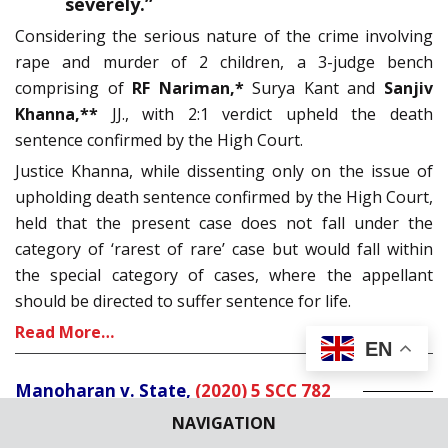
severely.”
Considering the serious nature of the crime involving
rape and murder of 2 children, a 3-judge bench
comprising of
RF Nariman,*
Surya Kant and
Sanjiv
Khanna,**
JJ., with 2:1 verdict upheld the death
sentence confirmed by the High Court.
Justice Khanna, while dissenting only on the issue of
upholding death sentence confirmed by the High Court,
held that the present case does not fall under the
category of ‘rarest of rare’ case but would fall within
the special category of cases, where the appellant
should be directed to suffer sentence for life.
Read More…
EN
Manoharan v. State,
(2020) 5 SCC 782
NAVIGATION
Dismissing the review petition filed by Appellant to