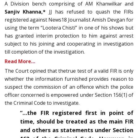
A Division bench comprising of AM Khanwilkar and
Sanjiv Khanna,*
JJ has refused to quash the FIRs
registered against News18 Journalist Amish Devgan for
using the term “Lootera Chisti” in one of his shows but
has granted interim protection to him against arrest
subject to his joining and cooperating in investigation
till completion of the investigation.
Read More…
The Court opined that thetrue test of a valid FIR is only
whether the information furnished provides reason to
suspect the commission of an offence which the police
officer concerned is empowered under Section 156(1) of
the Criminal Code to investigate.
“…the FIR registered first in point of
time, should be treated as the main FIR
and others as statements under Section