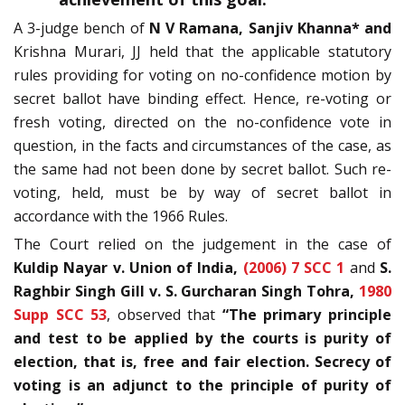
A 3-judge bench of
N V Ramana,
Sanjiv Khanna*
and
Krishna Murari, JJ held that the applicable statutory
rules providing for voting on no-confidence motion by
secret ballot have binding effect. Hence, re-voting or
fresh voting, directed on the no-confidence vote in
question, in the facts and circumstances of the case, as
the same had not been done by secret ballot. Such re-
voting, held, must be by way of secret ballot in
accordance with the 1966 Rules.
The Court relied on the judgement in the case of
Kuldip Nayar v. Union of India,
(2006) 7 SCC 1
and
S.
Raghbir Singh Gill v. S. Gurcharan Singh Tohra,
1980
Supp SCC 53
, observed that
“The primary principle
and test to be applied by the courts is purity of
election, that is, free and fair election. Secrecy of
voting is an adjunct to the principle of purity of