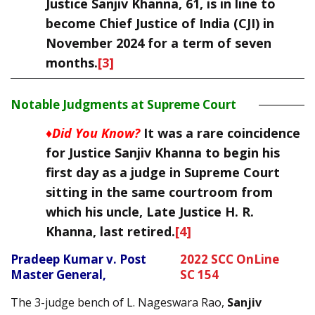
Justice Sanjiv Khanna, 61, is in line to
become Chief Justice of India (CJI) in
November 2024 for a term of seven
months.
[3]
Notable Judgments at Supreme Court
♦Did You Know?
It was a rare coincidence
for Justice Sanjiv Khanna to begin his
first day as a judge in Supreme Court
sitting in the same courtroom from
which his uncle, Late Justice H. R.
Khanna, last retired.
[4]
Pradeep Kumar v. Post
2022 SCC OnLine
Master General,
SC 154
The 3-judge bench of L. Nageswara Rao,
Sanjiv