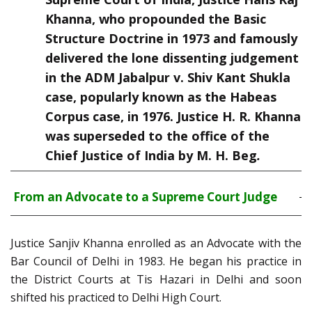
Khanna, who propounded the Basic
Structure Doctrine in 1973 and famously
delivered the lone dissenting judgement
in the ADM Jabalpur v. Shiv Kant Shukla
case, popularly known as the Habeas
Corpus case, in 1976. Justice H. R. Khanna
was superseded to the office of the
Chief Justice of India by M. H. Beg
.
From an Advocate to a Supreme Court Judge
Justice Sanjiv Khanna enrolled as an Advocate with the
Bar Council of Delhi in 1983. He began his practice in
the District Courts at Tis Hazari in Delhi and soon
shifted his practiced to Delhi High Court.