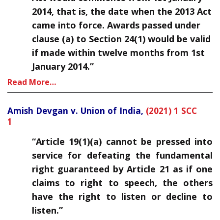
2014, that is, the date when the 2013 Act
came into force. Awards passed under
clause (a) to Section 24(1) would be valid
if made within twelve months from 1st
January 2014.”
Read More…
Amish Devgan v. Union of India,
(2021) 1 SCC
1
“Article 19(1)(a) cannot be pressed into
service for defeating the fundamental
right guaranteed by Article 21 as if one
claims to right to speech, the others
have the right to listen or decline to
listen.”