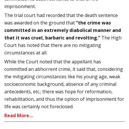
imprisonment.
The trial court had recorded that the death sentence
was awarded on the ground that
“the crime was
committed in an extremely diabolical manner and
that it was cruel, barbaric and revolting.”
The High
Court has noted that there are no mitigating
circumstances at all.
While the Court noted that the appellant has
committed an abhorrent crime, it said that, considering
the mitigating circumstances like his young age, weak
socioeconomic background, absence of any criminal
antecedents, etc.; there was hope for reformation,
rehabilitation, and thus the option of imprisonment for
life was certainly not foreclosed.
Read More…