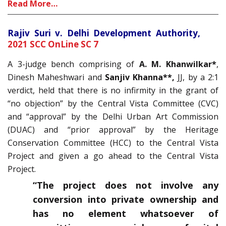
Read More…
Rajiv Suri v. Delhi Development Authority,
2021 SCC OnLine SC 7
A 3-judge bench comprising of
A. M. Khanwilkar*
,
Dinesh Maheshwari and
Sanjiv Khanna**,
JJ, by a 2:1
verdict, held that there is no infirmity in the grant of
“no objection” by the Central Vista Committee (CVC)
and “approval” by the Delhi Urban Art Commission
(DUAC) and “prior approval” by the Heritage
Conservation Committee (HCC) to the Central Vista
Project and given a go ahead to the Central Vista
Project.
“The project does not involve any
conversion into private ownership and
has no element whatsoever of