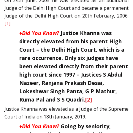
On 24th June, 2005 he was elevated as an additional
Judge of the Delhi High Court and became a permanent
Judge of the Delhi High Court on 20th February, 2006.
[1]
♦Did You Know?
Justice Khanna was
directly elevated from his parent High
Court – the Delhi High Court, which is a
rare occurrence. Only six judges have
been elevated directly from their parent
high court since 1997 – Justices S Abdul
Nazeer, Ranjana Prakash Desai,
Lokeshwar Singh Panta, G P Mathur,
Ruma Pal and S S Quadri.
[2]
Justice Khanna was elevated as a Judge of the Supreme
Court of India on 18th January, 2019.
♦Did You Know?
Going by seniority,