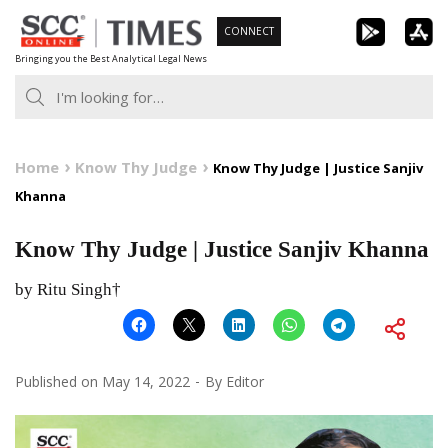
Skip
CONNECT
to
Bringing you the Best Analytical Legal News
content
Home
Know Thy Judge
Know Thy Judge | Justice Sanjiv
Khanna
Know Thy Judge | Justice Sanjiv Khanna
by Ritu Singh†
Published on
May 14, 2022
By
Editor