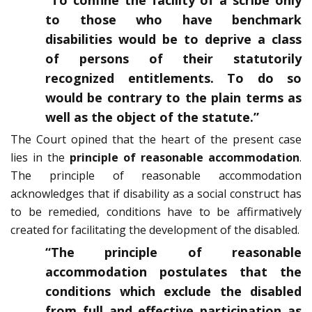
“To confine the facility of a scribe only
to those who have benchmark
disabilities would be to deprive a class
of persons of their statutorily
recognized entitlements. To do so
would be contrary to the plain terms as
well as the object of the statute.”
The Court opined that the heart of the present case
lies in the
principle of reasonable accommodation
.
The principle of reasonable accommodation
acknowledges that if disability as a social construct has
to be remedied, conditions have to be affirmatively
created for facilitating the development of the disabled.
“The principle of reasonable
accommodation postulates that the
conditions which exclude the disabled
from full and effective participation as