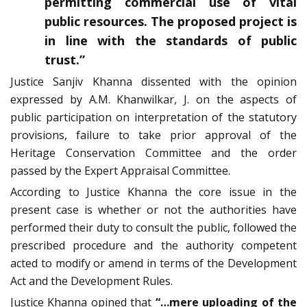
permitting commercial use of vital
public resources. The proposed project is
in line with the standards of public
trust.”
Justice Sanjiv Khanna dissented with the opinion
expressed by A.M. Khanwilkar, J. on the aspects of
public participation on interpretation of the statutory
provisions, failure to take prior approval of the
Heritage Conservation Committee and the order
passed by the Expert Appraisal Committee.
According to Justice Khanna the core issue in the
present case is whether or not the authorities have
performed their duty to consult the public, followed the
prescribed procedure and the authority competent
acted to modify or amend in terms of the Development
Act and the Development Rules.
Justice Khanna opined that
“…mere uploading of the