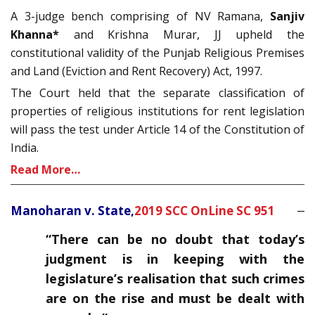
A 3-judge bench comprising of NV Ramana,
Sanjiv
Khanna*
and Krishna Murar, JJ upheld the
constitutional validity of the Punjab Religious Premises
and Land (Eviction and Rent Recovery) Act, 1997.
The Court held that the separate classification of
properties of religious institutions for rent legislation
will pass the test under Article 14 of the Constitution of
India.
Read More…
Manoharan v. State,
2019 SCC OnLine SC 951
“There can be no doubt that today’s
judgment is in keeping with the
legislature’s realisation that such crimes
are on the rise and must be dealt with