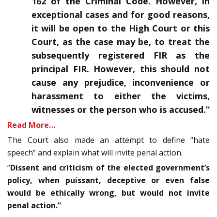
162 of the Criminal Code. However, in
exceptional cases and for good reasons,
it will be open to the High Court or this
Court, as the case may be, to treat the
subsequently registered FIR as the
principal FIR. However, this should not
cause any prejudice, inconvenience or
harassment to either the victims,
witnesses or the person who is accused.”
Read More…
The Court also made an attempt to define “hate
speech” and explain what will invite penal action.
“
Dissent and criticism of the elected government’s
policy, when puissant, deceptive or even false
would be ethically wrong, but would not invite
penal action.”