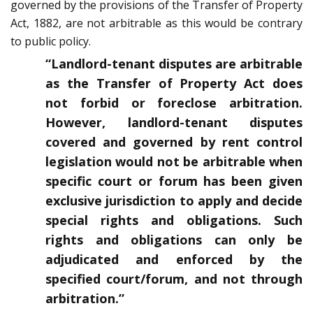
governed by the provisions of the Transfer of Property
Act, 1882, are not arbitrable as this would be contrary
to public policy.
“Landlord-tenant disputes are arbitrable
as the Transfer of Property Act does
not forbid or foreclose arbitration.
However, landlord-tenant disputes
covered and governed by rent control
legislation would not be arbitrable when
specific court or forum has been given
exclusive jurisdiction to apply and decide
special rights and obligations. Such
rights and obligations can only be
adjudicated and enforced by the
specified court/forum, and not through
arbitration.”