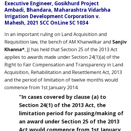
Executive Engineer, Gosikhurd Project
Ambadi, Bhandara, Maharashtra Vidarbha
Irrigation Development Corporation v.
Mahesh,
2021 SCC OnLine SC 1034
In an important ruling on Land Acquisition and
Requisition law, the bench of AM Khanwilkar and
Sanjiv
Khanna*
, JJ has held that Section 25 of the 2013 Act
applies to awards made under Section 24(1)(a) of the
Right to Fair Compensation and Transparency in Land
Acquisition, Rehabilitation and Resettlement Act, 2013
and the period of limitation of twelve months would
commence from 1st January 2014.
“In cases covered by clause (a) to
Section 24(1) of the 2013 Act, the
limitation period for passing/making of
an award under Section 25 of the 2013
Act would commence from 1st January