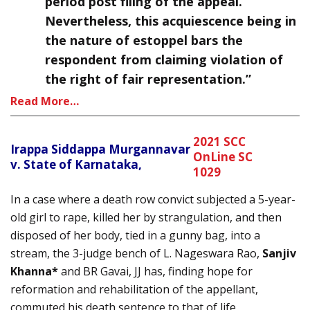
period post filing of the appeal.
Nevertheless, this acquiescence being in
the nature of estoppel bars the
respondent from claiming violation of
the right of fair representation.”
Read More…
2021 SCC
Irappa Siddappa Murgannavar
OnLine SC
v. State of Karnataka,
1029
In a case where a death row convict subjected a 5-year-
old girl to rape, killed her by strangulation, and then
disposed of her body, tied in a gunny bag, into a
stream, the 3-judge bench of L. Nageswara Rao,
Sanjiv
Khanna*
and BR Gavai, JJ has, finding hope for
reformation and rehabilitation of the appellant,
commuted his death sentence to that of life