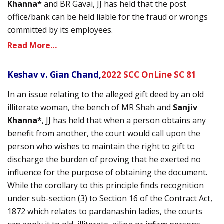
Khanna*
and BR Gavai, JJ has held that the post
office/bank can be held liable for the fraud or wrongs
committed by its employees.
Read More…
Keshav v. Gian Chand,
2022 SCC OnLine SC 81
In an issue relating to the alleged gift deed by an old
illiterate woman, the bench of MR Shah and
Sanjiv
Khanna*
, JJ has held that when a person obtains any
benefit from another, the court would call upon the
person who wishes to maintain the right to gift to
discharge the burden of proving that he exerted no
influence for the purpose of obtaining the document.
While the corollary to this principle finds recognition
under sub-section (3) to Section 16 of the Contract Act,
1872 which relates to pardanashin ladies, the courts