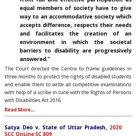
equal members of society have to give
way to an accommodative society which
accepts difference, respects their needs
and facilitates the creation of an
environment in which the societal
barriers to disability are progressively
answered.”
The Court directed the Centre to frame guidelines in
three months to protect the rights of disabled students
and enable them to write all competitive examinations
with help of a scribe in tune with the Rights of Persons
with Disabilities Act 2016.
Read More…
Satya Deo v. State of Uttar Pradesh,
2020
SCC OnLine SC 809