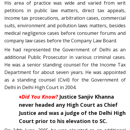
His area of practice was wide and varied from writ
petitions in public law matters, direct tax appeals,
income tax prosecutions, arbitration cases, commercial
suits, environment and pollution laws matters, besides
medical negligence cases before consumer forums and
company law cases before the Company Law Board.
He had represented the Government of Delhi as an
additional Public Prosecutor in various criminal cases.
He was a senior standing counsel for the Income Tax
Department for about seven years. He was appointed
as a standing counsel (Civil) for the Government of
Delhi in Delhi High Court in 2004.
♦Did You Know?
Justice Sanjiv Khanna
never headed any High Court as Chief
Justice and was a judge of the Delhi High
Court prior to his elevation to SC.