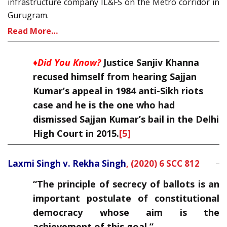
infrastructure company IL&FS on the Metro corridor in
Gurugram.
Read More…
♦Did You Know?
Justice Sanjiv Khanna
recused himself from hearing Sajjan
Kumar’s appeal in 1984 anti-Sikh riots
case and he is the one who had
dismissed Sajjan Kumar’s bail in the Delhi
High Court in 2015.
[5]
Laxmi Singh v. Rekha Singh
,
(2020) 6 SCC 812
“The principle of secrecy of ballots is an
important postulate of constitutional
democracy whose aim is the
achievement of this goal.”