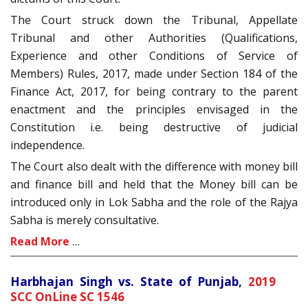
The Court struck down the Tribunal, Appellate
Tribunal and other Authorities (Qualifications,
Experience and other Conditions of Service of
Members) Rules, 2017, made under Section 184 of the
Finance Act, 2017, for being contrary to the parent
enactment and the principles envisaged in the
Constitution i.e. being destructive of judicial
independence.
The Court also dealt with the difference with money bill
and finance bill and held that the Money bill can be
introduced only in Lok Sabha and the role of the Rajya
Sabha is merely consultative.
Read More
…
Harbhajan Singh vs. State of Punjab,
2019
SCC OnLine SC 1546