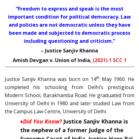
“
Freedom to express and speak is the most
important condition for political democracy. Law
and policies are not democratic unless they have
been made and subjected to democratic process
including questioning and criticism.
”
– Justice Sanjiv Khanna
Amish Devgan v. Union of India,
(2021) 1 SCC 1
th
Justice Sanjiv Khanna was born on 14
May 1960. He
completed his schooling from Delhi’s prestigious
Modern School, Barakhamba Road. He graduated from
University of Delhi in 1980 and later studied Law from
the Campus Law Centre, University of Delhi.
♦Did You Know?
Justice Sanjiv Khanna is
the nephew of a former Judge of the
Supreme Court of India, Justice Hans Raj