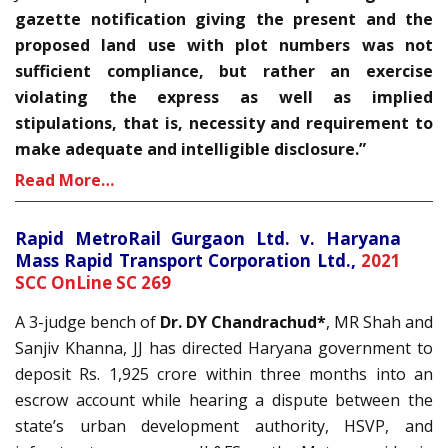
gazette notification giving the present and the
proposed land use with plot numbers was not
sufficient compliance, but rather an exercise
violating the express as well as implied
stipulations, that is, necessity and requirement to
make adequate and intelligible disclosure.”
Read More…
Rapid MetroRail Gurgaon Ltd. v. Haryana
Mass Rapid Transport Corporation Ltd.,
2021
SCC OnLine SC 269
A 3-judge bench of
Dr. DY Chandrachud*
, MR Shah and
Sanjiv Khanna, JJ has directed Haryana government to
deposit Rs. 1,925 crore within three months into an
escrow account while hearing a dispute between the
state’s urban development authority, HSVP, and