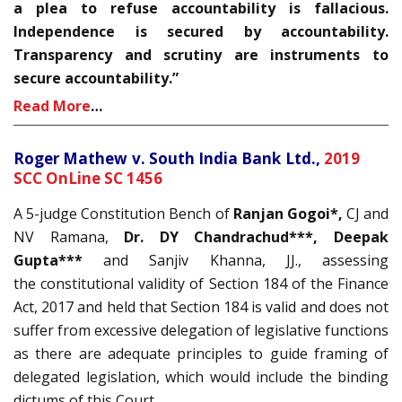
a plea to refuse accountability is fallacious.
Independence is secured by accountability.
Transparency and scrutiny are instruments to
secure accountability.”
Read More
…
Roger Mathew v. South India Bank Ltd.,
2019
SCC OnLine SC 1456
A 5-judge Constitution Bench of
Ranjan Gogoi*,
CJ and
NV Ramana,
Dr. DY Chandrachud***, Deepak
Gupta***
and Sanjiv Khanna, JJ., assessing
the constitutional validity of Section 184 of the Finance
Act, 2017 and held that Section 184 is valid and does not
suffer from excessive delegation of legislative functions
as there are adequate principles to guide framing of
delegated legislation, which would include the binding
dictums of this Court.