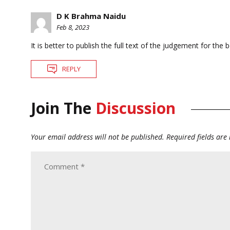
D K Brahma Naidu
Feb 8, 2023
It is better to publish the full text of the judgement for the b
REPLY
Join The
Discussion
Your email address will not be published.
Required fields ar