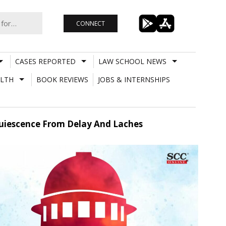
CONNECT
CASES REPORTED
LAW SCHOOL NEWS
LTH
BOOK REVIEWS
JOBS & INTERNSHIPS
cquiescence From Delay And Laches