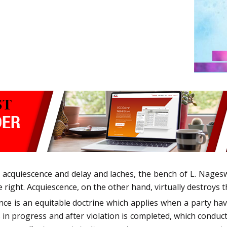
en acquiescence and delay and laches, the bench of L. Nage
 right. Acquiescence, on the other hand, virtually destroys t
nce is an equitable doctrine which applies when a party hav
s in progress and after violation is completed, which conduc