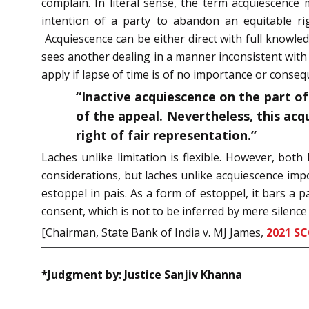
complain. In literal sense, the term acquiescence 
intention of a party to abandon an equitable rig
Acquiescence can be either direct with full knowle
sees another dealing in a manner inconsistent with 
apply if lapse of time is of no importance or conseq
“Inactive acquiescence on the part of 
of the appeal. Nevertheless, this acq
right of fair representation.”
Laches unlike limitation is flexible. However, bot
considerations, but laches unlike acquiescence impo
estoppel in pais. As a form of estoppel, it bars a 
consent, which is not to be inferred by mere silence 
[Chairman, State Bank of India v. MJ James,
2021 SC
*Judgment by: Justice Sanjiv Khanna