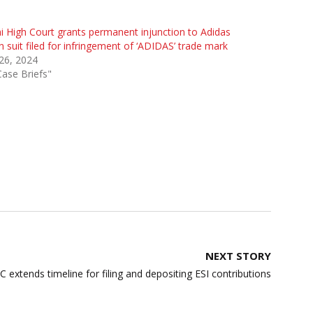
i High Court grants permanent injunction to Adidas
n suit filed for infringement of ‘ADIDAS’ trade mark
 26, 2024
Case Briefs"
NEXT STORY
C extends timeline for filing and depositing ESI contributions