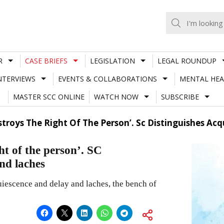
R
CASE BRIEFS
LEGISLATION
LEGAL ROUNDUP
NTERVIEWS
EVENTS & COLLABORATIONS
MENTAL HEA
MASTER SCC ONLINE
WATCH NOW
SUBSCRIBE
estroys The Right Of The Person’. Sc Distinguishes A
ht of the person’. SC
and laches
iescence and delay and laches, the bench of