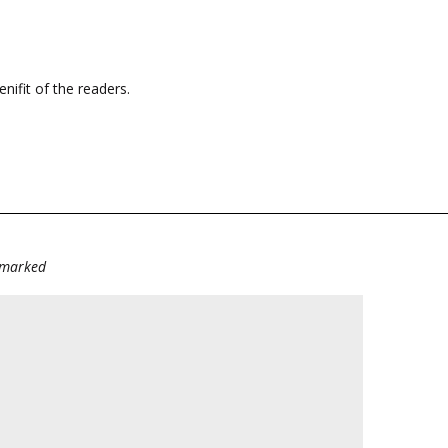
enifit of the readers.
e marked