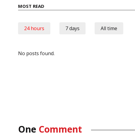
MOST READ
24 hours
7 days
All time
No posts found.
One
Comment