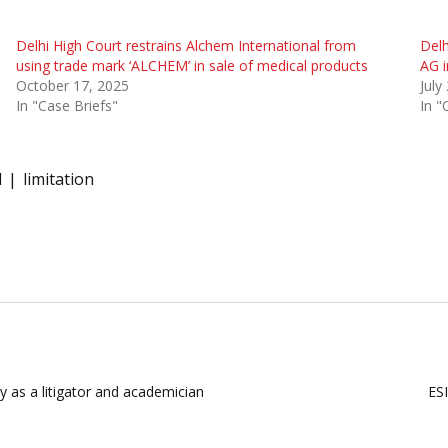
Delhi High Court restrains Alchem International from
Delh
using trade mark ‘ALCHEM’ in sale of medical products
AG i
October 17, 2025
July
In "Case Briefs"
In "
l
limitation
y as a litigator and academician
ESI