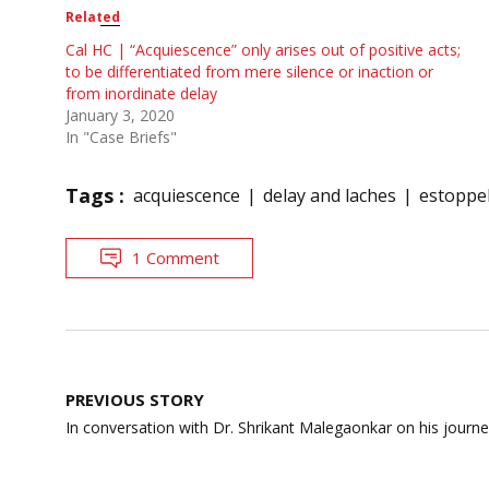
Related
Cal HC | “Acquiescence” only arises out of positive acts;
to be differentiated from mere silence or inaction or
from inordinate delay
January 3, 2020
In "Case Briefs"
Tags :
acquiescence
delay and laches
estoppe
1 Comment
Post
PREVIOUS STORY
navigation
In conversation with Dr. Shrikant Malegaonkar on his journe