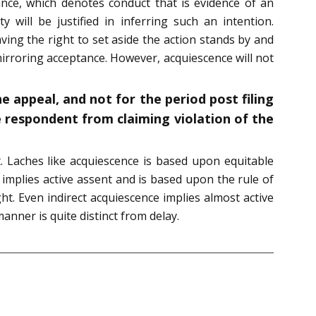
tance, which denotes conduct that is evidence of an
will be justified in inferring such an intention.
ing the right to set aside the action stands by and
mirroring acceptance. However, acquiescence will not
he appeal, and not for the period post filing
e respondent from claiming violation of the
t. Laches like acquiescence is based upon equitable
 implies active assent and is based upon the rule of
ht. Even indirect acquiescence implies almost active
manner is quite distinct from delay.