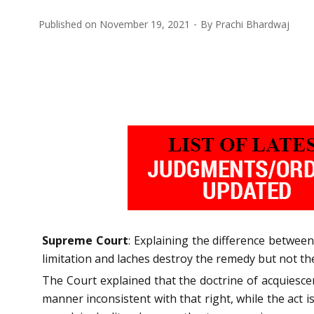
Published on
November 19, 2021
By
Prachi Bhardwaj
Supreme Court
: Explaining the difference betwe
limitation and laches destroy the remedy but not the
The Court explained that the doctrine of acquiesce
manner inconsistent with that right, while the act i