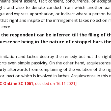
means silent assent, tacit consent, concurrence, or accep
ht and also to denote conduct from which another party 
dge and express approbation, or indirect where a person hav
that right and inspite of the infringement takes no action 
uence.
the respondent can be inferred till the filing of t
uiescence being in the nature of estoppel bars th
h limitation and laches destroy the remedy but not the righ
rts even simple passivity. On the other hand, acquiescence
party afterwards from complaining of the violation of the rig
or inaction which is involved in laches. Acquiescence in this 
C OnLine SC 1061
, decided on 16.11.2021]