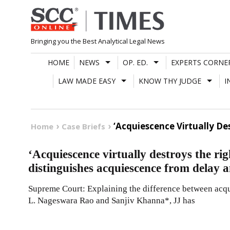
Skip
to
content
Bringing you the Best Analytical Legal News
HOME
NEWS
OP. ED.
EXPERTS CORNE
LAW MADE EASY
KNOW THY JUDGE
I
‘Acquiescence Virtually D
Home
Case Briefs
‘Acquiescence virtually destroys the rig
distinguishes acquiescence from delay 
Supreme Court: Explaining the difference between acqu
L. Nageswara Rao and Sanjiv Khanna*, JJ has