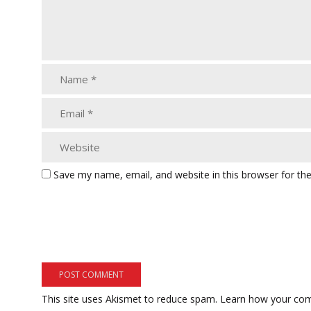
Save my name, email, and website in this browser for th
This site uses Akismet to reduce spam.
Learn how your com