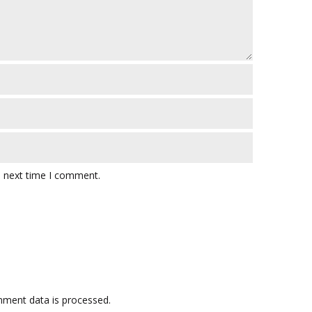
e next time I comment.
ment data is processed.