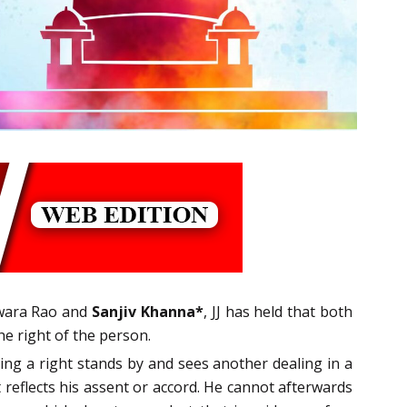
swara Rao and
Sanjiv Khanna*
, JJ has held that both
he right of the person.
ing a right stands by and sees another dealing in a
t reflects his assent or accord. He cannot afterwards