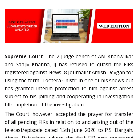
Supreme Court
: The 2-judge bench of AM Khanwilkar
and Sanjiv Khanna, JJ has refused to quash the FIRs
registered against News18 Journalist Amish Devgan for
using the term “Lootera Chisti” in one of his shows but
has granted interim protection to him against arrest
subject to his joining and cooperating in investigation
till completion of the investigation.
The Court, however, accepted the prayer for transfer
of all pending FIRs in relation to and arising out of the
telecast/episode dated 15th June 2020 to P.S. Dargah,