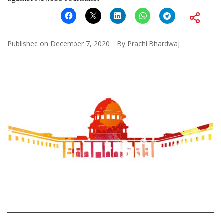
Published on
December 7, 2020
By
Prachi Bhardwaj