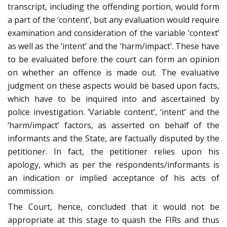
transcript, including the offending portion, would form
a part of the ‘content’, but any evaluation would require
examination and consideration of the variable ‘context’
as well as the ‘intent’ and the ‘harm/impact’. These have
to be evaluated before the court can form an opinion
on whether an offence is made out. The evaluative
judgment on these aspects would be based upon facts,
which have to be inquired into and ascertained by
police investigation. ‘Variable content’, ‘intent’ and the
‘harm/impact’ factors, as asserted on behalf of the
informants and the State, are factually disputed by the
petitioner. In fact, the petitioner relies upon his
apology, which as per the respondents/informants is
an indication or implied acceptance of his acts of
commission.
The Court, hence, concluded that it would not be
appropriate at this stage to quash the FIRs and thus