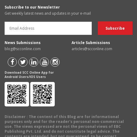
Subscribe to our Newsletter
Get weekly latest news and updates in your e-mail
News Submissions
Article Submissions
blog@scconline.com
articles@scconline.com
Download SCC Online App for
Android Users/IOS Users
Disclaimer
: The content of this Blog are for informational
purposes only and for the reader's personal non-commercial
use. The views expressed are not the personal views of EBC
Publishing Pvt. Ltd. and do not constitute legal advice. The
contents are intended, but not guaranteed, to be correct,