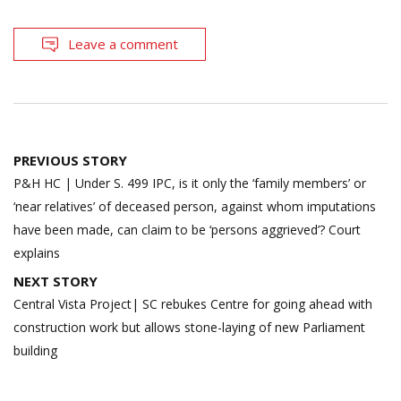
Leave a comment
Post
PREVIOUS STORY
navigation
P&H HC | Under S. 499 IPC, is it only the ‘family members’ or
‘near relatives’ of deceased person, against whom imputations
have been made, can claim to be ‘persons aggrieved’? Court
explains
NEXT STORY
Central Vista Project| SC rebukes Centre for going ahead with
construction work but allows stone-laying of new Parliament
building