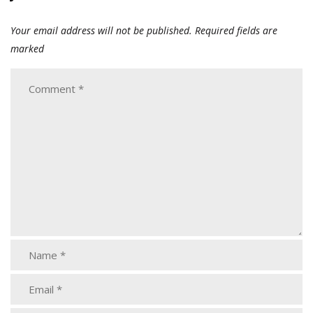
Your email address will not be published.
Required fields are
marked