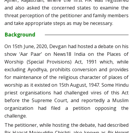
Ajmer, Rajasthan, where the first FIR was registered
and also asked the concerned states to examine the
threat perception of the petitioner and family members
and take appropriate steps as may be necessary.
Background
On 15th June, 2020, Devgan had hosted a debate on his
show ‘Aar Paar’ on News18 India on the Places of
Worship (Special Provisions) Act, 1991 which, while
excluding Ayodhya, prohibits conversion and provides
for maintenance of the religious character of places of
worship as it existed on 15th August, 1947. Some Hindu
priest organisations had challenged vires of this Act
before the Supreme Court, and reportedly a Muslim
organization had filed a petition opposing the
challenge.
The petitioner, while hosting the debate, had described
Pir Hazrat Moinuddin Chishti, also known as
Pir Hazrat