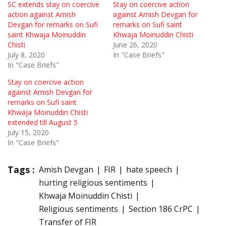
SC extends stay on coercive
Stay on coercive action
action against Amish
against Amish Devgan for
Devgan for remarks on Sufi
remarks on Sufi saint
saint Khwaja Moinuddin
Khwaja Moinuddin Chisti
Chisti
June 26, 2020
July 8, 2020
In "Case Briefs"
In "Case Briefs"
Stay on coercive action
against Amish Devgan for
remarks on Sufi saint
Khwaja Moinuddin Chisti
extended till August 5
July 15, 2020
In "Case Briefs"
Tags :
Amish Devgan
FIR
hate speech
hurting religious sentiments
Khwaja Moinuddin Chisti
Religious sentiments
Section 186 CrPC
Transfer of FIR