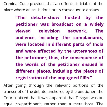
Criminal Code provides that an offence is triable at the
place where an act is done or its consequence ensues.
“The debate-show hosted by the
petitioner was broadcast on a widely
viewed television network. The
audience, including the complainants,
were located in different parts of India
and were affected by the utterances of
the petitioner; thus, the consequence of
the words of the petitioner ensued in
different places, including the places of
registration of the impugned FIRs.”
After going through the relevant portions of the
transcript of the debate anchored by the petitioner, the
Court noticed that it was apparent that Devgan was an
equal co-participant, rather than a mere host. The