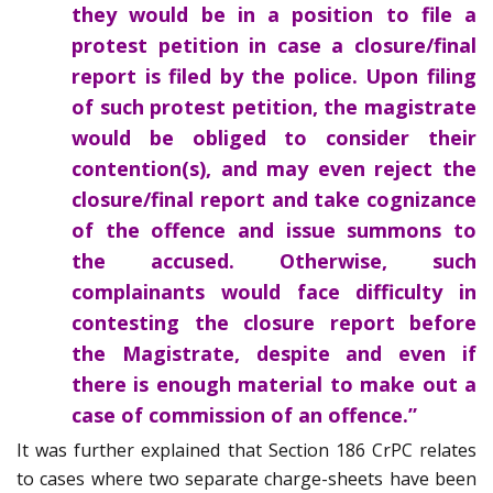
they would be in a position to file a
protest petition in case a closure/final
report is filed by the police. Upon filing
of such protest petition, the magistrate
would be obliged to consider their
contention(s), and may even reject the
closure/final report and take cognizance
of the offence and issue summons to
the accused. Otherwise, such
complainants would face difficulty in
contesting the closure report before
the Magistrate, despite and even if
there is enough material to make out a
case of commission of an offence.”
It was further explained that Section 186 CrPC relates
to cases where two separate charge-sheets have been