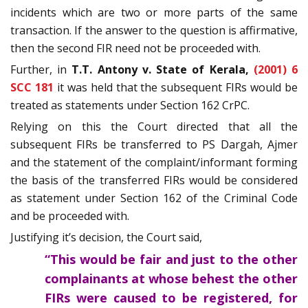
incidents which are two or more parts of the same
transaction. If the answer to the question is affirmative,
then the second FIR need not be proceeded with.
Further, in
T.T. Antony v. State of Kerala,
(2001) 6
SCC 181
it was held that the subsequent FIRs would be
treated as statements under Section 162 CrPC.
Relying on this the Court directed that all the
subsequent FIRs be transferred to PS Dargah, Ajmer
and the statement of the complaint/informant forming
the basis of the transferred FIRs would be considered
as statement under Section 162 of the Criminal Code
and be proceeded with.
Justifying it’s decision, the Court said,
“This would be fair and just to the other
complainants at whose behest the other
FIRs were caused to be registered, for