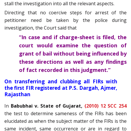
stall the investigation into all the relevant aspects.
Directing that no coercive steps for arrest of the
petitioner need be taken by the police during
investigation, the Court said that
“In case and if charge-sheet is filed, the
court would examine the question of
grant of bail without being influenced by
these directions as well as any findings
of fact recorded in this judgment.”
On transferring and clubbing all FIRs with
the first FIR registered at P.S. Dargah, Ajmer,
Rajasthan
In
Babubhai v. State of Gujarat,
(2010) 12 SCC 254
the test to determine sameness of the FIRs has been
elucidated as when the subject matter of the FIRs is the
same incident, same occurrence or are in regard to