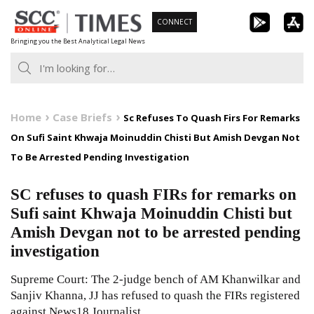
Skip
CONNECT
to
Bringing you the Best Analytical Legal News
content
Home
Case Briefs
Sc Refuses To Quash Firs For Remarks
On Sufi Saint Khwaja Moinuddin Chisti But Amish Devgan Not
To Be Arrested Pending Investigation
SC refuses to quash FIRs for remarks on
Sufi saint Khwaja Moinuddin Chisti but
Amish Devgan not to be arrested pending
investigation
Supreme Court: The 2-judge bench of AM Khanwilkar and
Sanjiv Khanna, JJ has refused to quash the FIRs registered
against News18 Journalist