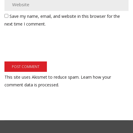
Save my name, email, and website in this browser for the
next time I comment.
This site uses Akismet to reduce spam.
Learn how your
comment data is processed.