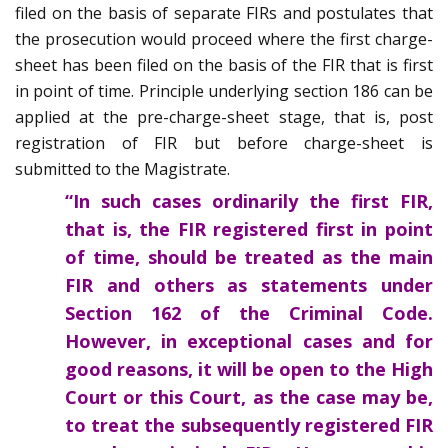
filed on the basis of separate FIRs and postulates that
the prosecution would proceed where the first charge-
sheet has been filed on the basis of the FIR that is first
in point of time. Principle underlying section 186 can be
applied at the pre-charge-sheet stage, that is, post
registration of FIR but before charge-sheet is
submitted to the Magistrate.
“In such cases ordinarily the first FIR,
that is, the FIR registered first in point
of time, should be treated as the main
FIR and others as statements under
Section 162 of the Criminal Code.
However, in exceptional cases and for
good reasons, it will be open to the High
Court or this Court, as the case may be,
to treat the subsequently registered FIR