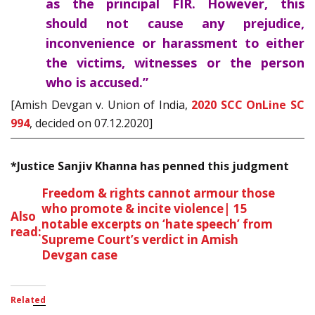
as the principal FIR. However, this
should not cause any prejudice,
inconvenience or harassment to either
the victims, witnesses or the person
who is accused.”
[Amish Devgan v. Union of India,
2020 SCC OnLine SC
994
, decided on 07.12.2020]
*Justice Sanjiv Khanna has penned this judgment
Freedom & rights cannot armour those
who promote & incite violence| 15
Also
notable excerpts on ‘hate speech’ from
read:
Supreme Court’s verdict in Amish
Devgan case
Related