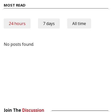
MOST READ
24 hours
7 days
All time
No posts found.
Join The
Discussion