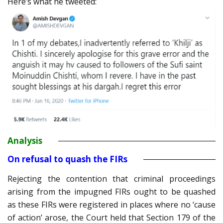
Here’s what he tweeted:
Analysis
On refusal to quash the FIRs
Rejecting the contention that criminal proceedings
arising from the impugned FIRs ought to be quashed
as these FIRs were registered in places where no ‘cause
of action’ arose, the Court held that Section 179 of the