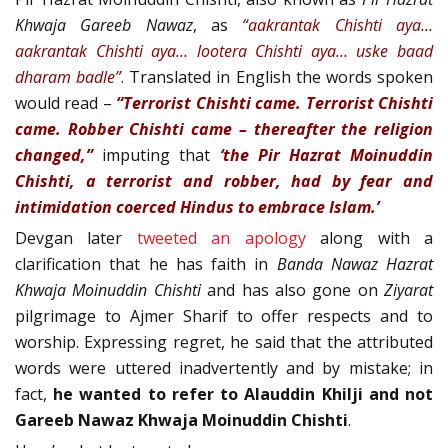
Khwaja Gareeb Nawaz
, as
“aakrantak Chishti aya…
aakrantak Chishti aya… lootera Chishti aya… uske baad
dharam badle”
.
Translated in English the words spoken
would read –
“Terrorist Chishti came. Terrorist Chishti
came. Robber Chishti came – thereafter the religion
changed,”
imputing that
‘the Pir Hazrat Moinuddin
Chishti, a terrorist and robber, had by fear and
intimidation coerced Hindus to embrace Islam.’
Devgan later
tweeted an apology
along with a
clarification that he has faith in
Banda Nawaz Hazrat
Khwaja Moinuddin Chishti
and has also gone on
Ziyarat
pilgrimage to Ajmer Sharif to offer respects and to
worship. Expressing regret, he said that the attributed
words were uttered inadvertently and by mistake; in
fact,
he wanted to refer to Alauddin Khilji and not
Gareeb Nawaz Khwaja Moinuddin Chishti
.