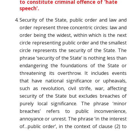
to constitute criminal offence of ‘hate
speech’.
Security of the State, public order and law and
order represent three concentric circles: law and
order being the widest, within which is the next
circle representing public order and the smallest
circle represents the security of the State. The
phrase ‘security of the State’ is nothing less than
endangering the foundations of the State or
threatening its overthrow. It includes events
that have national significance or upheavals,
such as revolution, civil strife, war, affecting
security of the State but excludes breaches of
purely local significance. The phrase ‘minor
breaches’ refers to public inconvenience,
annoyance or unrest. The phrase ‘in the interest
of…public order’, in the context of clause (2) to