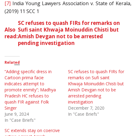
[7]
India Young Lawyers Association v. State of Kerala,
(2019) 11 SCC 1
SC refuses to quash FIRs for remarks on
Also
Sufi saint Khwaja Moinuddin Chisti but
read:
Amish Devgan not to be arrested
pending investigation
Related
“Adding specific dress in
SC refuses to quash FIRs for
Cartoon prima facie
remarks on Sufi saint
indicates attempt to
Khwaja Moinuddin Chisti but
promote enmity”; Madhya
Amish Devgan not to be
Pradesh HC refuses to
arrested pending
quash FIR against Folk
investigation
Singer
December 7, 2020
June 9, 2024
In "Case Briefs"
In "Case Briefs"
SC extends stay on coercive