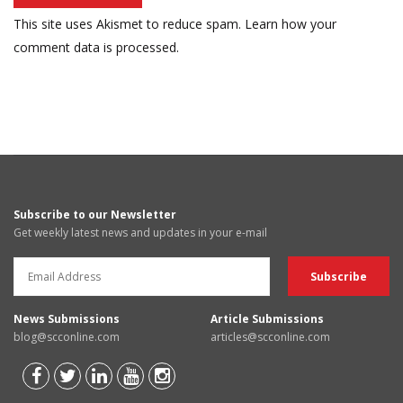
This site uses Akismet to reduce spam.
Learn how your
comment data is processed.
Subscribe to our Newsletter
Get weekly latest news and updates in your e-mail
News Submissions
Article Submissions
blog@scconline.com
articles@scconline.com