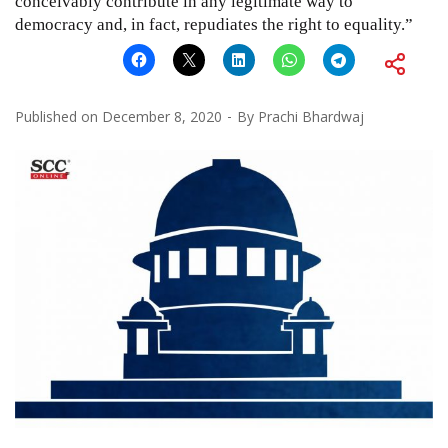
conceivably contribute in any legitimate way to
democracy and, in fact, repudiates the right to equality.”
Published on
December 8, 2020
By
Prachi Bhardwaj