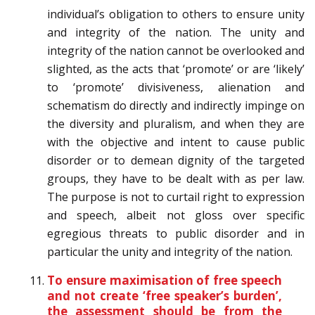
individual’s obligation to others to ensure unity
and integrity of the nation. The unity and
integrity of the nation cannot be overlooked and
slighted, as the acts that ‘promote’ or are ‘likely’
to ‘promote’ divisiveness, alienation and
schematism do directly and indirectly impinge on
the diversity and pluralism, and when they are
with the objective and intent to cause public
disorder or to demean dignity of the targeted
groups, they have to be dealt with as per law.
The purpose is not to curtail right to expression
and speech, albeit not gloss over specific
egregious threats to public disorder and in
particular the unity and integrity of the nation.
To ensure maximisation of free speech
and not create ‘free speaker’s burden’,
the assessment should be from the