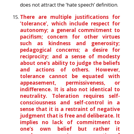
does not attract the ‘hate speech’ definition.
There are multiple justifications for
‘tolerance’, which include respect for
autonomy; a general commitment to
pacifism; concern for other virtues
such as kindness and generosity;
pedagogical concerns; a desire for
reciprocity; and a sense of modesty
about one’s ability to judge the beliefs
and actions of others. However,
tolerance cannot be equated with
appeasement, permissiveness, or
indifference. It is also not identical to
neutrality. Toleration requires self-
consciousness and self-control in a
sense that it is a restraint of negative
judgment that is free and deliberate. It
implies no lack of commitment to
one’s own belief but rather it