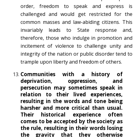
order, freedom to speak and express is
challenged and would get restricted for the
common masses and law-abiding citizens. This
invariably leads to State response and,
therefore, those who indulge in promotion and
incitement of violence to challenge unity and
integrity of the nation or public disorder tend to
trample upon liberty and freedom of others.
Communities with a history of
deprivation, oppression, and
persecution may sometimes speak in
relation to their lived experiences,
resulting in the words and tone being
harsher and more critical than usual.
Their historical experience often
comes to be accepted by the society as
the rule, resulting in their words losing
the gravity that they otherwise