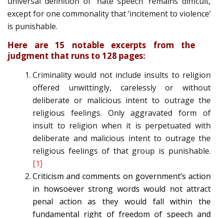
universal definition of ‘hate speech’ remains difficult,
except for one commonality that ‘incitement to violence’
is punishable.
Here are 15 notable excerpts from the
judgment that runs to 128 pages:
Criminality would not include insults to religion
offered unwittingly, carelessly or without
deliberate or malicious intent to outrage the
religious feelings. Only aggravated form of
insult to religion when it is perpetuated with
deliberate and malicious intent to outrage the
religious feelings of that group is punishable.
[1]
Criticism and comments on government’s action
in howsoever strong words would not attract
penal action as they would fall within the
fundamental right of freedom of speech and