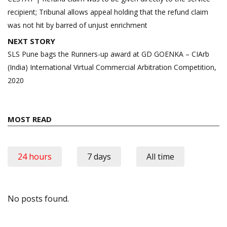
recipient; Tribunal allows appeal holding that the refund claim
was not hit by barred of unjust enrichment
NEXT STORY
SLS Pune bags the Runners-up award at GD GOENKA – CIArb
(India) International Virtual Commercial Arbitration Competition,
2020
MOST READ
24 hours
7 days
All time
No posts found.