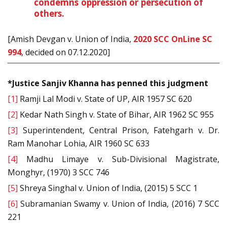
condemns oppression or persecution of
others.
[Amish Devgan v. Union of India,
2020 SCC OnLine SC
994
, decided on 07.12.2020]
*Justice Sanjiv Khanna has penned this judgment
[1]
Ramji Lal Modi v. State of UP, AIR 1957 SC 620
[2]
Kedar Nath Singh v. State of Bihar, AIR 1962 SC 955
[3]
Superintendent, Central Prison, Fatehgarh v. Dr.
Ram Manohar Lohia, AIR 1960 SC 633
[4]
Madhu Limaye v. Sub-Divisional Magistrate,
Monghyr, (1970) 3 SCC 746
[5]
Shreya Singhal v. Union of India, (2015) 5 SCC 1
[6]
Subramanian Swamy v. Union of India, (2016) 7 SCC
221