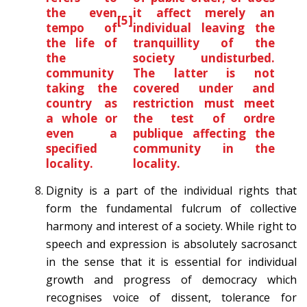
the even
it affect merely an
[5]
tempo of
individual leaving the
the life of
tranquillity of the
the
society undisturbed.
community
The latter is not
taking the
covered under and
country as
restriction must meet
a whole or
the test of ordre
even a
publique affecting the
specified
community in the
locality.
locality.
Dignity is a part of the individual rights that
form the fundamental fulcrum of collective
harmony and interest of a society. While right to
speech and expression is absolutely sacrosanct
in the sense that it is essential for individual
growth and progress of democracy which
recognises voice of dissent, tolerance for