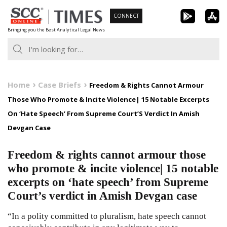
Skip
CONNECT
to
Bringing you the Best Analytical Legal News
content
Home
Case Briefs
Freedom & Rights Cannot Armour
Those Who Promote & Incite Violence| 15 Notable Excerpts
On ‘Hate Speech’ From Supreme Court’S Verdict In Amish
Devgan Case
Freedom & rights cannot armour those
who promote & incite violence| 15 notable
excerpts on ‘hate speech’ from Supreme
Court’s verdict in Amish Devgan case
“In a polity committed to pluralism, hate speech cannot