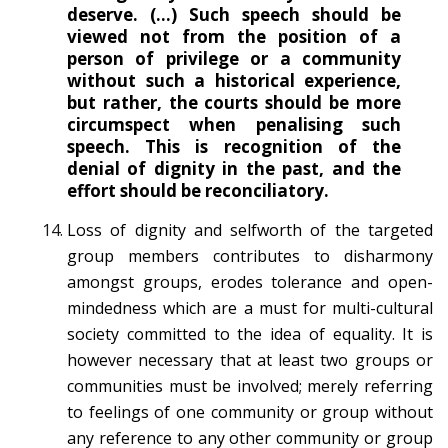
deserve. (…) Such speech should be
viewed not from the position of a
person of privilege or a community
without such a historical experience,
but rather, the courts should be more
circumspect when penalising such
speech. This is recognition of the
denial of dignity in the past, and the
effort should be reconciliatory.
Loss of dignity and selfworth of the targeted
group members contributes to disharmony
amongst groups, erodes tolerance and open-
mindedness which are a must for multi-cultural
society committed to the idea of equality. It is
however necessary that at least two groups or
communities must be involved; merely referring
to feelings of one community or group without
any reference to any other community or group