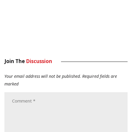
Join The
Discussion
Your email address will not be published.
Required fields are
marked