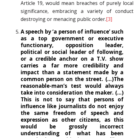
Article 19, would mean breaches of purely local
significance, embracing a variety of conduct
destroying or menacing public order.
[3]
A speech by ‘a person of influence’ such
as a top government or executive
functionary, opposition leader,
political or social leader of following,
or a credible anchor on a T.V. show
carries a far more credibility and
impact than a statement made by a
common person on the street. (…)The
reasonable-man’s test would always
take into consideration the maker. (…)
This is not to say that persons of
influence like journalists do not enjoy
the same freedom of speech and
expression as other citizens, as this
would be grossly incorrect
understanding of what has been