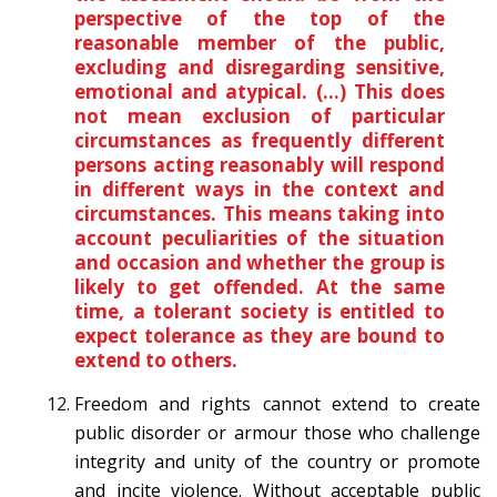
perspective of the top of the
reasonable member of the public,
excluding and disregarding sensitive,
emotional and atypical. (…) This does
not mean exclusion of particular
circumstances as frequently different
persons acting reasonably will respond
in different ways in the context and
circumstances. This means taking into
account peculiarities of the situation
and occasion and whether the group is
likely to get offended. At the same
time, a tolerant society is entitled to
expect tolerance as they are bound to
extend to others.
Freedom and rights cannot extend to create
public disorder or armour those who challenge
integrity and unity of the country or promote
and incite violence. Without acceptable public