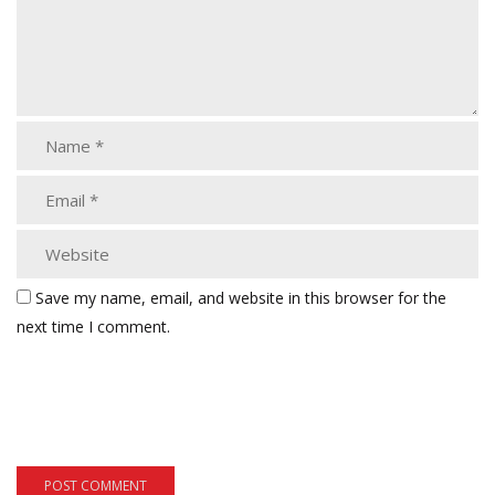
Save my name, email, and website in this browser for the
next time I comment.