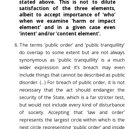
stated above. This is not to dilute
satisfaction of the three elements,
albeit to accept importance of ‘who’
when we examine ‘harm or impact
element’ and in a given case even
‘intent’ and/or ‘content element’.
The terms ‘public order’ and ‘public tranquillity’
do overlap to some extent but are not always
synonymous as ‘public tranquillity’ is a much
wider expression and it’s breach may even
include things that cannot be described as public
disorder. (…) For breach of public order, it is not
necessary that the act should endanger the
security of the State, which is a far stricter test,
but would not include every kind of disturbance
of society. Accepting that ‘law and order’
represents the largest circle within which is the
next circle representing ‘public order’ and inside