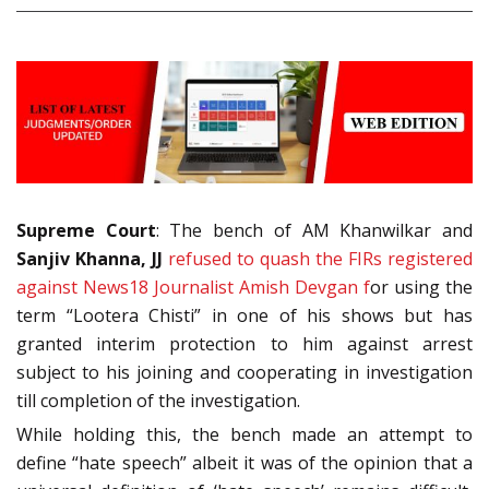
Supreme Court
: The bench of AM Khanwilkar and
Sanjiv Khanna, JJ
refused to quash the FIRs registered
against News18 Journalist Amish Devgan f
or using the
term “Lootera Chisti” in one of his shows but has
granted interim protection to him against arrest
subject to his joining and cooperating in investigation
till completion of the investigation.
While holding this, the bench made an attempt to
define “hate speech” albeit it was of the opinion that a