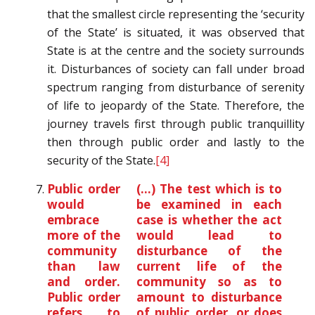
that the smallest circle representing the ‘security
of the State’ is situated, it was observed that
State is at the centre and the society surrounds
it. Disturbances of society can fall under broad
spectrum ranging from disturbance of serenity
of life to jeopardy of the State. Therefore, the
journey travels first through public tranquillity
then through public order and lastly to the
security of the State.
[4]
Public order
(…) The test which is to
would
be examined in each
embrace
case is whether the act
more of the
would lead to
community
disturbance of the
than law
current life of the
and order.
community so as to
Public order
amount to disturbance
refers to
of public order, or does