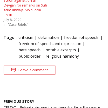
action against Amish
Devgan for remarks on Sufi
saint Khwaja Moinuddin
Chisti
July 8, 2020
In "Case Briefs"
Tags :
criticism
defamation
freedom of speech
freedom of speech and expression
hate speech
notable excerpts
public order
religious harmony
Leave a comment
Post
PREVIOUS STORY
navigation
CESTAT | Refund claim was to be given directly to the service