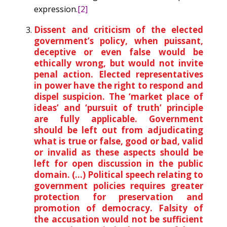
expression.
[2]
Dissent and criticism of the elected
government’s policy, when puissant,
deceptive or even false would be
ethically wrong, but would not invite
penal action. Elected representatives
in power have the right to respond and
dispel suspicion. The ‘market place of
ideas’ and ‘pursuit of truth’ principle
are fully applicable. Government
should be left out from adjudicating
what is true or false, good or bad, valid
or invalid as these aspects should be
left for open discussion in the public
domain. (…) Political speech relating to
government policies requires greater
protection for preservation and
promotion of democracy. Falsity of
the accusation would not be sufficient