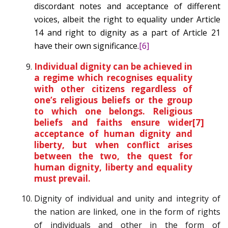
discordant notes and acceptance of different
voices, albeit the right to equality under Article
14 and right to dignity as a part of Article 21
have their own significance.
[6]
Individual dignity can be achieved in
a regime which recognises equality
with other citizens regardless of
one’s religious beliefs or the group
to which one belongs. Religious
beliefs and faiths ensure wider
[7]
acceptance of human dignity and
liberty, but when conflict arises
between the two, the quest for
human dignity, liberty and equality
must prevail.
Dignity of individual and unity and integrity of
the nation are linked, one in the form of rights
of individuals and other in the form of