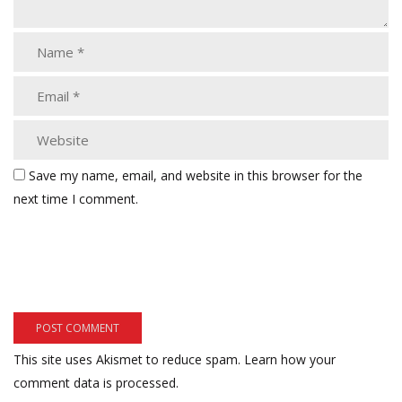
Save my name, email, and website in this browser for the
next time I comment.
This site uses Akismet to reduce spam.
Learn how your
comment data is processed.