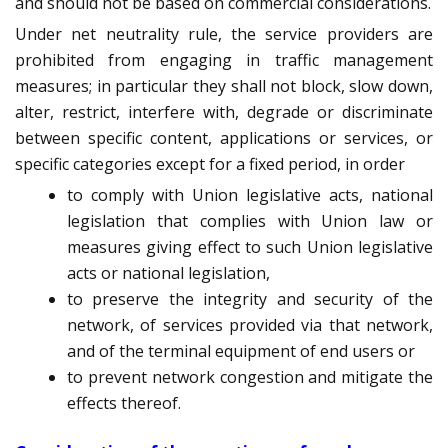
and should not be based on commercial considerations.
Under net neutrality rule, the service providers are
prohibited from engaging in traffic management
measures; in particular they shall not block, slow down,
alter, restrict, interfere with, degrade or discriminate
between specific content, applications or services, or
specific categories except for a fixed period, in order
to comply with Union legislative acts, national
legislation that complies with Union law or
measures giving effect to such Union legislative
acts or national legislation,
to preserve the integrity and security of the
network, of services provided via that network,
and of the terminal equipment of end users or
to prevent network congestion and mitigate the
effects thereof.