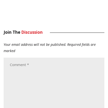
Join The
Discussion
Your email address will not be published.
Required fields are
marked