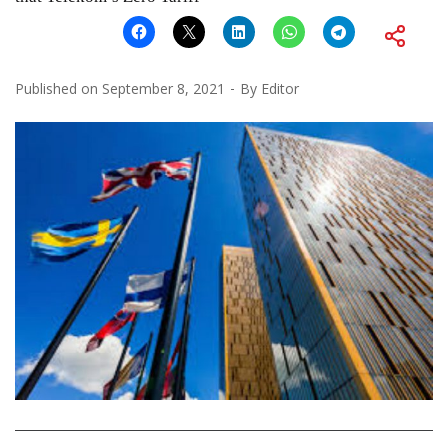
Published on
September 8, 2021
By
Editor