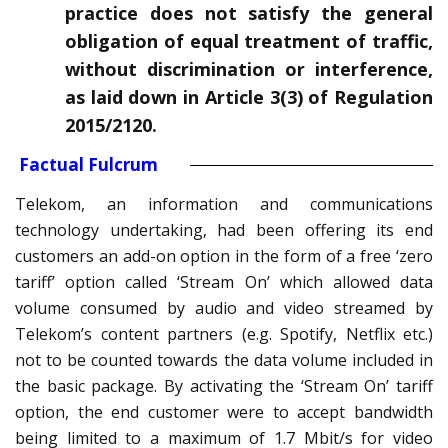
practice does not satisfy the general
obligation of equal treatment of traffic,
without discrimination or interference,
as laid down in Article 3(3) of Regulation
2015/2120.
Factual Fulcrum
Telekom, an information and communications
technology undertaking, had been offering its end
customers an add-on option in the form of a free ‘zero
tariff’ option called ‘Stream On’ which allowed data
volume consumed by audio and video streamed by
Telekom’s content partners (e.g. Spotify, Netflix etc.)
not to be counted towards the data volume included in
the basic package. By activating the ‘Stream On’ tariff
option, the end customer were to accept bandwidth
being limited to a maximum of 1.7 Mbit/s for video