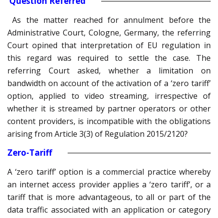
Question Referred
As the matter reached for annulment before the
Administrative Court, Cologne, Germany, the referring
Court opined that interpretation of EU regulation in
this regard was required to settle the case. The
referring Court asked, whether a limitation on
bandwidth on account of the activation of a ‘zero tariff’
option, applied to video streaming, irrespective of
whether it is streamed by partner operators or other
content providers, is incompatible with the obligations
arising from Article 3(3) of Regulation 2015/2120?
Zero-Tariff
A ‘zero tariff’ option is a commercial practice whereby
an internet access provider applies a ‘zero tariff’, or a
tariff that is more advantageous, to all or part of the
data traffic associated with an application or category