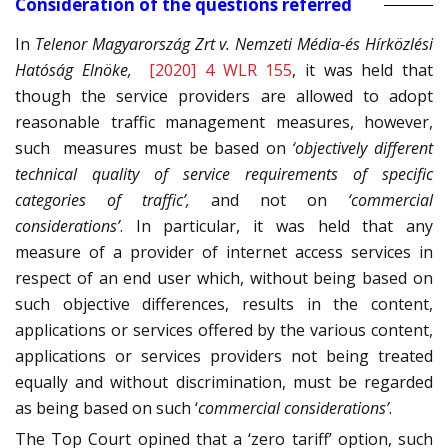
Consideration of the questions referred
In
Telenor Magyarország Zrt v. Nemzeti Média-és Hírközlési
Hatóság Elnöke,
[2020] 4 WLR 155
, it was held that
though the service providers are allowed to adopt
reasonable traffic management measures, however,
such measures must be based on
‘objectively different
technical quality of service requirements of specific
categories of traffic’,
and not on
‘commercial
considerations’
. In particular, it was held that any
measure of a provider of internet access services in
respect of an end user which, without being based on
such objective differences, results in the content,
applications or services offered by the various content,
applications or services providers not being treated
equally and without discrimination, must be regarded
as being based on such ‘
commercial considerations’
.
The Top Court opined that a ‘zero tariff’ option, such