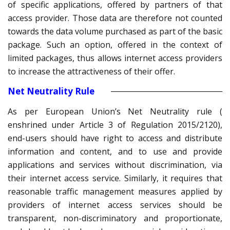
of specific applications, offered by partners of that
access provider. Those data are therefore not counted
towards the data volume purchased as part of the basic
package. Such an option, offered in the context of
limited packages, thus allows internet access providers
to increase the attractiveness of their offer.
Net Neutrality Rule
As per European Union’s Net Neutrality rule (
enshrined under Article 3 of Regulation 2015/2120),
end-users should have right to access and distribute
information and content, and to use and provide
applications and services without discrimination, via
their internet access service. Similarly, it requires that
reasonable traffic management measures applied by
providers of internet access services should be
transparent, non-discriminatory and proportionate,