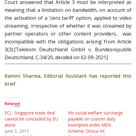
Court answered that Article 3 must be interpreted as
meaning that a limitation on bandwidth, on account of
the activation of a ‘zero tariff’ option, applied to video
streaming, irrespective of whether it was streamed by
partner operators or other content providers, was
incompatible with the obligations arising from Article
3(3).[Telekom Deutschland GmbH v. Bundesrepublik
Deutschland, C‑34/20, decided on 02-09-2021]
Kamini Sharma, Editorial Assistant has reported this
brief.
Related
ECJ : Singapore trade deal
No social welfare surcharge
cannot be concluded by EU
payable on custom duty
alone
exempted under MEIS
June 3, 2017
Scheme: Orissa HC