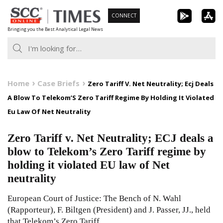
Skip
CONNECT
to
Bringing you the Best Analytical Legal News
content
Home
Case Briefs
Zero Tariff V. Net Neutrality; Ecj Deals
A Blow To Telekom’S Zero Tariff Regime By Holding It Violated
Eu Law Of Net Neutrality
Zero Tariff v. Net Neutrality; ECJ deals a
blow to Telekom’s Zero Tariff regime by
holding it violated EU law of Net
neutrality
European Court of Justice: The Bench of N. Wahl
(Rapporteur), F. Biltgen (President) and J. Passer, JJ., held
that Telekom’s Zero Tariff