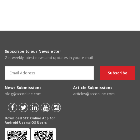
Subscribe to our Newsletter
Get weekly latest news and updates in your e-mail
News Submissions
Article Submissions
blog@scconline.com
articles@scconline.com
Download SCC Online App for
Android Users/IOS Users