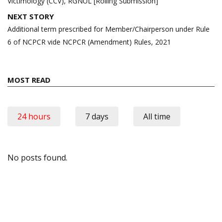
Victimology (CCV), RGNUL [Rolling Submission]
NEXT STORY
Additional term prescribed for Member/Chairperson under Rule
6 of NCPCR vide NCPCR (Amendment) Rules, 2021
MOST READ
24 hours
7 days
All time
No posts found.