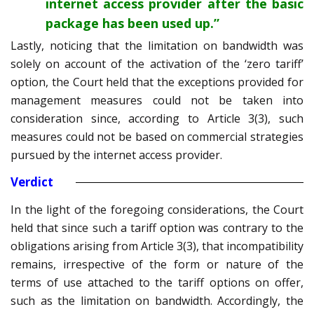
internet access provider after the basic
package has been used up.”
Lastly, noticing that the limitation on bandwidth was
solely on account of the activation of the ‘zero tariff’
option, the Court held that the exceptions provided for
management measures could not be taken into
consideration since, according to Article 3(3), such
measures could not be based on commercial strategies
pursued by the internet access provider.
Verdict
In the light of the foregoing considerations, the Court
held that since such a tariff option was contrary to the
obligations arising from Article 3(3), that incompatibility
remains, irrespective of the form or nature of the
terms of use attached to the tariff options on offer,
such as the limitation on bandwidth. Accordingly, the