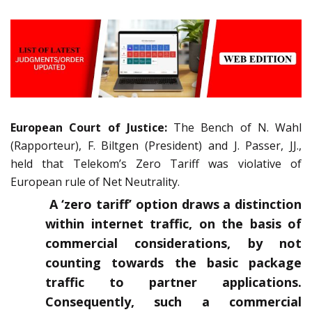
European Court of Justice:
The Bench of N. Wahl
(Rapporteur), F. Biltgen (President) and J. Passer, JJ.,
held that Telekom’s Zero Tariff was violative of
European rule of Net Neutrality.
A ‘zero tariff’ option draws a distinction
within internet traffic, on the basis of
commercial considerations, by not
counting towards the basic package
traffic to partner applications.
Consequently, such a commercial