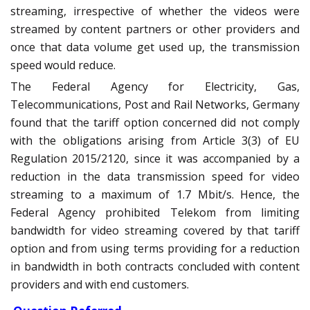
streaming, irrespective of whether the videos were
streamed by content partners or other providers and
once that data volume get used up, the transmission
speed would reduce.
The Federal Agency for Electricity, Gas,
Telecommunications, Post and Rail Networks, Germany
found that the tariff option concerned did not comply
with the obligations arising from Article 3(3) of EU
Regulation 2015/2120, since it was accompanied by a
reduction in the data transmission speed for video
streaming to a maximum of 1.7 Mbit/s. Hence, the
Federal Agency prohibited Telekom from limiting
bandwidth for video streaming covered by that tariff
option and from using terms providing for a reduction
in bandwidth in both contracts concluded with content
providers and with end customers.