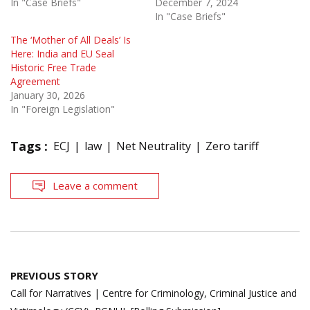
In "Case Briefs"
December 7, 2024
In "Case Briefs"
The ‘Mother of All Deals’ Is
Here: India and EU Seal
Historic Free Trade
Agreement
January 30, 2026
In "Foreign Legislation"
Tags :
ECJ
law
Net Neutrality
Zero tariff
Leave a comment
Post
PREVIOUS STORY
navigation
Call for Narratives | Centre for Criminology, Criminal Justice and