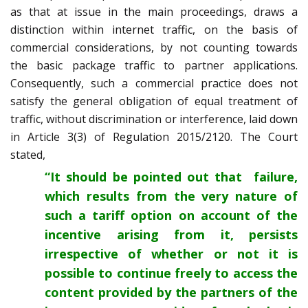
as that at issue in the main proceedings, draws a
distinction within internet traffic, on the basis of
commercial considerations, by not counting towards
the basic package traffic to partner applications.
Consequently, such a commercial practice does not
satisfy the general obligation of equal treatment of
traffic, without discrimination or interference, laid down
in Article 3(3) of Regulation 2015/2120. The Court
stated,
“It should be pointed out that failure,
which results from the very nature of
such a tariff option on account of the
incentive arising from it, persists
irrespective of whether or not it is
possible to continue freely to access the
content provided by the partners of the