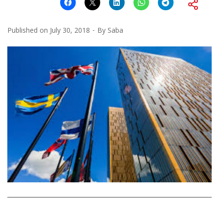
Published on
July 30, 2018
By
Saba