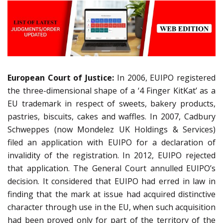
European Court of Justice:
In 2006, EUIPO registered
the three-dimensional shape of a ‘4 Finger KitKat’ as a
EU trademark in respect of sweets, bakery products,
pastries, biscuits, cakes and waffles. In 2007, Cadbury
Schweppes (now Mondelez UK Holdings & Services)
filed an application with EUIPO for a declaration of
invalidity of the registration. In 2012, EUIPO rejected
that application. The General Court annulled EUIPO’s
decision. It considered that EUIPO had erred in law in
finding that the mark at issue had acquired distinctive
character through use in the EU, when such acquisition
had been proved only for part of the territory of the