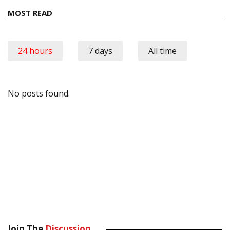
MOST READ
24 hours
7 days
All time
No posts found.
Join The
Discussion