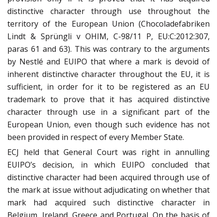
distinctive character through use throughout the
territory of the European Union (Chocoladefabriken
Lindt & Sprüngli v OHIM, C-98/11 P, EU:C:2012:307,
paras 61 and 63). This was contrary to the arguments
by Nestlé and EUIPO that where a mark is devoid of
inherent distinctive character throughout the EU, it is
sufficient, in order for it to be registered as an EU
trademark to prove that it has acquired distinctive
character through use in a significant part of the
European Union, even though such evidence has not
been provided in respect of every Member State.
ECJ held that General Court was right in annulling
EUIPO’s decision, in which EUIPO concluded that
distinctive character had been acquired through use of
the mark at issue without adjudicating on whether that
mark had acquired such distinctive character in
Belgium, Ireland, Greece and Portugal. On the basis of