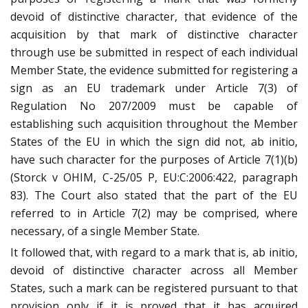
devoid of distinctive character, that evidence of the
acquisition by that mark of distinctive character
through use be submitted in respect of each individual
Member State, the evidence submitted for registering a
sign as an EU trademark under Article 7(3) of
Regulation No 207/2009 must be capable of
establishing such acquisition throughout the Member
States of the EU in which the sign did not, ab initio,
have such character for the purposes of Article 7(1)(b)
(Storck v OHIM, C-25/05 P, EU:C:2006:422, paragraph
83). The Court also stated that the part of the EU
referred to in Article 7(2) may be comprised, where
necessary, of a single Member State.
It followed that, with regard to a mark that is, ab initio,
devoid of distinctive character across all Member
States, such a mark can be registered pursuant to that
provision only if it is proved that it has acquired