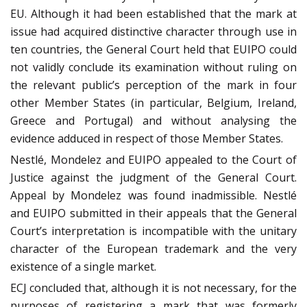
EU. Although it had been established that the mark at
issue had acquired distinctive character through use in
ten countries, the General Court held that EUIPO could
not validly conclude its examination without ruling on
the relevant public’s perception of the mark in four
other Member States (in particular, Belgium, Ireland,
Greece and Portugal) and without analysing the
evidence adduced in respect of those Member States.
Nestlé, Mondelez and EUIPO appealed to the Court of
Justice against the judgment of the General Court.
Appeal by Mondelez was found inadmissible. Nestlé
and EUIPO submitted in their appeals that the General
Court’s interpretation is incompatible with the unitary
character of the European trademark and the very
existence of a single market.
ECJ concluded that, although it is not necessary, for the
purposes of registering a mark that was formerly