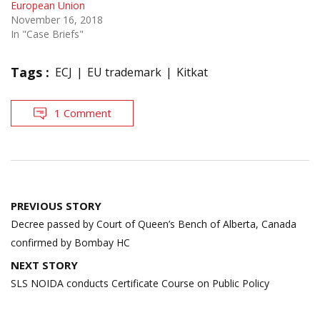
European Union
November 16, 2018
In "Case Briefs"
Tags :
ECJ
EU trademark
Kitkat
1 Comment
Post
PREVIOUS STORY
navigation
Decree passed by Court of Queen’s Bench of Alberta, Canada
confirmed by Bombay HC
NEXT STORY
SLS NOIDA conducts Certificate Course on Public Policy