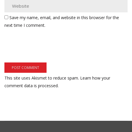
Save my name, email, and website in this browser for the
next time I comment.
This site uses Akismet to reduce spam.
Learn how your
comment data is processed.