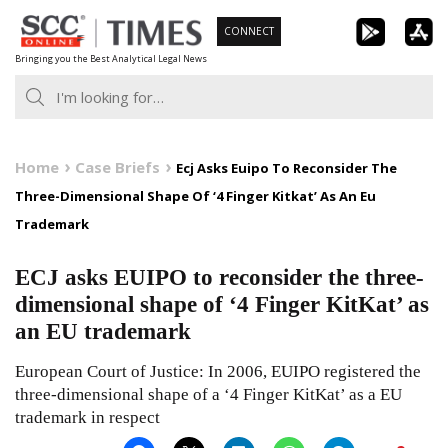
Skip
CONNECT
to
Bringing you the Best Analytical Legal News
content
Home
Case Briefs
Ecj Asks Euipo To Reconsider The
Three-Dimensional Shape Of ‘4 Finger Kitkat’ As An Eu
Trademark
ECJ asks EUIPO to reconsider the three-
dimensional shape of ‘4 Finger KitKat’ as
an EU trademark
European Court of Justice: In 2006, EUIPO registered the
three-dimensional shape of a ‘4 Finger KitKat’ as a EU
trademark in respect