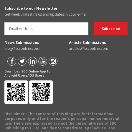
Subscribe to our Newsletter
Get weekly latest news and updates in your e-mail
News Submissions
Article Submissions
blog@scconline.com
articles@scconline.com
Download SCC Online App for
Android Users/IOS Users
Disclaimer
: The content of this Blog are for informational
purposes only and for the reader's personal non-commercial
use. The views expressed are not the personal views of EBC
Publishing Pvt. Ltd. and do not constitute legal advice. The