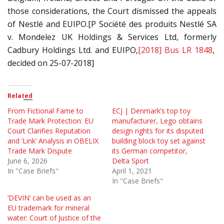
those considerations, the Court dismissed the appeals
of Nestlé and EUIPO.[P Société des produits Nestlé SA
v. Mondelez UK Holdings & Services Ltd, formerly
Cadbury Holdings Ltd. and EUIPO,
[2018] Bus LR 1848
,
decided on 25-07-2018]
Related
From Fictional Fame to
ECJ | Denmark’s top toy
Trade Mark Protection: EU
manufacturer, Lego obtains
Court Clarifies Reputation
design rights for its disputed
and ‘Link’ Analysis in OBELIX
building block toy set against
Trade Mark Dispute
its German competitor,
June 6, 2026
Delta Sport
In "Case Briefs"
April 1, 2021
In "Case Briefs"
‘DEVIN’ can be used as an
EU trademark for mineral
water: Court of Justice of the