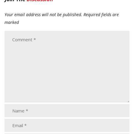
Your email address will not be published.
Required fields are
marked