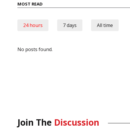
MOST READ
24 hours
7 days
All time
No posts found.
Join The
Discussion