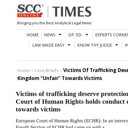
Skip
to
content
Bringing you the Best Analytical Legal News
HOME
NEWS
OP. ED.
EXPERTS CORNE
LAW MADE EASY
KNOW THY JUDGE
I
Victims Of Trafficking De
Home
Case Briefs
Kingdom “Unfair” Towards Victims
Victims of trafficking deserve protecti
Court of Human Rights holds conduct 
towards victims
European Court of Human Rights (ECHR): In an interesti
Fourth Section of ECHR had came up with a