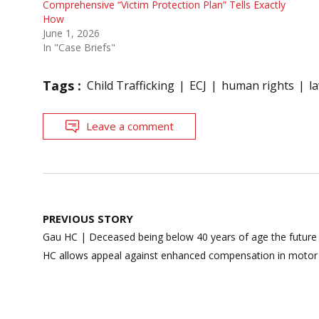
Comprehensive “Victim Protection Plan” Tells Exactly
How
June 1, 2026
In "Case Briefs"
Tags :
Child Trafficking
ECJ
human rights
l
Leave a comment
Post
PREVIOUS STORY
navigation
Gau HC | Deceased being below 40 years of age the future 
HC allows appeal against enhanced compensation in motor 