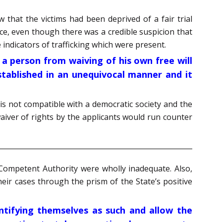
w that the victims had been deprived of a fair trial
ce, even though there was a credible suspicion that
indicators of trafficking which were present.
s a person from waiving of his own free will
stablished in an unequivocal manner and it
is not compatible with a democratic society and the
aiver of rights by the applicants would run counter
 Competent Authority were wholly inadequate. Also,
heir cases through the prism of the State’s positive
dentifying themselves as such and allow the