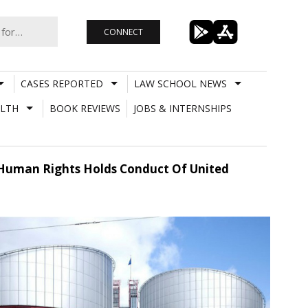
CONNECT
CASES REPORTED
LAW SCHOOL NEWS
LTH
BOOK REVIEWS
JOBS & INTERNSHIPS
f Human Rights Holds Conduct Of United