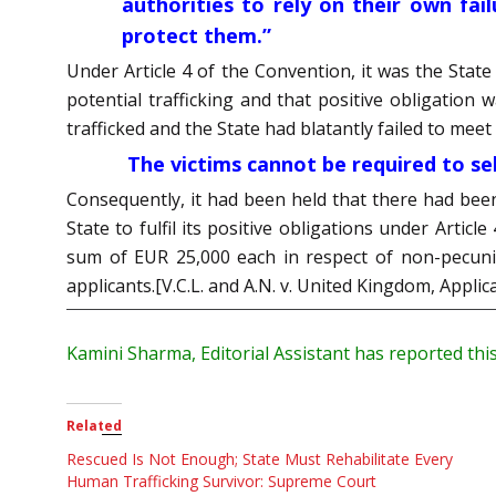
authorities to rely on their own fai
protect them.”
Under Article 4 of the Convention, it was the State
potential trafficking and that positive obligation 
trafficked and the State had blatantly failed to meet
The victims cannot be required to self
Consequently, it had been held that there had been 
State to fulfil its positive obligations under Artic
sum of EUR 25,000 each in respect of non-pecunia
applicants.[V.C.L. and A.N. v. United Kingdom, Appli
Kamini Sharma, Editorial Assistant has reported this
Related
Rescued Is Not Enough; State Must Rehabilitate Every
Human Trafficking Survivor: Supreme Court