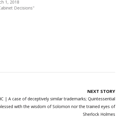
ch 1, 2018
Cabinet Decisions"
NEXT STORY
 | A case of deceptively similar trademarks; Quintessential
blessed with the wisdom of Solomon nor the trained eyes of
Sherlock Holmes