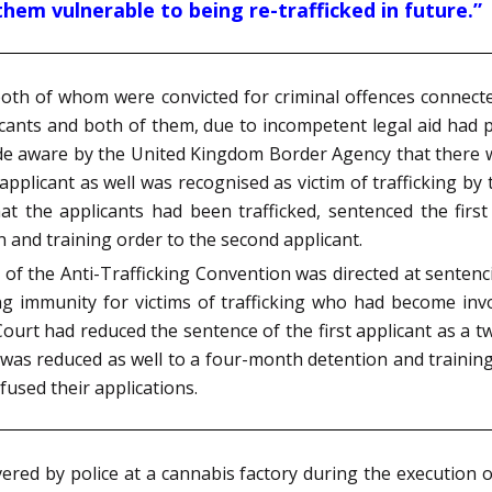
them vulnerable to being re-trafficked in future.”
both of whom were convicted for criminal offences connecte
icants and both of them, due to incompetent legal aid had 
 aware by the United Kingdom Border Agency that there we
d applicant as well was recognised as victim of trafficking 
at the applicants had been trafficked, sentenced the fir
 and training order to the second applicant.
26 of the Anti-Trafficking Convention was directed at senten
g immunity for victims of trafficking who had become invol
Court had reduced the sentence of the first applicant as a 
as reduced as well to a four-month detention and training
used their applications.
ered by police at a cannabis factory during the execution 