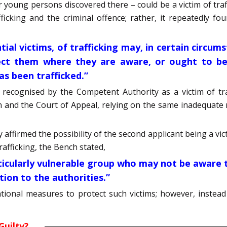
r young persons discovered there – could be a victim of traf
cking and the criminal offence; rather, it repeatedly fou
ial victims, of trafficking may, in certain circum
ct them where they are aware, or ought to be 
has been trafficked.”
 recognised by the Competent Authority as a victim of tra
n and the Court of Appeal, relying on the same inadequate 
affirmed the possibility of the second applicant being a victi
rafficking, the Bench stated,
articularly vulnerable group who may not be aware
tion to the authorities.”
ational measures to protect such victims; however, instea
Guilty?