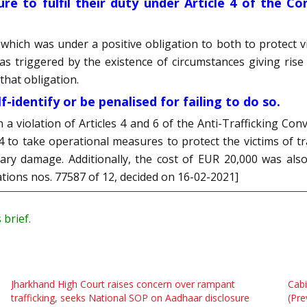
lure to fulfil their duty under Article 4 of the 
 which was under a positive obligation to both to protect vic
was triggered by the existence of circumstances giving rise
 that obligation.
-identify or be penalised for failing to do so.
a violation of Articles 4 and 6 of the Anti-Trafficking Co
le 4 to take operational measures to protect the victims of 
ry damage. Additionally, the cost of EUR 20,000 was als
cations nos. 77587 of 12, decided on 16-02-2021]
 brief.
Jharkhand High Court raises concern over rampant
Cabi
trafficking, seeks National SOP on Aadhaar disclosure
(Pre