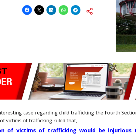
nteresting case regarding child trafficking the Fourth Sec
 victims of trafficking ruled that,
n of victims of trafficking would be injurious t