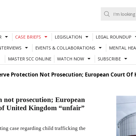
R
CASE BRIEFS
LEGISLATION
LEGAL ROUNDUP
NTERVIEWS
EVENTS & COLLABORATIONS
MENTAL HEA
MASTER SCC ONLINE
WATCH NOW
SUBSCRIBE
serve Protection Not Prosecution; European Court O
on not prosecution; European
of United Kingdom “unfair”
ng case regarding child trafficking the