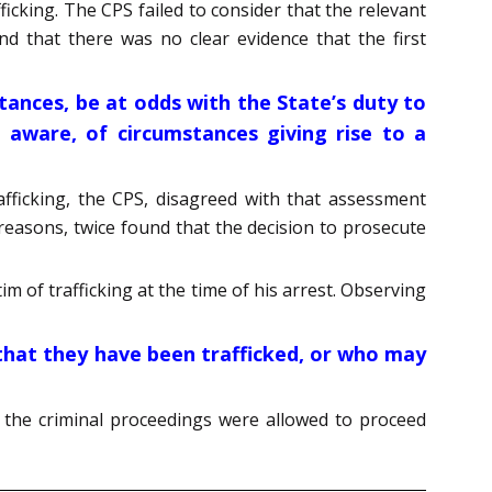
ficking. The CPS failed to consider that the relevant
nd that there was no clear evidence that the first
stances, be at odds with the State’s duty to
aware, of circumstances giving rise to a
fficking, the CPS, disagreed with that assessment
reasons, twice found that the decision to prosecute
m of trafficking at the time of his arrest. Observing
 that they have been trafficked, or who may
d the criminal proceedings were allowed to proceed