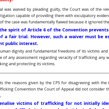
rial was waived by pleading guilty, the Court was of the vie
stigation capable of providing them with exculpatory eviden
of the case was fundamentally flawed because it ignored the 
 the spirit of Article 6 of the Convention prevent
f a fair trial. However, such a waiver must be e
t public interest.
human dignity and fundamental freedoms of its victims and 
 of any assessment regarding veracity of trafficking any w
king and protecting its victims.
ts the reasons given by the CPS for disagreeing with the
fficking Convention the Court of Appeal did not consider t
,
nalise victims of trafficking for not initially i