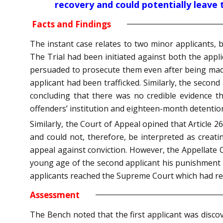
recovery and could potentially leave 
Facts and Findings
The instant case relates to two minor applicants, 
The Trial had been initiated against both the appl
persuaded to prosecute them even after being made
applicant had been trafficked. Similarly, the secon
concluding that there was no credible evidence th
offenders’ institution and eighteen-month detention
Similarly, the Court of Appeal opined that Article 
and could not, therefore, be interpreted as creatin
appeal against conviction. However, the Appellate 
young age of the second applicant his punishment w
applicants reached the Supreme Court which had ref
Assessment
The Bench noted that the first applicant was discov