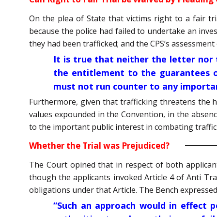
On the plea of State that victims right to a fair t
because the police had failed to undertake an inve
they had been trafficked; and the CPS’s assessment 
It is true that neither the letter nor
the entitlement to the guarantees o
must not run counter to any importan
Furthermore, given that trafficking threatens the 
values expounded in the Convention, in the absence
to the important public interest in combating traffic
Whether the Trial was Prejudiced?
The Court opined that in respect of both applican
though the applicants invoked Article 4 of Anti Tra
obligations under that Article. The Bench expressed
“Such an approach would in effect pe