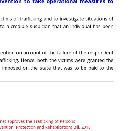
Convention to take operational measures to
tims of trafficking and to investigate situations of
 to a credible suspicion that an individual has been
nvention on account of the failure of the respondent
trafficking. Hence, both the victims were granted the
o imposed on the state that was to be paid to the
net approves the Trafficking of Persons
vention, Protection and Rehabilitation) Bill, 2018