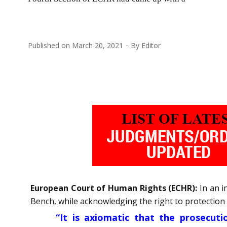
Published on
March 20, 2021
By
Editor
European Court of Human Rights (ECHR):
In an i
Bench, while acknowledging the right to protection of
“It is axiomatic that the prosecutio