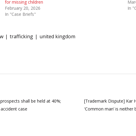
for missing children
Mar
February 20, 2026
In "
In "Case Briefs"
aw
trafficking
united kingdom
prospects shall be held at 40%;
[Trademark Dispute] Kar HC
accident case
‘Common man’ is neither 