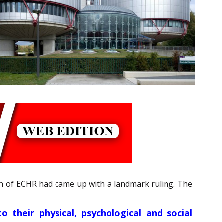
tion of ECHR had came up with a landmark ruling. The
o their physical, psychological and social