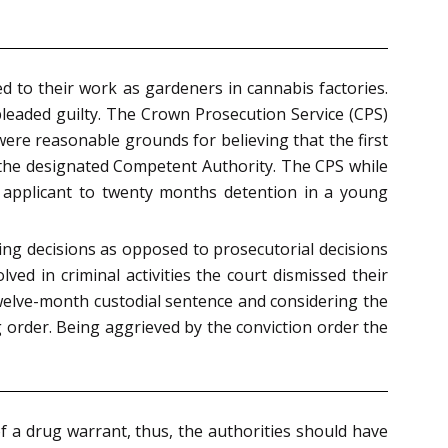
d to their work as gardeners in cannabis factories.
pleaded guilty. The Crown Prosecution Service (CPS)
re reasonable grounds for believing that the first
by the designated Competent Authority. The CPS while
st applicant to twenty months detention in a young
cing decisions as opposed to prosecutorial decisions
ved in criminal activities the court dismissed their
twelve-month custodial sentence and considering the
 order. Being aggrieved by the conviction order the
of a drug warrant, thus, the authorities should have