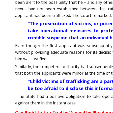
been alert to the possibility that he – and any othe
nexus had not been established between the traffi
applicant had been trafficked. The Court remarked,
“The prosecution of victims, or potent
take operational measures to prote
credible suspicion that an individual 
Even though the first applicant was subsequently
without providing adequate reasons for its decisio
him was justified.
Similarly, the competent authority had subsequently 
that both the applicants were minor at the time of t
“Child victims of trafficking are a p
be too afraid to disclose this informa
The State had a positive obligation to take oper
against them in the instant case.
Can Right to Fair Trial be Waived by Pleading 