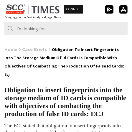
Skip
CONNECT
to
Bringing you the Best Analytical Legal News
content
Home
Case Briefs
Obligation To Insert Fingerprints
Into The Storage Medium Of Id Cards Is Compatible With
Objectives Of Combatting The Production Of False Id Cards:
Ecj
Obligation to insert fingerprints into the
storage medium of ID cards is compatible
with objectives of combatting the
production of false ID cards: ECJ
The ECJ stated that obligation to insert fingerprints into