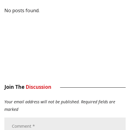
No posts found.
Join The
Discussion
Your email address will not be published.
Required fields are
marked