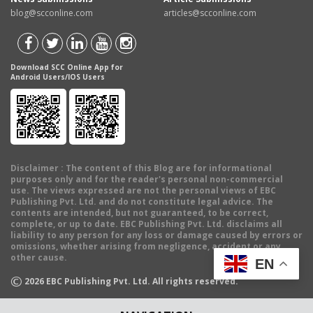
blog@scconline.com
articles@scconline.com
Download SCC Online App for
Android Users/IOS Users
Disclaimer
: The content of this Blog are for informational
purposes only and for the reader's personal non-commercial
use. The views expressed are not the personal views of EBC
Publishing Pvt. Ltd. and do not constitute legal advice. The
contents are intended, but not guaranteed, to be correct,
complete, or up to date. EBC Publishing Pvt. Ltd. disclaims all
liability to any person for any loss or damage caused by errors or
omissions, whether arising from negligence, accident or any
other cause.
EN
©
2026
EBC Publishing Pvt. Ltd. All rights reserved.