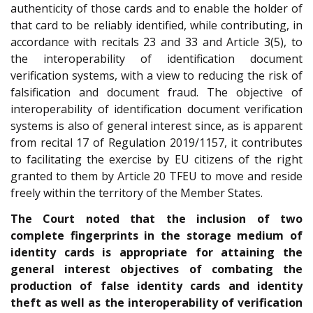
authenticity of those cards and to enable the holder of
that card to be reliably identified, while contributing, in
accordance with recitals 23 and 33 and Article 3(5), to
the interoperability of identification document
verification systems, with a view to reducing the risk of
falsification and document fraud. The objective of
interoperability of identification document verification
systems is also of general interest since, as is apparent
from recital 17 of Regulation 2019/1157, it contributes
to facilitating the exercise by EU citizens of the right
granted to them by Article 20 TFEU to move and reside
freely within the territory of the Member States.
The Court noted that the inclusion of two
complete fingerprints in the storage medium of
identity cards is appropriate for attaining the
general interest objectives of combating the
production of false identity cards and identity
theft as well as the interoperability of verification