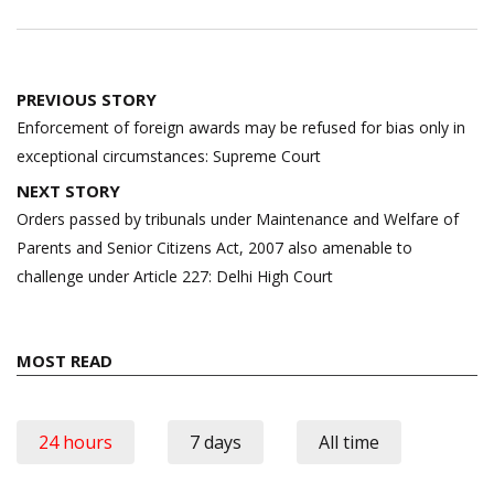
Post
PREVIOUS STORY
navigation
Enforcement of foreign awards may be refused for bias only in
exceptional circumstances: Supreme Court
NEXT STORY
Orders passed by tribunals under Maintenance and Welfare of
Parents and Senior Citizens Act, 2007 also amenable to
challenge under Article 227: Delhi High Court
MOST READ
24 hours
7 days
All time