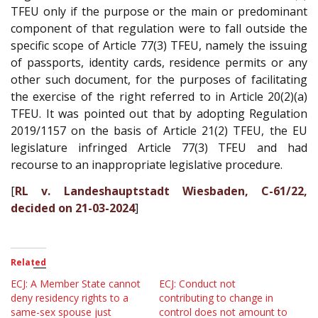
TFEU only if the purpose or the main or predominant
component of that regulation were to fall outside the
specific scope of Article 77(3) TFEU, namely the issuing
of passports, identity cards, residence permits or any
other such document, for the purposes of facilitating
the exercise of the right referred to in Article 20(2)(a)
TFEU. It was pointed out that by adopting Regulation
2019/1157 on the basis of Article 21(2) TFEU, the EU
legislature infringed Article 77(3) TFEU and had
recourse to an inappropriate legislative procedure.
[
RL v. Landeshauptstadt Wiesbaden, C-61/22,
decided on 21-03-2024
]
Related
ECJ: A Member State cannot
ECJ: Conduct not
deny residency rights to a
contributing to change in
same-sex spouse just
control does not amount to