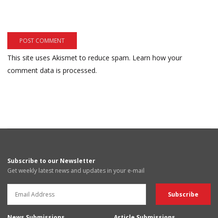
This site uses Akismet to reduce spam.
Learn how your
comment data is processed.
Subscribe to our Newsletter
Get weekly latest news and updates in your e-mail
News Submissions
Article Submissions