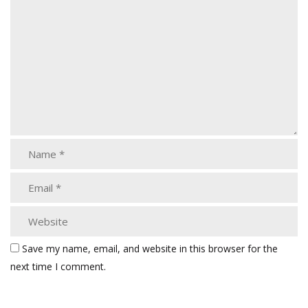
Save my name, email, and website in this browser for the
next time I comment.