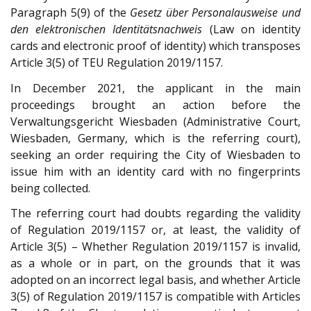
Paragraph 5(9) of the
Gesetz über Personalausweise und
den elektronischen Identitätsnachweis
(Law on identity
cards and electronic proof of identity) which transposes
Article 3(5) of TEU Regulation 2019/1157.
In December 2021, the applicant in the main
proceedings brought an action before the
Verwaltungsgericht Wiesbaden (Administrative Court,
Wiesbaden, Germany, which is the referring court),
seeking an order requiring the City of Wiesbaden to
issue him with an identity card with no fingerprints
being collected.
The referring court had doubts regarding the validity
of Regulation 2019/1157 or, at least, the validity of
Article 3(5) – Whether Regulation 2019/1157 is invalid,
as a whole or in part, on the grounds that it was
adopted on an incorrect legal basis, and whether Article
3(5) of Regulation 2019/1157 is compatible with Articles