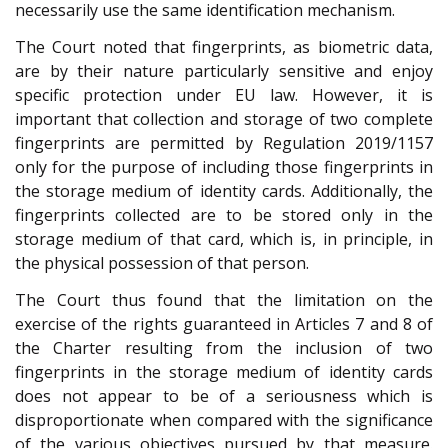
necessarily use the same identification mechanism.
The Court noted that fingerprints, as biometric data,
are by their nature particularly sensitive and enjoy
specific protection under EU law. However, it is
important that collection and storage of two complete
fingerprints are permitted by Regulation 2019/1157
only for the purpose of including those fingerprints in
the storage medium of identity cards. Additionally, the
fingerprints collected are to be stored only in the
storage medium of that card, which is, in principle, in
the physical possession of that person.
The Court thus found that the limitation on the
exercise of the rights guaranteed in Articles 7 and 8 of
the Charter resulting from the inclusion of two
fingerprints in the storage medium of identity cards
does not appear to be of a seriousness which is
disproportionate when compared with the significance
of the various objectives pursued by that measure.