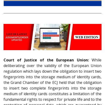
Court of Justice of the European Union:
While
deliberating over the validity of the European Union
regulation which lays down the obligation to insert two
fingerprints into the storage medium of identity cards,
the Grand Chamber of the ECJ held that the obligation
to insert two complete fingerprints into the storage
medium of identity cards constitutes a limitation of the
fundamental rights to respect for private life and to the