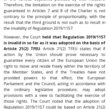
Therefore, the limitation on the exercise of the rights
guaranteed in Articles 7 and 8 of the Charter is not
contrary to the principle of proportionality, with the
result that the third ground is not such as to result in
the invalidity of Regulation 2019/1157.
However, the Court
held that Regulation 2019/1157
is invalid in so far as it was adopted on the basis of
Article 21(2) TFEU
. Article 21(2) TFEU states that if
action by the Union should prove necessary to
guarantee every citizen of the European Union the
right to move and reside freely within the territory of
the Member States, and if the Treaties have not
provided powers to that effect, the European
Parliament and the Council, acting in accordance with
the ordinary legislative procedure, may adopt
provisions with a view to facilitating the exercise of
those rights. The Court noted that the adoption of
Regulation 2019/1157 could be based on Article 21(2)