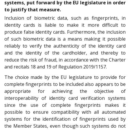
systems, put forward by the EU legislature in order
to justify that measure.
Inclusion of biometric data, such as fingerprints, in
identity cards is liable to make it more difficult to
produce false identity cards. Furthermore, the inclusion
of such biometric data is a means making it possible
reliably to verify the authenticity of the identity card
and the identity of the cardholder, and thereby to
reduce the risk of fraud, in accordance with the Charter
and recitals 18 and 19 of Regulation 2019/1157.
The choice made by the EU legislature to provide for
complete fingerprints to be included also appears to be
appropriate for achieving the objective of
interoperability of identity card verification systems
since the use of complete fingerprints makes it
possible to ensure compatibility with all automated
systems for the identification of fingerprints used by
the Member States, even though such systems do not