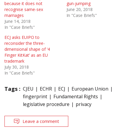
because it does not
gun-jumping
recognise same-sex
June 20, 2018
marriages
In "Case Briefs"
June 14, 2018
In "Case Briefs"
ECJ asks EUIPO to
reconsider the three-
dimensional shape of ‘4
Finger KitKat’ as an EU
trademark
July 30, 2018
In "Case Briefs"
Tags :
CJEU
ECHR
ECJ
European Union
fingerprint
Fundamental Rights
legislative procedure
privacy
Leave a comment