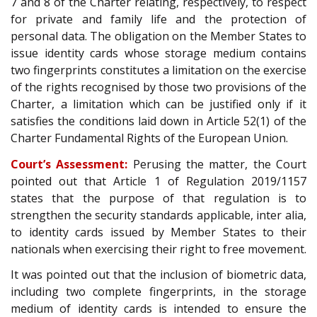
7 and 8 of the Charter relating, respectively, to respect
for private and family life and the protection of
personal data. The obligation on the Member States to
issue identity cards whose storage medium contains
two fingerprints constitutes a limitation on the exercise
of the rights recognised by those two provisions of the
Charter, a limitation which can be justified only if it
satisfies the conditions laid down in Article 52(1) of the
Charter Fundamental Rights of the European Union.
Court’s Assessment:
Perusing the matter, the Court
pointed out that Article 1 of Regulation 2019/1157
states that the purpose of that regulation is to
strengthen the security standards applicable, inter alia,
to identity cards issued by Member States to their
nationals when exercising their right to free movement.
It was pointed out that the inclusion of biometric data,
including two complete fingerprints, in the storage
medium of identity cards is intended to ensure the