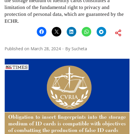
the storage medium of identity cards constitutes a
limitation of the fundamental right to privacy and
protection of personal data, which are guaranteed by the
ECHR.
Published on
March 28, 2024
By
Sucheta