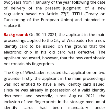
two years from 1 January of the year following the date
of delivery of the present judgment, of a new
regulation based on Article 77(3) TFEU (Treaty on
Functioning of the European Union) and intended to
replace it.
Background:
On 30-11-2021, the applicant in the main
proceedings applied to the City of Wiesbaden for a new
identity card to be issued, on the ground that the
electronic chip in his old card was defective. The
applicant requested, however, that the new card should
not contain his fingerprints.
The City of Wiesbaden rejected that application on two
grounds- firstly, the applicant in the main proceedings
was not entitled to have a new identity card issued,
since he was already in possession of a valid identity
document and secondly, since August 2021, the
inclusion of two fingerprints in the storage medium of
identity cards had been mandatory under