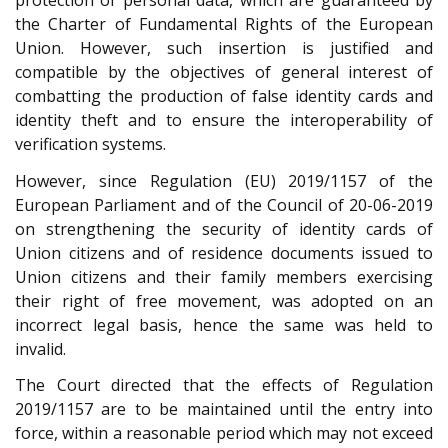
protection of personal data, which are guaranteed by
the Charter of Fundamental Rights of the European
Union. However, such insertion is justified and
compatible by the objectives of general interest of
combatting the production of false identity cards and
identity theft and to ensure the interoperability of
verification systems.
However, since Regulation (EU) 2019/1157 of the
European Parliament and of the Council of 20-06-2019
on strengthening the security of identity cards of
Union citizens and of residence documents issued to
Union citizens and their family members exercising
their right of free movement, was adopted on an
incorrect legal basis, hence the same was held to
invalid.
The Court directed that the effects of Regulation
2019/1157 are to be maintained until the entry into
force, within a reasonable period which may not exceed