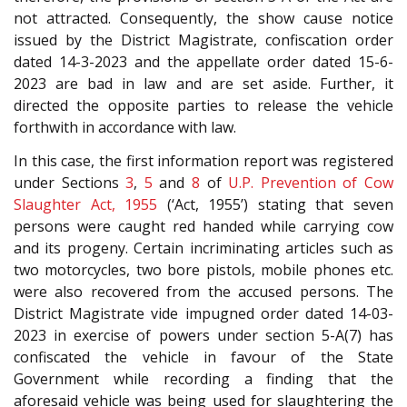
not attracted. Consequently, the show cause notice
issued by the District Magistrate, confiscation order
dated 14-3-2023 and the appellate order dated 15-6-
2023 are bad in law and are set aside. Further, it
directed the opposite parties to release the vehicle
forthwith in accordance with law.
In this case, the first information report was registered
under Sections
3
,
5
and
8
of
U.P. Prevention of Cow
Slaughter Act, 1955
(‘Act, 1955’) stating that seven
persons were caught red handed while carrying cow
and its progeny. Certain incriminating articles such as
two motorcycles, two bore pistols, mobile phones etc.
were also recovered from the accused persons. The
District Magistrate vide impugned order dated 14-03-
2023 in exercise of powers under section 5-A(7) has
confiscated the vehicle in favour of the State
Government while recording a finding that the
aforesaid vehicle was being used for slaughtering the