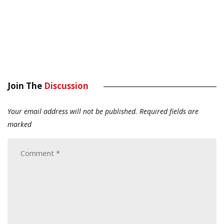
Join The
Discussion
Your email address will not be published.
Required fields are
marked