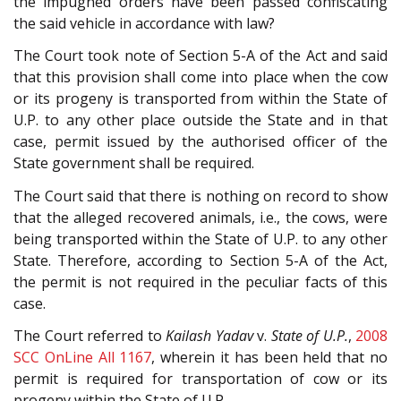
the impugned orders have been passed confiscating
the said vehicle in accordance with law?
The Court took note of Section 5-A of the Act and said
that this provision shall come into place when the cow
or its progeny is transported from within the State of
U.P. to any other place outside the State and in that
case, permit issued by the authorised officer of the
State government shall be required.
The Court said that there is nothing on record to show
that the alleged recovered animals, i.e., the cows, were
being transported within the State of U.P. to any other
State. Therefore, according to Section 5-A of the Act,
the permit is not required in the peculiar facts of this
case.
The Court referred to
Kailash Yadav
v.
State of U.P.
,
2008
SCC OnLine All 1167
, wherein it has been held that no
permit is required for transportation of cow or its
progeny within the State of U.P.