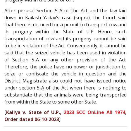
After perusal Section 5-A of the Act and the law laid
down in Kailash Yadav’s case (supra), the Court said
that there is no need for a permit to transport cow and
its progeny within the State of U.P. Hence, such
transportation of cow and its progeny cannot be said
to be in violation of the Act. Consequently, it cannot be
said that the seized vehicle has been used in violation
of Section 5-A or any other provision of the Act.
Therefore, the police have no power or jurisdiction to
seize or confiscate the vehicle in question and the
District Magistrate also could not have issued notice
under section 5-A of the Act when there is nothing to
substantiate that the animals were being transported
from within the State to some other State.
[
Kaliya v. State of U.P.,
2023 SCC OnLine All 1974
,
Order dated 06-10-2023
]