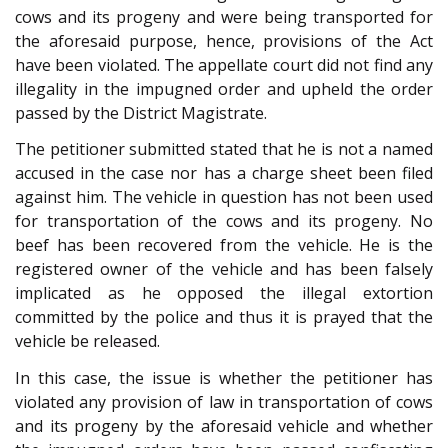
cows and its progeny and were being transported for
the aforesaid purpose, hence, provisions of the Act
have been violated. The appellate court did not find any
illegality in the impugned order and upheld the order
passed by the District Magistrate.
The petitioner submitted stated that he is not a named
accused in the case nor has a charge sheet been filed
against him. The vehicle in question has not been used
for transportation of the cows and its progeny. No
beef has been recovered from the vehicle. He is the
registered owner of the vehicle and has been falsely
implicated as he opposed the illegal extortion
committed by the police and thus it is prayed that the
vehicle be released.
In this case, the issue is whether the petitioner has
violated any provision of law in transportation of cows
and its progeny by the aforesaid vehicle and whether