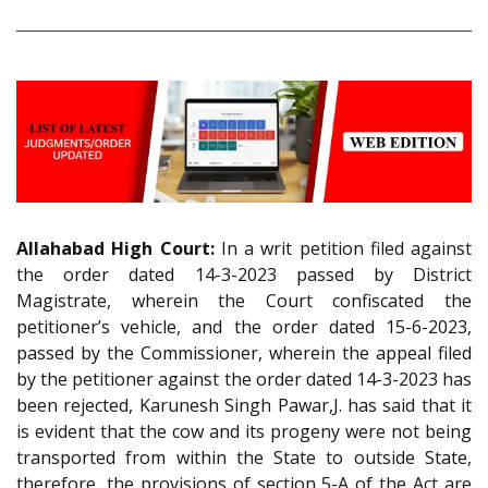
Allahabad High Court:
In a writ petition filed against
the order dated 14-3-2023 passed by District
Magistrate, wherein the Court confiscated the
petitioner’s vehicle, and the order dated 15-6-2023,
passed by the Commissioner, wherein the appeal filed
by the petitioner against the order dated 14-3-2023 has
been rejected, Karunesh Singh Pawar,J. has said that it
is evident that the cow and its progeny were not being
transported from within the State to outside State,
therefore, the provisions of section 5-A of the Act are