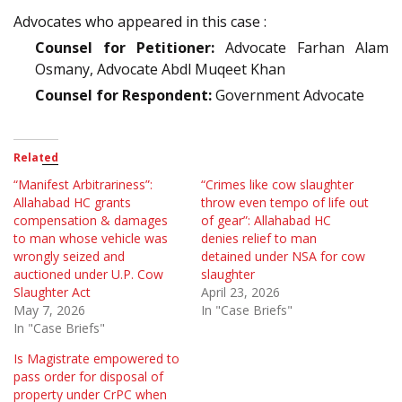
Advocates who appeared in this case :
Counsel for Petitioner:
Advocate Farhan Alam
Osmany, Advocate Abdl Muqeet Khan
Counsel for Respondent:
Government Advocate
Related
“Manifest Arbitrariness”:
“Crimes like cow slaughter
Allahabad HC grants
throw even tempo of life out
compensation & damages
of gear”: Allahabad HC
to man whose vehicle was
denies relief to man
wrongly seized and
detained under NSA for cow
auctioned under U.P. Cow
slaughter
Slaughter Act
April 23, 2026
May 7, 2026
In "Case Briefs"
In "Case Briefs"
Is Magistrate empowered to
pass order for disposal of
property under CrPC when