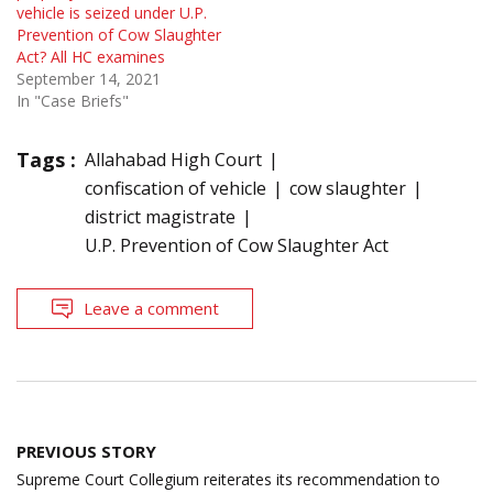
vehicle is seized under U.P.
Prevention of Cow Slaughter
Act? All HC examines
September 14, 2021
In "Case Briefs"
Tags :
Allahabad High Court
confiscation of vehicle
cow slaughter
district magistrate
U.P. Prevention of Cow Slaughter Act
Leave a comment
Post
PREVIOUS STORY
navigation
Supreme Court Collegium reiterates its recommendation to