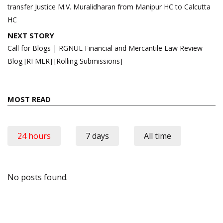
transfer Justice M.V. Muralidharan from Manipur HC to Calcutta
HC
NEXT STORY
Call for Blogs | RGNUL Financial and Mercantile Law Review
Blog [RFMLR] [Rolling Submissions]
MOST READ
24 hours
7 days
All time
No posts found.