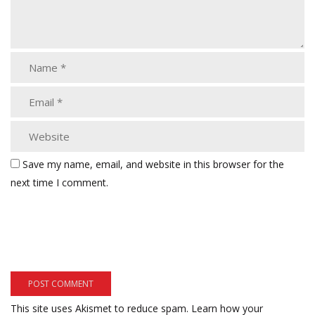
Save my name, email, and website in this browser for the
next time I comment.
This site uses Akismet to reduce spam.
Learn how your