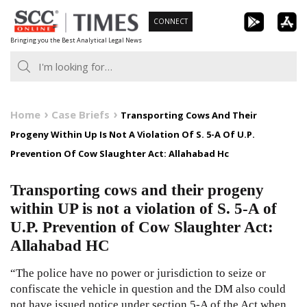
Skip
CONNECT
to
Bringing you the Best Analytical Legal News
content
Home
Case Briefs
Transporting Cows And Their
Progeny Within Up Is Not A Violation Of S. 5-A Of U.P.
Prevention Of Cow Slaughter Act: Allahabad Hc
Transporting cows and their progeny
within UP is not a violation of S. 5-A of
U.P. Prevention of Cow Slaughter Act:
Allahabad HC
“The police have no power or jurisdiction to seize or
confiscate the vehicle in question and the DM also could
not have issued notice under section 5-A of the Act when