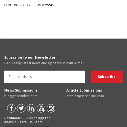
comment data is processed.
Subscribe to our Newsletter
Get weekly latest news and updates in your e-mail
News Submissions
Article Submissions
blog@scconline.com
articles@scconline.com
Download SCC Online App for
Android Users/IOS Users