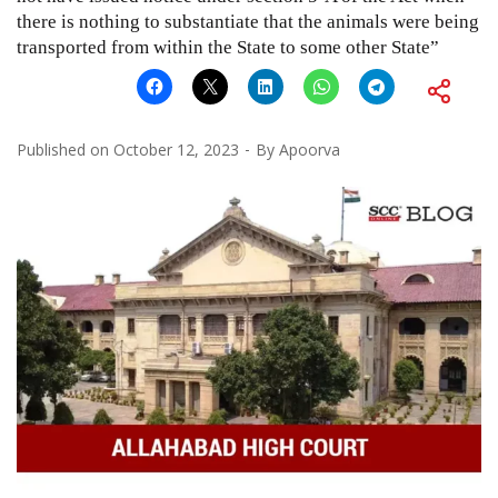
there is nothing to substantiate that the animals were being
transported from within the State to some other State”
Published on
October 12, 2023
By
Apoorva