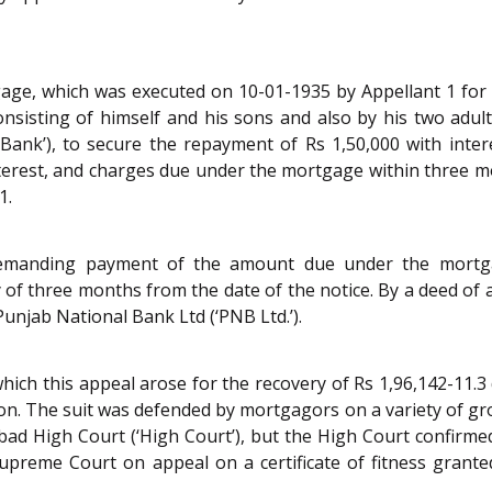
gage, which was executed on 10-01-1935 by Appellant 1 for
 consisting of himself and his sons and also by his two ad
Bank’), to secure the repayment of Rs 1,50,000 with inter
nterest, and charges due under the mortgage within three 
1.
demanding payment of the amount due under the mortga
 of three months from the date of the notice. By a deed o
Punjab National Bank Ltd (‘PNB Ltd.’).
hich this appeal arose for the recovery of Rs 1,96,142-11.3 
ation. The suit was defended by mortgagors on a variety of g
d High Court (‘High Court’), but the High Court confirmed
preme Court on appeal on a certificate of fitness grant