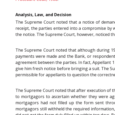
Analysis, Law, and Decision
The Supreme Court noted that a notice of demand
receipt, the parties entered into a compromise b
the notice. The Supreme Court, however, noticed th
The Supreme Court noted that although during 193
payments were made and the Bank, or respondents d
agreement between the parties. In fact, Appellant 1
give him fresh notice before bringing a suit. The 
permissible for appellants to question the correctn
The Supreme Court noted that after execution of th
to mortgagors to ascertain whether they were agricu
mortgagors had not filled up the form sent throug
mortgagors still withheld the required information,
did not get the form duly filled up within ten days. B