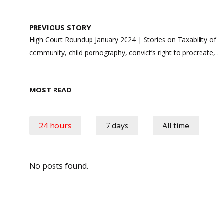
Post
PREVIOUS STORY
navigation
High Court Roundup January 2024 | Stories on Taxability o
community, child pornography, convict’s right to procreate
MOST READ
24 hours
7 days
All time
No posts found.