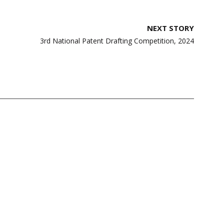
NEXT STORY
3rd National Patent Drafting Competition, 2024