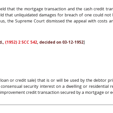
ld that the mortgage transaction and the cash credit tra
ld that unliquidated damages for breach of one could not b
hus, the Supreme Court dismissed the appeal with costs an
d.,
(1952) 2 SCC 542
, decided on 03-12-1952
]
an or credit sale) that is or will be used by the debtor p
onsensual security interest on a dwelling or residential r
mprovement credit transaction secured by a mortgage or eq