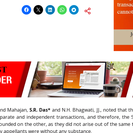
and Mahajan,
S.R. Das*
and N.H. Bhagwati, JJ., noted that 
separate and independent transactions, and therefore, the
founded on the other, as they did not arise out of the sam
 by appellants were without any substance.