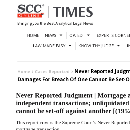
Skip
to
content
Bringing you the Best Analytical Legal News
HOME
NEWS
OP. ED.
EXPERTS CORNE
LAW MADE EASY
KNOW THY JUDGE
I
Never Reported Judgme
Home
Cases Reported
Damages For Breach Of One Cannot Be Set-Off
Never Reported Judgment | Mortgage an
independent transactions; unliquidated
cannot be set-off against another [(19
This report covers the Supreme Court’s Never Reported
mortgage transaction.