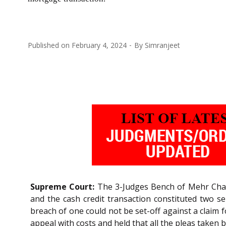
Published on
February 4, 2024
By
Simranjeet
Supreme Court:
The 3-Judges Bench of Mehr Ch
and the cash credit transaction constituted two 
breach of one could not be set-off against a claim 
appeal with costs and held that all the pleas taken