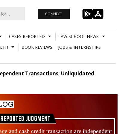
CONNECT
CASES REPORTED
LAW SCHOOL NEWS
LTH
BOOK REVIEWS
JOBS & INTERNSHIPS
ependent Transactions; Unliquidated