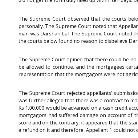
The Supreme Court observed that the courts belo
personally. The Supreme Court noted that Appellan
man was Darshan Lal. The Supreme Court noted that
the courts below found no reason to disbelieve Dar
The Supreme Court opined that there could be no 
be allowed to continue, and the mortgagees cert
representation that the mortgagors were not agricu
The Supreme Court rejected appellants’ submission 
was further alleged that there was a contract to ma
Rs 1,00,000 would be advanced on a cash credit ac
mortgagors had suffered damage on account of th
score and on the contrary, it appeared that the st
a refund on it and therefore, Appellant 1 could not 