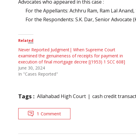
Advocates who appeared in this case :
For the Appellants: Achhru Ram, Ram Lal Anand, S
For the Respondents: S.K. Dar, Senior Advocate (
Related
Never Reported Judgment| When Supreme Court
examined the genuineness of receipts for payment in
execution of final mortgage decree [(1953) 1 SCC 608]
June 30, 2024
In "Cases Reported"
Tags :
Allahabad High Court
cash credit transac
1 Comment