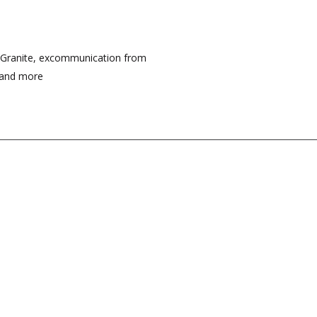
f Granite, excommunication from
, and more