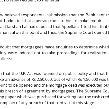
w believed respondents’ submission that the Bank sent t
t 1 admitted that a person come to him to make enquiries o
 Darshan Lal had deposed that Appellant 1 told him that h
shan Lal on this point and thus, the Supreme Court opined t
doubt that mortgagees made enquiries to determine wheth
ainly were induced not to take proceedings for realizati
lturists.
that the U.P. Act was founded on public policy and that th
ke an advance of Rs 2,50,000, out of which Rs 1,50,000 was
count to be opened and the mortgage deed was executed but
is breach of agreement by mortgagees. The Supreme Cour
amp paper which was purchased for writing out the cash cred
complain of any breach of that contract at this stage.