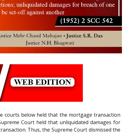
the courts below held that the mortgage transaction
 Supreme Court held that unliquidated damages for
e transaction. Thus, the Supreme Court dismissed the