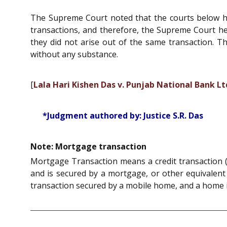
The Supreme Court noted that the courts below he
transactions, and therefore, the Supreme Court he
they did not arise out of the same transaction. T
without any substance.
[
Lala Hari Kishen Das v. Punjab National Bank Lt
*Judgment authored by: Justice S.R. Das
Note: Mortgage transaction
Mortgage Transaction means a credit transaction (lo
and is secured by a mortgage, or other equivalent c
transaction secured by a mobile home, and a home i