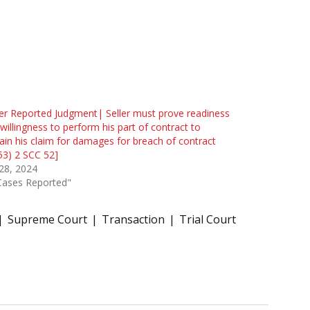
r Reported Judgment| Seller must prove readiness
willingness to perform his part of contract to
ain his claim for damages for breach of contract
53) 2 SCC 52]
 28, 2024
Cases Reported"
Supreme Court
Transaction
Trial Court