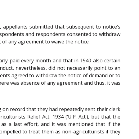
appellants submitted that subsequent to notice’s
respondents and respondents consented to withdraw
 of any agreement to waive the notice.
ly paid every month and that in 1940 also certain
uct, nevertheless, did not necessarily point to an
ndents agreed to withdraw the notice of demand or to
there was absence of any agreement and thus, it was
on record that they had repeatedly sent their clerk
lturists Relief Act, 1934 (‘U.P. Act’), but that the
as a last effort, and it was mentioned that if the
ompelled to treat them as non-agriculturists if they