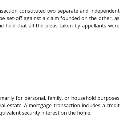
nsaction constituted two separate and independent
e set-off against a claim founded on the other, as
d held that all the pleas taken by appellants were
rimarily for personal, family, or household purposes
eal estate. A mortgage transaction includes a credit
uivalent security interest on the home.