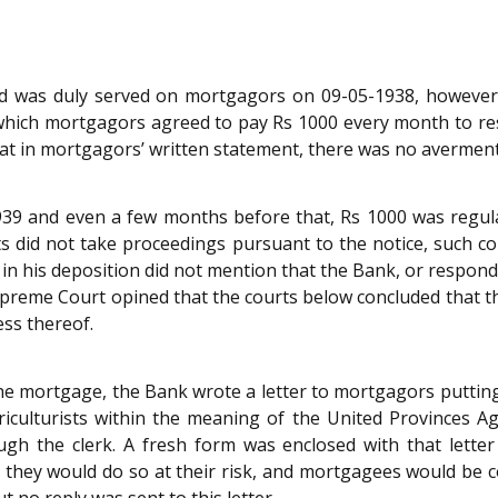
 was duly served on mortgagors on 09-05-1938, however, 
y which mortgagors agreed to pay Rs 1000 every month to 
at in mortgagors’ written statement, there was no averment
9 and even a few months before that, Rs 1000 was regular
id not take proceedings pursuant to the notice, such cond
 in his deposition did not mention that the Bank, or respo
Supreme Court opined that the courts below concluded that 
ess thereof.
e mortgage, the Bank wrote a letter to mortgagors putting 
lturists within the meaning of the United Provinces Agricu
h the clerk. A fresh form was enclosed with that letter 
 they would do so at their risk, and mortgagees would be c
ut no reply was sent to this letter.