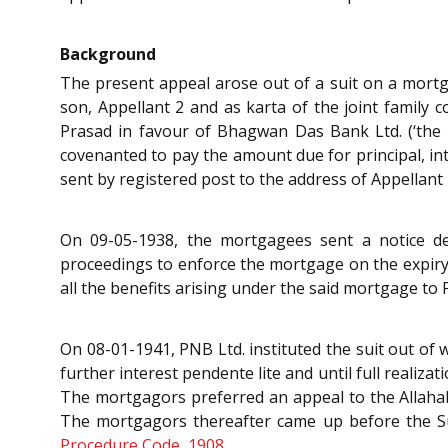
Background
The present appeal arose out of a suit on a mort
son, Appellant 2 and as karta of the joint family
Prasad in favour of Bhagwan Das Bank Ltd. (‘the 
covenanted to pay the amount due for principal, i
sent by registered post to the address of Appellant 
On 09-05-1938, the mortgagees sent a notice 
proceedings to enforce the mortgage on the expiry
all the benefits arising under the said mortgage to 
On 08-01-1941, PNB Ltd. instituted the suit out of w
further interest pendente lite and until full realiz
The mortgagors preferred an appeal to the Allahaba
The mortgagors thereafter came up before the Su
Procedure Code, 1908
.