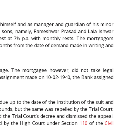
 himself and as manager and guardian of his minor
ult sons, namely, Rameshwar Prasad and Lala Ishwar
est at 7% p.a. with monthly rests. The mortgagors
months from the date of demand made in writing and
ge. The mortgagee however, did not take legal
f assignment made on 10-02-1940, the Bank assigned
due up to the date of the institution of the suit and
rounds, but the same was repelled by the Trial Court.
 the Trial Court’s decree and dismissed the appeal.
ed by the High Court under Section
110
of the
Civil