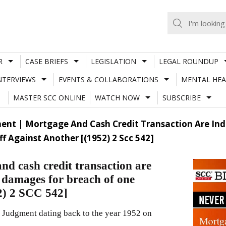
R
CASE BRIEFS
LEGISLATION
LEGAL ROUNDUP
NTERVIEWS
EVENTS & COLLABORATIONS
MENTAL HEA
MASTER SCC ONLINE
WATCH NOW
SUBSCRIBE
nt | Mortgage And Cash Credit Transaction Are Ind
 Against Another [(1952) 2 Scc 542]
d cash credit transaction are
 damages for breach of one
52) 2 SCC 542]
 Judgment dating back to the year 1952 on