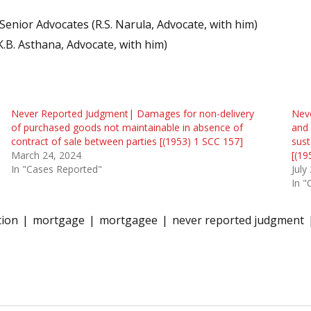
enior Advocates (R.S. Narula, Advocate, with him)
K.B. Asthana, Advocate, with him)
Never Reported Judgment| Damages for non-delivery
Neve
of purchased goods not maintainable in absence of
and 
contract of sale between parties [(1953) 1 SCC 157]
sust
March 24, 2024
[(19
In "Cases Reported"
July
In "
tion
mortgage
mortgagee
never reported judgment