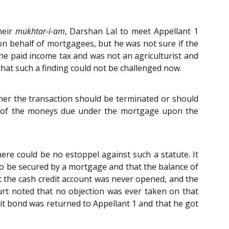
heir
mukhtar-i-am
, Darshan Lal to meet Appellant 1
n behalf of mortgagees, but he was not sure if the
e paid income tax and was not an agriculturist and
hat such a finding could not be challenged now.
er the transaction should be terminated or should
on of the moneys due under the mortgage upon the
ere could be no estoppel against such a statute. It
 to be secured by a mortgage and that the balance of
 the cash credit account was never opened, and the
t noted that no objection was ever taken on that
it bond was returned to Appellant 1 and that he got