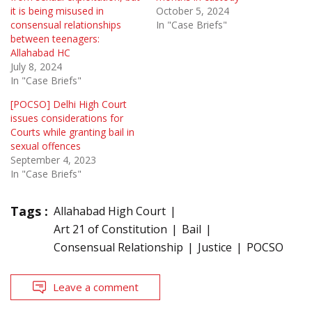
it is being misused in
October 5, 2024
consensual relationships
In "Case Briefs"
between teenagers:
Allahabad HC
July 8, 2024
In "Case Briefs"
[POCSO] Delhi High Court
issues considerations for
Courts while granting bail in
sexual offences
September 4, 2023
In "Case Briefs"
Tags :
Allahabad High Court
Art 21 of Constitution
Bail
Consensual Relationship
Justice
POCSO
Leave a comment