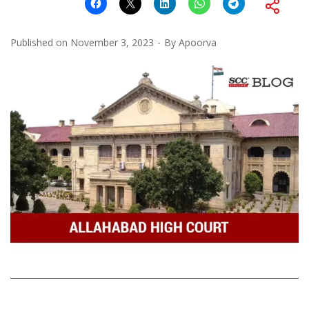
Published on
November 3, 2023
By
Apoorva