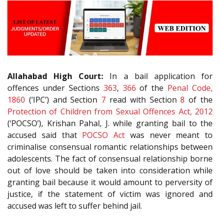
Allahabad High Court:
In a bail application for
offences under Sections
363
,
366
of the
Penal Code,
1860
(‘IPC’) and Section
7
read with Section
8
of the
Protection of Children from Sexual Offences Act, 2012
(‘POCSO’), Krishan Pahal, J. while granting bail to the
accused said that
POCSO Act
was never meant to
criminalise consensual romantic relationships between
adolescents. The fact of consensual relationship borne
out of love should be taken into consideration while
granting bail because it would amount to perversity of
justice, if the statement of victim was ignored and
accused was left to suffer behind jail.