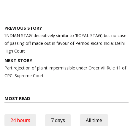
Post
PREVIOUS STORY
navigation
‘INDIAN STAG’ deceptively similar to ‘ROYAL STAG’, but no case
of passing off made out in favour of Pernod Ricard India: Delhi
High Court
NEXT STORY
Part rejection of plaint impermissible under Order VII Rule 11 of
CPC: Supreme Court
MOST READ
24 hours
7 days
All time