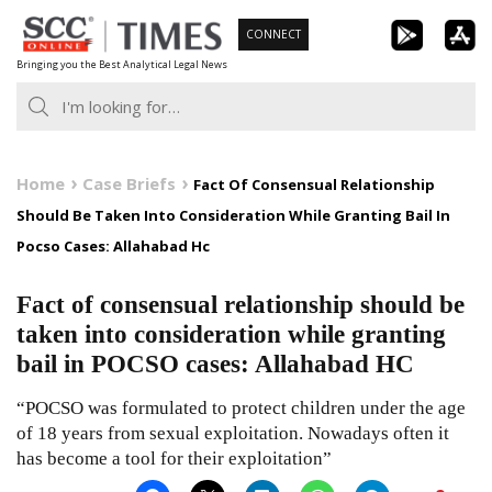
Skip
CONNECT
to
Bringing you the Best Analytical Legal News
content
Home
Case Briefs
Fact Of Consensual Relationship
Should Be Taken Into Consideration While Granting Bail In
Pocso Cases: Allahabad Hc
Fact of consensual relationship should be
taken into consideration while granting
bail in POCSO cases: Allahabad HC
“POCSO was formulated to protect children under the age
of 18 years from sexual exploitation. Nowadays often it
has become a tool for their exploitation”