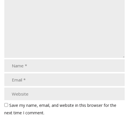
Save my name, email, and website in this browser for the
next time I comment.