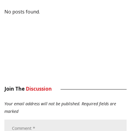
No posts found.
Join The
Discussion
Your email address will not be published.
Required fields are
marked