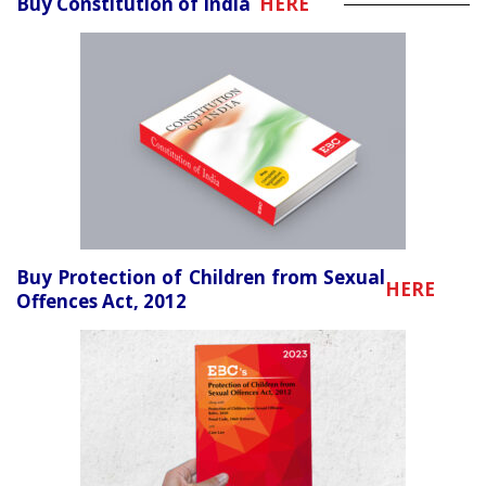
Buy Constitution of India
HERE
Buy Protection of Children from Sexual
HERE
Offences Act, 2012