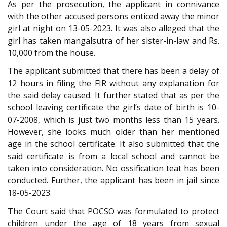
As per the prosecution, the applicant in connivance
with the other accused persons enticed away the minor
girl at night on 13-05-2023. It was also alleged that the
girl has taken mangalsutra of her sister-in-law and Rs.
10,000 from the house.
The applicant submitted that there has been a delay of
12 hours in filing the FIR without any explanation for
the said delay caused. It further stated that as per the
school leaving certificate the girl’s date of birth is 10-
07-2008, which is just two months less than 15 years.
However, she looks much older than her mentioned
age in the school certificate. It also submitted that the
said certificate is from a local school and cannot be
taken into consideration. No ossification teat has been
conducted. Further, the applicant has been in jail since
18-05-2023.
The Court said that POCSO was formulated to protect
children under the age of 18 years from sexual