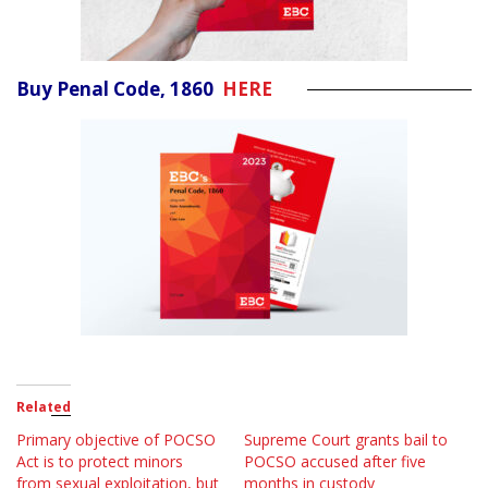
Buy Penal Code, 1860
HERE
Related
Primary objective of POCSO
Supreme Court grants bail to
Act is to protect minors
POCSO accused after five
from sexual exploitation, but
months in custody