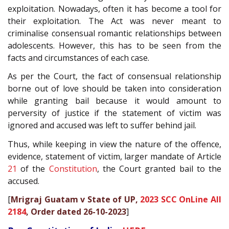
exploitation. Nowadays, often it has become a tool for
their exploitation. The Act was never meant to
criminalise consensual romantic relationships between
adolescents. However, this has to be seen from the
facts and circumstances of each case.
As per the Court, the fact of consensual relationship
borne out of love should be taken into consideration
while granting bail because it would amount to
perversity of justice if the statement of victim was
ignored and accused was left to suffer behind jail.
Thus, while keeping in view the nature of the offence,
evidence, statement of victim, larger mandate of Article
21
of the
Constitution
, the Court granted bail to the
accused.
[
Mrigraj Guatam v State of UP,
2023 SCC OnLine All
2184
, Order dated 26-10-2023
]