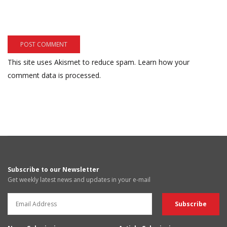
This site uses Akismet to reduce spam.
Learn how your
comment data is processed.
Subscribe to our Newsletter
Get weekly latest news and updates in your e-mail