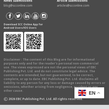
News Submissions
Article Submissions
blog@scconline.com
articles@scconline.com
Download SCC Online App for
Android Users/IOS Users
Disclaimer
: The content of this Blog are for informational
purposes only and for the reader's personal non-commercial
use. The views expressed are not the personal views of EBC
Publishing Pvt. Ltd. and do not constitute legal advice. The
contents are intended, but not guaranteed, to be correct,
complete, or up to date. EBC Publishing Pvt. Ltd. disclaims all
liability to any person for any loss or damage caused by errors or
omissions, whether arising from negligence, accident or any
other cause.
EN
©
2026
EBC Publishing Pvt. Ltd. All rights reserved.