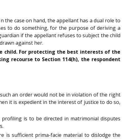
n the case on hand, the appellant has a dual role to
uses to do something, for the purpose of deriving a
uardian if the appellant refuses to subject the child
 drawn against her.
e child. For protecting the best interests of the
ing recourse to Section 114(h), the respondent
such an order would not be in violation of the right
 it is expedient in the interest of justice to do so,
profiling is to be directed in matrimonial disputes
s.
 is sufficient prima-facie material to dislodge the