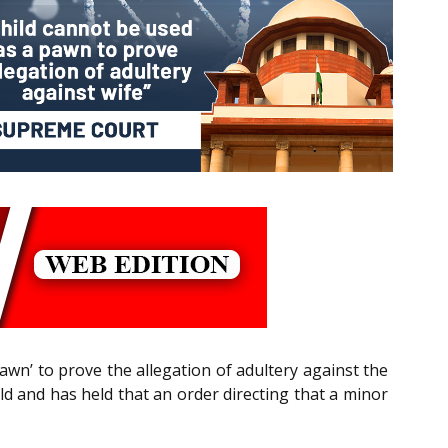
wn’ to prove the allegation of adultery against the
hild and has held that an order directing that a minor