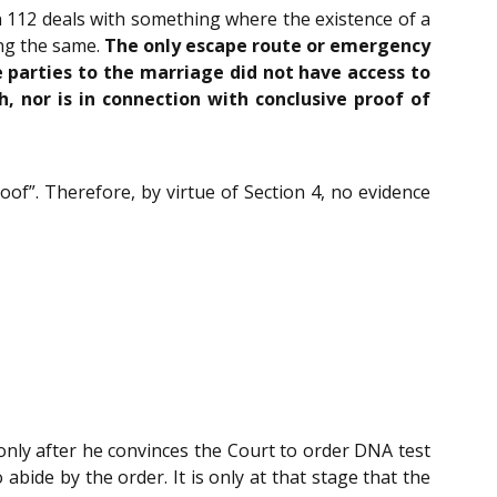
on 112 deals with something where the existence of a
ing the same.
The only escape route or emergency
e parties to the marriage did not have access to
 nor is in connection with conclusive proof of
oof”. Therefore, by virtue of Section 4, no evidence
only after he convinces the Court to order DNA test
abide by the order. It is only at that stage that the