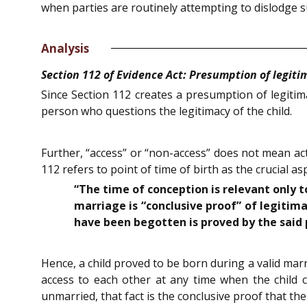
when parties are routinely attempting to dislodge 
Analysis
Section 112 of Evidence Act: Presumption of legitim
Since Section 112 creates a presumption of legitim
person who questions the legitimacy of the child.
Further, “access” or “non-access” does not mean act
112 refers to point of time of birth as the crucial a
“The time of conception is relevant only 
marriage is “conclusive proof” of legitima
have been begotten is proved by the said 
Hence, a child proved to be born during a valid mar
access to each other at any time when the child 
unmarried, that fact is the conclusive proof that the