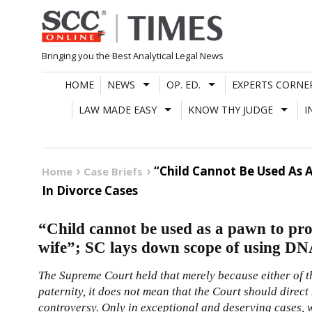
Skip
to
content
Bringing you the Best Analytical Legal News
HOME
NEWS
OP. ED.
EXPERTS CORNE
LAW MADE EASY
KNOW THY JUDGE
I
“Child Cannot Be Used As 
Home
Case Briefs
In Divorce Cases
“Child cannot be used as a pawn to prov
wife”; SC lays down scope of using DNA
The Supreme Court held that merely because either of t
paternity, it does not mean that the Court should direct 
controversy. Only in exceptional and deserving cases, 