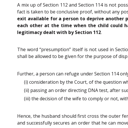
A mix up of Section 112 and Section 114 is not poss
fact is taken to be conclusive proof, without any po
exit available for a person to deprive another 
each other at the time when the child could h
legitimacy dealt with by Section 112
.
The word “presumption” itself is not used in Sectio
shall be allowed to be given for the purpose of dispr
Further, a person can refuge under Section 114 onl
(i) consideration by the Court, of the question w
(ii) passing an order directing DNA test, after s
(iii) the decision of the wife to comply or not, wi
Hence, the husband should first cross the outer fe
and successfully secures an order that he can move t