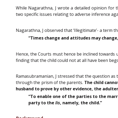
While Nagarathna, J wrote a detailed opinion for 
two specific issues relating to adverse inference agai
Nagarathna, J observed that ‘Illegitimate’- a term t
“Times change and attitudes may change, b
Hence, the Courts must hence be inclined towards up
finding that the child could not at all have been bego
Ramasubramanian, J stressed that the question as to
through the prism of the parents.
The child canno
husband to prove by other evidence, the adultero
“To enable one of the parties to the marri
party to the
lis
, namely, the child.”