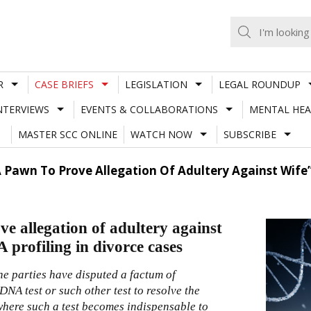
R
CASE BRIEFS
LEGISLATION
LEGAL ROUNDUP
NTERVIEWS
EVENTS & COLLABORATIONS
MENTAL HEA
MASTER SCC ONLINE
WATCH NOW
SUBSCRIBE
A Pawn To Prove Allegation Of Adultery Against Wife”
e allegation of adultery against
 profiling in divorce cases
he parties have disputed a factum of
DNA test or such other test to resolve the
where such a test becomes indispensable to