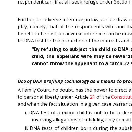
respondent can, if at all, seek refuge under Section 
Further, an adverse inference, in law, can be drawn
play, namely, that of the respondent’s wife and th
benefit to herself, an adverse inference can be draw
to DNA test for the protection of the interests and 
“By refusing to subject the child to DNA t
child, the appellant-wife may be rewarde
cannot throw the appellant to a catch-22 s
Use of DNA profiling technology as a means to pro
A Family Court, no doubt, has the power to direct a
to personal liberty under Article
21
of the
Constitut
and when the fact situation in a given case warrants
i. DNA test of a minor child is not to be order
involving allegations of infidelity, only in m
ii. DNA tests of children born during the subsi