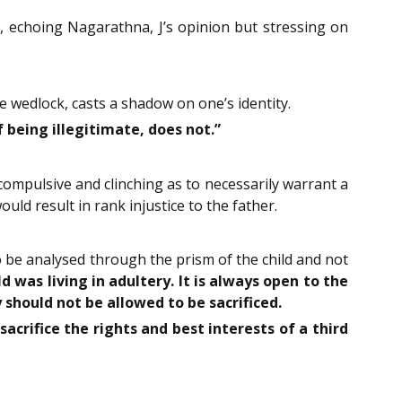
, echoing Nagarathna, J’s opinion but stressing on
e wedlock, casts a shadow on one’s identity.
being illegitimate, does not.”
compulsive and clinching as to necessarily warrant a
ould result in rank injustice to the father.
o be analysed through the prism of the child and not
 was living in adultery. It is always open to the
 should not be allowed to be sacrificed.
acrifice the rights and best interests of a third