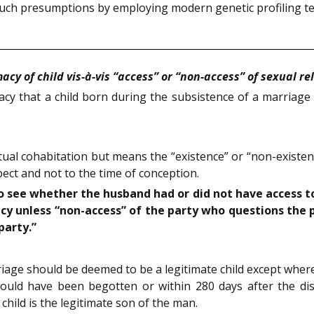
such presumptions by employing modern genetic profiling t
acy of child vis-à-vis “access” or “non-access” of sexual re
acy that a child born during the subsistence of a marriage 
ual cohabitation but means the “existence” or “non-existenc
spect and not to the time of conception.
to see whether the husband had or did not have access to
cy unless “non-access” of the party who questions the p
party.”
riage should be deemed to be a legitimate child except where
could have been begotten or within 280 days after the d
 child is the legitimate son of the man.