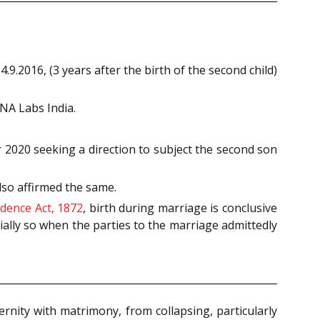
.2016, (3 years after the birth of the second child)
NA Labs India.
2020 seeking a direction to subject the second son
so affirmed the same.
idence Act, 1872
, birth during marriage is conclusive
ially so when the parties to the marriage admittedly
rnity with matrimony, from collapsing, particularly