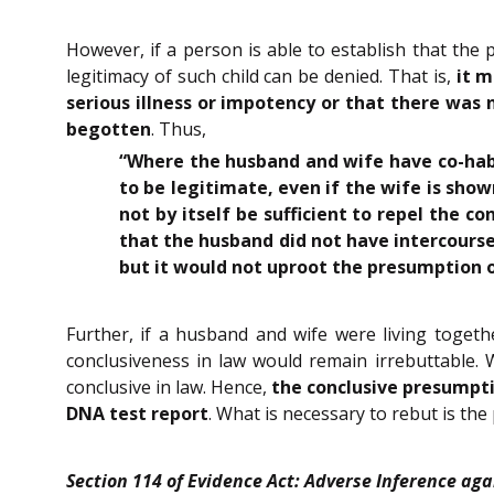
However, if a person is able to establish that the
legitimacy of such child can be denied. That is,
it 
serious illness or impotency or that there was
begotten
. Thus,
“Where the husband and wife have co-habi
to be legitimate, even if the wife is show
not by itself be sufficient to repel the c
that the husband did not have intercourse 
but it would not uproot the presumption o
Further, if a husband and wife were living toget
conclusiveness in law would remain irrebuttable. W
conclusive in law. Hence,
the conclusive presumpti
DNA test report
. What is necessary to rebut is the
Section 114 of Evidence Act: Adverse Inference aga