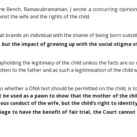
the Bench, Ramasubramanian, J wrote a concurring opinion
nst the wife and the rights of the child.
hat brands an individual with the shame of being born outsid
ut the impact of growing up with the social stigma of 
holding the legitimacy of the child unless the facts are so 
tten to the father and as such a legitimisation of the child w
 whether a DNA test should be permitted on the child, is t
t be used as a pawn to show that the mother of the child
us conduct of the wife, but the child’s right to identity
age to have the benefit of fair trial, the Court cannot s