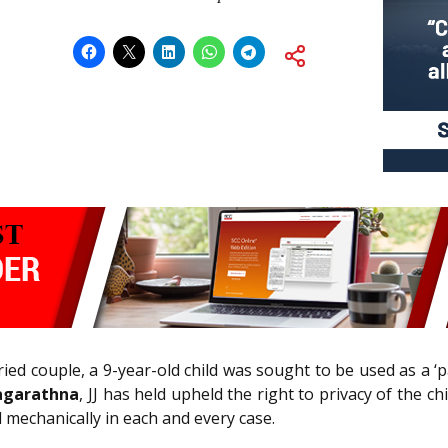
d couple, a 9-year-old child was sought to be used as a ‘pa
agarathna
, JJ has held upheld the right to privacy of the c
 mechanically in each and every case.