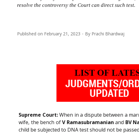
resolve the controversy the Court can direct such test.
Published on
February 21, 2023
By
Prachi Bhardwaj
Supreme Court:
When in a dispute between a marrie
wife, the bench of
V Ramasubramanian
and
BV N
child be subjected to DNA test should not be passed