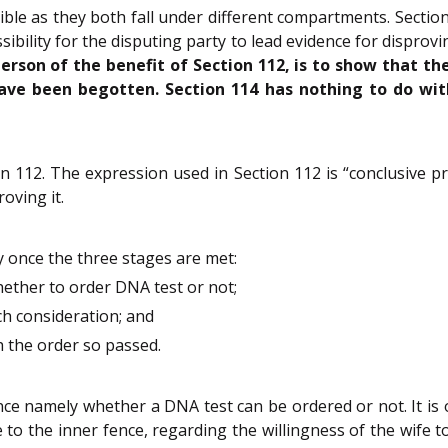
ible as they both fall under different compartments. Secti
ssibility for the disputing party to lead evidence for disprov
person of the benefit of Section 112, is to show that th
ave been begotten. Section 114 has nothing to do with,
n 112. The expression used in Section 112 is “conclusive pr
oving it.
y once the three stages are met:
hether to order DNA test or not;
uch consideration; and
th the order so passed.
nce namely whether a DNA test can be ordered or not. It is 
o the inner fence, regarding the willingness of the wife to 