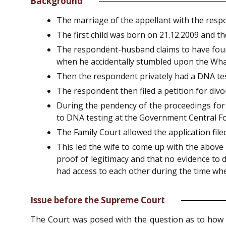
Background
The marriage of the appellant with the resp
The first child was born on 21.12.2009 and th
The respondent-husband claims to have found 
when he accidentally stumbled upon the Wha
Then the respondent privately had a DNA tes
The respondent then filed a petition for divo
During the pendency of the proceedings for 
to DNA testing at the Government Central Fo
The Family Court allowed the application fi
This led the wife to come up with the above
proof of legitimacy and that no evidence to 
had access to each other during the time wh
Issue before the Supreme Court
The Court was posed with the question as to how a 