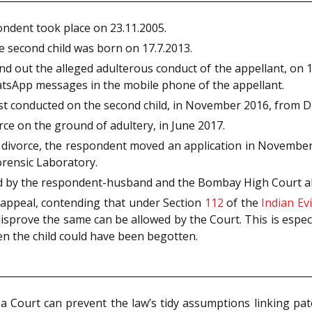
ondent took place on 23.11.2005.
e second child was born on 17.7.2013.
out the alleged adulterous conduct of the appellant, on 14.9
tsApp messages in the mobile phone of the appellant.
t conducted on the second child, in November 2016, from D
rce on the ground of adultery, in June 2017.
divorce, the respondent moved an application in November 
rensic Laboratory.
led by the respondent-husband and the Bombay High Court al
 appeal, contending that under Section
112
of the
Indian Ev
disprove the same can be allowed by the Court. This is espec
en the child could have been begotten.
Court can prevent the law’s tidy assumptions linking pate