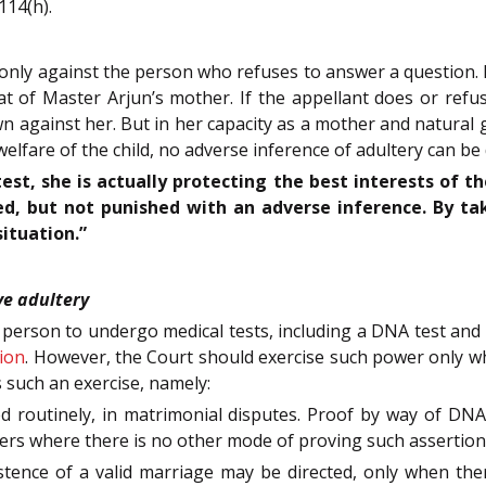
114(h).
 only against the person who refuses to answer a question. I
at of Master Arjun’s mother. If the appellant does or ref
n against her. But in her capacity as a mother and natural g
welfare of the child, no adverse inference of adultery can be
est, she is actually protecting the best interests of th
d, but not punished with an adverse inference. By tak
ituation.”
ve adultery
 person to undergo medical tests, including a DNA test and 
ion
. However, the Court should exercise such power only when
 such an exercise, namely:
ed routinely, in matrimonial disputes. Proof by way of DNA 
atters where there is no other mode of proving such assertion
stence of a valid marriage may be directed, only when there