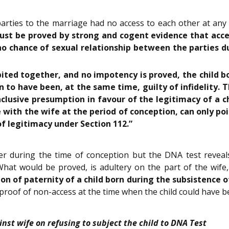
 parties to the marriage had no access to each other at an
must be proved by strong and cogent evidence that ac
 no chance of sexual relationship between the parties 
ted together, and no impotency is proved, the child b
n to have been, at the same time, guilty of infidelity. 
onclusive presumption in favour of the legitimacy of a c
with the wife at the period of conception, can only poin
f legitimacy under Section 112.”
her during the time of conception but the DNA test reveal
hat would be proved, is adultery on the part of the wife, 
on of paternity of a child born during the subsistence 
 proof of non-access at the time when the child could have be
inst wife on refusing to subject the child to DNA Test