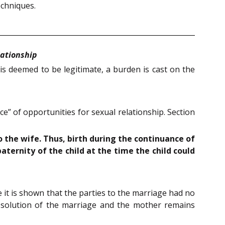
echniques.
lationship
is deemed to be legitimate, a burden is cast on the
e” of opportunities for sexual relationship. Section
 the wife. Thus, birth during the continuance of
aternity of the child at the time the child could
 it is shown that the parties to the marriage had no
issolution of the marriage and the mother remains