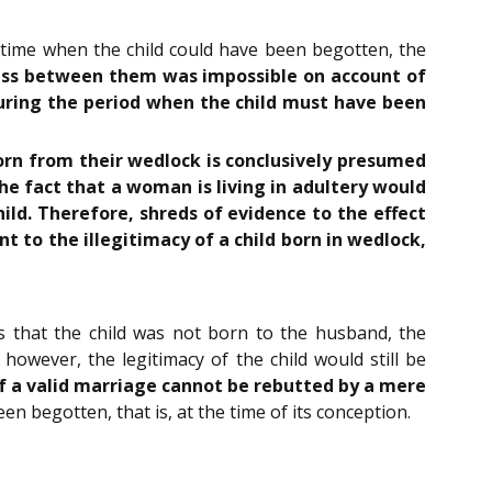
y time when the child could have been begotten, the
cess between them was impossible on account of
during the period when the child must have been
orn from their wedlock is conclusively presumed
The fact that a woman is living in adultery would
hild. Therefore, shreds of evidence to the effect
t to the illegitimacy of a child born in wedlock,
s that the child was not born to the husband, the
however, the legitimacy of the child would still be
of a valid marriage cannot be rebutted by a mere
en begotten, that is, at the time of its conception.