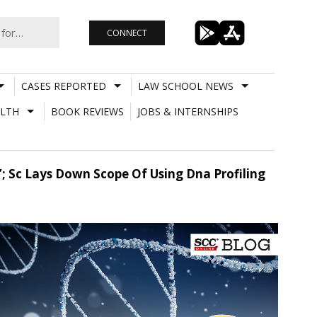
CONNECT
CASES REPORTED
LAW SCHOOL NEWS
LTH
BOOK REVIEWS
JOBS & INTERNSHIPS
; Sc Lays Down Scope Of Using Dna Profiling