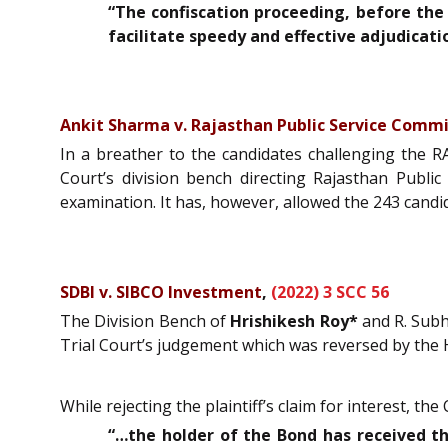
“The confiscation proceeding, before the 
facilitate speedy and effective adjudicat
Ankit Sharma v. Rajasthan Public Service Commi
In a breather to the candidates challenging the 
Court’s division bench directing Rajasthan Pub
examination. It has, however, allowed the 243 cand
SDBI v. SIBCO Investment
,
(2022) 3 SCC 56
The Division Bench of
Hrishikesh Roy*
and R. Subha
Trial Court’s judgement which was reversed by the 
While rejecting the plaintiff’s claim for interest, 
“…the holder of the Bond has received th