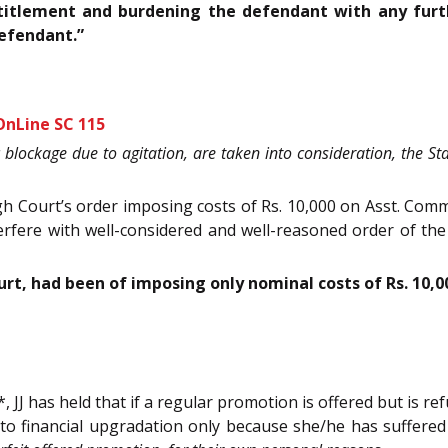
ntitlement and burdening the defendant with any fur
defendant.”
OnLine SC 115
c blockage due to agitation, are taken into consideration, the 
 Court’s order imposing costs of Rs. 10,000 on Asst. Comm
terfere with well-considered and well-reasoned order of t
ourt, had been of imposing only nominal costs of Rs. 10
JJ has held that if a regular promotion is offered but is r
d to financial upgradation only because she/he has suffere