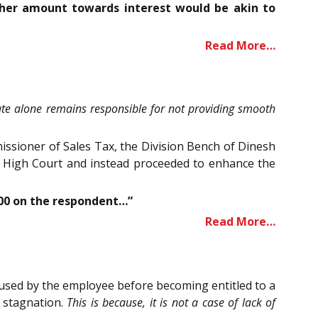
ther amount towards interest would be akin to
Read More…
State alone remains responsible for not providing smooth
issioner of Sales Tax, the Division Bench of Dinesh
he High Court and instead proceeded to enhance the
,000 on the respondent…”
Read More…
efused by the employee before becoming entitled to a
d stagnation.
This is because, it is not a case of lack of