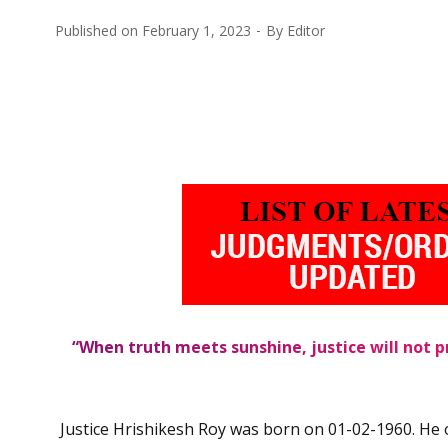
Published on
February 1, 2023
By
Editor
“When truth meets sunshine, justice will not pr
Justice Hrishikesh Roy was born on 01-02-1960. He 