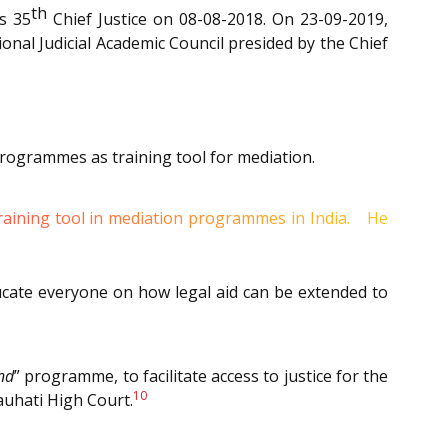
th
s 35
Chief Justice on 08-08-2018. On 23-09-2019,
al Judicial Academic Council presided by the Chief
rogrammes as training tool for mediation.
8
 training tool in mediation programmes in India.
He
ducate everyone on how legal aid can be extended to
nd
” programme, to facilitate access to justice for the
10
auhati High Court.