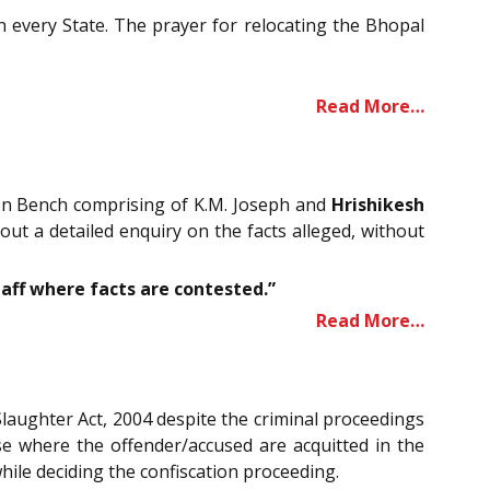
n every State. The prayer for relocating the Bhopal
Read More…
sion Bench comprising of K.M. Joseph and
Hrishikesh
 out a detailed enquiry on the facts alleged, without
aff where facts are contested.”
Read More…
Slaughter Act, 2004 despite the criminal proceedings
case where the offender/accused are acquitted in the
hile deciding the confiscation proceeding.