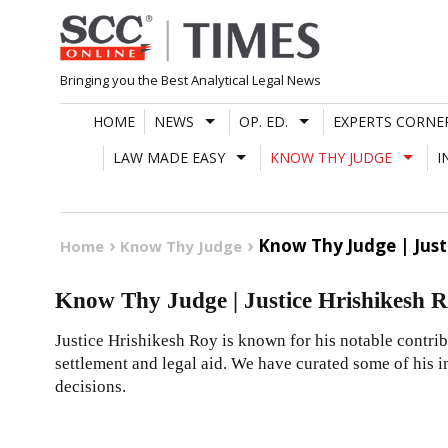
Skip
to
content
Bringing you the Best Analytical Legal News
HOME
NEWS
OP. ED.
EXPERTS CORNE
LAW MADE EASY
KNOW THY JUDGE
I
Know Thy Judge | Just
Home
Know Thy Judge
Know Thy Judge | Justice Hrishikesh 
Justice Hrishikesh Roy is known for his notable contribu
settlement and legal aid. We have curated some of his
decisions.