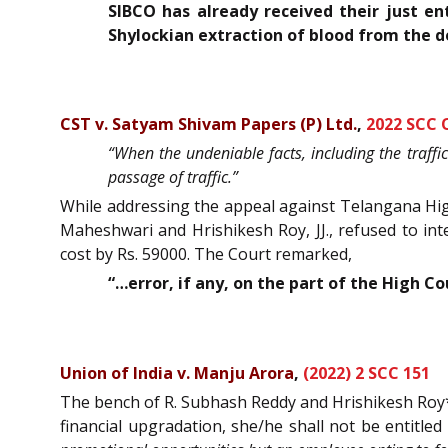
SIBCO has already received their just e
Shylockian extraction of blood from the 
CST v. Satyam Shivam Papers (P) Ltd.
,
2022 SCC 
“When the undeniable facts, including the traffi
passage of traffic.”
While addressing the appeal against Telangana High
Maheshwari and Hrishikesh Roy, JJ., refused to in
cost by Rs. 59000. The Court remarked,
“…error, if any, on the part of the High C
Union of India v. Manju Arora
,
(2022) 2 SCC 151
The bench of R. Subhash Reddy and Hrishikesh Roy*, 
financial upgradation, she/he shall not be entitle