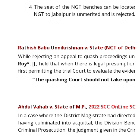
The seat of the NGT benches can be located 
NGT to Jabalpur is unmerited and is rejected.
Rathish Babu Unnikrishnan v. State (NCT of Delh
While rejecting an appeal to quash proceedings unde
Roy*
, JJ., held that when there is legal presumptio
first permitting the trial Court to evaluate the evide
“The quashing Court should not take upon 
Abdul Vahab v. State of M.P.
,
2022 SCC OnLine SC
In a case where the District Magistrate had directe
having culminated into acquittal, the Division B
Criminal Prosecution, the judgment given in the Crim