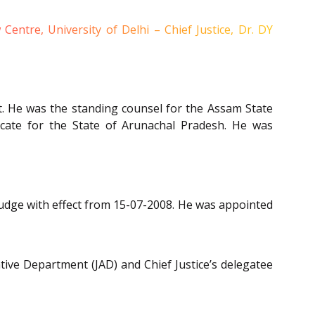
tre, University of Delhi – Chief Justice, Dr. DY
rt. He was the standing counsel for the Assam State
cate for the State of Arunachal Pradesh. He was
udge with effect from 15-07-2008. He was appointed
tive Department (JAD) and Chief Justice’s delegatee