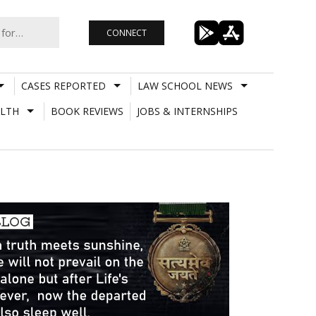
CONNECT
CASES REPORTED
LAW SCHOOL NEWS
LTH
BOOK REVIEWS
JOBS & INTERNSHIPS