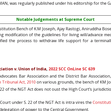
MAN, was regularly published under his editorship for the G
Notable Judgements at Supreme Court
titution Bench of K.M Joseph, Ajay Rastogi, Aniruddha Bose
g modification of the guidelines for living will/advance med
fied the process to withdraw life support for a terminall
ation v. Union of India
,
2022 SCC OnLine SC 639
ocates Bar Association and the District Bar Association, b
 Tribunal Act, 2010
on various grounds, the bench of KM J
2 of the NGT Act does not oust the High Court’s jurisdictio
ourt under S. 22 of the NGT Act is intra vires the
Constituti
ve delegation of power to the Central Government.