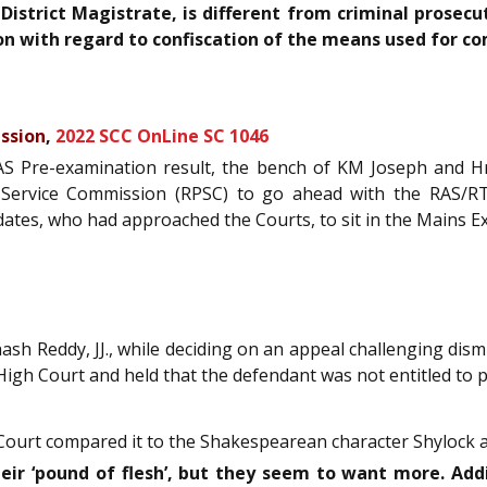
District Magistrate, is different from criminal prosec
ion with regard to confiscation of the means used for c
ssion
,
2022 SCC OnLine SC 1046
RAS Pre-examination result, the bench of KM Joseph and Hr
lic Service Commission (RPSC) to go ahead with the RAS/
idates, who had approached the Courts, to sit in the Mains 
sh Reddy, JJ., while deciding on an appeal challenging dismi
High Court and held that the defendant was not entitled to 
the Court compared it to the Shakespearean character Shylock
eir ‘pound of flesh’, but they seem to want more. Add