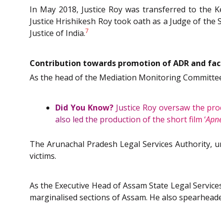
In May 2018, Justice Roy was transferred to the Ke
Justice Hrishikesh Roy took oath as a Judge of the
7
Justice of India.
Contribution towards promotion of ADR and faci
As the head of the Mediation Monitoring Committee 
Did You Know?
Justice Roy oversaw the pro
also led the production of the short film ‘
Apne
The Arunachal Pradesh Legal Services Authority, un
victims.
As the Executive Head of Assam State Legal Services
marginalised sections of Assam. He also spearheade