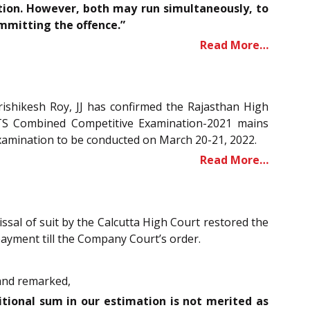
ution. However, both may run simultaneously, to
ommitting the offence.”
Read More…
ishikesh Roy, JJ has confirmed the Rajasthan High
RTS Combined Competitive Examination-2021 mains
Examination to be conducted on March 20-21, 2022.
Read More…
ssal of suit by the Calcutta High Court restored the
payment till the Company Court’s order.
 and remarked,
itional sum in our estimation is not merited as