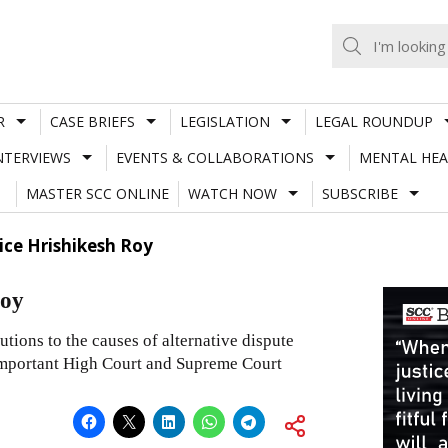
R
CASE BRIEFS
LEGISLATION
LEGAL ROUNDUP
NTERVIEWS
EVENTS & COLLABORATIONS
MENTAL HEA
MASTER SCC ONLINE
WATCH NOW
SUBSCRIBE
ice Hrishikesh Roy
Roy
tions to the causes of alternative dispute
 important High Court and Supreme Court