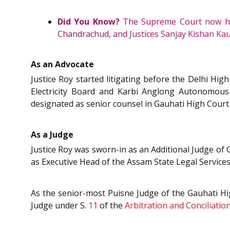
Did You Know?
The Supreme Court now has 
Chandrachud, and Justices Sanjay Kishan Kaul
As an Advocate
Justice Roy started litigating before the Delhi Hi
Electricity Board and Karbi Anglong Autonomous
designated as senior counsel in Gauhati High Court
As a Judge
Justice Roy was sworn-in as an Additional Judge o
as Executive Head of the Assam State Legal Services
As the senior-most Puisne Judge of the Gauhati Hig
Judge under S.
11
of the
Arbitration and Conciliation