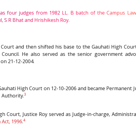
four judges from 1982 LL. B batch of the Campus Law Cen
2
, S R Bhat and Hrishikesh Roy.
gh Court and then shifted his base to the Gauhati High Cou
 Council. He also served as the senior government advo
 on 21-12-2004.
f Gauhati High Court on 12-10-2006 and became Permanent J
3
 Authority.
h Court, Justice Roy served as Judge-in-charge, Administra
4
 Act, 1996
.