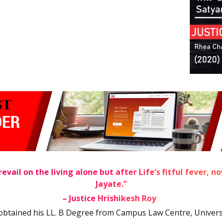
evail on the living alone but after Life’s fitful fever, 
Jayate.”
1
– Justice Hrishikesh Roy
obtained his LL. B Degree from Campus Law Centre, Universit