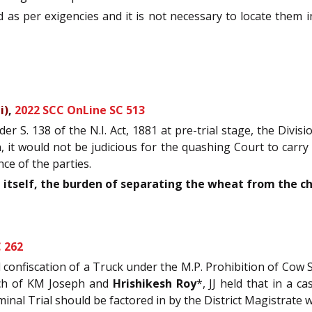
as per exigencies and it is not necessary to locate them i
i)
,
2022 SCC OnLine SC 513
r S. 138 of the N.I. Act, 1881 at pre-trial stage, the Divi
n, it would not be judicious for the quashing Court to carry
nce of the parties.
itself, the burden of separating the wheat from the ch
 262
d confiscation of a Truck under the M.P. Prohibition of Cow 
ench of KM Joseph and
Hrishikesh Roy
*, JJ held that in a 
inal Trial should be factored in by the District Magistrate w