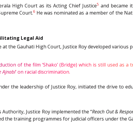
5
rala High Court as its Acting Chief Justice
and became it
6
 Supreme Court.
He was nominated as a member of the Nation
litating Legal Aid
at the Gauhati High Court, Justice Roy developed various p
duction of the film
‘Shako’ (Bridge)
which is still used as a
9
 Ajnabi
’ on racial discrimination.
der the leadership of Justice Roy, initiated the drive to e
 Authority, Justice Roy implemented the “
Reach Out & Respo
d the training programmes for judicial officers under the G