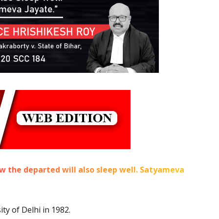
now the departed will also sleep well. Satyameva
y of Delhi in 1982.