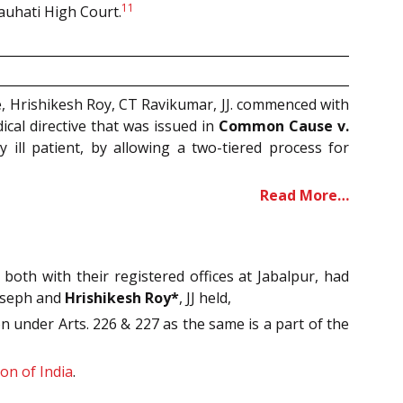
11
auhati High Court.
, Hrishikesh Roy, CT Ravikumar, JJ. commenced with
ical directive that was issued in
Common Cause v.
y ill patient, by allowing a two-tiered process for
Read More…
oth with their registered offices at Jabalpur, had
oseph and
Hrishikesh Roy*
, JJ held,
n under Arts. 226 & 227 as the same is a part of the
on of India
.