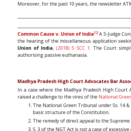
Moreover, for the past 10 years, the newsletter AT
12
Common Cause v. Union of India
A 5-Judge Cons
the hearing of the miscellaneous application seekin
Union of India
,
(2018) 5 SCC 1
. The Court simpli
authorising passive euthanasia.
Madhya Pradesh High Court Advocates Bar Associ
In a case where the Madhya Pradesh High Court Adv
raised a challenge to the vires of the
National Green
The National Green Tribunal under Ss. 14 & 2
basic structure of the Constitution.
The remedy of direct appeal to the Supreme C
S. 3 of the NGT Act is not a case of excessi