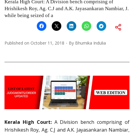
Kerala High Court: A Division bench comprising of
Hrishikesh Roy, Ag. C.J and A.K. Jayasankaran Nambiar, J.
while being seized of a
Published on
October 11, 2018
By
Bhumika Indulia
Kerala High Court:
A Division bench comprising of
Hrishikesh Roy, Ag. C.J and A.K. Jayasankaran Nambiar,