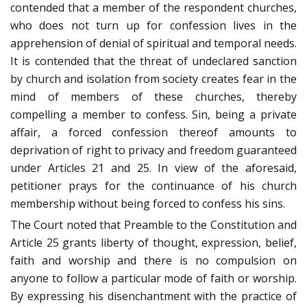
contended that a member of the respondent churches,
who does not turn up for confession lives in the
apprehension of denial of spiritual and temporal needs.
It is contended that the threat of undeclared sanction
by church and isolation from society creates fear in the
mind of members of these churches, thereby
compelling a member to confess. Sin, being a private
affair, a forced confession thereof amounts to
deprivation of right to privacy and freedom guaranteed
under Articles 21 and 25. In view of the aforesaid,
petitioner prays for the continuance of his church
membership without being forced to confess his sins.
The Court noted that Preamble to the Constitution and
Article 25 grants liberty of thought, expression, belief,
faith and worship and there is no compulsion on
anyone to follow a particular mode of faith or worship.
By expressing his disenchantment with the practice of