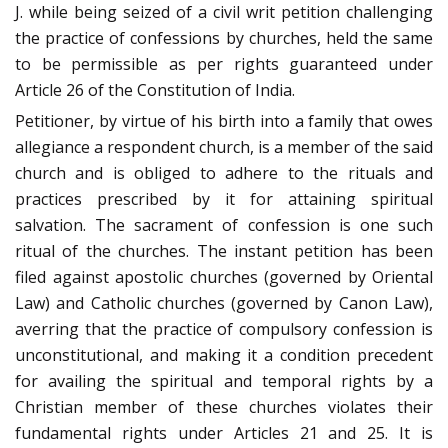
J. while being seized of a civil writ petition challenging
the practice of confessions by churches, held the same
to be permissible as per rights guaranteed under
Article 26 of the Constitution of India.
Petitioner, by virtue of his birth into a family that owes
allegiance a respondent church, is a member of the said
church and is obliged to adhere to the rituals and
practices prescribed by it for attaining spiritual
salvation. The sacrament of confession is one such
ritual of the churches. The instant petition has been
filed against apostolic churches (governed by Oriental
Law) and Catholic churches (governed by Canon Law),
averring that the practice of compulsory confession is
unconstitutional, and making it a condition precedent
for availing the spiritual and temporal rights by a
Christian member of these churches violates their
fundamental rights under Articles 21 and 25. It is