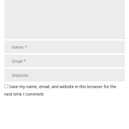
Save my name, email, and website in this browser for the
next time I comment.