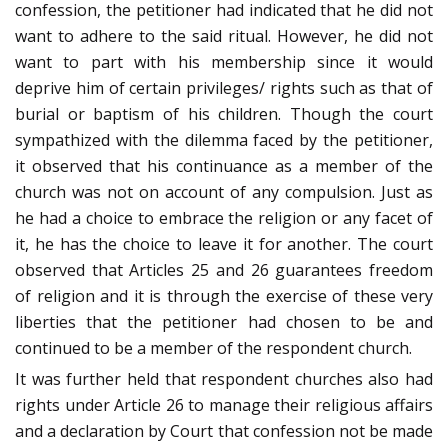
confession, the petitioner had indicated that he did not
want to adhere to the said ritual. However, he did not
want to part with his membership since it would
deprive him of certain privileges/ rights such as that of
burial or baptism of his children. Though the court
sympathized with the dilemma faced by the petitioner,
it observed that his continuance as a member of the
church was not on account of any compulsion. Just as
he had a choice to embrace the religion or any facet of
it, he has the choice to leave it for another. The court
observed that Articles 25 and 26 guarantees freedom
of religion and it is through the exercise of these very
liberties that the petitioner had chosen to be and
continued to be a member of the respondent church.
It was further held that respondent churches also had
rights under Article 26 to manage their religious affairs
and a declaration by Court that confession not be made