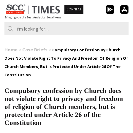
Skip
CONNECT
to
Bringing you the Best Analytical Legal News
content
Home
Case Briefs
Compulsory Confession By Church
Does Not Violate Right To Privacy And Freedom Of Religion Of
Church Members, But Is Protected Under Article 26 Of The
Constitution
Compulsory confession by Church does
not violate right to privacy and freedom
of religion of Church members, but is
protected under Article 26 of the
Constitution