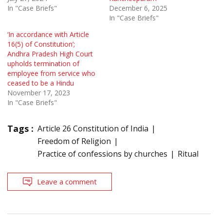
In "Case Briefs"
December 6, 2025
In "Case Briefs"
‘In accordance with Article
16(5) of Constitution’;
Andhra Pradesh High Court
upholds termination of
employee from service who
ceased to be a Hindu
November 17, 2023
In "Case Briefs"
Tags :
Article 26 Constitution of India
Freedom of Religion
Practice of confessions by churches
Ritual
Leave a comment