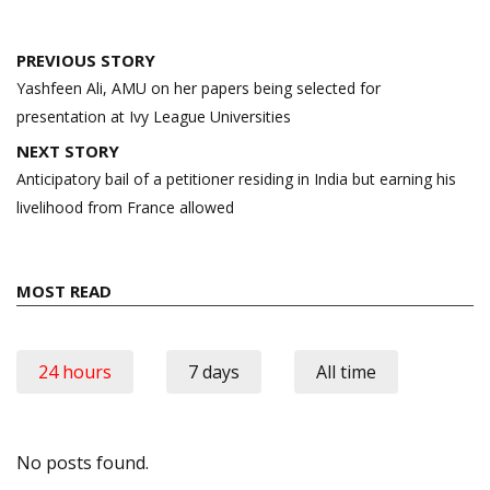
Post
PREVIOUS STORY
navigation
Yashfeen Ali, AMU on her papers being selected for
presentation at Ivy League Universities
NEXT STORY
Anticipatory bail of a petitioner residing in India but earning his
livelihood from France allowed
MOST READ
24 hours
7 days
All time
No posts found.