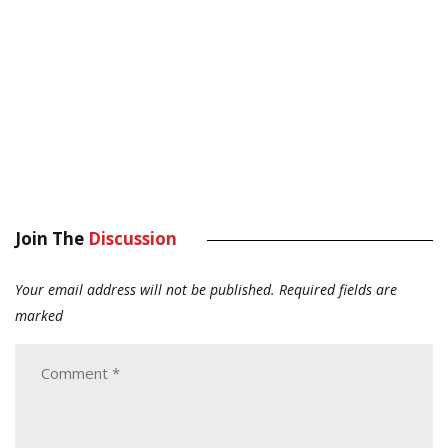
Join The
Discussion
Your email address will not be published.
Required fields are
marked