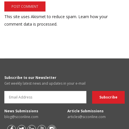
This site uses Akismet to reduce spam.
Learn how your
comment data is processed.
Subscribe to our Newsletter
Get weekly latest news and updates in your e-mail
News Submissions
Article Submissions
blog@scconline.com
articles@scconline.com