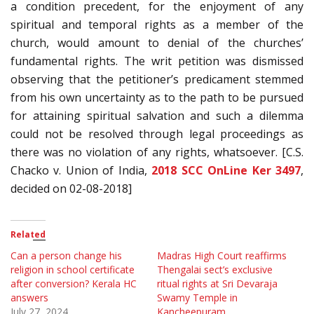
a condition precedent, for the enjoyment of any
spiritual and temporal rights as a member of the
church, would amount to denial of the churches’
fundamental rights. The writ petition was dismissed
observing that the petitioner’s predicament stemmed
from his own uncertainty as to the path to be pursued
for attaining spiritual salvation and such a dilemma
could not be resolved through legal proceedings as
there was no violation of any rights, whatsoever. [C.S.
Chacko v. Union of India,
2018 SCC OnLine Ker 3497
,
decided on 02-08-2018]
Related
Can a person change his
Madras High Court reaffirms
religion in school certificate
Thengalai sect’s exclusive
after conversion? Kerala HC
ritual rights at Sri Devaraja
answers
Swamy Temple in
July 27, 2024
Kancheepuram