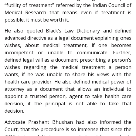
“futility of treatment” referred by the Indian Council of
Medical Research that means even if treatment is
possible, it must be worth it.
He also quoted Black’s Law Dictionary and defined
advanced directive as a legal document explaining ones
wishes, about medical treatment, if one becomes
incompetent or unable to communicate. Further,
defined legal will as a document prescribing a person’s
wishes regarding the medical treatment a person
wants, if he was unable to share his views with the
health care provider. He also defined medical power of
attorney as a document that allows an individual to
appoint a trusted person, agent to take health care
decision, if the principal is not able to take that
decision.
Advocate Prashant Bhushan had also informed the
Court, that the procedure is so immense that since the