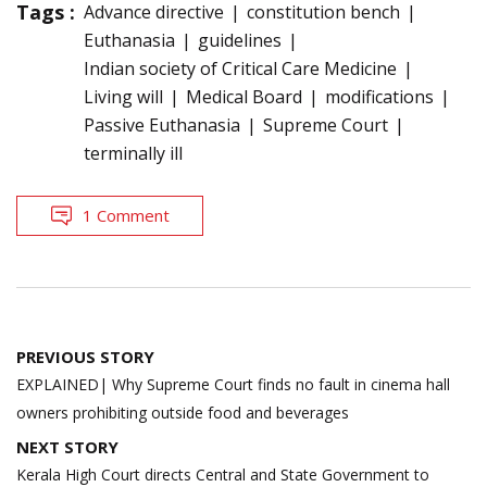
Tags :
Advance directive
constitution bench
Euthanasia
guidelines
Indian society of Critical Care Medicine
Living will
Medical Board
modifications
Passive Euthanasia
Supreme Court
terminally ill
1 Comment
Post
PREVIOUS STORY
navigation
EXPLAINED| Why Supreme Court finds no fault in cinema hall
owners prohibiting outside food and beverages
NEXT STORY
Kerala High Court directs Central and State Government to