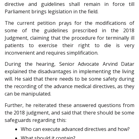
directive and guidelines shall remain in force till
Parliament brings legislation in the field.
The current petition prays for the modifications of
some of the guidelines prescribed in the 2018
Judgment, claiming that the procedure for terminally ill
patients to exercise their right to die is very
inconvenient and requires simplification.
During the hearing, Senior Advocate Arvind Datar
explained the disadvantages in implementing the living
will. He said that there needs to be some safety during
the recording of the advance medical directives, as they
can be manipulated.
Further, he reiterated these answered questions from
the 2018 judgment, and said that there should be some
safeguards regarding this:
Who can execute advanced directives and how?
What should it contain?