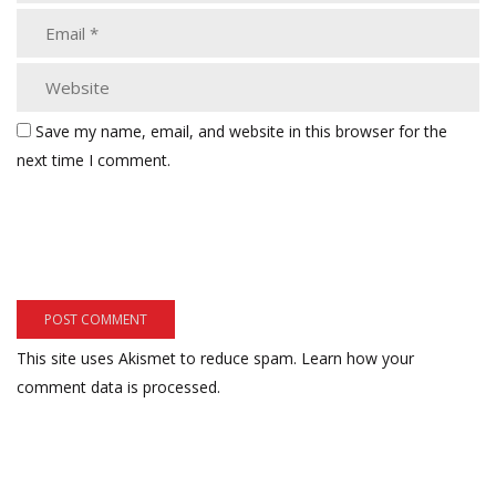
Save my name, email, and website in this browser for the
next time I comment.
This site uses Akismet to reduce spam.
Learn how your
comment data is processed.