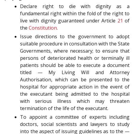
Declare right to die with dignity as a
fundamental right within the fold of the right to
live with dignity guaranteed under Article
21
of
the
Constitution
.
Issue directions to the government to adopt
suitable procedure in consultation with the State
Governments, where necessary; to ensure that
persons of deteriorated health or terminally ill
patients should be able to execute a document
titled — My Living Will and Attorney
Authorisation, which can be presented to the
hospital for appropriate action in the event of
the executant being admitted to the hospital
with serious illness which may threaten
termination of the life of the executant.
To appoint a committee of experts including
doctors, social scientists and lawyers to study
into the aspect of issuing guidelines as to the —