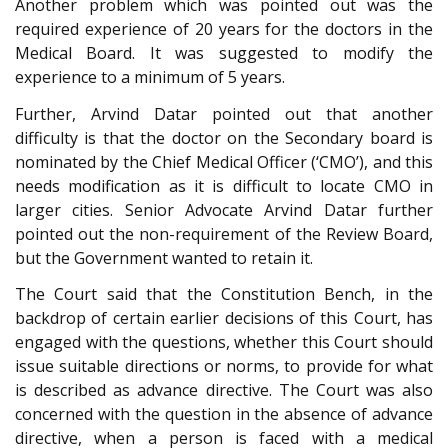
Another problem which was pointed out was the
required experience of 20 years for the doctors in the
Medical Board. It was suggested to modify the
experience to a minimum of 5 years.
Further, Arvind Datar pointed out that another
difficulty is that the doctor on the Secondary board is
nominated by the Chief Medical Officer (‘CMO’), and this
needs modification as it is difficult to locate CMO in
larger cities. Senior Advocate Arvind Datar further
pointed out the non-requirement of the Review Board,
but the Government wanted to retain it.
The Court said that the Constitution Bench, in the
backdrop of certain earlier decisions of this Court, has
engaged with the questions, whether this Court should
issue suitable directions or norms, to provide for what
is described as advance directive. The Court was also
concerned with the question in the absence of advance
directive, when a person is faced with a medical