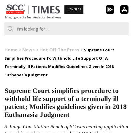
Skip
CONNECT
to
Bringing you the Best Analytical Legal News
content
Home
News
Hot Off The Press
Supreme Court
Simplifies Procedure To Withhold Life Support Of A
Terminally Ill Patient; Modifies Guidelines Given In 2018
Euthanasia Judgment
Supreme Court simplifies procedure to
withhold life support of a terminally ill
patient; Modifies guidelines given in 2018
Euthanasia Judgment
5-Judge Constitution Bench of SC was hearing application