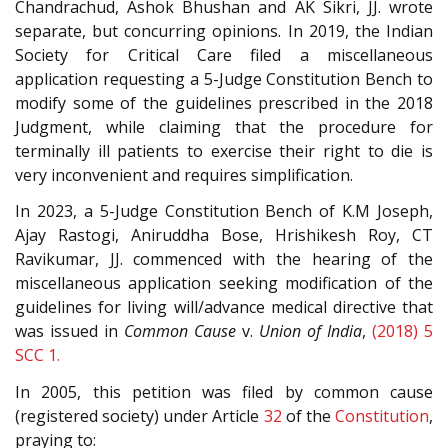
Chandrachud, Ashok Bhushan and AK Sikri, JJ. wrote
separate, but concurring opinions. In 2019, the Indian
Society for Critical Care filed a miscellaneous
application requesting a 5-Judge Constitution Bench to
modify some of the guidelines prescribed in the 2018
Judgment, while claiming that the procedure for
terminally ill patients to exercise their right to die is
very inconvenient and requires simplification.
In 2023, a 5-Judge Constitution Bench of K.M Joseph,
Ajay Rastogi, Aniruddha Bose, Hrishikesh Roy, CT
Ravikumar, JJ. commenced with the hearing of the
miscellaneous application seeking modification of the
guidelines for living will/advance medical directive that
was issued in
Common Cause
v.
Union of India
,
(2018) 5
SCC 1.
In 2005, this petition was filed by common cause
(registered society) under Article
32
of the
Constitution
,
praying to: