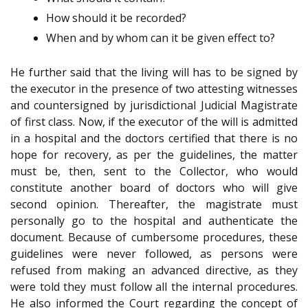
How should it be recorded?
When and by whom can it be given effect to?
He further said that the living will has to be signed by
the executor in the presence of two attesting witnesses
and countersigned by jurisdictional Judicial Magistrate
of first class. Now, if the executor of the will is admitted
in a hospital and the doctors certified that there is no
hope for recovery, as per the guidelines, the matter
must be, then, sent to the Collector, who would
constitute another board of doctors who will give
second opinion. Thereafter, the magistrate must
personally go to the hospital and authenticate the
document. Because of cumbersome procedures, these
guidelines were never followed, as persons were
refused from making an advanced directive, as they
were told they must follow all the internal procedures.
He also informed the Court regarding the concept of