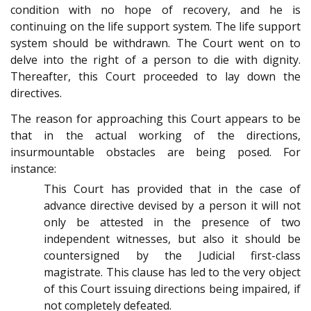
condition with no hope of recovery, and he is
continuing on the life support system. The life support
system should be withdrawn. The Court went on to
delve into the right of a person to die with dignity.
Thereafter, this Court proceeded to lay down the
directives.
The reason for approaching this Court appears to be
that in the actual working of the directions,
insurmountable obstacles are being posed. For
instance:
This Court has provided that in the case of
advance directive devised by a person it will not
only be attested in the presence of two
independent witnesses, but also it should be
countersigned by the Judicial first-class
magistrate. This clause has led to the very object
of this Court issuing directions being impaired, if
not completely defeated.