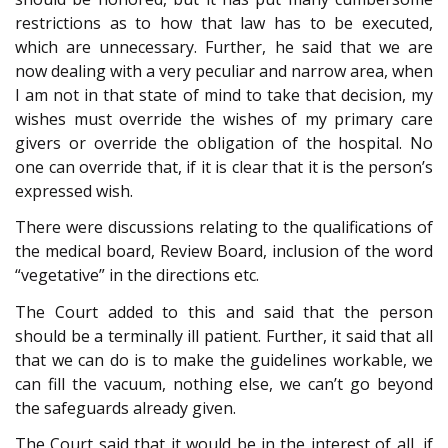
restrictions as to how that law has to be executed,
which are unnecessary. Further, he said that we are
now dealing with a very peculiar and narrow area, when
I am not in that state of mind to take that decision, my
wishes must override the wishes of my primary care
givers or override the obligation of the hospital. No
one can override that, if it is clear that it is the person’s
expressed wish.
There were discussions relating to the qualifications of
the medical board, Review Board, inclusion of the word
“vegetative” in the directions etc.
The Court added to this and said that the person
should be a terminally ill patient. Further, it said that all
that we can do is to make the guidelines workable, we
can fill the vacuum, nothing else, we can’t go beyond
the safeguards already given.
The Court said that it would be in the interest of all, if