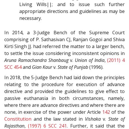
Living Wills||; and to issue such further
appropriate directions and guidelines as may be
necessary.
In 2014, a 3-Judge Bench of the Supreme Court
comprising of P. Sathasivan CJ, Ranjan Gogoi and Shiva
Kirti Singh JJ. had referred the matter to a larger bench,
to settle the issue considering inconsistent opinions in
Aruna Ramachandra Shanbaug
v.
Union of India
,
(2011) 4
SCC 454
and
Gian Kaur
v.
State of Punjab
(1996).
In 2018, the 5-Judge Bench had laid down the principles
relating to the procedure for execution of advance
directive and provided the guidelines to give effect to
passive euthanasia in both circumstances, namely,
where there are advance directives and where there are
none, in exercise of the power under Article
142
of the
Constitution
and the law stated in
Vishaka
v.
State of
Rajasthan
,
(1997) 6 SCC 241
. Further, it said that the