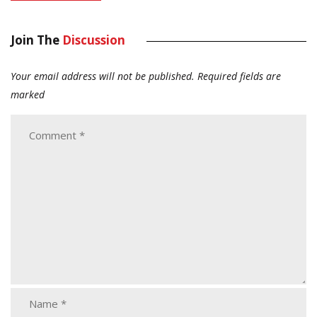
Join The
Discussion
Your email address will not be published.
Required fields are
marked