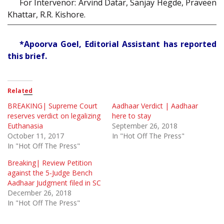
For Intervenor: Arvind Datar, Sanjay Hegde, Praveen
Khattar, R.R. Kishore.
*Apoorva Goel, Editorial Assistant has reported
this brief.
Related
BREAKING| Supreme Court
Aadhaar Verdict | Aadhaar
reserves verdict on legalizing
here to stay
Euthanasia
September 26, 2018
October 11, 2017
In "Hot Off The Press"
In "Hot Off The Press"
Breaking| Review Petition
against the 5-Judge Bench
Aadhaar Judgment filed in SC
December 26, 2018
In "Hot Off The Press"