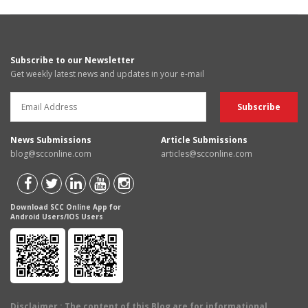
Subscribe to our Newsletter
Get weekly latest news and updates in your e-mail
News Submissions
Article Submissions
blog@scconline.com
articles@scconline.com
Download SCC Online App for
Android Users/IOS Users
Disclaimer
: The content of this Blog are for informational