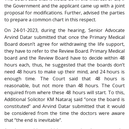
the Government and the applicant came up with a joint
proposal for modifications. Further, advised the parties
to prepare a common chart in this respect.
On 24-01-2023, during the hearing, Senior Advocate
Arvind Datar submitted that once the Primary Medical
Board doesn’t agree for withdrawing the life support,
they have to refer to the Review Board. Primary Medical
board and the Review Board have to decide within 48
hours each, thus, he suggested that the boards don’t
need 48 hours to make up their mind, and 24 hours is
enough time. The Court said that 48 hours is
reasonable, but not more than 48 hours. The Court
enquired from where these 48 hours will start. To this,
Additional Solicitor KM Nataraj said “once the board is
constituted” and Arvind Datar submitted that it would
be considered from the time the doctors were aware
that “the end is inevitable”.