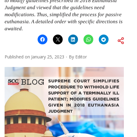
to modify guidelines prescribed in 2018 Euthanasia
Judgment and viewed that the guidelines need
modifications. Thus, simplified the process for passive
euthanasia. A detailed order with specific directions is
awaited.
Published on
January 25, 2023
By
Editor