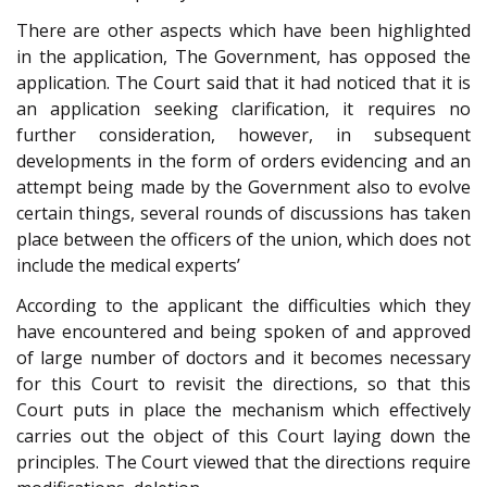
There are other aspects which have been highlighted
in the application, The Government, has opposed the
application. The Court said that it had noticed that it is
an application seeking clarification, it requires no
further consideration, however, in subsequent
developments in the form of orders evidencing and an
attempt being made by the Government also to evolve
certain things, several rounds of discussions has taken
place between the officers of the union, which does not
include the medical experts’
According to the applicant the difficulties which they
have encountered and being spoken of and approved
of large number of doctors and it becomes necessary
for this Court to revisit the directions, so that this
Court puts in place the mechanism which effectively
carries out the object of this Court laying down the
principles. The Court viewed that the directions require