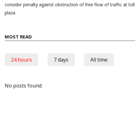
consider penalty against obstruction of free flow of traffic at toll
plaza
MOST READ
24 hours
7 days
All time
No posts found.