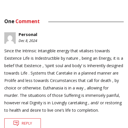
One
Comment
Personal
Dec 8, 2024
Since the Intrinsic Intangible energy that vitalises towards
Existence Life is Indestructible by nature , being an Energy, it is a
belief that Existence , ‘spirit soul and body’ is Inherently designed
towards Life . Systems that Caretake in a planned manner are
Prolife and less towards Circumstances that call for death , by
choice or otherwise. Euthanasia is in a way , allowing for
murder. The situations of those Suffering is immensely painful,
however real Dignity is in Lovingly caretaking , and/ or restoring
to health and desire to live one’s life to completion.
REPLY