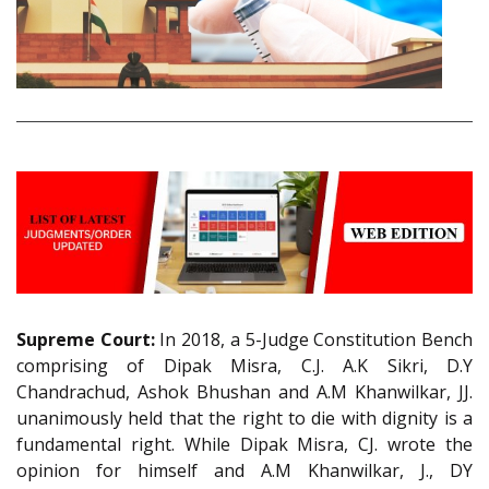
Supreme Court:
In 2018, a 5-Judge Constitution Bench
comprising of Dipak Misra, C.J. A.K Sikri, D.Y
Chandrachud, Ashok Bhushan and A.M Khanwilkar, JJ.
unanimously held that the right to die with dignity is a
fundamental right. While Dipak Misra, CJ. wrote the
opinion for himself and A.M Khanwilkar, J., DY