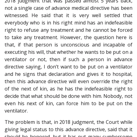
2018 judgment that was passed almost 5 years back,
not a single case of advance medical directive has been
witnessed. He said that it is very well settled that
everybody who is in his right mind has an indefeasible
right to refuse any treatment and he cannot be forced
to take any treatment. However, the question here is
that, if that person is unconscious and incapable of
executing his will, that whether he wants to be put on a
ventilator or not, then if such a person in advance
directive saying, I don’t want to be put on a ventilator
and he signs that declaration and gives it to hospital,
then this advance directive will even override the right
of the next of kin, as he has the indefeasible right to
decide that what should be done with him. Nobody, not
even his next of kin, can force him to be put on the
ventilator.
The problem is that, in 2018 judgment, the Court while
giving legal status to this advance directive, said that it
should be honored, but it has put many cumbersome