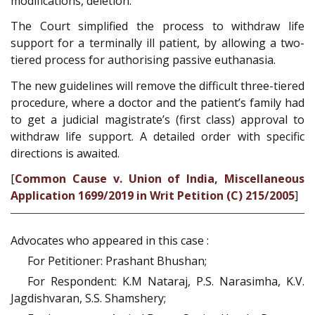
modifications, deletion.
The Court simplified the process to withdraw life
support for a terminally ill patient, by allowing a two-
tiered process for authorising passive euthanasia.
The new guidelines will remove the difficult three-tiered
procedure, where a doctor and the patient’s family had
to get a judicial magistrate’s (first class) approval to
withdraw life support. A detailed order with specific
directions is awaited.
[
Common Cause v. Union of India, Miscellaneous
Application 1699/2019 in Writ Petition (C) 215/2005
]
Advocates who appeared in this case :
For Petitioner: Prashant Bhushan;
For Respondent: K.M Nataraj, P.S. Narasimha, K.V.
Jagdishvaran, S.S. Shamshery;