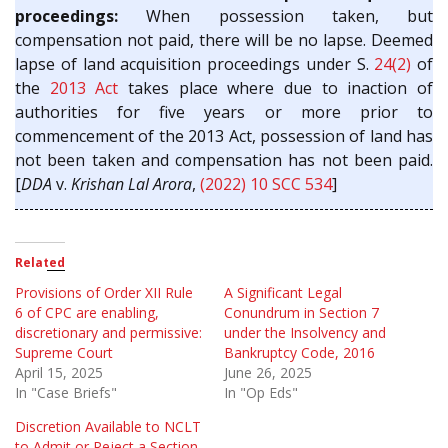
proceedings:
When possession taken, but
compensation not paid, there will be no lapse. Deemed
lapse of land acquisition proceedings under S.
24(2)
of
the
2013 Act
takes place where due to inaction of
authorities for five years or more prior to
commencement of the 2013 Act, possession of land has
not been taken and compensation has not been paid.
[
DDA
v.
Krishan Lal Arora
,
(2022) 10 SCC 534
]
Related
Provisions of Order XII Rule
A Significant Legal
6 of CPC are enabling,
Conundrum in Section 7
discretionary and permissive:
under the Insolvency and
Supreme Court
Bankruptcy Code, 2016
April 15, 2025
June 26, 2025
In "Case Briefs"
In "Op Eds"
Discretion Available to NCLT
to Admit or Reject a Section