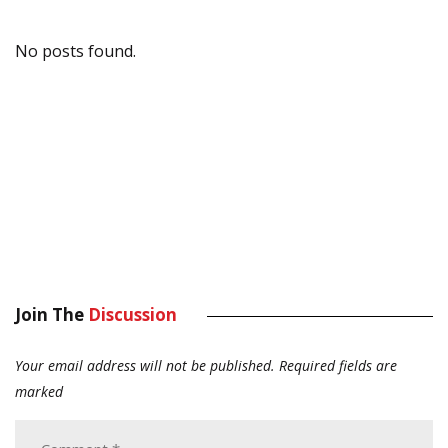
No posts found.
Join The
Discussion
Your email address will not be published.
Required fields are
marked