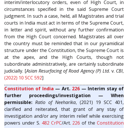
interim/interlocutory orders, even of High Court, in
circumstances specified in the said Supreme Court
judgment. In such a case, held, all Magistrates and trial
courts in India must act in terms of the Supreme Court,
in letter and spirit, without any further confirmation
from the High Court concerned. Magistrates all over
the country must be reminded that in our pyramidical
structure under the Constitution, the Supreme Court is
at the apex, and the High Courts, though not
subordinate administratively, are certainly subordinate
judicially. [
Asian Resurfacing of Road Agency (P) Ltd.
v.
CBI
,
(2022) 10 SCC 592
]
Constitution of India
— Art.
226
— Interim stay of
further proceedings/investigation — When
permissible:
Ratio of Neeharika
, (2021) 19 SCC 401,
clarified and reiterated, that grant of any stay of
investigation and/or any interim relief while exercising
powers under S.
482
CrPC
/Art.
226
of the
Constitution