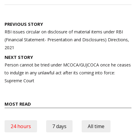
Post
PREVIOUS STORY
navigation
RBI issues circular on disclosure of material items under RBI
(Financial Statement- Presentation and Disclosures) Directions,
2021
NEXT STORY
Person cannot be tried under MCOCA/GUJCOCA once he ceases
to indulge in any unlawful act after its coming into force:
Supreme Court
MOST READ
24 hours
7 days
All time