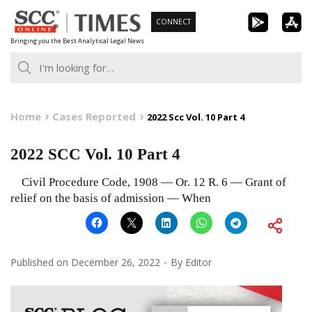
Skip
CONNECT
to
Bringing you the Best Analytical Legal News
content
Home
Cases Reported
2022 Scc Vol. 10 Part 4
2022 SCC Vol. 10 Part 4
Civil Procedure Code, 1908 — Or. 12 R. 6 — Grant of
relief on the basis of admission — When
Published on
December 26, 2022
By
Editor