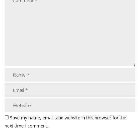
Save my name, email, and website in this browser for the
next time I comment.