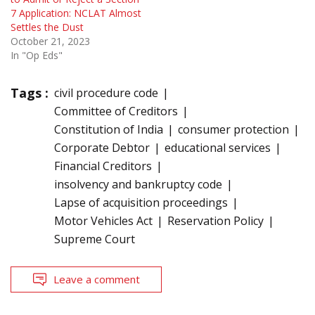
7 Application: NCLAT Almost
Settles the Dust
October 21, 2023
In "Op Eds"
Tags :
civil procedure code
Committee of Creditors
Constitution of India
consumer protection
Corporate Debtor
educational services
Financial Creditors
insolvency and bankruptcy code
Lapse of acquisition proceedings
Motor Vehicles Act
Reservation Policy
Supreme Court
Leave a comment