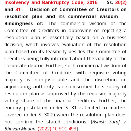
Insolvency and Bankruptcy Code, 2016
— Ss.
30(2)
and
31
— Decision of Committee of Creditors on
resolution plan and its commercial wisdom —
Bindingness of:
The commercial wisdom of the
Committee of Creditors in approving or rejecting a
resolution plan is essentially based on a business
decision, which involves evaluation of the resolution
plan based on its feasibility besides the Committee of
Creditors being fully informed about the viability of the
corporate debtor. Further, such commercial wisdom of
the Committee of Creditors with requisite voting
majority is non-justiciable and the discretion on
adjudicating authority is circumscribed to scrutiny of
resolution plan as approved by the requisite majority
voting share of the financial creditors. Further, the
enquiry postulated under S. 31 is limited to matters
covered under S. 30(2) when the resolution plan does
not confirm the stated conditions. [
Ashish Saraf
v.
Bhuvan Madan
,
(2022) 10 SCC 493
]