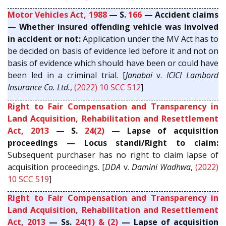
Motor Vehicles Act, 1988
— S.
166
— Accident claims
— Whether insured offending vehicle was involved
in accident or not:
Application under the MV Act has to
be decided on basis of evidence led before it and not on
basis of evidence which should have been or could have
been led in a criminal trial. [
Janabai
v.
ICICI Lambord
Insurance Co. Ltd.
,
(2022) 10 SCC 512
]
Right to Fair Compensation and Transparency in
Land Acquisition, Rehabilitation and Resettlement
Act, 2013
— S.
24(2)
— Lapse of acquisition
proceedings — Locus standi/Right to claim:
Subsequent purchaser has no right to claim lapse of
acquisition proceedings. [
DDA
v.
Damini Wadhwa
,
(2022)
10 SCC 519
]
Right to Fair Compensation and Transparency in
Land Acquisition, Rehabilitation and Resettlement
Act, 2013
— Ss.
24(1) & (2)
— Lapse of acquisition