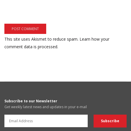
This site uses Akismet to reduce spam.
Learn how your
comment data is processed.
Subscribe to our Newsletter
Get weekly latest news and updates in your e-mail