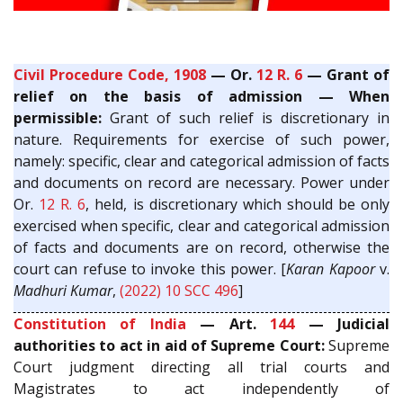
Civil Procedure Code, 1908
— Or.
12 R. 6
— Grant of
relief on the basis of admission — When
permissible:
Grant of such relief is discretionary in
nature. Requirements for exercise of such power,
namely: specific, clear and categorical admission of facts
and documents on record are necessary. Power under
Or.
12 R. 6
, held, is discretionary which should be only
exercised when specific, clear and categorical admission
of facts and documents are on record, otherwise the
court can refuse to invoke this power. [
Karan Kapoor
v.
Madhuri Kumar
,
(2022) 10 SCC 496
]
Constitution of India
— Art.
144
— Judicial
authorities to act in aid of Supreme Court:
Supreme
Court judgment directing all trial courts and
Magistrates to act independently of