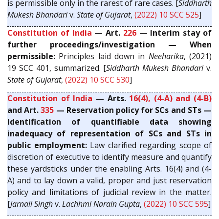
is permissible only in the rarest of rare cases. [
Siddharth
Mukesh Bhandari
v.
State of Gujarat
,
(2022) 10 SCC 525
]
Constitution of India
— Art.
226
— Interim stay of
further proceedings/investigation — When
permissible:
Principles laid down in
Neeharika
, (2021)
19 SCC 401, summarized. [
Siddharth Mukesh Bhandari
v.
State of Gujarat
,
(2022) 10 SCC 530
]
Constitution of India
— Arts.
16(4), (4-A) and (4-B)
and Art.
335
— Reservation policy for SCs and STs —
Identification of quantifiable data showing
inadequacy of representation of SCs and STs in
public employment:
Law clarified regarding scope of
discretion of executive to identify measure and quantify
these yardsticks under the enabling Arts. 16(4) and (4-
A) and to lay down a valid, proper and just reservation
policy and limitations of judicial review in the matter.
[
Jarnail Singh
v.
Lachhmi Narain Gupta
,
(2022) 10 SCC 595
]