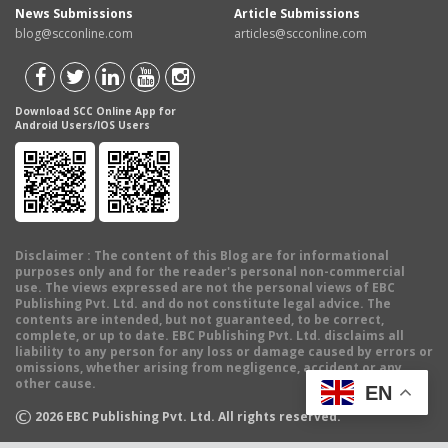
News Submissions
Article Submissions
blog@scconline.com
articles@scconline.com
Download SCC Online App for
Android Users/IOS Users
Disclaimer
: The content of this Blog are for informational
purposes only and for the reader's personal non-commercial
use. The views expressed are not the personal views of EBC
Publishing Pvt. Ltd. and do not constitute legal advice. The
contents are intended, but not guaranteed, to be correct,
complete, or up to date. EBC Publishing Pvt. Ltd. disclaims all
liability to any person for any loss or damage caused by errors or
omissions, whether arising from negligence, accident or any
other cause.
EN
©
2026
EBC Publishing Pvt. Ltd. All rights reserved.