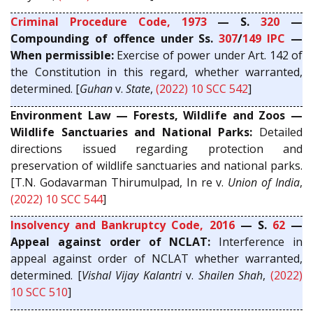
Criminal Procedure Code, 1973
— S.
320
—
Compounding of offence under Ss.
307
/
149
IPC
—
When permissible:
Exercise of power under Art. 142 of
the Constitution in this regard, whether warranted,
determined. [
Guhan
v.
State
,
(2022) 10 SCC 542
]
Environment Law — Forests, Wildlife and Zoos —
Wildlife Sanctuaries and National Parks:
Detailed
directions issued regarding protection and
preservation of wildlife sanctuaries and national parks.
[T.N. Godavarman Thirumulpad, In re v.
Union of India
,
(2022) 10 SCC 544
]
Insolvency and Bankruptcy Code, 2016
— S.
62
—
Appeal against order of NCLAT:
Interference in
appeal against order of NCLAT whether warranted,
determined. [
Vishal Vijay Kalantri
v.
Shailen Shah
,
(2022)
10 SCC 510
]