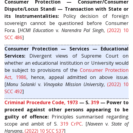
Consumer Protection — Consumer/Consumer
Dispute/Locus Standi — Transaction with State or
its Instrumentalities:
Policy decision of foreign
sovereign cannot be questioned before Consumer
Fora. [
HCMI Education
v.
Narendra Pal Singh
,
(2022) 10
SCC 486
]
Consumer Protection — Services — Educational
Services:
Divergent views of Supreme Court on
whether an educational institution or University would
be subject to provisions of the
Consumer Protection
Act, 1986
, hence, appeal admitted on above issue.
[
Manu Solanki
v.
Vinayaka Mission University
,
(2022) 10
SCC 492
]
Criminal Procedure Code, 1973
— S.
319
— Power to
proceed against other persons appearing to be
guilty of offence:
Principles summarised regarding
scope and ambit of S.
319
CrPC
. [
Naveen
v.
State of
Haryana
,
(2022) 10 SCC 537
]