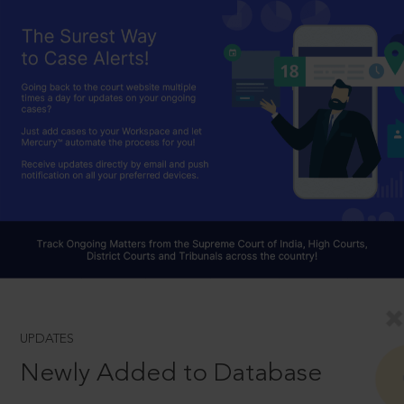
UPDATES
Newly Added to Database