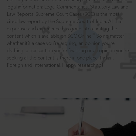
legal information: Legal Commentaries, Statutory Law and
Law Reports. Supreme Court Cases (SCC) is the most
cited law report by the Supreme Court of India. All that
expertise and experience has gone into curating the
®
content which is available on SCC Online.
So no matter
whether it’s a case you’re arguing, an opinion you’re
drafting, a transaction you’re finalising or an opinion you’re
seeking all the content is there in one place: Indian,
Foreign and International. Happy researching!