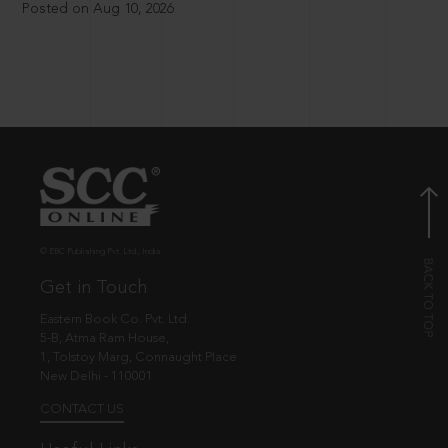
Posted on Aug 10, 2026
© EBC Publishing Pvt. Ltd., India.
Get in Touch
Eastern Book Co. Pvt. Ltd.
5-B, Atma Ram House,
1, Tolstoy Marg, Connaught Place
New Delhi - 110001
CONTACT US