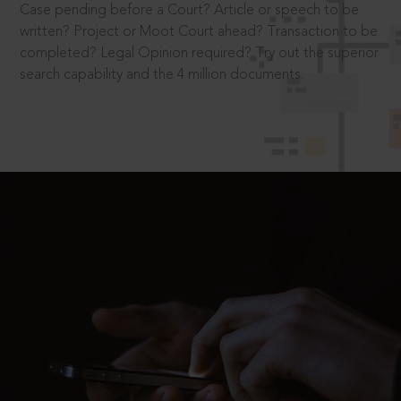
Case pending before a Court? Article or speech to be
written? Project or Moot Court ahead? Transaction to be
completed? Legal Opinion required? Try out the superior
search capability and the 4 million documents.