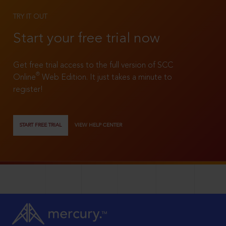
TRY IT OUT
Start your free trial now
Get free trial access to the full version of SCC
®
Online
Web Edition. It just takes a minute to
register!
START FREE TRIAL
VIEW HELP CENTER