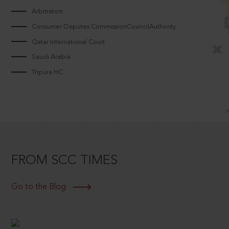
Arbitrators
Consumer Disputes CommissionCouncilAuthority
Qatar International Court
Saudi Arabia
Tripura HC
FROM SCC TIMES
Go to the Blog