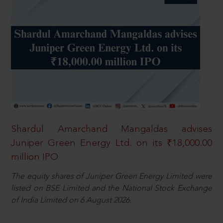
Shardul Amarchand Mangaldas advises
Juniper Green Energy Ltd. on its ₹18,000.00
million IPO
The equity shares of Juniper Green Energy Limited were
listed on BSE Limited and the National Stock Exchange
of India Limited on 6 August 2026.