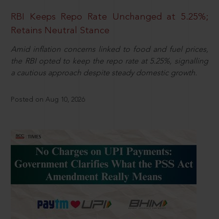
RBI Keeps Repo Rate Unchanged at 5.25%;
Retains Neutral Stance
Amid inflation concerns linked to food and fuel prices,
the RBI opted to keep the repo rate at 5.25%, signalling
a cautious approach despite steady domestic growth.
Posted on Aug 10, 2026