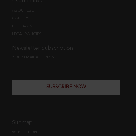
Useful Links
ABOUT EBC
CAREERS
FEEDBACK
LEGAL POLICIES
Newsletter Subscription
YOUR EMAIL ADDRESS
SUBSCRIBE NOW
Sitemap
WEB EDITION