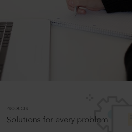
PRODUCTS
Solutions for every problem