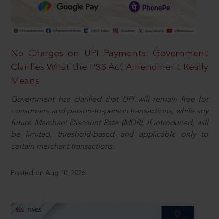
No Charges on UPI Payments: Government
Clarifies What the PSS Act Amendment Really
Means
Government has clarified that UPI will remain free for
consumers and person-to-person transactions, while any
future Merchant Discount Rate (MDR), if introduced, will
be limited, threshold-based and applicable only to
certain merchant transactions.
Posted on Aug 10, 2026