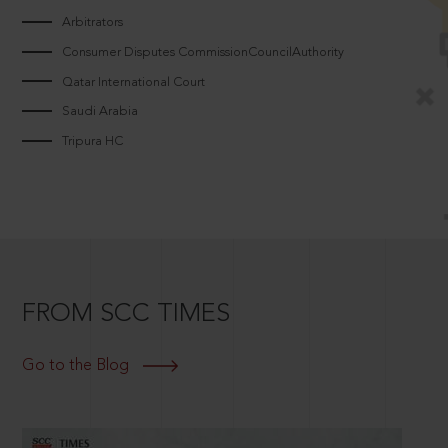
Arbitrators
Consumer Disputes CommissionCouncilAuthority
Qatar International Court
Saudi Arabia
Tripura HC
FROM SCC TIMES
Go to the Blog