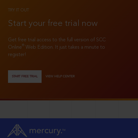
TRY IT OUT
Start your free trial now
Get free trial access to the full version of SCC
®
Online
Web Edition. It just takes a minute to
register!
START FREE TRIAL
VIEW HELP CENTER