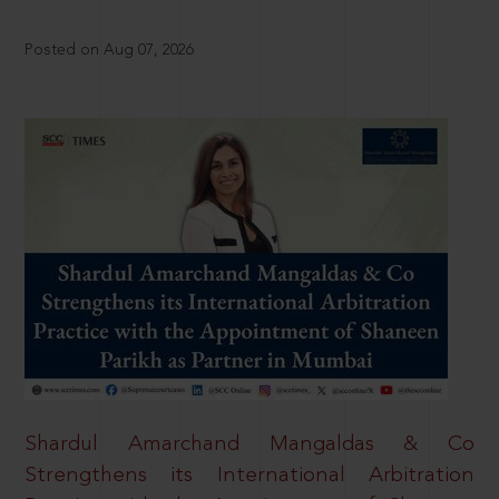
Posted on Aug 07, 2026
Shardul Amarchand Mangaldas & Co
Strengthens its International Arbitration