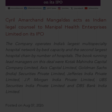
Cyril Amarchand Mangaldas acts as Indian
legal counsel to Manipal Health Enterprises
Limited on its IPO
The Company operates India’s largest multispecialty
hospital network by bed capacity and the second largest
hospital chain by number of hospitals. The book running
lead managers on this deal were Kotak Mahindra Capital
Company Limited, Axis Capital Limited, Goldman Sachs
(India) Securities Private Limited, Jefferies India Private
Limited, J.P. Morgan India Private Limited, UBS
Securities India Private Limited and DBS Bank India
Limited.
Posted on Aug 07, 2026