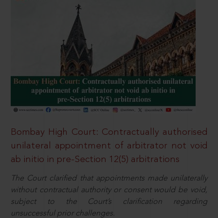
Bombay High Court: Contractually authorised
unilateral appointment of arbitrator not void
ab initio in pre-Section 12(5) arbitrations
The Court clarified that appointments made unilaterally
without contractual authority or consent would be void,
subject to the Court’s clarification regarding
unsuccessful prior challenges.