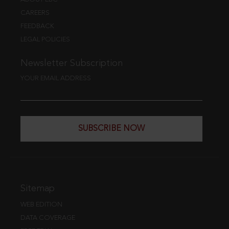
CAREERS
FEEDBACK
LEGAL POLICIES
Newsletter Subscription
YOUR EMAIL ADDRESS
SUBSCRIBE NOW
Sitemap
WEB EDITION
DATA COVERAGE