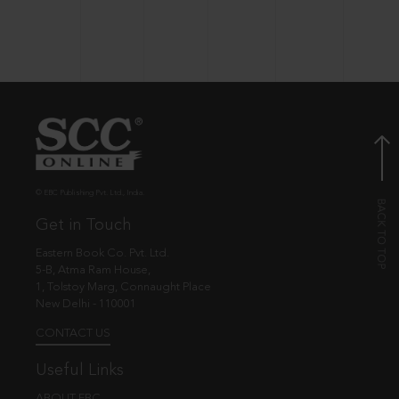
© EBC Publishing Pvt. Ltd., India.
Get in Touch
Eastern Book Co. Pvt. Ltd.
5-B, Atma Ram House,
1, Tolstoy Marg, Connaught Place
New Delhi - 110001
CONTACT US
Useful Links
ABOUT EBC