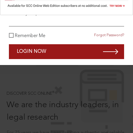
What is your password?
SCROLL TO DISCOVER MORE
Forgot Password?
Remember Me
D
LOGIN NOW
®
DISCOVER SCC ONLINE
We are the industry leaders, in
legal research
For 75 years we have been creating authentic and reliable