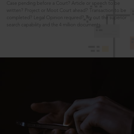
Case pending before a Court? Article or speech to be
written? Project or Moot Court ahead? Transaction to be
completed? Legal Opinion required? Try out the superior
search capability and the 4 million documents.