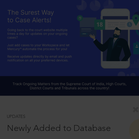
UPDATES
Newly Added to Database