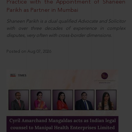
Practice with the Appointment of Shaneen
Parikh as Partner in Mumbai
Shaneen Parikh is a dual qualified Advocate and Solicitor
with over three decades of experience in complex
disputes, very often with cross-border dimensions.
Posted on Aug 07, 2026