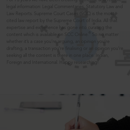
legal information: Legal Commentaries, Statutory Law and
Law Reports. Supreme Court Cases (SCC) is the most
cited law report by the Supreme Court of India. All that
expertise and experience has gone into curating the
®
content which is available on SCC Online.
So no matter
whether it’s a case you’re arguing, an opinion you’re
drafting, a transaction you’re finalising or an opinion you’re
seeking all the content is there in one place: Indian,
Foreign and International. Happy researching!