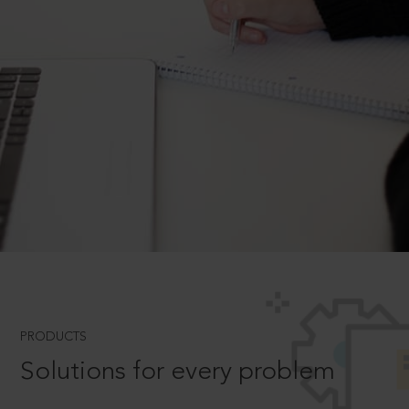
PRODUCTS
Solutions for every problem