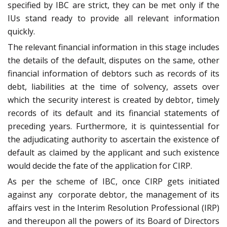
specified by IBC are strict, they can be met only if the
IUs stand ready to provide all relevant information
quickly.
The relevant financial information in this stage includes
the details of the default, disputes on the same, other
financial information of debtors such as records of its
debt, liabilities at the time of solvency, assets over
which the security interest is created by debtor, timely
records of its default and its financial statements of
preceding years. Furthermore, it is quintessential for
the adjudicating authority to ascertain the existence of
default as claimed by the applicant and such existence
would decide the fate of the application for CIRP.
As per the scheme of IBC, once CIRP gets initiated
against any corporate debtor, the management of its
affairs vest in the Interim Resolution Professional (IRP)
and thereupon all the powers of its Board of Directors