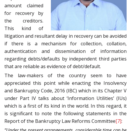
amount claimed
for recovery by
the creditors.
This kind of
litigation and resultant delay in recovery can be avoided
if there is a mechanism for collection, collation,
authentication and dissemination of information
regarding debts/defaults by independent third parties
that are reliable as evidence of debt/default.
The law-makers of the country seem to have
appreciated this point while enacting the Insolvency
and Bankruptcy Code, 2016 (IBC) which in its Chapter V
under Part IV talks about ‘Information Utilities’ (IUs)
which is a first of its kind in the world. In this regard, it
is significant to note the following statements in the
Report of the Bankruptcy Law Reforms Committee
[7]
:
“Under the present arrangements, considerable time can be