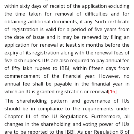
within sixty days of receipt of the application excluding
the time taken for removal of difficulties and for
obtaining additional documents, if any. Such certificate
of registration is valid for a period of five years from
the date of issue and it may be renewed by filing an
application for renewal at least six months before the
expiry of its registration along with the renewal fees of
five lakh rupees. IUs are also required to pay annual fee
of fifty lakh rupees to IBBI, within fifteen days from
commencement of the financial year. However, no
annual fee shall be payable in the financial year in
which an IU is granted registration or renewal
[16]
.
The shareholding pattern and governance of IUs
should be in compliance to the requirements under
Chapter III of the IU Regulations. Furthermore, all
changes in the shareholding and voting power of IUs
are to be reported to the IBBI. As per Regulation 8 of