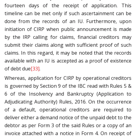
fourteen days of the receipt of application. This
timeline can be met only if such ascertainment can be
done from the records of an IU. Furthermore, upon
initiation of CIRP when public announcement is made
by the IRP calling for claims, financial creditors may
submit their claims along with sufficient proof of such
claims. In this regard, it may be noted that the records
available with an IU is accepted as a proof of existence
of debt due
[33]
.
Whereas, application for CIRP by operational creditors
is governed by Section 9 of the IBC read with Rules 5 &
6 of the Insolvency and Bankruptcy (Application to
Adjudicating Authority) Rules, 2016. On the occurrence
of a default, operational creditors are required to
deliver either a demand notice of the unpaid debt to the
debtor as per Form 3 of the said Rules or a copy of an
invoice attached with a notice in Form 4. On receipt of