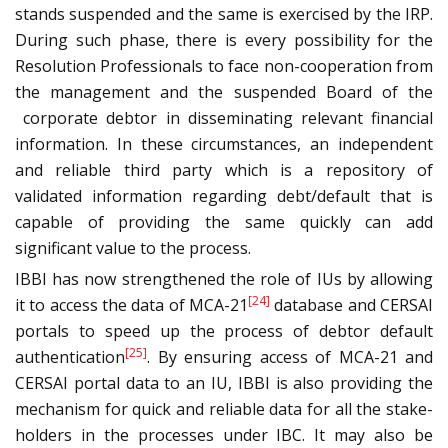
stands suspended and the same is exercised by the IRP.
During such phase, there is every possibility for the
Resolution Professionals to face non-cooperation from
the management and the suspended Board of the
corporate debtor in disseminating relevant financial
information. In these circumstances, an independent
and reliable third party which is a repository of
validated information regarding debt/default that is
capable of providing the same quickly can add
significant value to the process.
IBBI has now strengthened the role of IUs by allowing
[24]
it to access the data of MCA-21
database and CERSAI
portals to speed up the process of debtor default
[25]
authentication
. By ensuring access of MCA-21 and
CERSAI portal data to an IU, IBBI is also providing the
mechanism for quick and reliable data for all the stake-
holders in the processes under IBC. It may also be