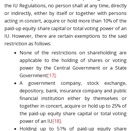
the IU Regulations, no person shall at any time, directly
or indirectly, either by itself or together with persons
acting in concert, acquire or hold more than 10% of the
paid-up equity share capital or total voting power of an
IU. However, there are certain exemptions to the said
restriction as follows:
None of the restrictions on shareholding are
applicable to the holding of shares or voting
power by the Central Government or a State
Government
[17]
.
A government company, stock exchange,
depository, bank, insurance company and public
financial institution either by themselves or
together in concert, acquire or hold up to 25% of
the paid-up equity share capital or total voting
power of an IU
[18]
.
Holding up to 51% of paid-up equity share