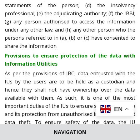
statements of the person; (d) the insolvency
professional; (e) the adjudicating authority; (f) the IBBI;
(g) any person authorised to access the information
under any other law; and (h) any other person who the
persons referred to in (a), (b) or (c) have consented to
share the information.
Provisions to ensure protection of the data with
Information Utilities
As per the provisions of IBC, data entrusted with the
IUs by the users are to be held as a custodian and
hence they shall not have ownership over the data
available with them. As such, it is one of the most
important duties of the IUs to ensure safety of the data
EN
and its protection from unauthorised interferences and
data theft. To ensure safety of the data, the IU
Regulations prescribe the following to be complied by
NAVIGATION
the IUs: