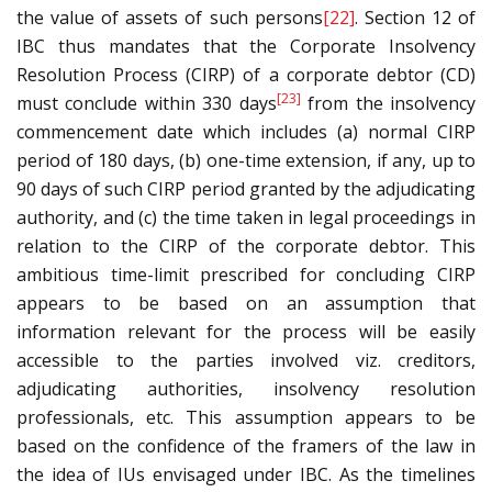
the value of assets of such persons
[22]
. Section 12 of
IBC thus mandates that the Corporate Insolvency
Resolution Process (CIRP) of a corporate debtor (CD)
[23]
must conclude within 330 days
from the insolvency
commencement date which includes (a) normal CIRP
period of 180 days, (b) one-time extension, if any, up to
90 days of such CIRP period granted by the adjudicating
authority, and (c) the time taken in legal proceedings in
relation to the CIRP of the corporate debtor. This
ambitious time-limit prescribed for concluding CIRP
appears to be based on an assumption that
information relevant for the process will be easily
accessible to the parties involved viz. creditors,
adjudicating authorities, insolvency resolution
professionals, etc. This assumption appears to be
based on the confidence of the framers of the law in
the idea of IUs envisaged under IBC. As the timelines