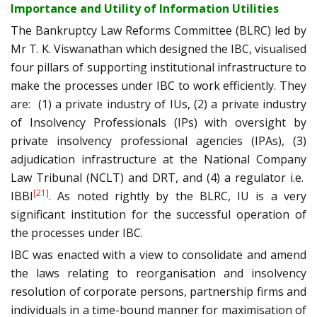
Importance and Utility of Information Utilities
The Bankruptcy Law Reforms Committee (BLRC) led by
Mr T. K. Viswanathan which designed the IBC, visualised
four pillars of supporting institutional infrastructure to
make the processes under IBC to work efficiently. They
are: (1) a private industry of IUs, (2) a private industry
of Insolvency Professionals (IPs) with oversight by
private insolvency professional agencies (IPAs), (3)
adjudication infrastructure at the National Company
Law Tribunal (NCLT) and DRT, and (4) a regulator i.e.
[21]
IBBI
. As noted rightly by the BLRC, IU is a very
significant institution for the successful operation of
the processes under IBC.
IBC was enacted with a view to consolidate and amend
the laws relating to reorganisation and insolvency
resolution of corporate persons, partnership firms and
individuals in a time-bound manner for maximisation of