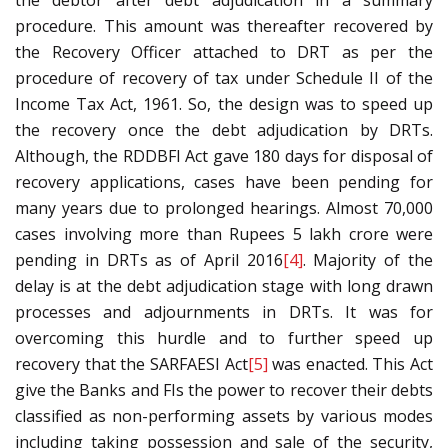
the debtor after debt adjudication in a summary
procedure. This amount was thereafter recovered by
the Recovery Officer attached to DRT as per the
procedure of recovery of tax under Schedule II of the
Income Tax Act, 1961. So, the design was to speed up
the recovery once the debt adjudication by DRTs.
Although, the RDDBFI Act gave 180 days for disposal of
recovery applications, cases have been pending for
many years due to prolonged hearings. Almost 70,000
cases involving more than Rupees 5 lakh crore were
pending in DRTs as of April 2016
[4]
. Majority of the
delay is at the debt adjudication stage with long drawn
processes and adjournments in DRTs. It was for
overcoming this hurdle and to further speed up
recovery that the SARFAESI Act
[5]
was enacted. This Act
give the Banks and FIs the power to recover their debts
classified as non-performing assets by various modes
including taking possession and sale of the security,