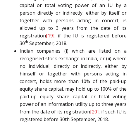
capital or total voting power of an IU by a
person directly or indirectly, either by itself or
together with persons acting in concert, is
allowed up to 3 years from the date of its
registration
[19]
, if the IU is registered before
th
30
September, 2018.
Indian companies (i) which are listed on a
recognised stock exchange in India, or (ii) where
no individual, directly or indirectly, either by
himself or together with persons acting in
concert, holds more than 10% of the paid-up
equity share capital, may hold up to 100% of the
paid-up equity share capital or total voting
power of an information utility up to three years
from the date of its registration
[20]
, if such IU is
registered before 30th September, 2018.