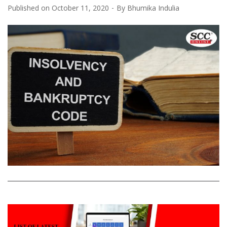
Published on
October 11, 2020
By
Bhumika Indulia