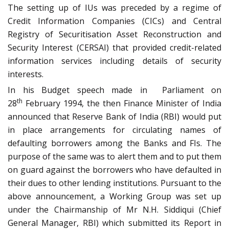
The setting up of IUs was preceded by a regime of
Credit Information Companies (CICs) and Central
Registry of Securitisation Asset Reconstruction and
Security Interest (CERSAI) that provided credit-related
information services including details of security
interests.
In his Budget speech made in Parliament on
th
28
February 1994, the then Finance Minister of India
announced that Reserve Bank of India (RBI) would put
in place arrangements for circulating names of
defaulting borrowers among the Banks and FIs. The
purpose of the same was to alert them and to put them
on guard against the borrowers who have defaulted in
their dues to other lending institutions. Pursuant to the
above announcement, a Working Group was set up
under the Chairmanship of Mr N.H. Siddiqui (Chief
General Manager, RBI) which submitted its Report in