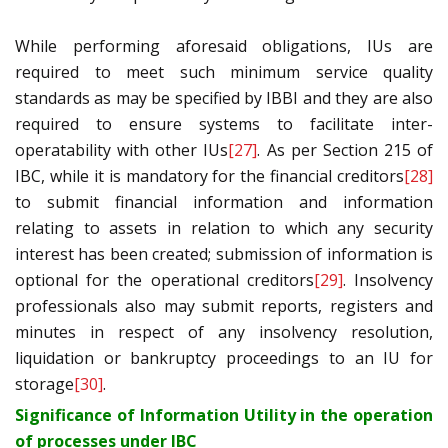
While performing aforesaid obligations, IUs are
required to meet such minimum service quality
standards as may be specified by IBBI and they are also
required to ensure systems to facilitate inter-
operatability with other IUs
[27]
. As per Section 215 of
IBC, while it is mandatory for the financial creditors
[28]
to submit financial information and information
relating to assets in relation to which any security
interest has been created; submission of information is
optional for the operational creditors
[29]
. Insolvency
professionals also may submit reports, registers and
minutes in respect of any insolvency resolution,
liquidation or bankruptcy proceedings to an IU for
storage
[30]
.
Significance of Information Utility in the operation
of processes under IBC