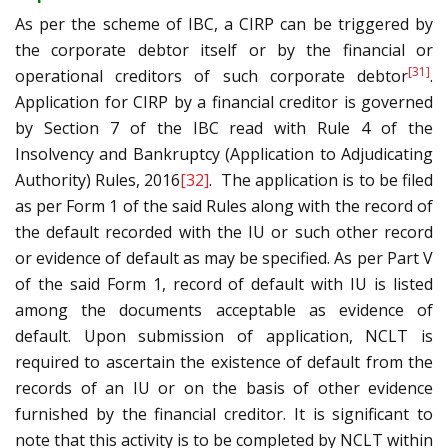
As per the scheme of IBC, a CIRP can be triggered by
the corporate debtor itself or by the financial or
[31]
operational creditors of such corporate debtor
.
Application for CIRP by a financial creditor is governed
by Section 7 of the IBC read with Rule 4 of the
Insolvency and Bankruptcy (Application to Adjudicating
Authority) Rules, 2016
[32]
. The application is to be filed
as per Form 1 of the said Rules along with the record of
the default recorded with the IU or such other record
or evidence of default as may be specified. As per Part V
of the said Form 1, record of default with IU is listed
among the documents acceptable as evidence of
default. Upon submission of application, NCLT is
required to ascertain the existence of default from the
records of an IU or on the basis of other evidence
furnished by the financial creditor. It is significant to
note that this activity is to be completed by NCLT within