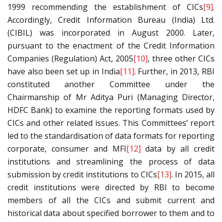
1999 recommending the establishment of CICs
[9]
.
Accordingly, Credit Information Bureau (India) Ltd.
(CIBIL) was incorporated in August 2000. Later,
pursuant to the enactment of the Credit Information
Companies (Regulation) Act, 2005
[10]
, three other CICs
have also been set up in India
[11]
. Further, in 2013, RBI
constituted another Committee under the
Chairmanship of Mr Aditya Puri (Managing Director,
HDFC Bank) to examine the reporting formats used by
CICs and other related issues. This Committees’ report
led to the standardisation of data formats for reporting
corporate, consumer and MFI
[12]
data by all credit
institutions and streamlining the process of data
submission by credit institutions to CICs
[13]
. In 2015, all
credit institutions were directed by RBI to become
members of all the CICs and submit current and
historical data about specified borrower to them and to