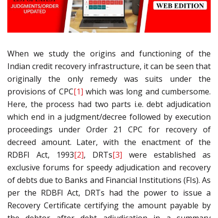
When we study the origins and functioning of the
Indian credit recovery infrastructure, it can be seen that
originally the only remedy was suits under the
provisions of CPC
[1]
which was long and cumbersome.
Here, the process had two parts i.e. debt adjudication
which end in a judgment/decree followed by execution
proceedings under Order 21 CPC for recovery of
decreed amount. Later, with the enactment of the
RDBFI Act, 1993
[2]
, DRTs
[3]
were established as
exclusive forums for speedy adjudication and recovery
of debts due to Banks and Financial Institutions (FIs). As
per the RDBFI Act, DRTs had the power to issue a
Recovery Certificate certifying the amount payable by