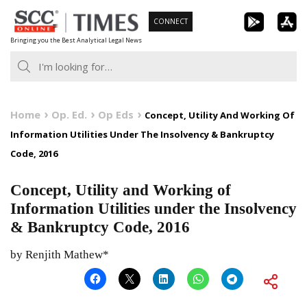
Skip
CONNECT
to
Bringing you the Best Analytical Legal News
content
Home
Op. Ed.
Op Eds
Concept, Utility And Working Of
Information Utilities Under The Insolvency & Bankruptcy
Code, 2016
Concept, Utility and Working of
Information Utilities under the Insolvency
& Bankruptcy Code, 2016
by Renjith Mathew*