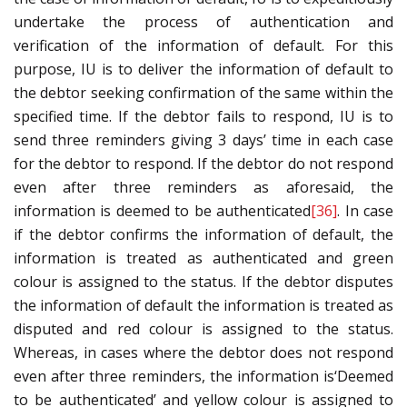
undertake the process of authentication and
verification of the information of default. For this
purpose, IU is to deliver the information of default to
the debtor seeking confirmation of the same within the
specified time. If the debtor fails to respond, IU is to
send three reminders giving 3 days’ time in each case
for the debtor to respond. If the debtor do not respond
even after three reminders as aforesaid, the
information is deemed to be authenticated
[36]
. In case
if the debtor confirms the information of default, the
information is treated as authenticated and green
colour is assigned to the status. If the debtor disputes
the information of default the information is treated as
disputed and red colour is assigned to the status.
Whereas, in cases where the debtor does not respond
even after three reminders, the information is‘Deemed
to be authenticated’ and yellow colour is assigned to