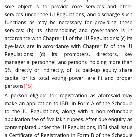
sole object is to provide core services and other
services under the IU Regulations, and discharge such
functions as may be necessary for providing these
services; (b) its shareholding and governance is in
accordance with Chapter III of the IU Regulations; (c) its
bye-laws are in accordance with Chapter IV of the IU
Regulations; (d) its promoters, directors, key
managerial personnel, and persons holding more than
5%, directly or indirectly, of its paid-up equity share
capital or its total voting power, are fit and proper
persons
[15]
.
A person eligible for registration as aforesaid may
make an application to IBBI in Form A of the Schedule
to the IU Regulations, along with a non-refundable
application fee of five lakh rupees. After due enquiry as
contemplated under the IU Regulations, IBBI shall issue
a Certificate of Registration in Form B of the Schedule