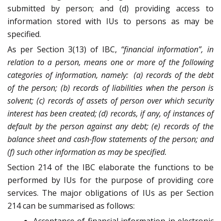
submitted by person; and (d) providing access to
information stored with IUs to persons as may be
specified.
As per Section 3(13) of IBC,
“financial information”, in
relation to a person, means one or more of the following
categories of information, namely: (a) records of the debt
of the person; (b) records of liabilities when the person is
solvent; (c) records of assets of person over which security
interest has been created; (d) records, if any, of instances of
default by the person against any debt; (e) records of the
balance sheet and cash-flow statements of the person; and
(f) such other information as may be specified.
Section 214 of the IBC elaborate the functions to be
performed by IUs for the purpose of providing core
services. The major obligations of IUs as per Section
214 can be summarised as follows: