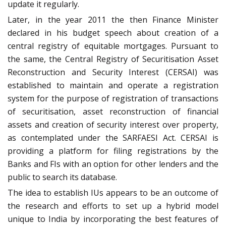
update it regularly.
Later, in the year 2011 the then Finance Minister
declared in his budget speech about creation of a
central registry of equitable mortgages. Pursuant to
the same, the Central Registry of Securitisation Asset
Reconstruction and Security Interest (CERSAI) was
established to maintain and operate a registration
system for the purpose of registration of transactions
of securitisation, asset reconstruction of financial
assets and creation of security interest over property,
as contemplated under the SARFAESI Act. CERSAI is
providing a platform for filing registrations by the
Banks and FIs with an option for other lenders and the
public to search its database.
The idea to establish IUs appears to be an outcome of
the research and efforts to set up a hybrid model
unique to India by incorporating the best features of