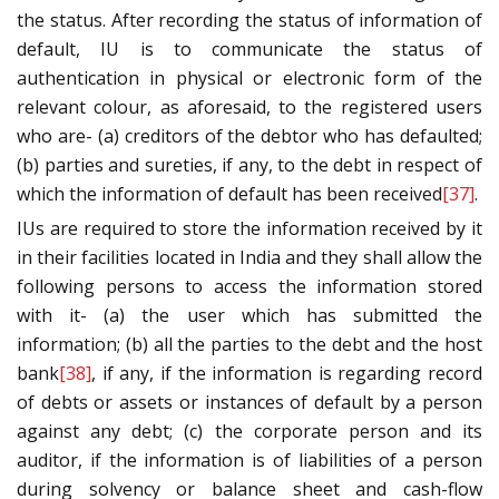
the status. After recording the status of information of
default, IU is to communicate the status of
authentication in physical or electronic form of the
relevant colour, as aforesaid, to the registered users
who are- (a) creditors of the debtor who has defaulted;
(b) parties and sureties, if any, to the debt in respect of
which the information of default has been received
[37]
.
IUs are required to store the information received by it
in their facilities located in India and they shall allow the
following persons to access the information stored
with it- (a) the user which has submitted the
information; (b) all the parties to the debt and the host
bank
[38]
, if any, if the information is regarding record
of debts or assets or instances of default by a person
against any debt; (c) the corporate person and its
auditor, if the information is of liabilities of a person
during solvency or balance sheet and cash-flow