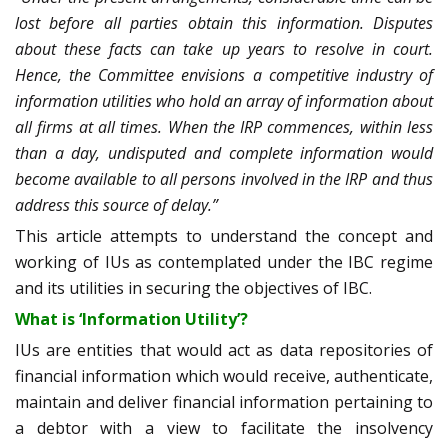
lost before all parties obtain this information. Disputes
about these facts can take up years to resolve in court.
Hence, the Committee envisions a competitive industry of
information utilities who hold an array of information about
all firms at all times. When the IRP commences, within less
than a day, undisputed and complete information would
become available to all persons involved in the IRP and thus
address this source of delay.”
This article attempts to understand the concept and
working of IUs as contemplated under the IBC regime
and its utilities in securing the objectives of IBC.
What is ‘Information Utility’?
IUs are entities that would act as data repositories of
financial information which would receive, authenticate,
maintain and deliver financial information pertaining to
a debtor with a view to facilitate the insolvency