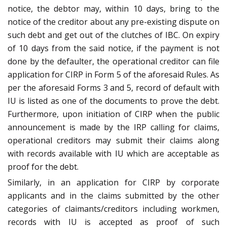
notice, the debtor may, within 10 days, bring to the
notice of the creditor about any pre-existing dispute on
such debt and get out of the clutches of IBC. On expiry
of 10 days from the said notice, if the payment is not
done by the defaulter, the operational creditor can file
application for CIRP in Form 5 of the aforesaid Rules. As
per the aforesaid Forms 3 and 5, record of default with
IU is listed as one of the documents to prove the debt.
Furthermore, upon initiation of CIRP when the public
announcement is made by the IRP calling for claims,
operational creditors may submit their claims along
with records available with IU which are acceptable as
proof for the debt.
Similarly, in an application for CIRP by corporate
applicants and in the claims submitted by the other
categories of claimants/creditors including workmen,
records with IU is accepted as proof of such