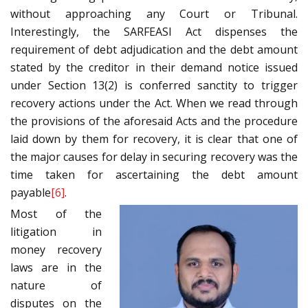
without approaching any Court or Tribunal.
Interestingly, the SARFEASI Act dispenses the
requirement of debt adjudication and the debt amount
stated by the creditor in their demand notice issued
under Section 13(2) is conferred sanctity to trigger
recovery actions under the Act. When we read through
the provisions of the aforesaid Acts and the procedure
laid down by them for recovery, it is clear that one of
the major causes for delay in securing recovery was the
time taken for ascertaining the debt amount
payable
[6]
.
Most of the
litigation in
money recovery
laws are in the
nature of
disputes on the