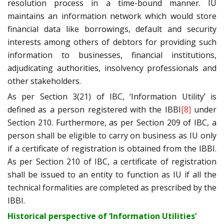
resolution process in a time-bound manner. IU
maintains an information network which would store
financial data like borrowings, default and security
interests among others of debtors for providing such
information to businesses, financial institutions,
adjudicating authorities, insolvency professionals and
other stakeholders.
As per Section 3(21) of IBC, ‘Information Utility’ is
defined as a person registered with the IBBI
[8]
under
Section 210. Furthermore, as per Section 209 of IBC, a
person shall be eligible to carry on business as IU only
if a certificate of registration is obtained from the IBBI.
As per Section 210 of IBC, a certificate of registration
shall be issued to an entity to function as IU if all the
technical formalities are completed as prescribed by the
IBBI.
Historical perspective of ‘Information Utilities’