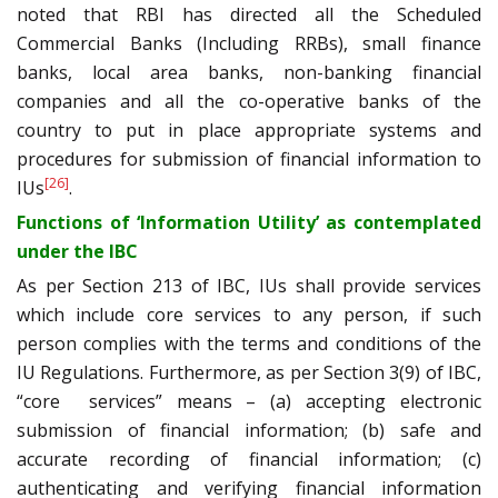
noted that RBI has directed all the Scheduled
Commercial Banks (Including RRBs), small finance
banks, local area banks, non-banking financial
companies and all the co-operative banks of the
country to put in place appropriate systems and
procedures for submission of financial information to
[26]
IUs
.
Functions of ‘Information Utility’ as contemplated
under the IBC
As per Section 213 of IBC, IUs shall provide services
which include core services to any person, if such
person complies with the terms and conditions of the
IU Regulations. Furthermore, as per Section 3(9) of IBC,
“core services” means – (a) accepting electronic
submission of financial information; (b) safe and
accurate recording of financial information; (c)
authenticating and verifying financial information