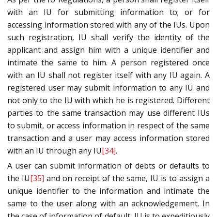
with an IU for submitting information to; or for
accessing information stored with any of the IUs. Upon
such registration, IU shall verify the identity of the
applicant and assign him with a unique identifier and
intimate the same to him. A person registered once
with an IU shall not register itself with any IU again. A
registered user may submit information to any IU and
not only to the IU with which he is registered. Different
parties to the same transaction may use different IUs
to submit, or access information in respect of the same
transaction and a user may access information stored
with an IU through any IU
[34]
.
A user can submit information of debts or defaults to
the IU
[35]
and on receipt of the same, IU is to assign a
unique identifier to the information and intimate the
same to the user along with an acknowledgement. In
the case of information of default, IU is to expeditiously