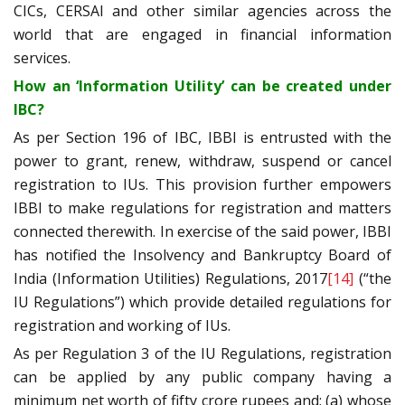
CICs, CERSAI and other similar agencies across the
world that are engaged in financial information
services.
How an ‘Information Utility’ can be created under
IBC?
As per Section 196 of IBC, IBBI is entrusted with the
power to grant, renew, withdraw, suspend or cancel
registration to IUs. This provision further empowers
IBBI to make regulations for registration and matters
connected therewith. In exercise of the said power, IBBI
has notified the Insolvency and Bankruptcy Board of
India (Information Utilities) Regulations, 2017
[14]
(“the
IU Regulations”) which provide detailed regulations for
registration and working of IUs.
As per Regulation 3 of the IU Regulations, registration
can be applied by any public company having a
minimum net worth of fifty crore rupees and; (a) whose