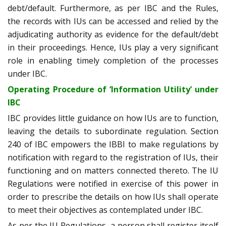
debt/default. Furthermore, as per IBC and the Rules,
the records with IUs can be accessed and relied by the
adjudicating authority as evidence for the default/debt
in their proceedings. Hence, IUs play a very significant
role in enabling timely completion of the processes
under IBC.
Operating Procedure of ‘Information Utility’ under
IBC
IBC provides little guidance on how IUs are to function,
leaving the details to subordinate regulation. Section
240 of IBC empowers the IBBI to make regulations by
notification with regard to the registration of IUs, their
functioning and on matters connected thereto. The IU
Regulations were notified in exercise of this power in
order to prescribe the details on how IUs shall operate
to meet their objectives as contemplated under IBC.
As per the IU Regulations, a person shall register itself