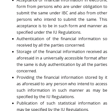
Acceptance of financial information in electronic
form from persons who are under obligation to
submit the same under IBC and also from other
persons who intend to submit the same. This
acceptance is to be in such form and manner as
specified under the IU Regulations.
Authentication of the financial information so
received by all the parties concerned.
Storage of the financial information received as
aforesaid in a universally accessible format after
the same is duly authentication by all the parties
concerned.
Providing the financial information stored by it
as aforesaid to any person who intend to access
such information in such manner as may be
specified by the IU Regulations.
Publication of such statistical information as
may be specified by the IU Regulations.