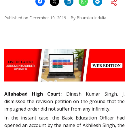
Published on
December 19, 2019
By
Bhumika Indulia
Allahabad
High Court:
Dinesh Kumar Singh, J.
dismissed the revision petition on the ground that the
impugned order did not suffer from any infirmity.
In the instant case, the Basic Education Officer had
opened an account by the name of Akhilesh Singh, the