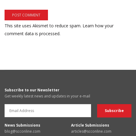
This site uses Akismet to reduce spam.
Learn how your
comment data is processed.
Subscribe to our Newsletter
Get weekly latest news and updates in your e-mail
News Submissions
Article Submissions
blog@scconline.com
articles@scconline.com