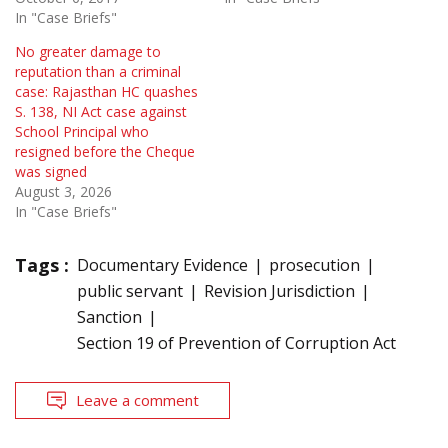
In "Case Briefs"
No greater damage to
reputation than a criminal
case: Rajasthan HC quashes
S. 138, NI Act case against
School Principal who
resigned before the Cheque
was signed
August 3, 2026
In "Case Briefs"
Tags :
Documentary Evidence
prosecution
public servant
Revision Jurisdiction
Sanction
Section 19 of Prevention of Corruption Act
Leave a comment