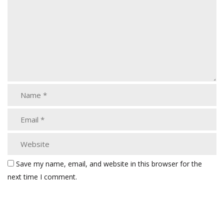
Save my name, email, and website in this browser for the
next time I comment.