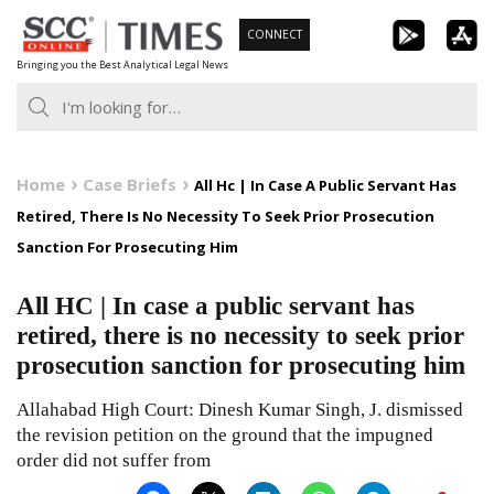
Skip
CONNECT
to
Bringing you the Best Analytical Legal News
content
Home
Case Briefs
All Hc | In Case A Public Servant Has
Retired, There Is No Necessity To Seek Prior Prosecution
Sanction For Prosecuting Him
All HC | In case a public servant has
retired, there is no necessity to seek prior
prosecution sanction for prosecuting him
Allahabad High Court: Dinesh Kumar Singh, J. dismissed
the revision petition on the ground that the impugned
order did not suffer from