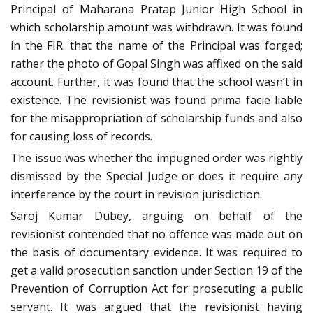
Principal of Maharana Pratap Junior High School in
which scholarship amount was withdrawn. It was found
in the FIR. that the name of the Principal was forged;
rather the photo of Gopal Singh was affixed on the said
account. Further, it was found that the school wasn’t in
existence. The revisionist was found prima facie liable
for the misappropriation of scholarship funds and also
for causing loss of records.
The issue was whether the impugned order was rightly
dismissed by the Special Judge or does it require any
interference by the court in revision jurisdiction.
Saroj Kumar Dubey, arguing on behalf of the
revisionist contended that no offence was made out on
the basis of documentary evidence. It was required to
get a valid prosecution sanction under Section 19 of the
Prevention of Corruption Act for prosecuting a public
servant. It was argued that the revisionist having