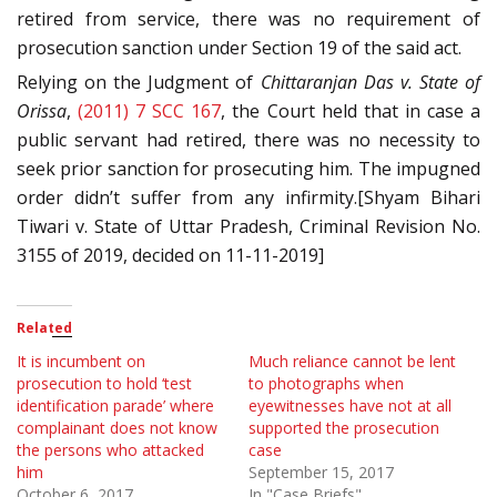
retired from service, there was no requirement of
prosecution sanction under Section 19 of the said act.
Relying on the Judgment of
Chittaranjan Das v. State of
Orissa
,
(2011) 7 SCC 167
, the Court held that in case a
public servant had retired, there was no necessity to
seek prior sanction for prosecuting him. The impugned
order didn’t suffer from any infirmity.[Shyam Bihari
Tiwari v. State of Uttar Pradesh, Criminal Revision No.
3155 of 2019, decided on 11-11-2019]
Related
It is incumbent on
Much reliance cannot be lent
prosecution to hold ‘test
to photographs when
identification parade’ where
eyewitnesses have not at all
complainant does not know
supported the prosecution
the persons who attacked
case
him
September 15, 2017
October 6, 2017
In "Case Briefs"