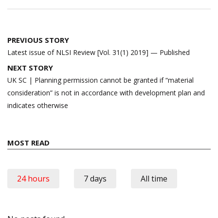
Post
PREVIOUS STORY
navigation
Latest issue of NLSI Review [Vol. 31(1) 2019] — Published
NEXT STORY
UK SC | Planning permission cannot be granted if “material
consideration” is not in accordance with development plan and
indicates otherwise
MOST READ
24 hours
7 days
All time