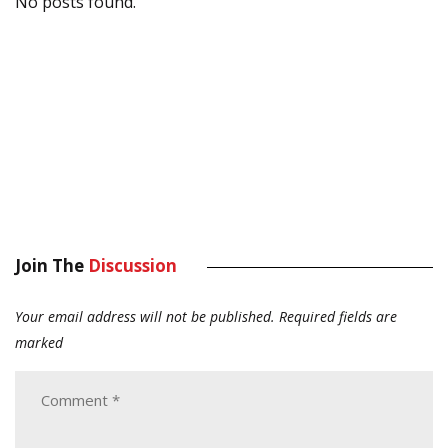
No posts found.
Join The
Discussion
Your email address will not be published.
Required fields are
marked