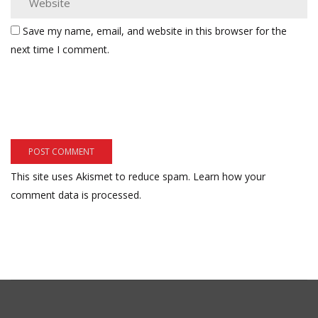
Save my name, email, and website in this browser for the
next time I comment.
This site uses Akismet to reduce spam.
Learn how your
comment data is processed.