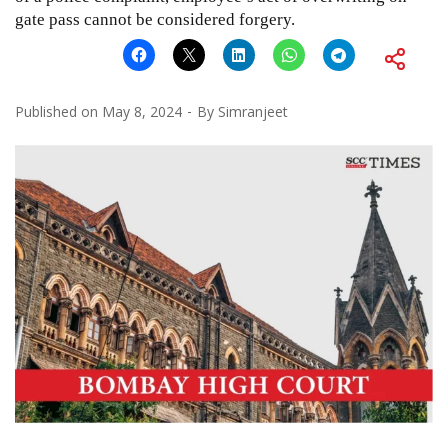
gate pass cannot be considered forgery.
Published on
May 8, 2024
By
Simranjeet