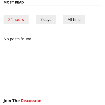
MOST READ
24 hours
7 days
All time
No posts found.
Join The
Discussion