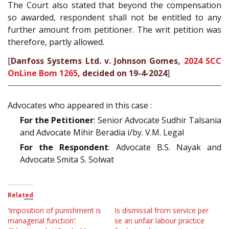
The Court also stated that beyond the compensation
so awarded, respondent shall not be entitled to any
further amount from petitioner. The writ petition was
therefore, partly allowed.
[
Danfoss Systems Ltd. v. Johnson Gomes,
2024 SCC
OnLine Bom 1265
, decided on 19-4-2024
]
Advocates who appeared in this case :
For the Petitioner
: Senior Advocate Sudhir Talsania
and Advocate Mihir Beradia i/by. V.M. Legal
For the Respondent
: Advocate B.S. Nayak and
Advocate Smita S. Solwat
Related
‘Imposition of punishment is
Is dismissal from service per
managerial function’:
se an unfair labour practice