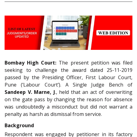
Bombay High Court:
The present petition was filed
seeking to challenge the award dated 25-11-2019
passed by the Presiding Officer, First Labour Court,
Pune (‘Labour Court’). A Single Judge Bench of
Sandeep V. Marne, J
., held that an act of overwriting
on the gate pass by changing the reason for absence
was undoubtedly a misconduct but did not warrant a
penalty as harsh as dismissal from service.
Background
Respondent was engaged by petitioner in its factory