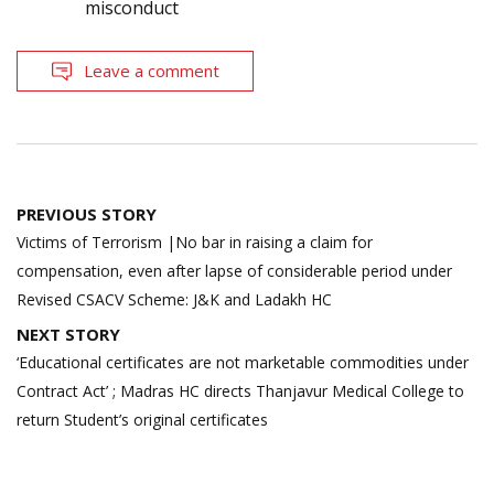
misconduct
Leave a comment
Post
PREVIOUS STORY
navigation
Victims of Terrorism |No bar in raising a claim for
compensation, even after lapse of considerable period under
Revised CSACV Scheme: J&K and Ladakh HC
NEXT STORY
‘Educational certificates are not marketable commodities under
Contract Act’ ; Madras HC directs Thanjavur Medical College to
return Student’s original certificates