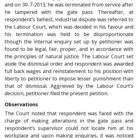
and on 30-7-2013, he was terminated from service after
he tampered with the gate pass. Thereafter, at
respondent’s behest, industrial dispute was referred to
the Labour Court, which was decided in his favour and
his termination was held to be disproportionate
though the internal enquiry set up by petitioner was
found to be legal, fair, proper, and in accordance with
the principles of natural justice. The Labour Court set
aside the dismissal order and respondent was awarded
full back wages and reinstatement to his position with
liberty to petitioner to impose lesser punishment than
that of dismissal. Aggrieved by the Labour Court’s
decision, petitioner filed the present petition.
Observations
The Court noted that respondent was faced with the
charge of making alterations in the gate pass and
respondent’s supervisor could not locate him at his
workplace and upon making enquiries, it was noticed