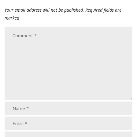
Your email address will not be published.
Required fields are
marked