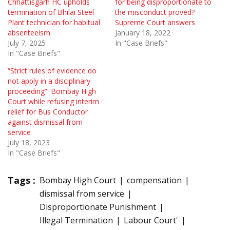
Chhattisgarh HC upholds
for being disproportionate to
termination of Bhilai Steel
the misconduct proved?
Plant technician for habitual
Supreme Court answers
absenteeism
January 18, 2022
July 7, 2025
In "Case Briefs"
In "Case Briefs"
“Strict rules of evidence do
not apply in a disciplinary
proceeding”: Bombay High
Court while refusing interim
relief for Bus Conductor
against dismissal from
service
July 18, 2023
In "Case Briefs"
Tags :
Bombay High Court
compensation
dismissal from service
Disproportionate Punishment
Illegal Termination
Labour Court'