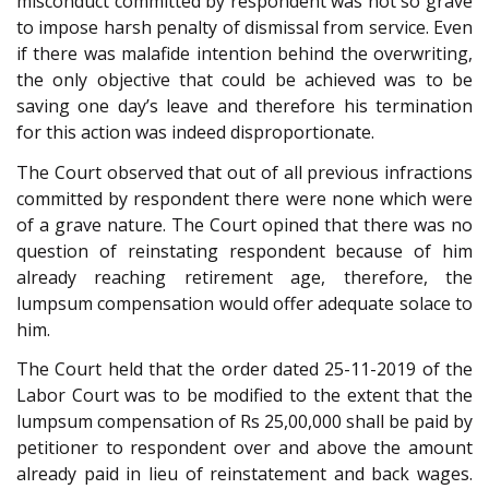
misconduct committed by respondent was not so grave
to impose harsh penalty of dismissal from service. Even
if there was malafide intention behind the overwriting,
the only objective that could be achieved was to be
saving one day’s leave and therefore his termination
for this action was indeed disproportionate.
The Court observed that out of all previous infractions
committed by respondent there were none which were
of a grave nature. The Court opined that there was no
question of reinstating respondent because of him
already reaching retirement age, therefore, the
lumpsum compensation would offer adequate solace to
him.
The Court held that the order dated 25-11-2019 of the
Labor Court was to be modified to the extent that the
lumpsum compensation of Rs 25,00,000 shall be paid by
petitioner to respondent over and above the amount
already paid in lieu of reinstatement and back wages.