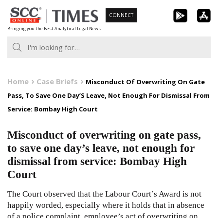
Skip
CONNECT
to
Bringing you the Best Analytical Legal News
content
Home
Case Briefs
Misconduct Of Overwriting On Gate
Pass, To Save One Day’S Leave, Not Enough For Dismissal From
Service: Bombay High Court
Misconduct of overwriting on gate pass,
to save one day’s leave, not enough for
dismissal from service: Bombay High
Court
The Court observed that the Labour Court’s Award is not
happily worded, especially where it holds that in absence
of a police complaint, employee’s act of overwriting on