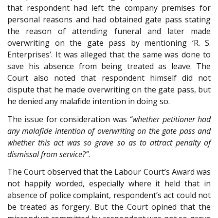
that respondent had left the company premises for
personal reasons and had obtained gate pass stating
the reason of attending funeral and later made
overwriting on the gate pass by mentioning ‘R. S.
Enterprises’. It was alleged that the same was done to
save his absence from being treated as leave. The
Court also noted that respondent himself did not
dispute that he made overwriting on the gate pass, but
he denied any malafide intention in doing so.
The issue for consideration was
“whether petitioner had
any malafide intention of overwriting on the gate pass and
whether this act was so grave so as to attract penalty of
dismissal from service?”
.
The Court observed that the Labour Court’s Award was
not happily worded, especially where it held that in
absence of police complaint, respondent’s act could not
be treated as forgery. But the Court opined that the