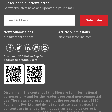
Subscribe to our Newsletter
Get weekly latest news and updates in your e-mail
News Submissions
Article Submissions
blog@scconline.com
articles@scconline.com
Download SCC Online App for
Android Users/IOS Users
Disclaimer
: The content of this Blog are for informational
purposes only and for the reader's personal non-commercial
use. The views expressed are not the personal views of EBC
Publishing Pvt. Ltd. and do not constitute legal advice. The
contents are intended, but not guaranteed, to be correct,