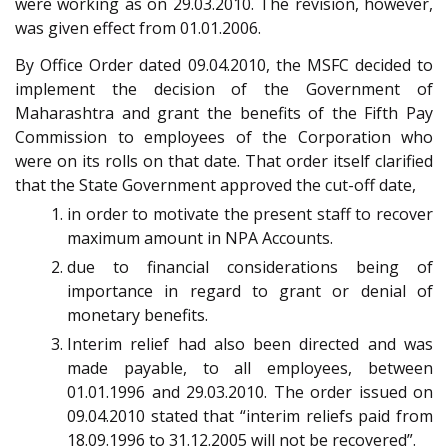
were working as on 29.03.2010. The revision, however,
was given effect from 01.01.2006.
By Office Order dated 09.04.2010, the MSFC decided to
implement the decision of the Government of
Maharashtra and grant the benefits of the Fifth Pay
Commission to employees of the Corporation who
were on its rolls on that date. That order itself clarified
that the State Government approved the cut-off date,
in order to motivate the present staff to recover
maximum amount in NPA Accounts.
due to financial considerations being of
importance in regard to grant or denial of
monetary benefits.
Interim relief had also been directed and was
made payable, to all employees, between
01.01.1996 and 29.03.2010. The order issued on
09.04.2010 stated that “interim reliefs paid from
18.09.1996 to 31.12.2005 will not be recovered”.