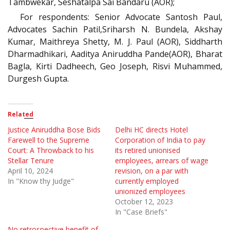
Tambwekar, Seshatalpa Sai Bandaru (AOR);
For respondents: Senior Advocate Santosh Paul,
Advocates Sachin Patil,Sriharsh N. Bundela, Akshay
Kumar, Maithreya Shetty, M. J. Paul (AOR), Siddharth
Dharmadhikari, Aaditya Aniruddha Pande(AOR), Bharat
Bagla, Kirti Dadheech, Geo Joseph, Risvi Muhammed,
Durgesh Gupta.
Related
Justice Aniruddha Bose Bids
Delhi HC directs Hotel
Farewell to the Supreme
Corporation of India to pay
Court: A Throwback to his
its retired unionised
Stellar Tenure
employees, arrears of wage
April 10, 2024
revision, on a par with
In "Know thy Judge"
currently employed
unionized employees
October 12, 2023
In "Case Briefs"
No retrospective benefit of