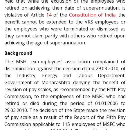
held that while the exclusion of the employees who
retired on achieving their date of superannuation, is
violative of Article
14
of the
Constitution of India
, the
benefit cannot be extended to the VRS employees or
the employees who were terminated or dismissed as
they cannot claim parity with others who retired upon
achieving the age of superannuation.
Background
The MSFC ex-employees’ association complained of
discrimination against the decision dated 29.03.2010, of
the Industry, Energy and Labour Department,
Government of Maharashtra denying the benefit of
revision of pay scales, as recommended by the Fifth Pay
Commission, to the employees of the MSFC who had
retired or died during the period of 01.01.2006 to
29.03.2010. The decision of the State made the revision
of pay scale as a result of the Report of the Fifth Pay
Commission applicable to 115 employees of MSFC who