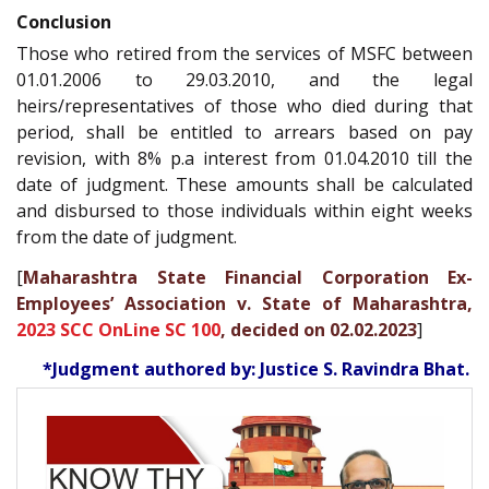
Conclusion
Those who retired from the services of MSFC between
01.01.2006 to 29.03.2010, and the legal
heirs/representatives of those who died during that
period, shall be entitled to arrears based on pay
revision, with 8% p.a interest from 01.04.2010 till the
date of judgment. These amounts shall be calculated
and disbursed to those individuals within eight weeks
from the date of judgment.
[
Maharashtra State Financial Corporation Ex-
Employees’ Association v. State of Maharashtra,
2023 SCC OnLine SC 100
, decided on 02.02.2023
]
*Judgment authored by: Justice S. Ravindra Bhat.