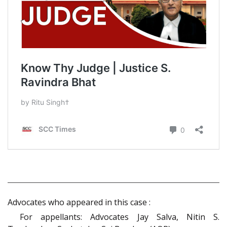
Advocates who appeared in this case :
For appellants: Advocates Jay Salva, Nitin S.