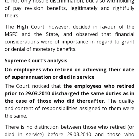
to not only hostile discrimination, but also withholding
of pay revision benefits, legitimately and rightfully
theirs.
The High Court, however, decided in favour of the
MSFC and the State, and observed that financial
considerations were of importance in regard to grant
or denial of monetary benefits.
Supreme Court’s analysis
On employees who retired on achieving their date
of superannuation or died in service
The Court noticed that
the employees who retired
prior to 29.03.2010 discharged the same duties as in
the case of those who did thereafter
. The quality
and content of responsibilities assigned to them were
the same.
There is no distinction between those who retired (or
died in service) before 29.03.2010 and those who