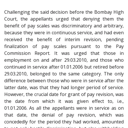
Challenging the said decision before the Bombay High
Court, the appellants urged that denying them the
benefit of pay scales was discriminatory and arbitrary,
because they were in continuous service, and had even
received the benefit of interim revision, pending
finalization of pay scales pursuant to the Pay
Commission Report. It was urged that those in
employment on and after 29.03.2010, and those who
continued in service after 01.01.2006 but retired before
29.03.2010, belonged to the same category. The only
difference between those who were in service after the
latter date, was that they had longer period of service.
However, the crucial date for grant of pay revision, was
the date from which it was given effect to, i.e.,
01.01.2006. As all the appellants were in service as on
that date, the denial of pay revision, which was
concededly for the period they had worked, amounted