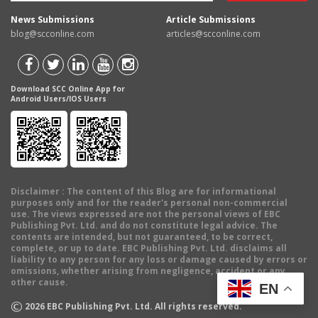
News Submissions
Article Submissions
blog@scconline.com
articles@scconline.com
Download SCC Online App for
Android Users/IOS Users
Disclaimer
: The content of this Blog are for informational
purposes only and for the reader's personal non-commercial
use. The views expressed are not the personal views of EBC
Publishing Pvt. Ltd. and do not constitute legal advice. The
contents are intended, but not guaranteed, to be correct,
complete, or up to date. EBC Publishing Pvt. Ltd. disclaims all
liability to any person for any loss or damage caused by errors or
omissions, whether arising from negligence, accident or any
other cause.
EN
©
2026
EBC Publishing Pvt. Ltd. All rights reserved.