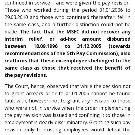
continued in service – and were given the pay revision.
Those who worked during the period 01.01.2006 to
29.03.2010 and those who continued thereafter, fell in
the same class, and a further distinction could not be
made.
The fact that the MSFC did not recover any
interim relief, or ad-hoc amount disbursed
between 18.09.1996 to 31.12.2005 (towards
recommendations of the 5th Pay Commission), also
reaffirms that these ex-employees belonged to the
same class as those that received the benefit of
the pay revisions.
The Court, hence, observed that while the decision not
to grant arrears prior to 01.01.2006 cannot be found
fault with; however, not to grant any revision to those
who were not in service when the order implementing
the pay revision was issued and confining it to those in
employment is clearly discriminatory. Granting such pay
revision only to existing employees would defeat the