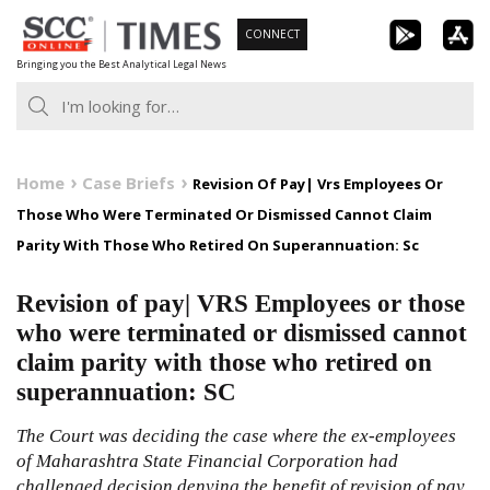
Skip
CONNECT
to
Bringing you the Best Analytical Legal News
content
Home
Case Briefs
Revision Of Pay| Vrs Employees Or
Those Who Were Terminated Or Dismissed Cannot Claim
Parity With Those Who Retired On Superannuation: Sc
Revision of pay| VRS Employees or those
who were terminated or dismissed cannot
claim parity with those who retired on
superannuation: SC
The Court was deciding the case where the ex-employees
of Maharashtra State Financial Corporation had
challenged decision denying the benefit of revision of pay