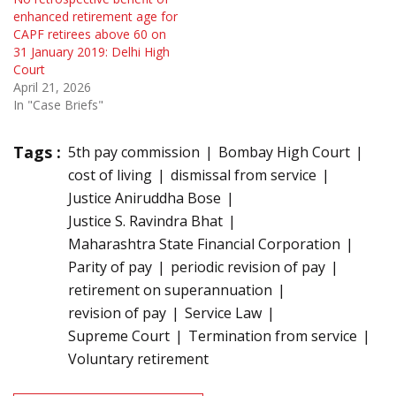
enhanced retirement age for
CAPF retirees above 60 on
31 January 2019: Delhi High
Court
April 21, 2026
In "Case Briefs"
Tags :
5th pay commission
Bombay High Court
cost of living
dismissal from service
Justice Aniruddha Bose
Justice S. Ravindra Bhat
Maharashtra State Financial Corporation
Parity of pay
periodic revision of pay
retirement on superannuation
revision of pay
Service Law
Supreme Court
Termination from service
Voluntary retirement