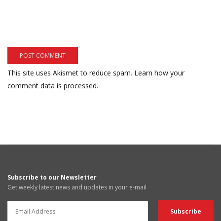
This site uses Akismet to reduce spam.
Learn how your
comment data is processed.
Subscribe to our Newsletter
Get weekly latest news and updates in your e-mail