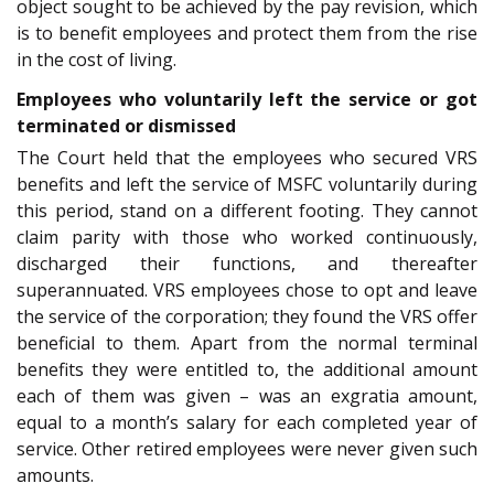
object sought to be achieved by the pay revision, which
is to benefit employees and protect them from the rise
in the cost of living.
Employees who voluntarily left the service or got
terminated or dismissed
The Court held that the employees who secured VRS
benefits and left the service of MSFC voluntarily during
this period, stand on a different footing. They cannot
claim parity with those who worked continuously,
discharged their functions, and thereafter
superannuated. VRS employees chose to opt and leave
the service of the corporation; they found the VRS offer
beneficial to them. Apart from the normal terminal
benefits they were entitled to, the additional amount
each of them was given – was an exgratia amount,
equal to a month’s salary for each completed year of
service. Other retired employees were never given such
amounts.