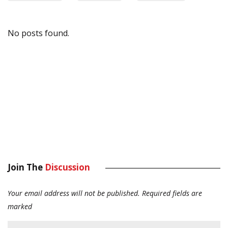
No posts found.
Join The
Discussion
Your email address will not be published.
Required fields are
marked