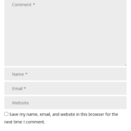
Save my name, email, and website in this browser for the
next time I comment.