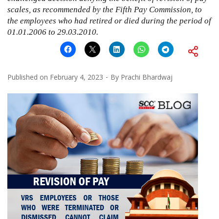
scales, as recommended by the Fifth Pay Commission, to
the employees who had retired or died during the period of
01.01.2006 to 29.03.2010.
Published on
February 4, 2023
By
Prachi Bhardwaj