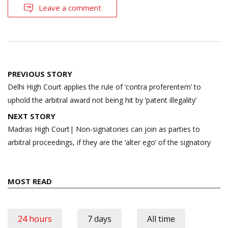
Leave a comment
Post
PREVIOUS STORY
navigation
Delhi High Court applies the rule of ‘contra proferentem’ to
uphold the arbitral award not being hit by ‘patent illegality’
NEXT STORY
Madras High Court| Non-signatories can join as parties to
arbitral proceedings, if they are the ‘alter ego’ of the signatory
MOST READ
24 hours
7 days
All time