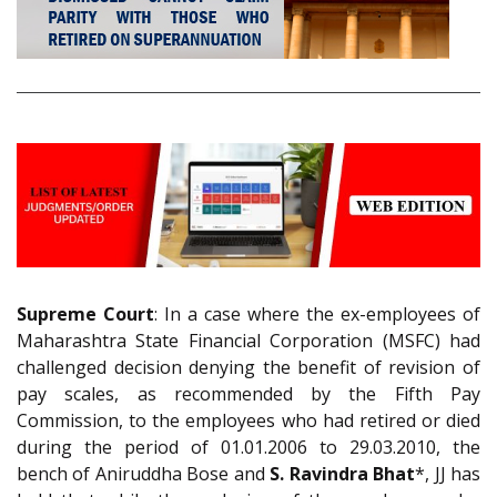
Supreme Court
: In a case where the ex-employees of
Maharashtra State Financial Corporation (MSFC) had
challenged decision denying the benefit of revision of
pay scales, as recommended by the Fifth Pay
Commission, to the employees who had retired or died
during the period of 01.01.2006 to 29.03.2010, the
bench of Aniruddha Bose and
S. Ravindra Bhat
*, JJ has