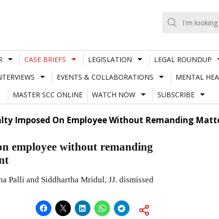
R
CASE BRIEFS
LEGISLATION
LEGAL ROUNDUP
NTERVIEWS
EVENTS & COLLABORATIONS
MENTAL HEA
MASTER SCC ONLINE
WATCH NOW
SUBSCRIBE
alty Imposed On Employee Without Remanding Matt
 on employee without remanding
nt
a Palli and Siddhartha Mridul, JJ. dismissed