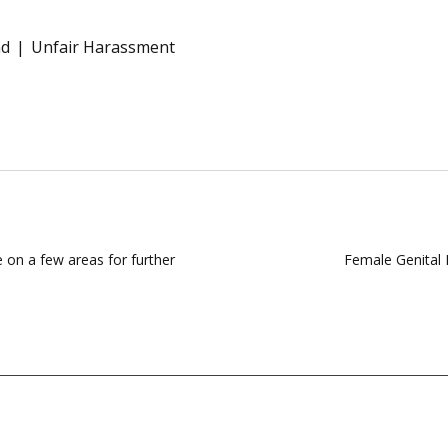
nd
Unfair Harassment
 on a few areas for further
Female Genital 