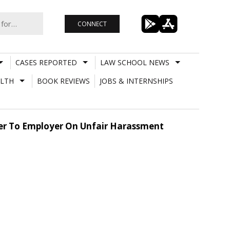
CONNECT
CASES REPORTED
LAW SCHOOL NEWS
LTH
BOOK REVIEWS
JOBS & INTERNSHIPS
er To Employer On Unfair Harassment