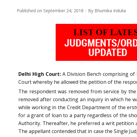
Published on
September 24, 2018
By
Bhumika Indulia
Delhi High Court:
A Division Bench comprising of R
Court whereby he allowed the petition of the respo
The respondent was removed from service by the a
removed after conducting an inquiry in which he wa
while working in the Credit Department of the ers
for a grant of loan to a party regardless of the sh
Authority. Thereafter, he preferred a writ petitio
The appellant contended that in case the Single Ju