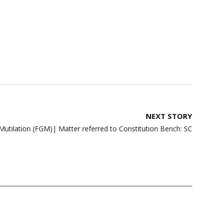
NEXT STORY
Mutilation (FGM)| Matter referred to Constitution Bench: SC