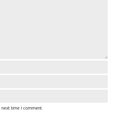
e next time I comment.