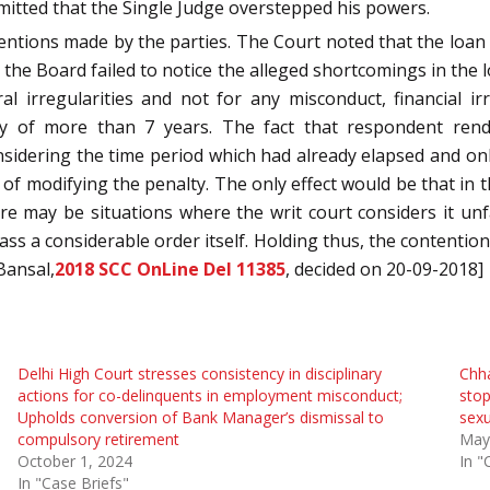
bmitted that the Single Judge overstepped his powers.
tions made by the parties. The Court noted that the loan c
 the Board failed to notice the alleged shortcomings in the
 irregularities and not for any misconduct, financial irr
ay of more than 7 years. The fact that respondent ren
idering the time period which had already elapsed and only
 of modifying the penalty. The only effect would be that in t
ere may be situations where the writ court considers it u
ss a considerable order itself. Holding thus, the contention
Bansal,
2018 SCC OnLine Del 11385
, decided on 20-09-2018]
Delhi High Court stresses consistency in disciplinary
Chha
actions for co-delinquents in employment misconduct;
stop
Upholds conversion of Bank Manager’s dismissal to
sexu
compulsory retirement
May
October 1, 2024
In "
In "Case Briefs"