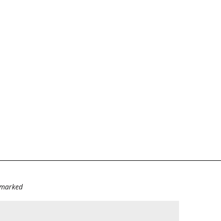
e marked