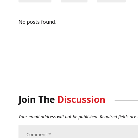
No posts found.
Join The
Discussion
Your email address will not be published.
Required fields ar