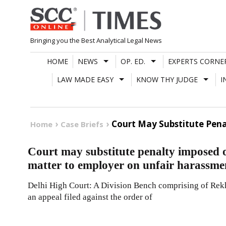
Skip
to
content
Bringing you the Best Analytical Legal News
HOME
NEWS
OP. ED.
EXPERTS CORNE
LAW MADE EASY
KNOW THY JUDGE
I
Court May Substitute Pen
Home
Case Briefs
Court may substitute penalty imposed
matter to employer on unfair harassme
Delhi High Court: A Division Bench comprising of Rekh
an appeal filed against the order of