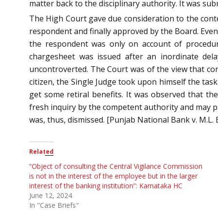
matter back to the disciplinary authority. It was su
The High Court gave due consideration to the conten
respondent and finally approved by the Board. Even
the respondent was only on account of procedural
chargesheet was issued after an inordinate del
uncontroverted. The Court was of the view that cons
citizen, the Single Judge took upon himself the task
get some retiral benefits. It was observed that th
fresh inquiry by the competent authority and may pa
was, thus, dismissed. [Punjab National Bank v. M.L. 
Related
“Object of consulting the Central Vigilance Commission
is not in the interest of the employee but in the larger
interest of the banking institution”: Karnataka HC
June 12, 2024
In "Case Briefs"