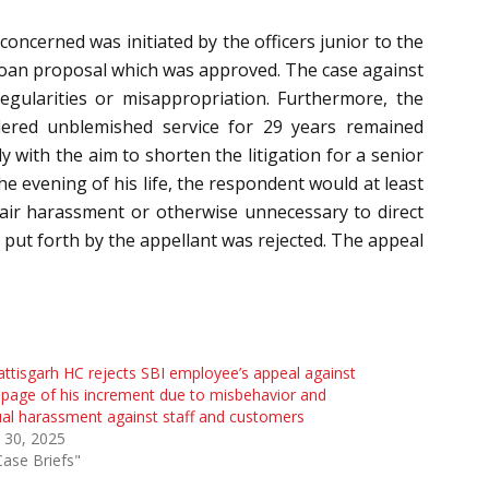
oncerned was initiated by the officers junior to the
 loan proposal which was approved. The case against
egularities or misappropriation. Furthermore, the
dered unblemished service for 29 years remained
 with the aim to shorten the litigation for a senior
he evening of his life, the respondent would at least
nfair harassment or otherwise unnecessary to direct
 put forth by the appellant was rejected. The appeal
ttisgarh HC rejects SBI employee’s appeal against
page of his increment due to misbehavior and
al harassment against staff and customers
 30, 2025
Case Briefs"