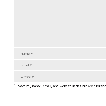
Save my name, email, and website in this browser for th