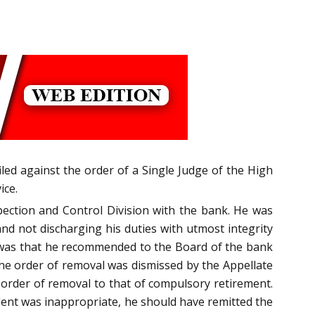
iled against the order of a Single Judge of the High
ice.
ection and Control Division with the bank. He was
nd not discharging his duties with utmost integrity
e was that he recommended to the Board of the bank
 the order of removal was dismissed by the Appellate
 order of removal to that of compulsory retirement.
dent was inappropriate, he should have remitted the