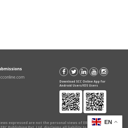
Submissions
scconline.com
Download SCC Online App for
Android Users/IOS Users
EN
views expressed are not the personal views of EBC Publishing
BC Publishing Pvt. Ltd. disclaims all liability to any person