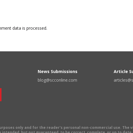
ment data is processed.
News Submissions
Article 
blog@scconline.com
articles@
 purposes only and for the reader's personal non-commercial use. The 
 intended, but not guaranteed, to be correct, complete, or up to date. E