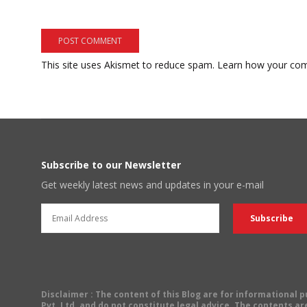
This site uses Akismet to reduce spam.
Learn how your com
Subscribe to our Newsletter
Get weekly latest news and updates in your e-mail
Disclaimer
: The content of this Blog are for informational
Pvt. Ltd. and do not constitute legal advice. The contents are