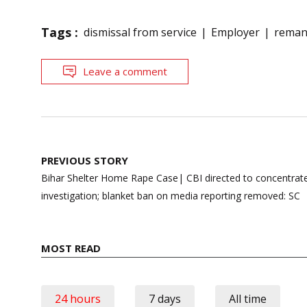
Tags :
dismissal from service
Employer
rema
Leave a comment
Post
PREVIOUS STORY
navigation
Bihar Shelter Home Rape Case| CBI directed to concentrate
investigation; blanket ban on media reporting removed: SC
MOST READ
24 hours
7 days
All time