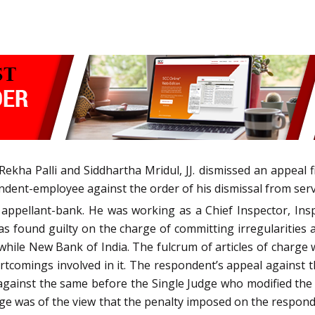
ekha Palli and Siddhartha Mridul, JJ. dismissed an appeal f
ndent-employee against the order of his dismissal from serv
ppellant-bank. He was working as a Chief Inspector, Insp
s found guilty on the charge of committing irregularities a
twhile New Bank of India. The fulcrum of articles of charg
ortcomings involved in it. The respondent’s appeal against
n against the same before the Single Judge who modified the
dge was of the view that the penalty imposed on the respon